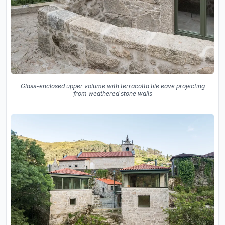
Glass-enclosed upper volume with terracotta tile eave projecting
from weathered stone walls