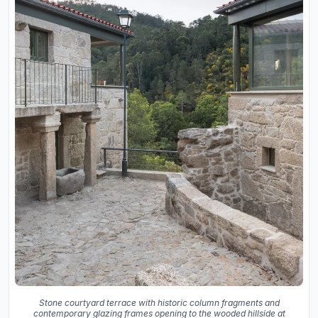
Stone courtyard terrace with historic column fragments and
contemporary glazing frames opening to the wooded hillside at