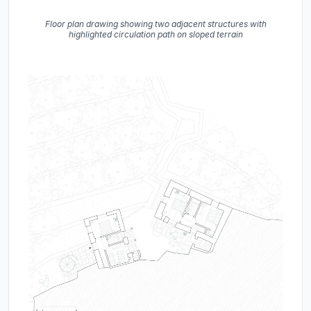
Floor plan drawing showing two adjacent structures with
highlighted circulation path on sloped terrain