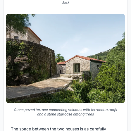
dusk
Stone paved terrace connecting volumes with terracotta roofs
and a stone staircase among trees
The space between the two houses is as carefully