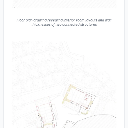
Floor plan drawing revealing interior room layouts and wall
thicknesses of two connected structures