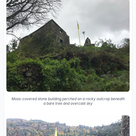
Moss-covered stone building perched on a rocky outcrop beneath
a bare tree and overcast sky