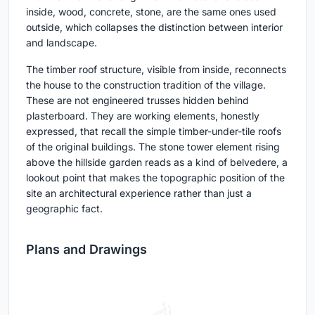
inside, wood, concrete, stone, are the same ones used
outside, which collapses the distinction between interior
and landscape.
The timber roof structure, visible from inside, reconnects
the house to the construction tradition of the village.
These are not engineered trusses hidden behind
plasterboard. They are working elements, honestly
expressed, that recall the simple timber-under-tile roofs
of the original buildings. The stone tower element rising
above the hillside garden reads as a kind of belvedere, a
lookout point that makes the topographic position of the
site an architectural experience rather than just a
geographic fact.
Plans and Drawings