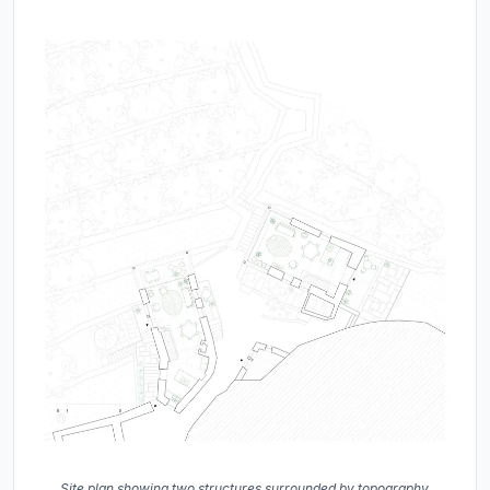
Site plan showing two structures surrounded by topography,