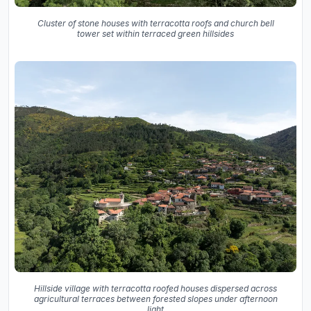
Cluster of stone houses with terracotta roofs and church bell
tower set within terraced green hillsides
Hillside village with terracotta roofed houses dispersed across
agricultural terraces between forested slopes under afternoon
light