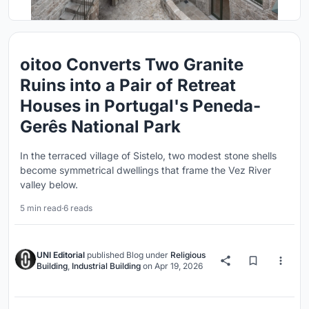
oitoo Converts Two Granite
Ruins into a Pair of Retreat
Houses in Portugal's Peneda-
Gerês National Park
In the terraced village of Sistelo, two modest stone shells
become symmetrical dwellings that frame the Vez River
valley below.
5 min read
·
6 reads
UNI Editorial
published
Blog
under
Religious
Building
,
Industrial Building
on
Apr 19, 2026