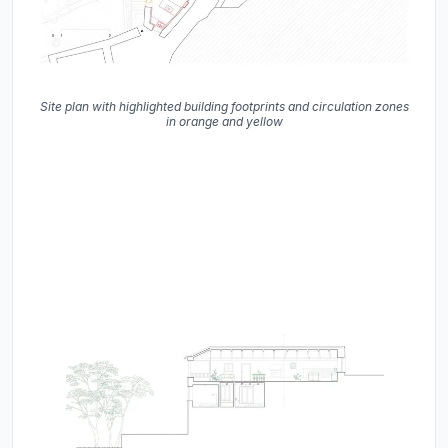
Site plan with highlighted building footprints and circulation zones
in orange and yellow