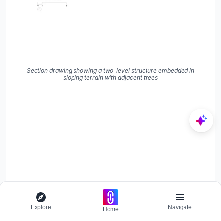
Section drawing showing a two-level structure embedded in
sloping terrain with adjacent trees
Explore
Navigate
Home