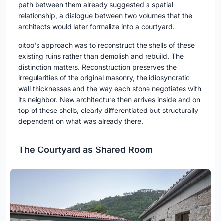
path between them already suggested a spatial
relationship, a dialogue between two volumes that the
architects would later formalize into a courtyard.
oitoo's approach was to reconstruct the shells of these
existing ruins rather than demolish and rebuild. The
distinction matters. Reconstruction preserves the
irregularities of the original masonry, the idiosyncratic
wall thicknesses and the way each stone negotiates with
its neighbor. New architecture then arrives inside and on
top of these shells, clearly differentiated but structurally
dependent on what was already there.
The Courtyard as Shared Room