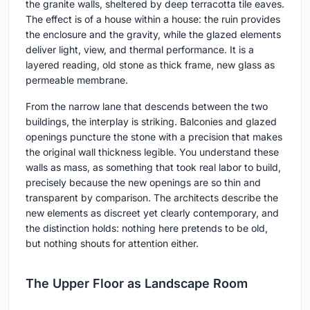
the granite walls, sheltered by deep terracotta tile eaves.
The effect is of a house within a house: the ruin provides
the enclosure and the gravity, while the glazed elements
deliver light, view, and thermal performance. It is a
layered reading, old stone as thick frame, new glass as
permeable membrane.
From the narrow lane that descends between the two
buildings, the interplay is striking. Balconies and glazed
openings puncture the stone with a precision that makes
the original wall thickness legible. You understand these
walls as mass, as something that took real labor to build,
precisely because the new openings are so thin and
transparent by comparison. The architects describe the
new elements as discreet yet clearly contemporary, and
the distinction holds: nothing here pretends to be old,
but nothing shouts for attention either.
The Upper Floor as Landscape Room