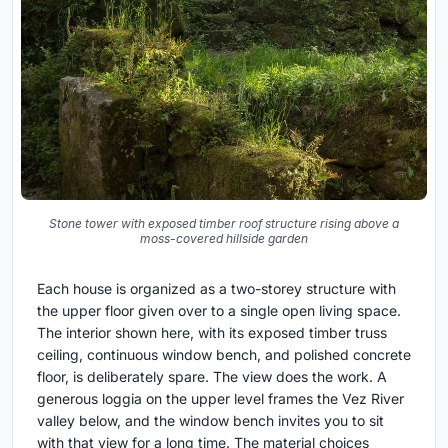
Stone tower with exposed timber roof structure rising above a
moss-covered hillside garden
Each house is organized as a two-storey structure with
the upper floor given over to a single open living space.
The interior shown here, with its exposed timber truss
ceiling, continuous window bench, and polished concrete
floor, is deliberately spare. The view does the work. A
generous loggia on the upper level frames the Vez River
valley below, and the window bench invites you to sit
with that view for a long time. The material choices