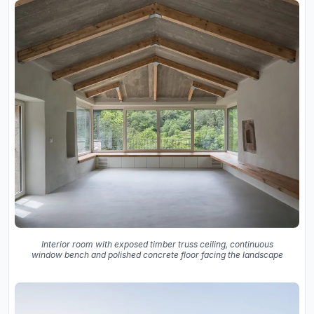
Interior room with exposed timber truss ceiling, continuous
window bench and polished concrete floor facing the landscape