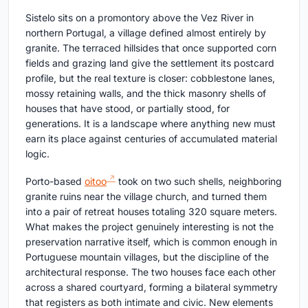
Sistelo sits on a promontory above the Vez River in
northern Portugal, a village defined almost entirely by
granite. The terraced hillsides that once supported corn
fields and grazing land give the settlement its postcard
profile, but the real texture is closer: cobblestone lanes,
mossy retaining walls, and the thick masonry shells of
houses that have stood, or partially stood, for
generations. It is a landscape where anything new must
earn its place against centuries of accumulated material
logic.
Porto-based
oitoo
took on two such shells, neighboring
granite ruins near the village church, and turned them
into a pair of retreat houses totaling 320 square meters.
What makes the project genuinely interesting is not the
preservation narrative itself, which is common enough in
Portuguese mountain villages, but the discipline of the
architectural response. The two houses face each other
across a shared courtyard, forming a bilateral symmetry
that registers as both intimate and civic. New elements