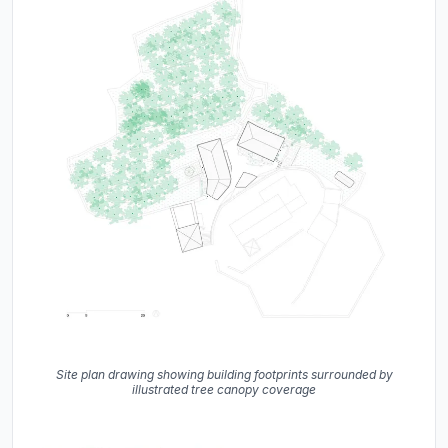
Site plan drawing showing building footprints surrounded by
illustrated tree canopy coverage