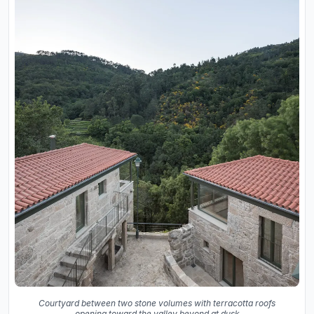
Courtyard between two stone volumes with terracotta roofs
opening toward the valley beyond at dusk