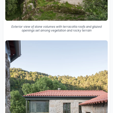
Exterior view of stone volumes with terracotta roofs and glazed
openings set among vegetation and rocky terrain