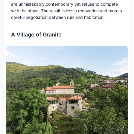
are unmistakably contemporary yet refuse to compete
with the stone. The result is less a renovation and more a
careful negotiation between ruin and habitation.
A Village of Granite