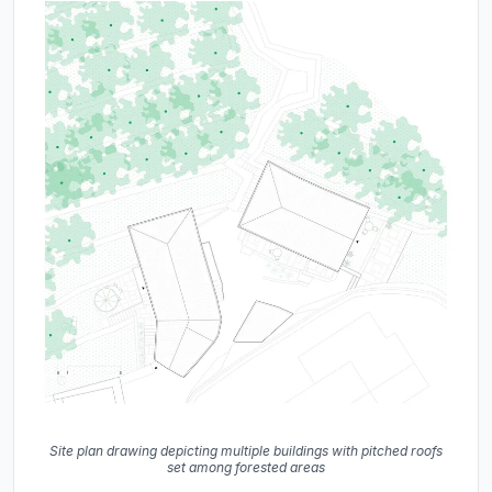
Site plan drawing depicting multiple buildings with pitched roofs
set among forested areas