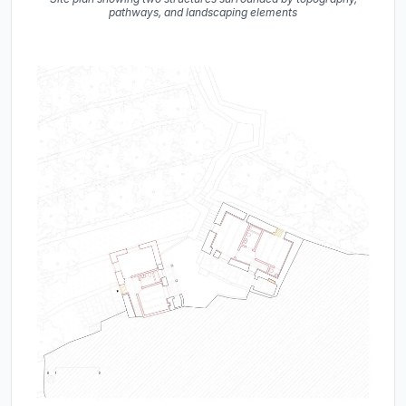
pathways, and landscaping elements