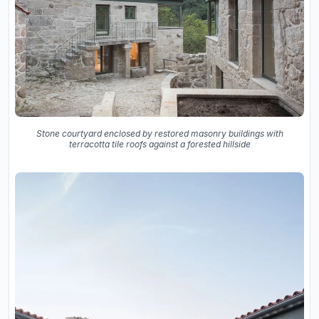
Stone courtyard enclosed by restored masonry buildings with
terracotta tile roofs against a forested hillside