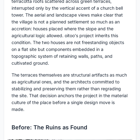
terracotta roofs scattered across green terraces,
interrupted only by the vertical accent of a church bell
tower. The aerial and landscape views make clear that
the village is not a planned settlement so much as an
accretion: houses placed where the slope and the
agricultural logic allowed. oitoo's project inherits this
condition. The two houses are not freestanding objects
on a flat site but components embedded in a
topographic system of retaining walls, paths, and
cultivated ground.
The terraces themselves are structural artifacts as much
as agricultural ones, and the architects committed to
stabilizing and preserving them rather than regrading
the site. That decision anchors the project in the material
culture of the place before a single design move is
made.
Before: The Ruins as Found