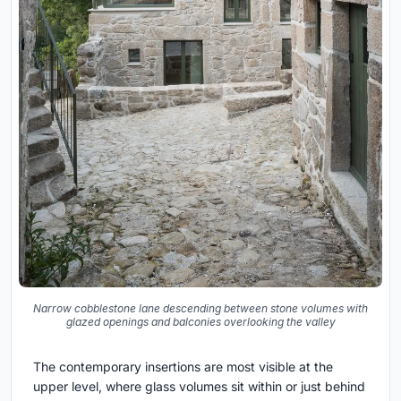
Narrow cobblestone lane descending between stone volumes with
glazed openings and balconies overlooking the valley
The contemporary insertions are most visible at the
upper level, where glass volumes sit within or just behind