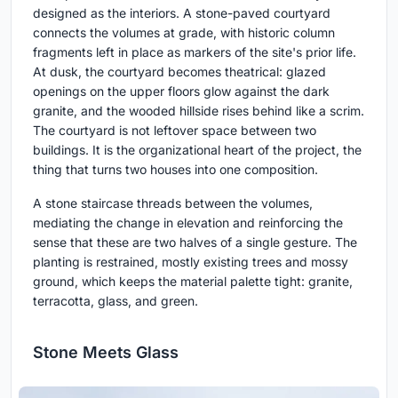
designed as the interiors. A stone-paved courtyard
connects the volumes at grade, with historic column
fragments left in place as markers of the site's prior life.
At dusk, the courtyard becomes theatrical: glazed
openings on the upper floors glow against the dark
granite, and the wooded hillside rises behind like a scrim.
The courtyard is not leftover space between two
buildings. It is the organizational heart of the project, the
thing that turns two houses into one composition.
A stone staircase threads between the volumes,
mediating the change in elevation and reinforcing the
sense that these are two halves of a single gesture. The
planting is restrained, mostly existing trees and mossy
ground, which keeps the material palette tight: granite,
terracotta, glass, and green.
Stone Meets Glass