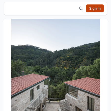
Sign In