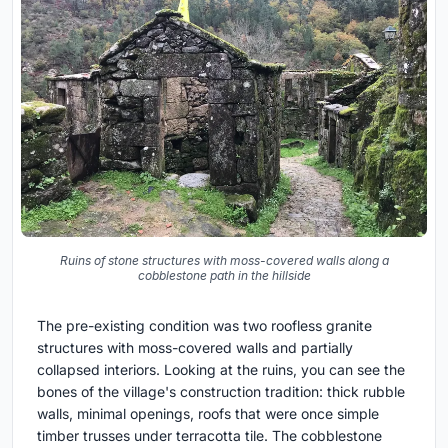
Ruins of stone structures with moss-covered walls along a
cobblestone path in the hillside
The pre-existing condition was two roofless granite
structures with moss-covered walls and partially
collapsed interiors. Looking at the ruins, you can see the
bones of the village's construction tradition: thick rubble
walls, minimal openings, roofs that were once simple
timber trusses under terracotta tile. The cobblestone