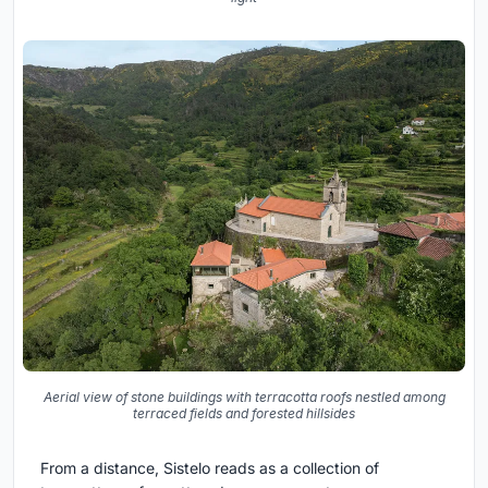
Aerial view of stone buildings with terracotta roofs nestled among
terraced fields and forested hillsides
From a distance, Sistelo reads as a collection of