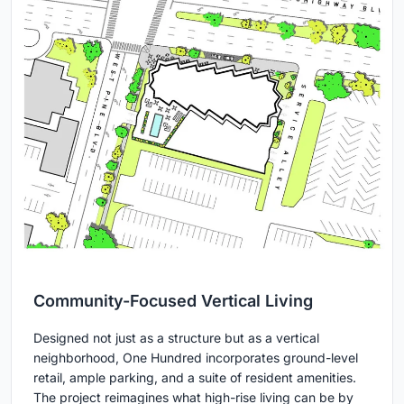
Community-Focused Vertical Living
Designed not just as a structure but as a vertical
neighborhood, One Hundred incorporates ground-level
retail, ample parking, and a suite of resident amenities.
The project reimagines what high-rise living can be by