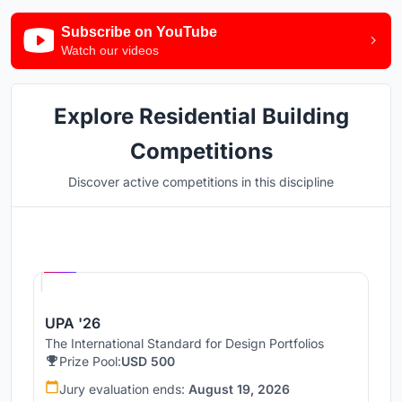
Subscribe on YouTube
Watch our videos
Explore Residential Building
Competitions
Discover active competitions in this discipline
Hosted by
UNI
UPA '26
The International Standard for Design Portfolios
Prize Pool:
USD 500
Jury evaluation ends:
August 19, 2026