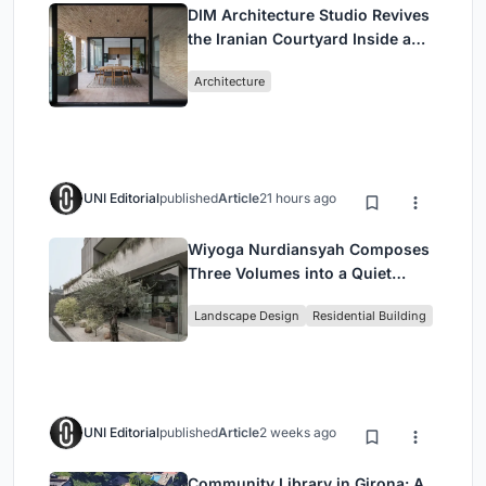
DIM Architecture Studio Revives
the Iranian Courtyard Inside a
Mashhad Apartment Building
Architecture
UNI Editorial
published
Article
21 hours ago
Wiyoga Nurdiansyah Composes
Three Volumes into a Quiet
Family Compound in South
Landscape Design
Residential Building
Jakarta
UNI Editorial
published
Article
2 weeks ago
Community Library in Girona: A