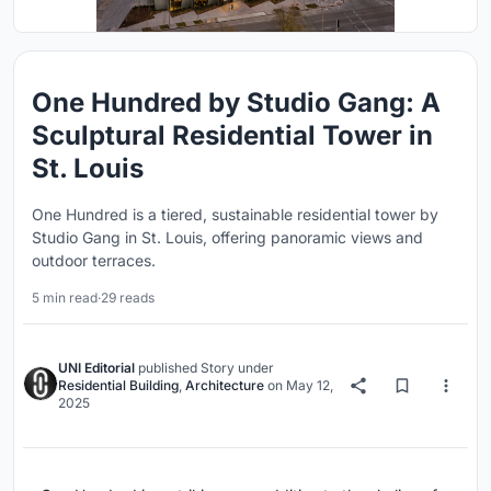
One Hundred by Studio Gang: A
Sculptural Residential Tower in
St. Louis
One Hundred is a tiered, sustainable residential tower by
Studio Gang in St. Louis, offering panoramic views and
outdoor terraces.
5 min read
·
29 reads
UNI Editorial
published
Story
under
Residential Building
,
Architecture
on
May 12,
2025