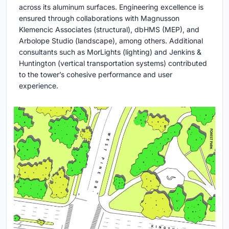
across its aluminum surfaces. Engineering excellence is
ensured through collaborations with Magnusson
Klemencic Associates (structural), dbHMS (MEP), and
Arbolope Studio (landscape), among others. Additional
consultants such as MorLights (lighting) and Jenkins &
Huntington (vertical transportation systems) contributed
to the tower’s cohesive performance and user
experience.