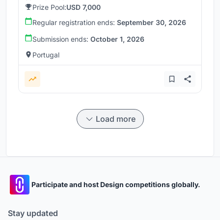
Prize Pool:
USD 7,000
Regular registration ends:
September 30, 2026
Submission ends:
October 1, 2026
Portugal
Load more
Participate and host Design competitions globally.
Stay updated