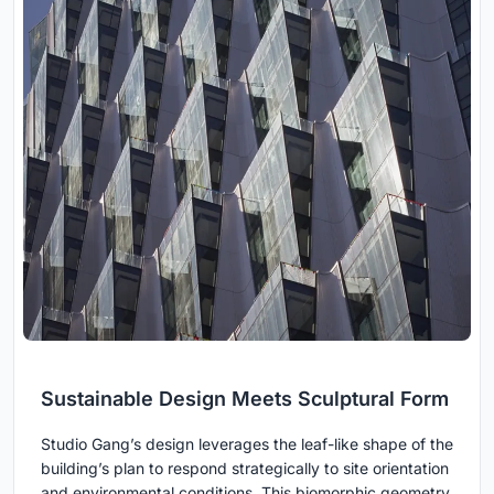
Sustainable Design Meets Sculptural Form
Studio Gang’s design leverages the leaf-like shape of the
building’s plan to respond strategically to site orientation
and environmental conditions. This biomorphic geometry