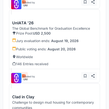
Hosted by
UNI
UnIATA '26
The Global Benchmark for Graduation Excellence
Prize Pool:
USD 2,500
Jury evaluation ends:
August 19, 2026
Public voting ends:
August 20, 2026
Worldwide
146 Entries received
Hosted by
UNI
Clad in Clay
Challenge to design mud housing for contemporary
communities