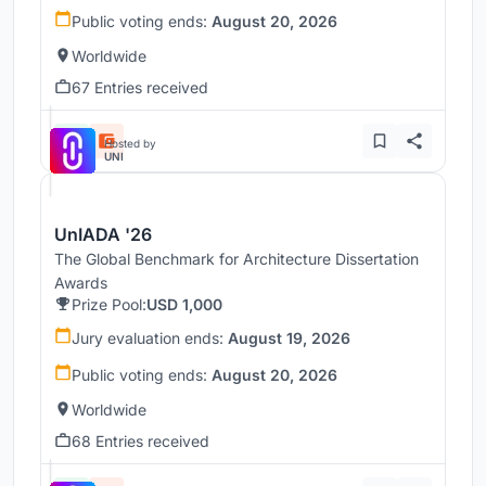
Public voting ends:
August 20, 2026
Worldwide
67 Entries received
Hosted by
UNI
UnIADA '26
The Global Benchmark for Architecture Dissertation
Awards
Prize Pool:
USD 1,000
Jury evaluation ends:
August 19, 2026
Public voting ends:
August 20, 2026
Worldwide
68 Entries received