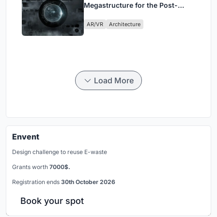
Megastructure for the Post-
Physical Era
AR/VR
Architecture
Load More
Envent
Design challenge to reuse E-waste
Grants worth
7000$.
Registration ends
30th October 2026
Book your spot