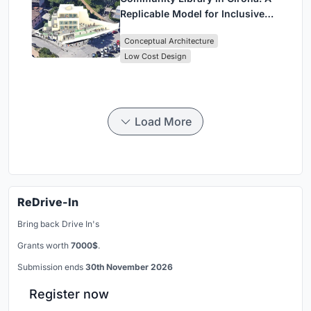
Replicable Model for Inclusive
Library Architecture
Conceptual Architecture
Low Cost Design
Load More
ReDrive-In
Bring back Drive In's
Grants worth
7000$
.
Submission ends
30th November 2026
Register now