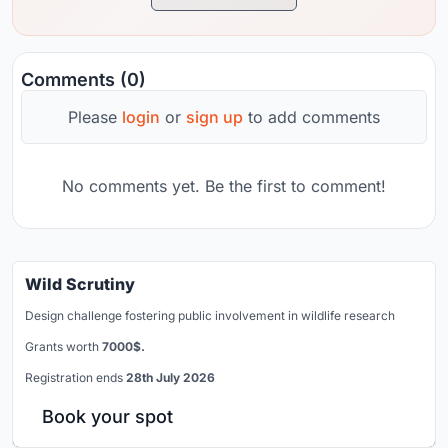
Comments (0)
Please
login
or
sign up
to add comments
No comments yet. Be the first to comment!
Wild Scrutiny
Design challenge fostering public involvement in wildlife research
Grants worth
7000$.
Registration ends
28th July 2026
Book your spot