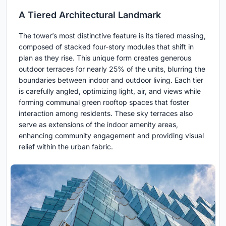
A Tiered Architectural Landmark
The tower’s most distinctive feature is its tiered massing,
composed of stacked four-story modules that shift in
plan as they rise. This unique form creates generous
outdoor terraces for nearly 25% of the units, blurring the
boundaries between indoor and outdoor living. Each tier
is carefully angled, optimizing light, air, and views while
forming communal green rooftop spaces that foster
interaction among residents. These sky terraces also
serve as extensions of the indoor amenity areas,
enhancing community engagement and providing visual
relief within the urban fabric.