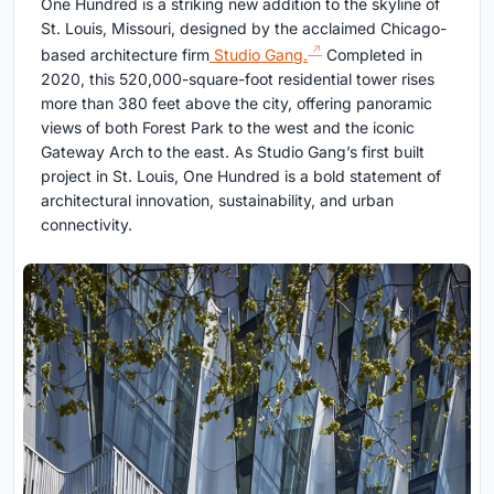
One Hundred is a striking new addition to the skyline of
St. Louis, Missouri, designed by the acclaimed Chicago-
based architecture firm
Studio Gang.
Completed in
2020, this 520,000-square-foot residential tower rises
more than 380 feet above the city, offering panoramic
views of both Forest Park to the west and the iconic
Gateway Arch to the east. As Studio Gang’s first built
project in St. Louis, One Hundred is a bold statement of
architectural innovation, sustainability, and urban
connectivity.