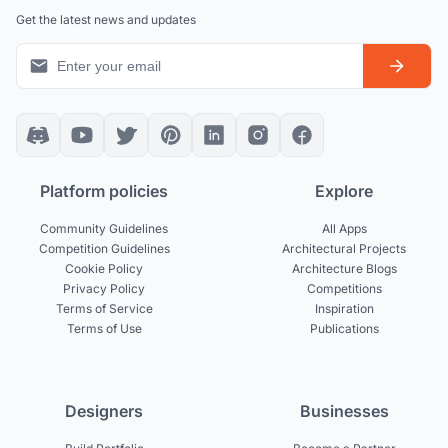
Get the latest news and updates
Platform policies
Explore
Community Guidelines
All Apps
Competition Guidelines
Architectural Projects
Cookie Policy
Architecture Blogs
Privacy Policy
Competitions
Terms of Service
Inspiration
Terms of Use
Publications
Designers
Businesses