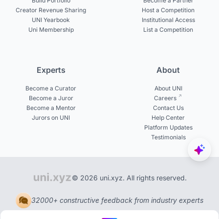
Build Portfolio
Become a Partner
Creator Revenue Sharing
Host a Competition
UNI Yearbook
Institutional Access
Uni Membership
List a Competition
Experts
About
Become a Curator
About UNI
Become a Juror
Careers
Become a Mentor
Contact Us
Jurors on UNI
Help Center
Platform Updates
Testimonials
© 2026 uni.xyz. All rights reserved.
32000+ constructive feedback from industry experts