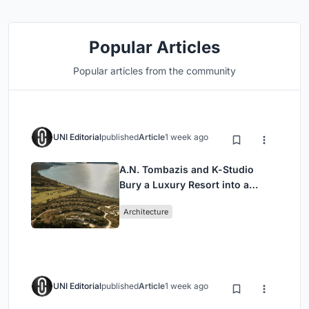
Popular Articles
Popular articles from the community
UNI Editorial
published
Article
1 week ago
A.N. Tombazis and K-Studio
Bury a Luxury Resort into a
Peloponnese Hillside
Architecture
UNI Editorial
published
Article
1 week ago