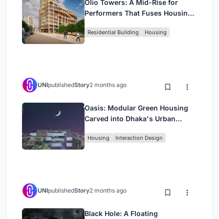
Olio Towers: A Mid-Rise for
Performers That Fuses Housing,
Rehearsal, and Stage
Residential Building
Housing
UNI
published
Story
2 months ago
Oasis: Modular Green Housing
Carved into Dhaka's Urban
Fabric
Housing
Interaction Design
UNI
published
Story
2 months ago
Black Hole: A Floating