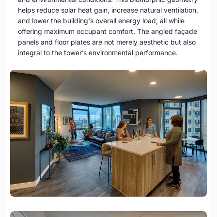
helps reduce solar heat gain, increase natural ventilation,
and lower the building's overall energy load, all while
offering maximum occupant comfort. The angled façade
panels and floor plates are not merely aesthetic but also
integral to the tower’s environmental performance.