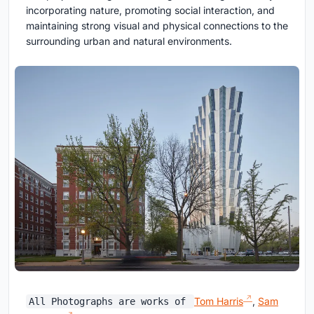
incorporating nature, promoting social interaction, and
maintaining strong visual and physical connections to the
surrounding urban and natural environments.
Tom Harris
,
Sam
All Photographs are works of