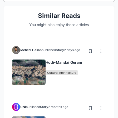
Similar Reads
You might also enjoy these articles
Mehedi Hasan
published
Story
2 days ago
Hodi-Mandai Geram
Cultural Architecture
UNI
published
Story
2 months ago