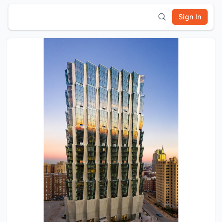
Sign In