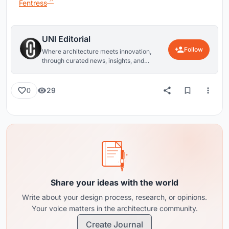
Fentress
UNI Editorial
Follow
Where architecture meets innovation,
through curated news, insights, and
reviews from around the globe.
29
0
Share your ideas with the world
Write about your design process, research, or opinions.
Your voice matters in the architecture community.
Create Journal