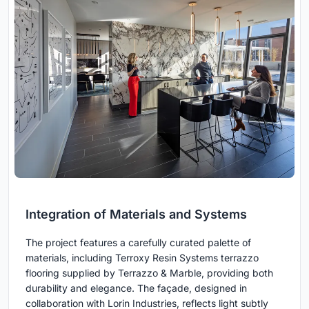
Integration of Materials and Systems
The project features a carefully curated palette of
materials, including Terroxy Resin Systems terrazzo
flooring supplied by Terrazzo & Marble, providing both
durability and elegance. The façade, designed in
collaboration with Lorin Industries, reflects light subtly