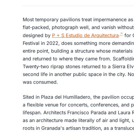
Most temporary pavilions treat impermanence as 
flat-packed, photograph well, and vanish without
designed by
P + S Estudio de Arquitectura
for 
Festival in 2022, does something more demanding
entire point, building a structure whose materia
and returned to where they came from. Scaffoldin
Twenty-two riprap stones returned to a Sierra Elv
second life in another public space in the city.
was consumed.
Sited in Plaza del Humilladero, the pavilion occ
a flexible venue for concerts, conferences, and
lifespan. Architects Francisco Parada and Laura 
as an architecture made literally of air and light,
roots in Granada's artisan tradition, as a translu