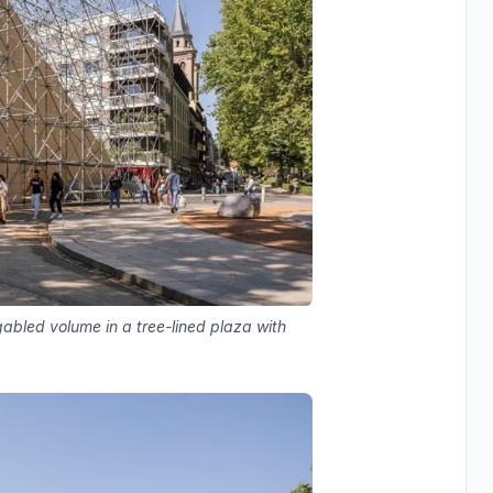
gabled volume in a tree-lined plaza with