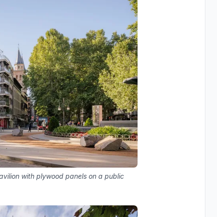
vilion with plywood panels on a public