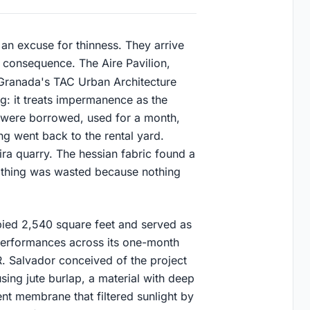
an excuse for thinness. They arrive
 consequence. The Aire Pavilion,
Granada's TAC Urban Architecture
: it treats impermanence as the
ls were borrowed, used for a month,
g went back to the rental yard.
ira quarry. The hessian fabric found a
 Nothing was wasted because nothing
upied 2,540 square feet and served as
 performances across its one-month
R. Salvador conceived of the project
 using jute burlap, a material with deep
cent membrane that filtered sunlight by