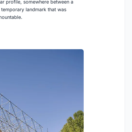
ular profile, somewhere between a
 a temporary landmark that was
emountable.