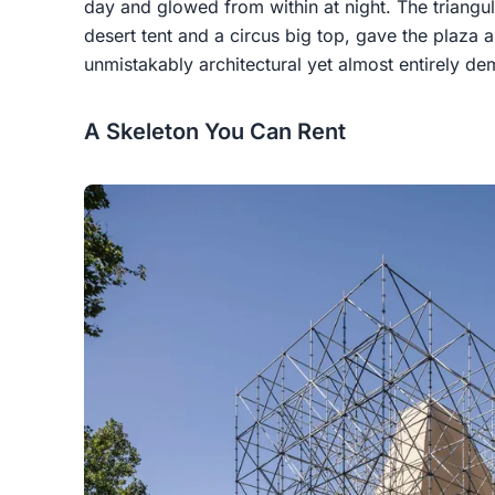
day and glowed from within at night. The triang
desert tent and a circus big top, gave the plaza
unmistakably architectural yet almost entirely d
A Skeleton You Can Rent