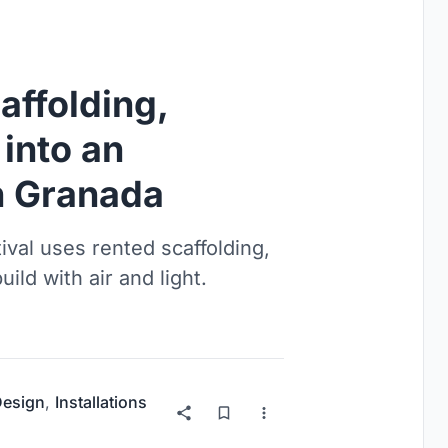
affolding,
into an
n Granada
ival uses rented scaffolding,
uild with air and light.
 Design
,
Installations