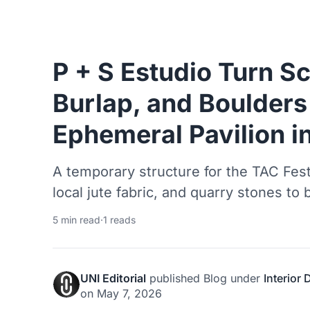
P + S Estudio Turn Sc
Burlap, and Boulders 
Ephemeral Pavilion i
A temporary structure for the TAC Fest
local jute fabric, and quarry stones to b
5 min read
·
1 reads
UNI Editorial
published
Blog
under
Interior
on
May 7, 2026