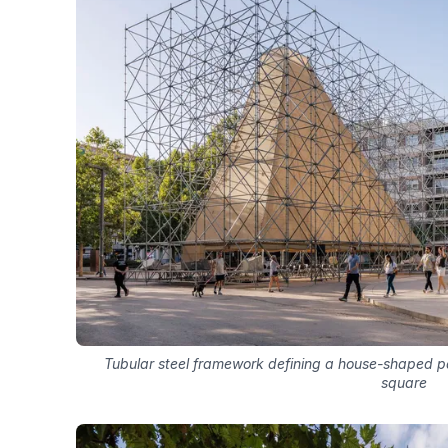
Tubular steel framework defining a house-shaped pa
square