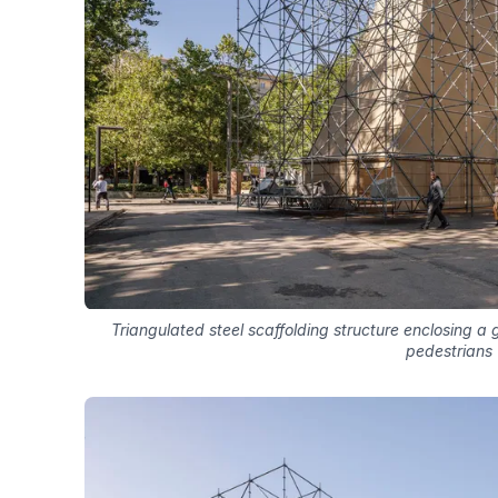
Triangulated steel scaffolding structure enclosing a 
pedestrians