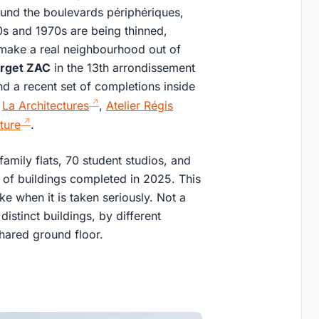
round the boulevards périphériques,
0s and 1970s are being thinned,
o make a real neighbourhood out of
rget ZAC
in the 13th arrondissement
nd a recent set of completions inside
:
La Architectures
,
Atelier Régis
ture
.
family flats, 70 student studios, and
t of buildings completed in 2025. This
ke when it is taken seriously. Not a
distinct buildings, by different
hared ground floor.