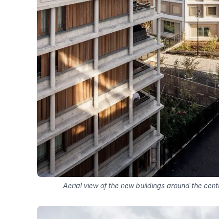
Aerial view of the new buildings around the centr