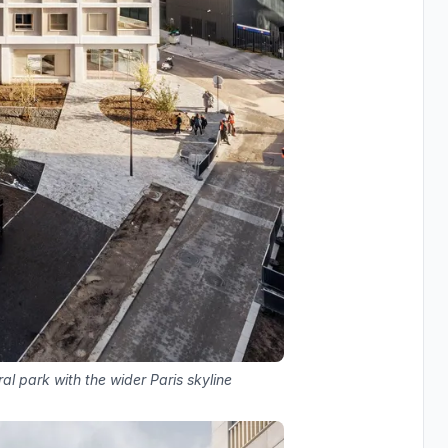
al park with the wider Paris skyline