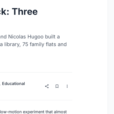
k: Three
and Nicolas Hugoo built a
library, 75 family flats and
,
Educational
 slow-motion experiment that almost