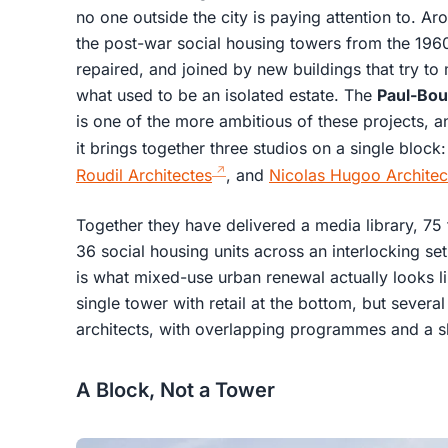
no one outside the city is paying attention to. A
the post-war social housing towers from the 196
repaired, and joined by new buildings that try t
what used to be an isolated estate. The
Paul-Bou
is one of the more ambitious of these projects, a
it brings together three studios on a single block
Roudil Architectes
, and
Nicolas Hugoo Architec
Together they have delivered a media library, 75 
36 social housing units across an interlocking se
is what mixed-use urban renewal actually looks li
single tower with retail at the bottom, but several 
architects, with overlapping programmes and a s
A Block, Not a Tower