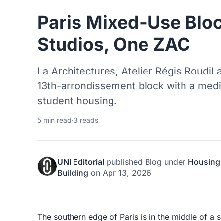
Paris Mixed-Use Bloc
Studios, One ZAC
La Architectures, Atelier Régis Roudil 
13th-arrondissement block with a media 
student housing.
5 min read
·
3 reads
UNI Editorial
published
Blog
under
Housing
Building
on
Apr 13, 2026
The southern edge of Paris is in the middle of a