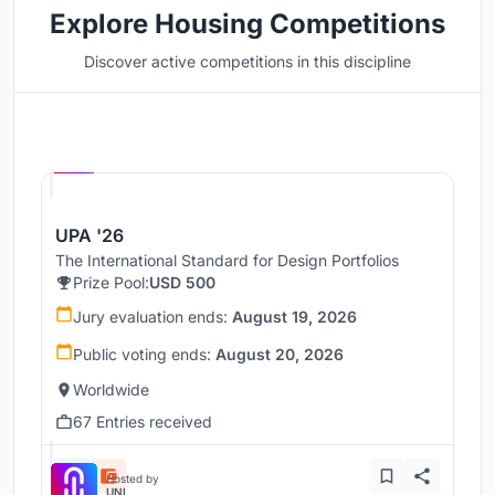
Explore Housing Competitions
Discover active competitions in this discipline
Hosted by
UNI
UPA '26
The International Standard for Design Portfolios
Prize Pool:
USD 500
Jury evaluation ends:
August 19, 2026
Public voting ends:
August 20, 2026
Worldwide
67 Entries received
Hosted by
UNI