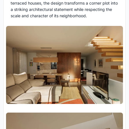
terraced houses, the design transforms a corner plot into
a striking architectural statement while respecting the
scale and character of its neighborhood.