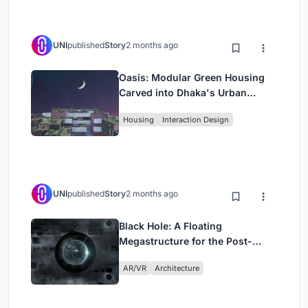
UNI
published
Story
2 months ago
Oasis: Modular Green Housing
Carved into Dhaka's Urban
Fabric
Housing
Interaction Design
UNI
published
Story
2 months ago
Black Hole: A Floating
Megastructure for the Post-
Physical Era
AR/VR
Architecture