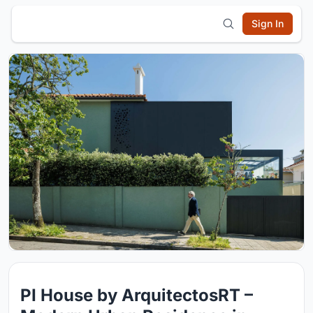
Sign In
PI House by ArquitectosRT –