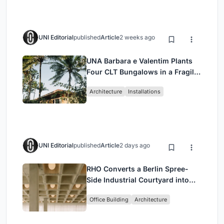
UNI Editorial
published
Article
2 weeks ago
UNA Barbara e Valentim Plants
Four CLT Bungalows in a Fragile
Ceará Landscape
Architecture
Installations
UNI Editorial
published
Article
2 days ago
RHO Converts a Berlin Spree-
Side Industrial Courtyard into
Enkime's 1,000 m² Agency
Office Building
Architecture
Headquarters