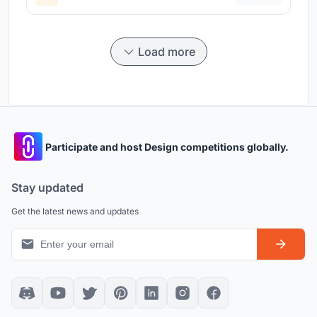
Load more
Participate and host Design competitions globally.
Stay updated
Get the latest news and updates