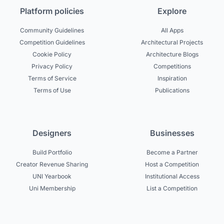
Platform policies
Explore
Community Guidelines
All Apps
Competition Guidelines
Architectural Projects
Cookie Policy
Architecture Blogs
Privacy Policy
Competitions
Terms of Service
Inspiration
Terms of Use
Publications
Designers
Businesses
Build Portfolio
Become a Partner
Creator Revenue Sharing
Host a Competition
UNI Yearbook
Institutional Access
Uni Membership
List a Competition