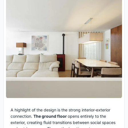
A highlight of the design is the strong interior-exterior
connection.
The ground floor
opens entirely to the
exterior, creating fluid transitions between social spaces