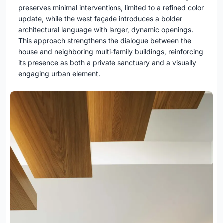
preserves minimal interventions, limited to a refined color
update, while the west façade introduces a bolder
architectural language with larger, dynamic openings.
This approach strengthens the dialogue between the
house and neighboring multi-family buildings, reinforcing
its presence as both a private sanctuary and a visually
engaging urban element.