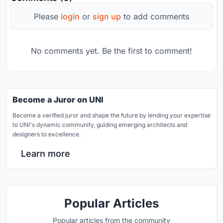
Please
login
or
sign up
to add comments
No comments yet. Be the first to comment!
Become a Juror on UNI
Become a verified juror and shape the future by lending your expertise
to UNI's dynamic community, guiding emerging architects and
designers to excellence.
Learn more
Popular Articles
Popular articles from the community