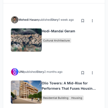
Mehedi Hasan
published
Story
1 week ago
Hodi-Mandai Geram
Cultural Architecture
UNI
published
Story
2 months ago
Olio Towers: A Mid-Rise for
Performers That Fuses Housing,
Rehearsal, and Stage
Residential Building
Housing