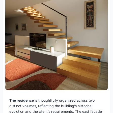
The residence
is thoughtfully organized across two
distinct volumes, reflecting the building’s historical
evolution and the client’s requirements. The east façade