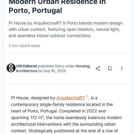
Modern Urban Residence in
Porto, Portugal
PI House by ArquitectosRT in Porto blends modern design
with urban context, featuring open interiors, natural light,
and seamless indoor-outdoor connections.
5 min read
·
9 reads
UNI Editorial
published
Story
under
Housing
,
Architecture
on
Sep 30, 2025
PI House, designed by
ArquitectosRT
, is a
contemporary single-family residence located in the
heart of Porto, Portugal. Completed in 2022 and
spanning 172 m², the home seamlessly balances modern
architectural interventions with the surrounding urban
context. Strategically positioned at the end of a row of