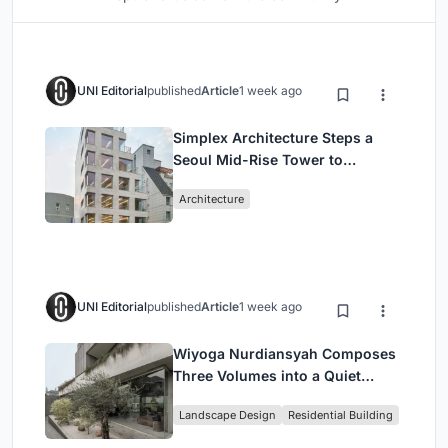
UNI Editorial
published
Article
1 week ago
Simplex Architecture Steps a
Seoul Mid-Rise Tower to
Negotiate Between Low-Rise
Architecture
Commerce and High-Rise
Housing
UNI Editorial
published
Article
1 week ago
Wiyoga Nurdiansyah Composes
Three Volumes into a Quiet
Family Compound in South
Landscape Design
Residential Building
Jakarta