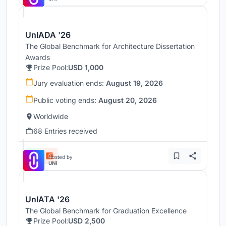
UnIADA '26
The Global Benchmark for Architecture Dissertation
Awards
Prize Pool:
USD 1,000
Jury evaluation ends:
August 19, 2026
Public voting ends:
August 20, 2026
Worldwide
68 Entries received
Hosted by
UNI
UnIATA '26
The Global Benchmark for Graduation Excellence
Prize Pool:
USD 2,500