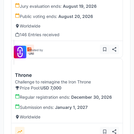
Jury evaluation ends:
August 19, 2026
Public voting ends:
August 20, 2026
Worldwide
146 Entries received
Hosted by
UNI
Throne
Challenge to reimagine the Iron Throne
Prize Pool:
USD 7,000
Regular registration ends:
December 30, 2026
Submission ends:
January 1, 2027
Worldwide