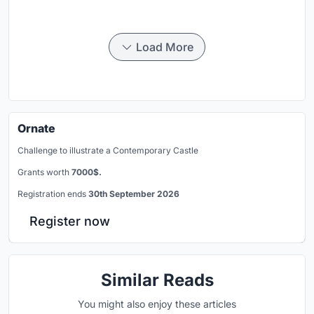
Load More
Ornate
Challenge to illustrate a Contemporary Castle
Grants worth
7000$.
Registration ends
30th September 2026
Register now
Similar Reads
You might also enjoy these articles