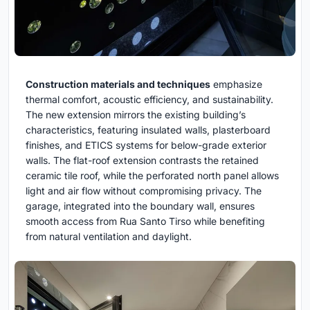
Construction materials and techniques
emphasize
thermal comfort, acoustic efficiency, and sustainability.
The new extension mirrors the existing building’s
characteristics, featuring insulated walls, plasterboard
finishes, and ETICS systems for below-grade exterior
walls. The flat-roof extension contrasts the retained
ceramic tile roof, while the perforated north panel allows
light and air flow without compromising privacy. The
garage, integrated into the boundary wall, ensures
smooth access from Rua Santo Tirso while benefiting
from natural ventilation and daylight.