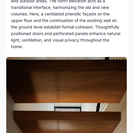
and outdoor areas. The north elevation acts as a
transitional interface, harmonizing the old and new
volumes. Here, a ventilated phenolic façade on the
upper floor and the continuation of the existing wall on
the ground level establish formal cohesion. Thoughtfully
positioned doors and perforated panels enhance natural
light, ventilation, and visual privacy throughout the
home.