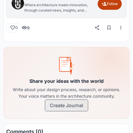
Follow
Where architecture meets innovation,
through curated news, insights, and
reviews from around the globe.
9
0
Share your ideas with the world
Write about your design process, research, or opinions.
Your voice matters in the architecture community.
Create Journal
Comments (0)