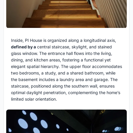
Inside, PI House is organized along a longitudinal axis,
defined by a
central staircase, skylight, and stained
glass window. The entrance hall flows into the living,
dining, and kitchen areas, fostering a functional yet
elegant spatial hierarchy. The upper floor accommodates
two bedrooms, a study, and a shared bathroom, while
the basement includes a laundry area and garage. The
staircase, positioned along the southern wall, ensures
optimal daylight penetration, complementing the home’s
limited solar orientation.