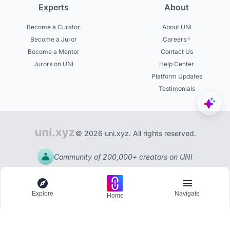
Experts
About
Become a Curator
About UNI
Become a Juror
Careers
Become a Mentor
Contact Us
Jurors on UNI
Help Center
Platform Updates
Testimonials
© 2026 uni.xyz. All rights reserved.
Community of 200,000+ creators on UNI
Explore
Navigate
Home
Explore
Menu