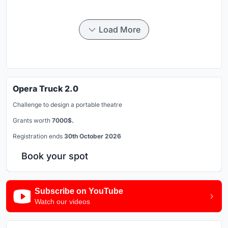
Load More
Opera Truck 2.0
Challenge to design a portable theatre
Grants worth
7000$.
Registration ends
30th October 2026
Book your spot
Subscribe on YouTube
Watch our videos