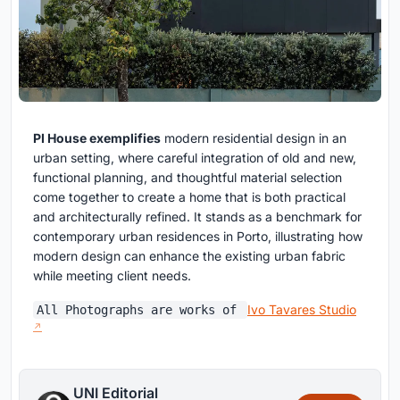
PI House exemplifies
modern residential design in an
urban setting, where careful integration of old and new,
functional planning, and thoughtful material selection
come together to create a home that is both practical
and architecturally refined. It stands as a benchmark for
contemporary urban residences in Porto, illustrating how
modern design can enhance the existing urban fabric
while meeting client needs.
Ivo Tavares Studio
All Photographs are works of
UNI Editorial