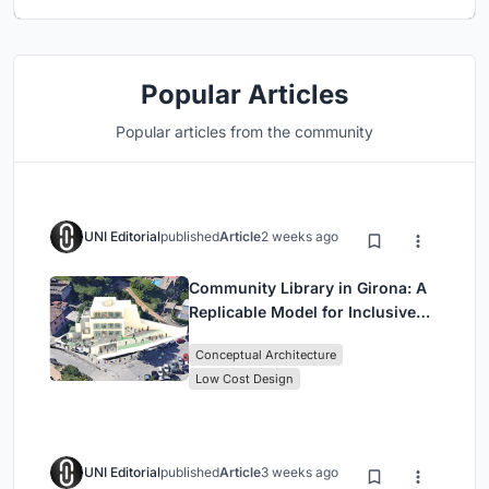
Popular Articles
Popular articles from the community
UNI Editorial
published
Article
2 weeks ago
Community Library in Girona: A
Replicable Model for Inclusive
Library Architecture
Conceptual Architecture
Low Cost Design
UNI Editorial
published
Article
3 weeks ago