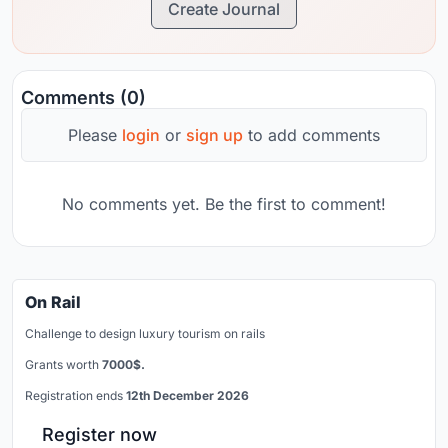
Create Journal
Comments (0)
Please
login
or
sign up
to add comments
No comments yet. Be the first to comment!
On Rail
Challenge to design luxury tourism on rails
Grants worth
7000$.
Registration ends
12th December 2026
Register now