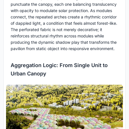
punctuate the canopy, each one balancing translucency
with opacity to modulate solar protection. As modules
connect, the repeated arches create a rhythmic corridor
of dappled light, a condition that feels almost forest-like.
The perforated fabric is not merely decorative; it
reinforces structural rhythm across modules while
producing the dynamic shadow play that transforms the
pavilion from static object into responsive environment.
Aggregation Logic: From Single Unit to
Urban Canopy