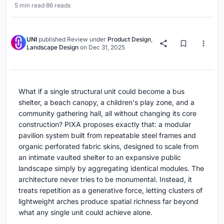
5 min read
·
86 reads
UNI
published
Review
under
Product Design
,
Landscape Design
on
Dec 31, 2025
What if a single structural unit could become a bus
shelter, a beach canopy, a children's play zone, and a
community gathering hall, all without changing its core
construction? PIXA proposes exactly that: a modular
pavilion system built from repeatable steel frames and
organic perforated fabric skins, designed to scale from
an intimate vaulted shelter to an expansive public
landscape simply by aggregating identical modules. The
architecture never tries to be monumental. Instead, it
treats repetition as a generative force, letting clusters of
lightweight arches produce spatial richness far beyond
what any single unit could achieve alone.