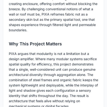
creating enclosure, offering comfort without blocking the
breeze. By challenging conventional notions of what a
wall or roof must be, PIXA reframes fabric not as a
secondary skin but as the primary spatial tool, one that
shapes experience through filtered light and permeable
boundaries.
Why This Project Matters
PIXA argues that modularity is not a limitation but a
design amplifier. Where many modular systems sacrifice
spatial quality for efficiency, this project demonstrates
that a single, well-considered unit can produce genuine
architectural diversity through aggregation alone. The
combination of steel frames and organic fabric keeps the
system lightweight and deployable, while the interplay of
light and shadow gives each configuration a sensory
identity that shifts throughout the day. The result is
architecture that feels alive without relying on
mechanical systems or digital facades.