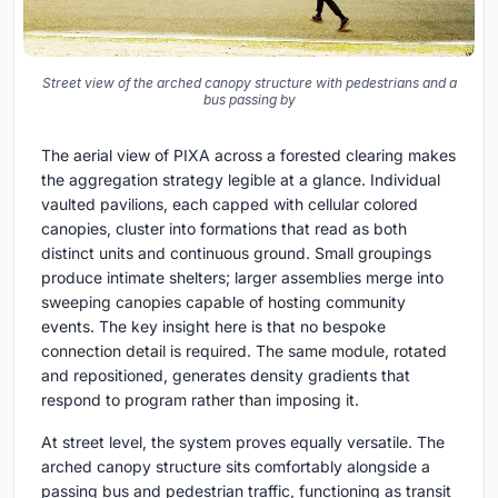
Street view of the arched canopy structure with pedestrians and a
bus passing by
The aerial view of PIXA across a forested clearing makes
the aggregation strategy legible at a glance. Individual
vaulted pavilions, each capped with cellular colored
canopies, cluster into formations that read as both
distinct units and continuous ground. Small groupings
produce intimate shelters; larger assemblies merge into
sweeping canopies capable of hosting community
events. The key insight here is that no bespoke
connection detail is required. The same module, rotated
and repositioned, generates density gradients that
respond to program rather than imposing it.
At street level, the system proves equally versatile. The
arched canopy structure sits comfortably alongside a
passing bus and pedestrian traffic, functioning as transit