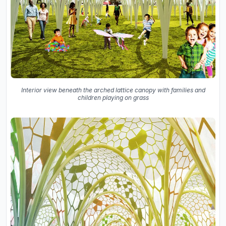
Interior view beneath the arched lattice canopy with families and
children playing on grass