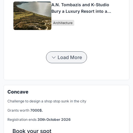
A.N. Tombazis and K-Studio
Bury a Luxury Resort into a
Peloponnese Hillside
Architecture
Load More
Concave
Challenge to design a shop stop sunk in the city
Grants worth
7000$.
Registration ends
30th October 2026
Book your spot