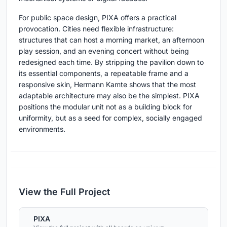
For public space design, PIXA offers a practical
provocation. Cities need flexible infrastructure:
structures that can host a morning market, an afternoon
play session, and an evening concert without being
redesigned each time. By stripping the pavilion down to
its essential components, a repeatable frame and a
responsive skin, Hermann Kamte shows that the most
adaptable architecture may also be the simplest. PIXA
positions the modular unit not as a building block for
uniformity, but as a seed for complex, socially engaged
environments.
View the Full Project
PIXA