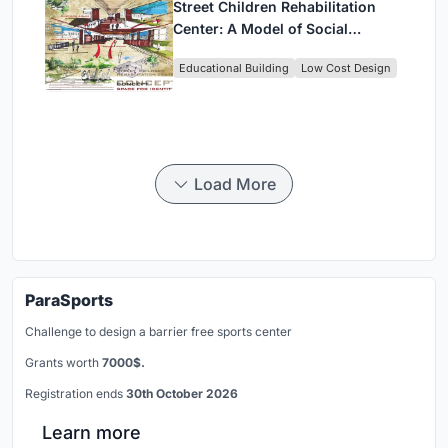
Street Children Rehabilitation
Center: A Model of Social
Architecture for Community
Educational Building
Low Cost Design
Rehabilitation
Load More
ParaSports
Challenge to design a barrier free sports center
Grants worth
7000$.
Registration ends
30th October 2026
Learn more