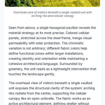
Overhead view of visitors beneath a single vaulted unit with
arching ribs and cellular canopy
Seen from above, a single hexagonal pavilion reveals the
material strategy at its most precise. Colored cellular
panels, stretched across the steel frame, merge visual
permeability with solar protection. The chromatic
variation is not arbitrary; different fabric colors help
define functional zones within larger installations,
creating identity and orientation while maintaining a
cohesive architectural language. Surrounded by
greenery, the unit reads as a lightweight intervention that
touches the landscape gently.
The overhead view of visitors beneath a single vaulted
unit exposes the structural clarity of the system: arching
ribs radiate from the center, supporting the cellular
canopy like an open umbrella. The fabric works as an
active architectural element, defining shelter without