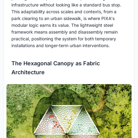
infrastructure without looking like a standard bus stop.
This adaptability across scales and contexts, from a
park clearing to an urban sidewalk, is where PIXA's
modular logic earns its value. The lightweight steel
framework means assembly and disassembly remain
practical, positioning the system for both temporary
installations and longer-term urban interventions.
The Hexagonal Canopy as Fabric
Architecture