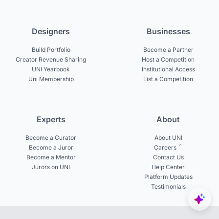
Designers
Businesses
Build Portfolio
Become a Partner
Creator Revenue Sharing
Host a Competition
UNI Yearbook
Institutional Access
Uni Membership
List a Competition
Experts
About
Become a Curator
About UNI
Become a Juror
Careers
Become a Mentor
Contact Us
Jurors on UNI
Help Center
Platform Updates
Testimonials