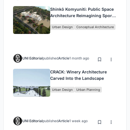
Shinkō Komyuniti: Public Space
Architecture Reimagining Sport,
Culture and Community in Tokyo
Urban Design
Conceptual Architecture
UNI Editorial
published
Article
1 month ago
CRACK: Winery Architecture
Carved Into the Landscape
Urban Design
Urban Planning
UNI Editorial
published
Article
1 week ago