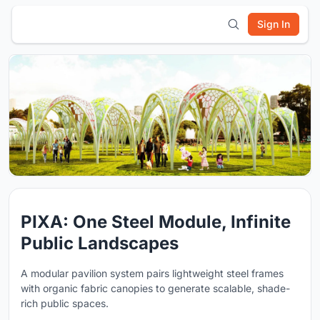
Sign In
PIXA: One Steel Module, Infinite
Public Landscapes
A modular pavilion system pairs lightweight steel frames
with organic fabric canopies to generate scalable, shade-
rich public spaces.