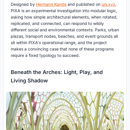
Designed by
Hermann Kamte
and published on
uni.xyz
,
PIXA is an experimental investigation into modular logic,
asking how simple architectural elements, when rotated,
replicated, and connected, can respond to wildly
different social and environmental contexts. Parks, urban
plazas, transport nodes, beaches, and event grounds all
sit within PIXA's operational range, and the project
makes a convincing case that none of these programs
require a fixed typology to succeed.
Beneath the Arches: Light, Play, and
Living Shadow