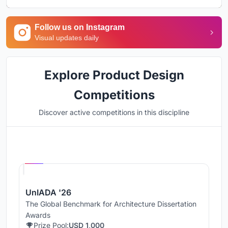
Follow us on Instagram
Visual updates daily
Explore Product Design
Competitions
Discover active competitions in this discipline
Hosted by
UNI
UnIADA '26
The Global Benchmark for Architecture Dissertation
Awards
Prize Pool:
USD 1,000