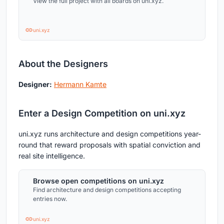
View the full project with all boards on uni.xyz.
uni.xyz
About the Designers
Designer:
Hermann Kamte
Enter a Design Competition on uni.xyz
uni.xyz runs architecture and design competitions year-
round that reward proposals with spatial conviction and
real site intelligence.
Browse open competitions on uni.xyz
Find architecture and design competitions accepting
entries now.
uni.xyz