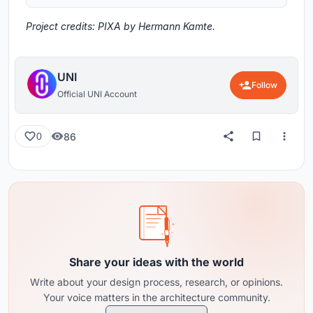
Project credits: PIXA by Hermann Kamte.
UNI
Follow
Official UNI Account
86
0
Share your ideas with the world
Write about your design process, research, or opinions.
Your voice matters in the architecture community.