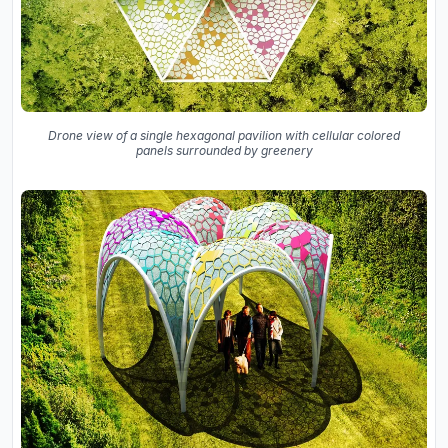
Drone view of a single hexagonal pavilion with cellular colored
panels surrounded by greenery