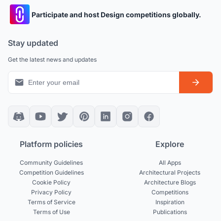
Participate and host Design competitions globally.
Stay updated
Get the latest news and updates
Platform policies
Explore
Community Guidelines
All Apps
Competition Guidelines
Architectural Projects
Cookie Policy
Architecture Blogs
Privacy Policy
Competitions
Terms of Service
Inspiration
Terms of Use
Publications