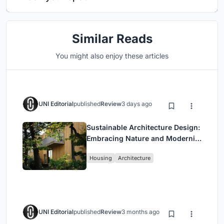
Similar Reads
You might also enjoy these articles
UNI Editorial
published
Review
3 days ago
Sustainable Architecture Design:
Embracing Nature and Modernity
at Villa Solsidan
Housing
Architecture
UNI Editorial
published
Review
3 months ago