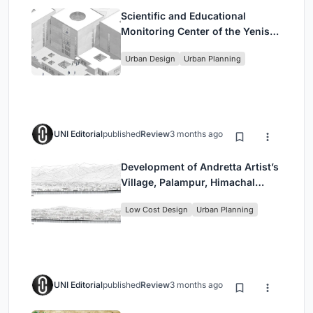
Scientific and Educational
Monitoring Center of the Yenisei,
Krasnoyarsk
Urban Design
Urban Planning
UNI Editorial
published
Review
3 months ago
Development of Andretta Artist’s
Village, Palampur, Himachal
Pradesh, India
Low Cost Design
Urban Planning
UNI Editorial
published
Review
3 months ago