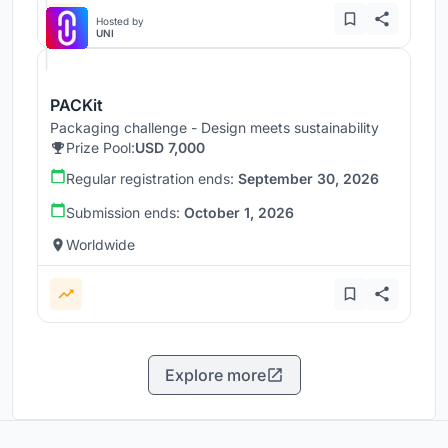
Hosted by
UNI
PACKit
Packaging challenge - Design meets sustainability
Prize Pool:
USD 7,000
Regular registration ends:
September 30, 2026
Submission ends:
October 1, 2026
Worldwide
Explore more