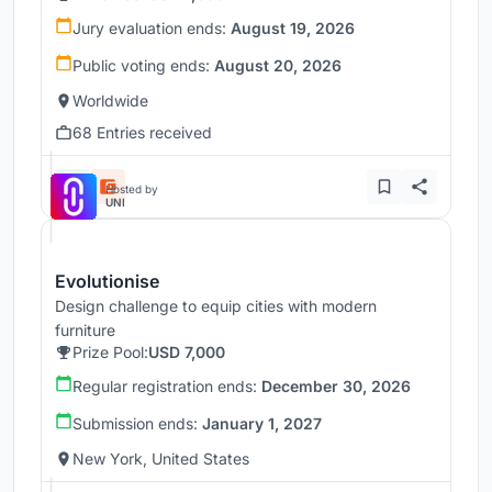
Jury evaluation ends:
August 19, 2026
Public voting ends:
August 20, 2026
Worldwide
68 Entries received
Hosted by
UNI
Evolutionise
Design challenge to equip cities with modern
furniture
Prize Pool:
USD 7,000
Regular registration ends:
December 30, 2026
Submission ends:
January 1, 2027
New York, United States