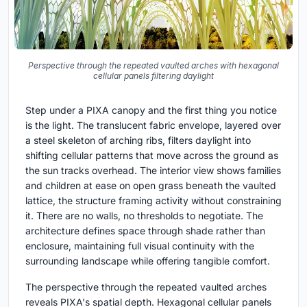
Perspective through the repeated vaulted arches with hexagonal
cellular panels filtering daylight
Step under a PIXA canopy and the first thing you notice
is the light. The translucent fabric envelope, layered over
a steel skeleton of arching ribs, filters daylight into
shifting cellular patterns that move across the ground as
the sun tracks overhead. The interior view shows families
and children at ease on open grass beneath the vaulted
lattice, the structure framing activity without constraining
it. There are no walls, no thresholds to negotiate. The
architecture defines space through shade rather than
enclosure, maintaining full visual continuity with the
surrounding landscape while offering tangible comfort.
The perspective through the repeated vaulted arches
reveals PIXA's spatial depth. Hexagonal cellular panels