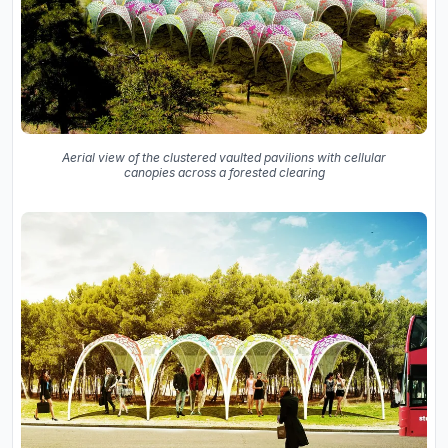
Aerial view of the clustered vaulted pavilions with cellular
canopies across a forested clearing