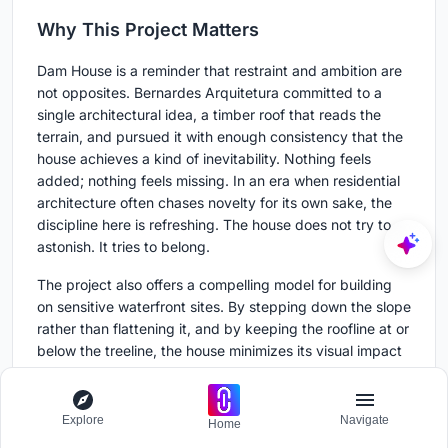
Why This Project Matters
Dam House is a reminder that restraint and ambition are
not opposites. Bernardes Arquitetura committed to a
single architectural idea, a timber roof that reads the
terrain, and pursued it with enough consistency that the
house achieves a kind of inevitability. Nothing feels
added; nothing feels missing. In an era when residential
architecture often chases novelty for its own sake, the
discipline here is refreshing. The house does not try to
astonish. It tries to belong.
The project also offers a compelling model for building
on sensitive waterfront sites. By stepping down the slope
rather than flattening it, and by keeping the roofline at or
below the treeline, the house minimizes its visual impact
from the reservoir while maximizing every occupant's
connection to it. The reservoir was here first, and the
architecture knows it. That deference, executed with
Explore
Navigate
Home
real craft by the structural team at ITA Engenharia and