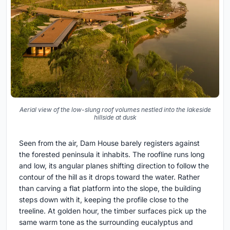
Aerial view of the low-slung roof volumes nestled into the lakeside
hillside at dusk
Seen from the air, Dam House barely registers against
the forested peninsula it inhabits. The roofline runs long
and low, its angular planes shifting direction to follow the
contour of the hill as it drops toward the water. Rather
than carving a flat platform into the slope, the building
steps down with it, keeping the profile close to the
treeline. At golden hour, the timber surfaces pick up the
same warm tone as the surrounding eucalyptus and