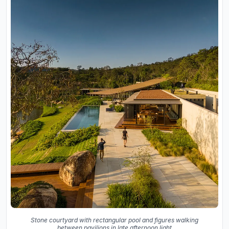
Stone courtyard with rectangular pool and figures walking
between pavilions in late afternoon light