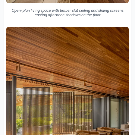
Open-plan living space with timber slat ceiling and sliding screens
casting afternoon shadows on the floor