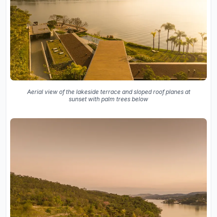
Aerial view of the lakeside terrace and sloped roof planes at
sunset with palm trees below