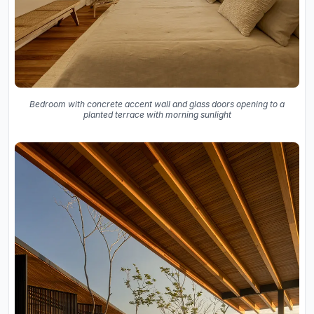
Bedroom with concrete accent wall and glass doors opening to a
planted terrace with morning sunlight