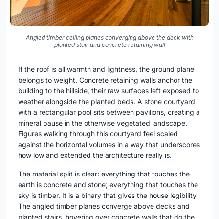
Angled timber ceiling planes converging above the deck with
planted stair and concrete retaining wall
If the roof is all warmth and lightness, the ground plane
belongs to weight. Concrete retaining walls anchor the
building to the hillside, their raw surfaces left exposed to
weather alongside the planted beds. A stone courtyard
with a rectangular pool sits between pavilions, creating a
mineral pause in the otherwise vegetated landscape.
Figures walking through this courtyard feel scaled
against the horizontal volumes in a way that underscores
how low and extended the architecture really is.
The material split is clear: everything that touches the
earth is concrete and stone; everything that touches the
sky is timber. It is a binary that gives the house legibility.
The angled timber planes converge above decks and
planted stairs, hovering over concrete walls that do the