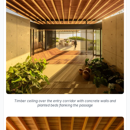
Timber ceiling over the entry corridor with concrete walls and
planted beds flanking the passage