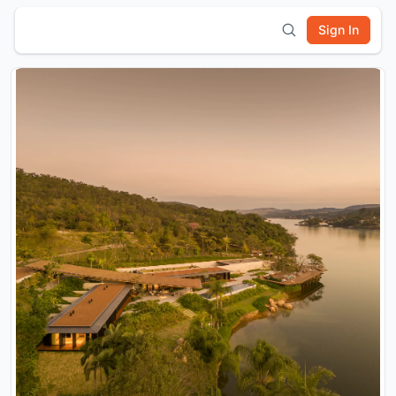
Sign In