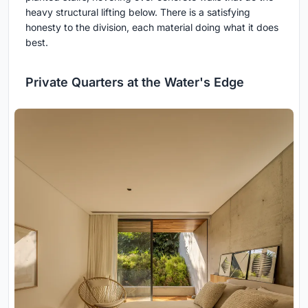
heavy structural lifting below. There is a satisfying
honesty to the division, each material doing what it does
best.
Private Quarters at the Water's Edge