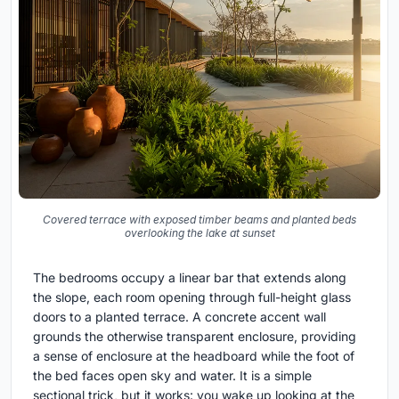
Covered terrace with exposed timber beams and planted beds
overlooking the lake at sunset
The bedrooms occupy a linear bar that extends along
the slope, each room opening through full-height glass
doors to a planted terrace. A concrete accent wall
grounds the otherwise transparent enclosure, providing
a sense of enclosure at the headboard while the foot of
the bed faces open sky and water. It is a simple
sectional trick, but it works: you wake up looking at the