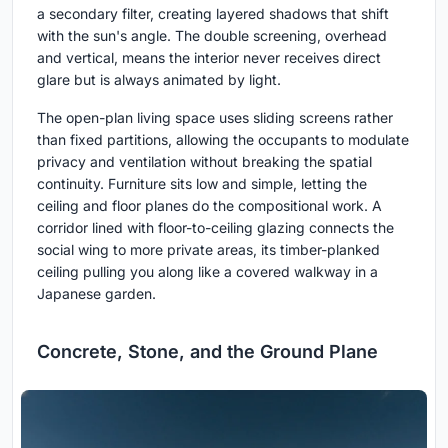
a secondary filter, creating layered shadows that shift
with the sun's angle. The double screening, overhead
and vertical, means the interior never receives direct
glare but is always animated by light.
The open-plan living space uses sliding screens rather
than fixed partitions, allowing the occupants to modulate
privacy and ventilation without breaking the spatial
continuity. Furniture sits low and simple, letting the
ceiling and floor planes do the compositional work. A
corridor lined with floor-to-ceiling glazing connects the
social wing to more private areas, its timber-planked
ceiling pulling you along like a covered walkway in a
Japanese garden.
Concrete, Stone, and the Ground Plane