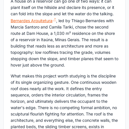
A house on a reservoir can go one of two ways: it can
plant itself on the hillside and declare its presence, or it
can fold into the slope and let the water do the talking.
Bernardes Arquitetura
, led by Thiago Bernardes with
Marcia Santoro and Camila Tariki, chose the second
route at Dam House, a 1,030 m² residence on the shore
of a reservoir in Itaúna, Minas Gerais. The result is a
building that reads less as architecture and more as
topography: low rooflines tracing the grade, volumes
stepping down the slope, and timber planes that seem to
hover just above the ground.
What makes this project worth studying is the discipline
of its single organizing gesture. One continuous wooden
roof does nearly all the work. It defines the entry
sequence, orders the interior circulation, frames the
horizon, and ultimately delivers the occupant to the
water's edge. There is no competing formal ambition, no
sculptural flourish fighting for attention. The roof is the
architecture, and everything else, the concrete walls, the
planted beds, the sliding timber screens, exists in