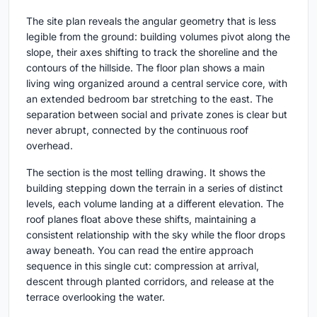
The site plan reveals the angular geometry that is less
legible from the ground: building volumes pivot along the
slope, their axes shifting to track the shoreline and the
contours of the hillside. The floor plan shows a main
living wing organized around a central service core, with
an extended bedroom bar stretching to the east. The
separation between social and private zones is clear but
never abrupt, connected by the continuous roof
overhead.
The section is the most telling drawing. It shows the
building stepping down the terrain in a series of distinct
levels, each volume landing at a different elevation. The
roof planes float above these shifts, maintaining a
consistent relationship with the sky while the floor drops
away beneath. You can read the entire approach
sequence in this single cut: compression at arrival,
descent through planted corridors, and release at the
terrace overlooking the water.