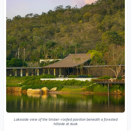
Lakeside view of the timber-roofed pavilion beneath a forested
hillside at dusk