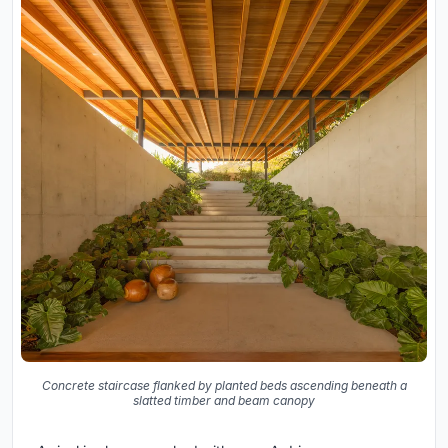
Concrete staircase flanked by planted beds ascending beneath a
slatted timber and beam canopy