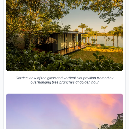
Garden view of the glass and vertical slat pavilion framed by
overhanging tree branches at golden hour