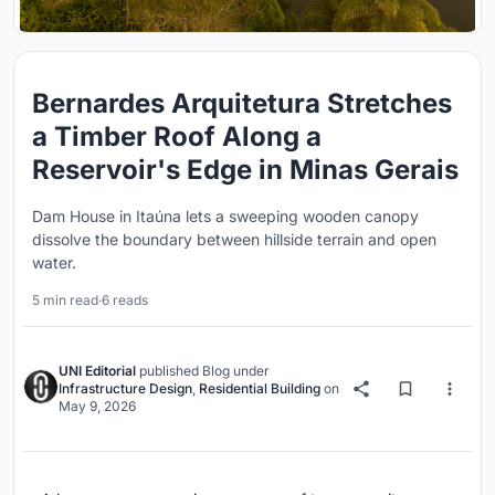
Bernardes Arquitetura Stretches
a Timber Roof Along a
Reservoir's Edge in Minas Gerais
Dam House in Itaúna lets a sweeping wooden canopy
dissolve the boundary between hillside terrain and open
water.
5 min read
·
6 reads
UNI Editorial
published
Blog
under
Infrastructure Design
,
Residential Building
on
May 9, 2026