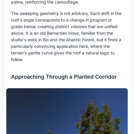
palms, reinforcing the camouflage.
The sweeping geometry is not arbitrary. Each shift in the
roof's angle corresponds to a change in program or
grade below, creating distinct volumes that are unified
above. It is an old Bernardes move, familiar from the
studio's work in Rio and the Atlantic Forest, but it finds a
particularly convincing application here, where the
terrain's gentle curve gives the roof a natural logic to
follow.
Approaching Through a Planted Corridor