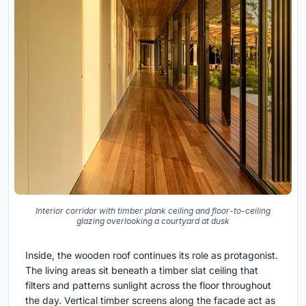
Interior corridor with timber plank ceiling and floor-to-ceiling
glazing overlooking a courtyard at dusk
Inside, the wooden roof continues its role as protagonist.
The living areas sit beneath a timber slat ceiling that
filters and patterns sunlight across the floor throughout
the day. Vertical timber screens along the facade act as