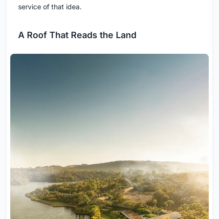
service of that idea.
A Roof That Reads the Land