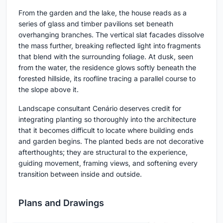
From the garden and the lake, the house reads as a
series of glass and timber pavilions set beneath
overhanging branches. The vertical slat facades dissolve
the mass further, breaking reflected light into fragments
that blend with the surrounding foliage. At dusk, seen
from the water, the residence glows softly beneath the
forested hillside, its roofline tracing a parallel course to
the slope above it.
Landscape consultant Cenário deserves credit for
integrating planting so thoroughly into the architecture
that it becomes difficult to locate where building ends
and garden begins. The planted beds are not decorative
afterthoughts; they are structural to the experience,
guiding movement, framing views, and softening every
transition between inside and outside.
Plans and Drawings