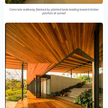
Concrete walkway flanked by planted beds leading toward timber
pavilion at sunset