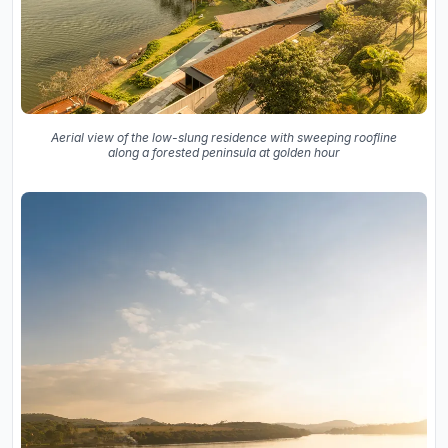
Aerial view of the low-slung residence with sweeping roofline
along a forested peninsula at golden hour