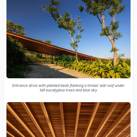
Entrance drive with planted beds flanking a timber slat roof under
tall eucalyptus trees and blue sky