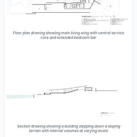
Floor plan drawing showing main living wing with central service
core and extended bedroom bar
Section drawing showing a building stepping down a sloping
terrain with internal volumes at varying levels