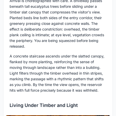
Arrival is choreographed with care. A driveway passes
beneath tall eucalyptus trees before sliding under a
timber slat canopy that compresses the visitor's view.
Planted beds line both sides of the entry corridor, their
greenery pressing close against concrete walls. The
effect is deliberate constriction: overhead, the timber
plank ceiling is intimate; at eye level, vegetation crowds
the periphery. You are being squeezed before being
released.
A concrete staircase ascends under the slatted canopy,
flanked by more planting, reinforcing the sense of
moving through landscape rather than into a building.
Light filters through the timber overhead in thin stripes,
marking the passage with a rhythmic pattern that shifts
as you climb. By the time the view opens, the reservoir
hits with full force precisely because it was withheld.
Living Under Timber and Light