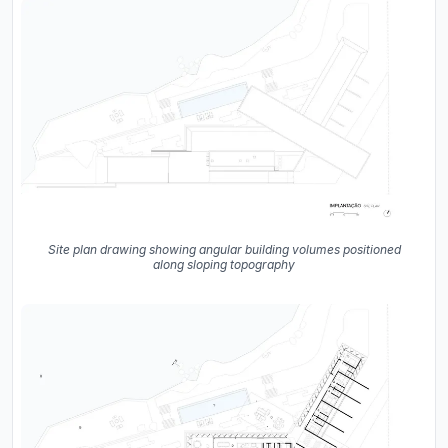
Site plan drawing showing angular building volumes positioned
along sloping topography