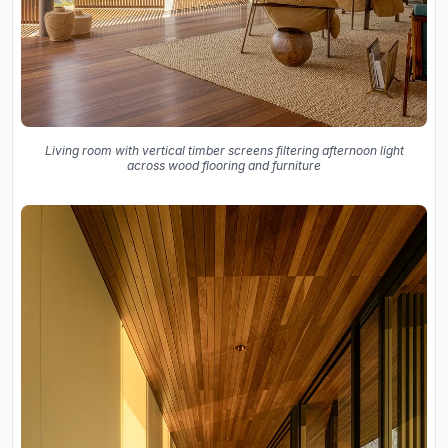
Living room with vertical timber screens filtering afternoon light
across wood flooring and furniture