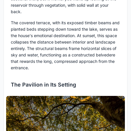
reservoir through vegetation, with solid wall at your
back.
The covered terrace, with its exposed timber beams and
planted beds stepping down toward the lake, serves as
the house's emotional destination. At sunset, this space
collapses the distance between interior and landscape
entirely. The structural beams frame horizontal slices of
sky and water, functioning as a constructed belvedere
that rewards the long, compressed approach from the
entrance.
The Pavilion in Its Setting