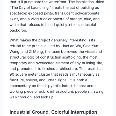
that still punctuate the waterfront. The installation, titled
"The Day of Launching," treats the act of building as
spectacle: exposed joints, translucent polycarbonate
skins, and a vivid tricolor palette of orange, blue, and
white that refuses to blend quietly into its industrial
backdrop.
What makes the project genuinely interesting is its
refusal to be precious. Led by Haotian Wu, Cloe Yun
Wang, and Zi Meng, the team borrowed the visual and
structural logic of construction scaffolding, the most
temporary and overlooked element of any building site,
and promoted it to finished architecture. The result is a
90 square meter cluster that reads simultaneously as
furniture, shelter, and urban signal. It is both a
commentary on the shipyard's industrial past and a
working piece of public infrastructure: people sit, swing,
walk through, and look up.
Industrial Ground, Colorful Interruption