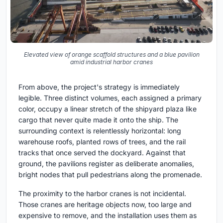
Elevated view of orange scaffold structures and a blue pavilion
amid industrial harbor cranes
From above, the project's strategy is immediately
legible. Three distinct volumes, each assigned a primary
color, occupy a linear stretch of the shipyard plaza like
cargo that never quite made it onto the ship. The
surrounding context is relentlessly horizontal: long
warehouse roofs, planted rows of trees, and the rail
tracks that once served the dockyard. Against that
ground, the pavilions register as deliberate anomalies,
bright nodes that pull pedestrians along the promenade.
The proximity to the harbor cranes is not incidental.
Those cranes are heritage objects now, too large and
expensive to remove, and the installation uses them as