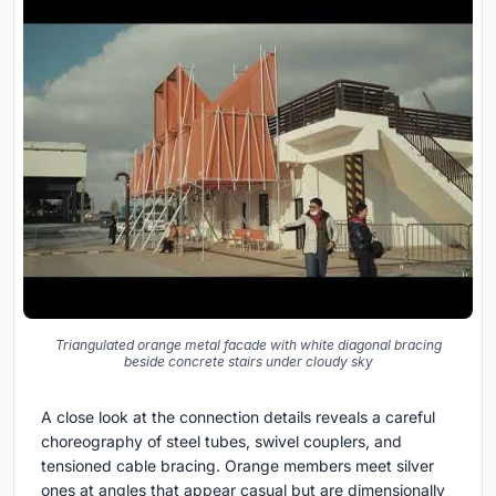
Triangulated orange metal facade with white diagonal bracing
beside concrete stairs under cloudy sky
A close look at the connection details reveals a careful
choreography of steel tubes, swivel couplers, and
tensioned cable bracing. Orange members meet silver
ones at angles that appear casual but are dimensionally