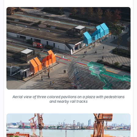
Aerial view of three colored pavilions on a plaza with pedestrians
and nearby rail tracks