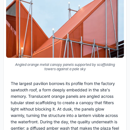
Angled orange metal canopy panels supported by scaffolding
towers against a pale sky
The largest pavilion borrows its profile from the factory
sawtooth roof, a form deeply embedded in the site's
memory. Translucent orange panels are angled across
tubular steel scaffolding to create a canopy that filters
light without blocking it. At dusk, the panels glow
warmly, turning the structure into a lantern visible across
the waterfront. During the day, the quality underneath is
gentler: a diffused amber wash that makes the plaza feel