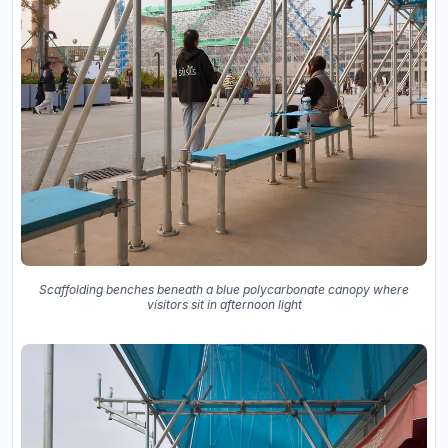
Scaffolding benches beneath a blue polycarbonate canopy where
visitors sit in afternoon light