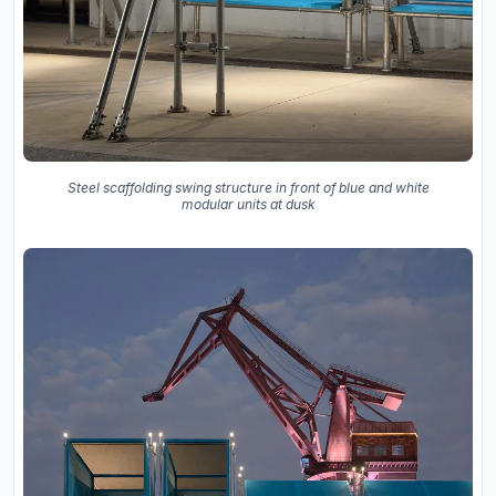
Steel scaffolding swing structure in front of blue and white
modular units at dusk