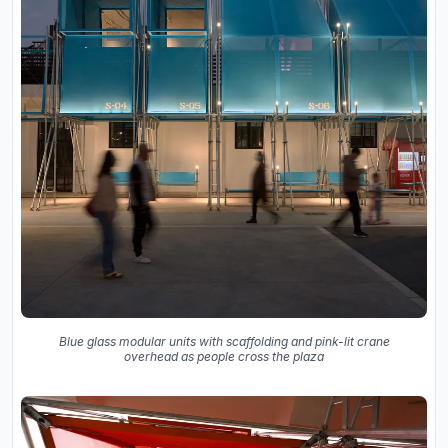
Blue glass modular units with scaffolding and pink-lit crane
overhead as people cross the plaza