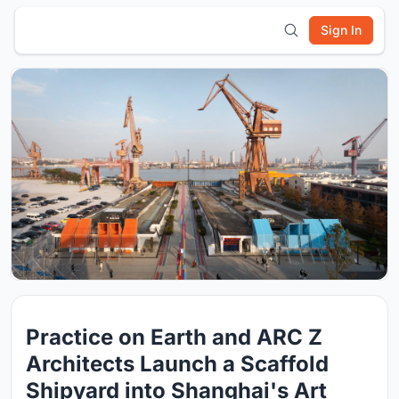
Sign In
Practice on Earth and ARC Z
Architects Launch a Scaffold
Shipyard into Shanghai's Art