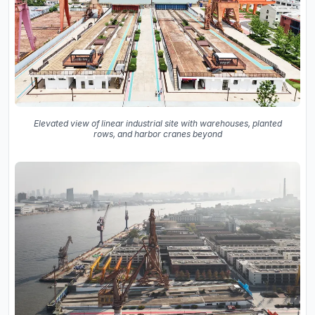
Elevated view of linear industrial site with warehouses, planted
rows, and harbor cranes beyond