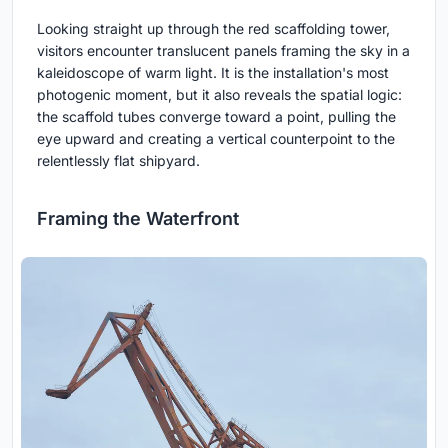
Looking straight up through the red scaffolding tower,
visitors encounter translucent panels framing the sky in a
kaleidoscope of warm light. It is the installation's most
photogenic moment, but it also reveals the spatial logic:
the scaffold tubes converge toward a point, pulling the
eye upward and creating a vertical counterpoint to the
relentlessly flat shipyard.
Framing the Waterfront