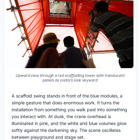
Upward view through a red scaffolding tower with translucent
panels as visitors look skyward
A scaffold swing stands in front of the blue modules, a
simple gesture that does enormous work. It turns the
installation from something you walk past into something
you interact with. At dusk, the crane overhead is
illuminated in pink, and the white and blue volumes glow
softly against the darkening sky. The scene oscillates
between playground and stage set.