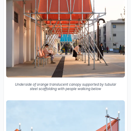
Underside of orange translucent canopy supported by tubular
steel scaffolding with people walking below