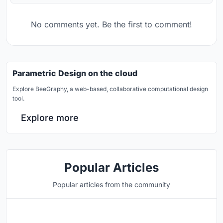
No comments yet. Be the first to comment!
Parametric Design on the cloud
Explore BeeGraphy, a web-based, collaborative computational design
tool.
Explore more
Popular Articles
Popular articles from the community