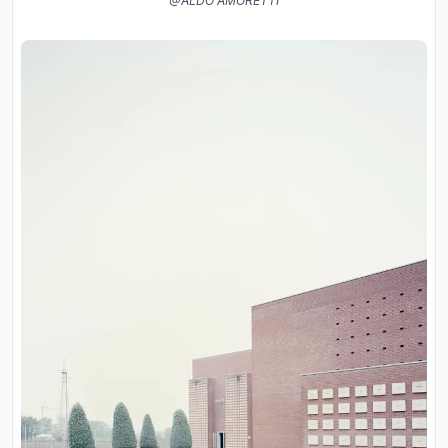
@ALDO AMORETTI