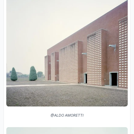
@ALDO AMORETTI