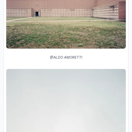
@ALDO AMORETTI