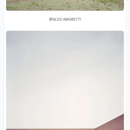
@ALDO AMORETTI