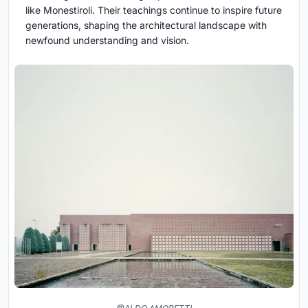
like Monestiroli. Their teachings continue to inspire future
generations, shaping the architectural landscape with
newfound understanding and vision.