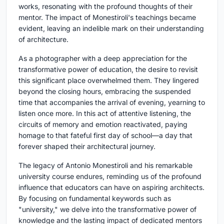
works, resonating with the profound thoughts of their
mentor. The impact of Monestiroli's teachings became
evident, leaving an indelible mark on their understanding
of architecture.
As a photographer with a deep appreciation for the
transformative power of education, the desire to revisit
this significant place overwhelmed them. They lingered
beyond the closing hours, embracing the suspended
time that accompanies the arrival of evening, yearning to
listen once more. In this act of attentive listening, the
circuits of memory and emotion reactivated, paying
homage to that fateful first day of school—a day that
forever shaped their architectural journey.
The legacy of Antonio Monestiroli and his remarkable
university course endures, reminding us of the profound
influence that educators can have on aspiring architects.
By focusing on fundamental keywords such as
"university," we delve into the transformative power of
knowledge and the lasting impact of dedicated mentors