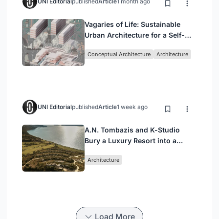
UNI Editorial
published
Article
1 month ago
Vagaries of Life: Sustainable
Urban Architecture for a Self-
Sufficient Community in
Conceptual Architecture
Architecture
Singapore
UNI Editorial
published
Article
1 week ago
A.N. Tombazis and K-Studio
Bury a Luxury Resort into a
Peloponnese Hillside
Architecture
Load More