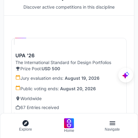
Discover active competitions in this discipline
Hosted by
UNI
UPA '26
The International Standard for Design Portfolios
Prize Pool:
USD 500
Jury evaluation ends:
August 19, 2026
Public voting ends:
August 20, 2026
Worldwide
67 Entries received
Hosted by
UNI
Explore
Navigate
Home