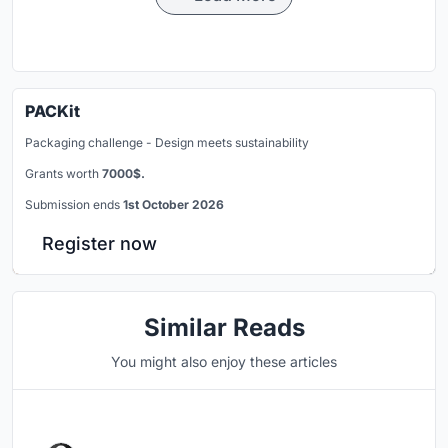
PACKit
Packaging challenge - Design meets sustainability
Grants worth
7000$.
Submission ends
1st October 2026
Register now
Similar Reads
You might also enjoy these articles