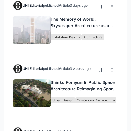
UNI Editorial
published
Article
3 days ago
The Memory of World:
Skyscraper Architecture as a
Vertical Exhibition of Human
Exhibition Design
Architecture
Civilization
UNI Editorial
published
Article
3 weeks ago
Shinkō Komyuniti: Public Space
Architecture Reimagining Sport,
Culture and Community in Tokyo
Urban Design
Conceptual Architecture