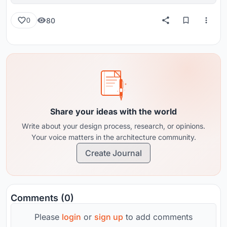
80
0
Share your ideas with the world
Write about your design process, research, or opinions.
Your voice matters in the architecture community.
Create Journal
Comments (0)
Please
login
or
sign up
to add comments