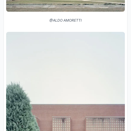
@ALDO AMORETTI