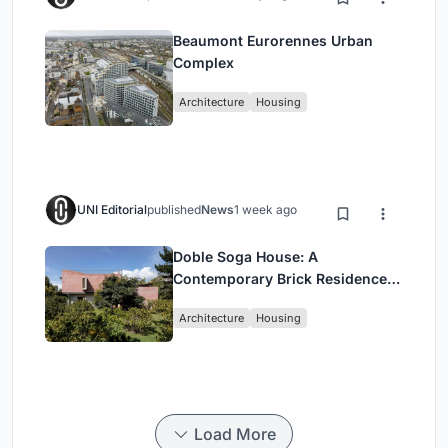
Beaumont Eurorennes Urban
Complex
Architecture
Housing
UNI Editorial
published
News
1 week ago
Doble Soga House: A
Contemporary Brick Residence
Rooted in Landscape in Quito,
Architecture
Housing
Ecuador
Load More