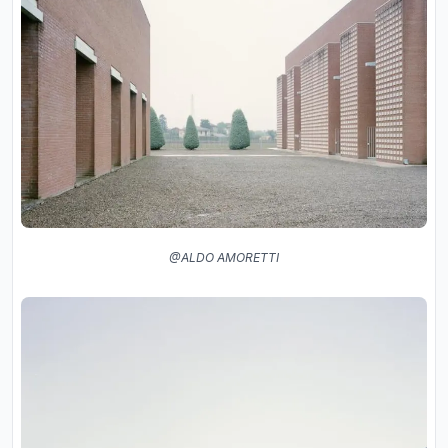
@ALDO AMORETTI