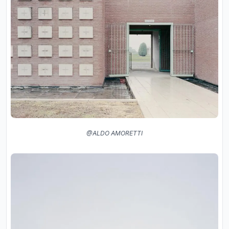
@ALDO AMORETTI