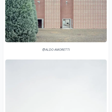
@ALDO AMORETTI