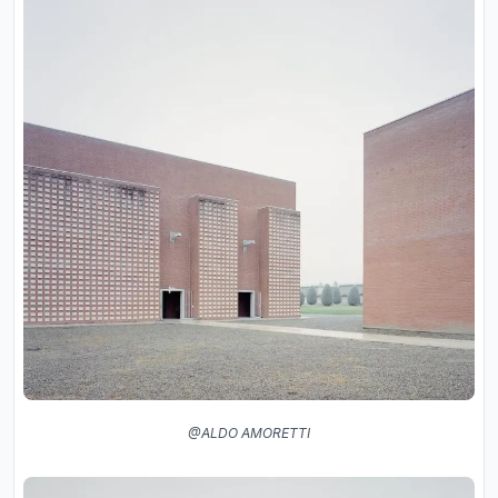
@ALDO AMORETTI