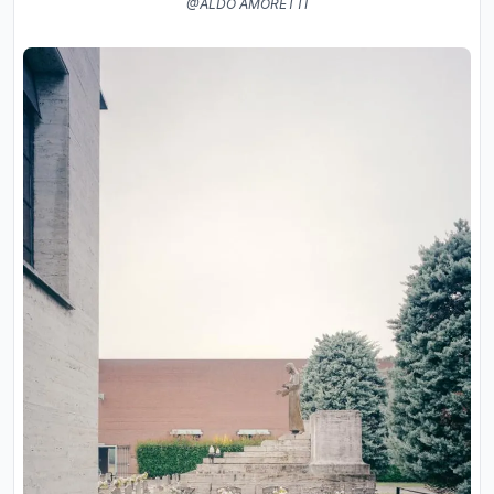
@ALDO AMORETTI