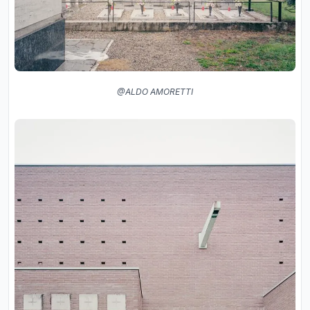
@ALDO AMORETTI