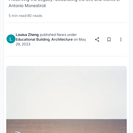
Antonio Monestiroli
5 min read
·
80 reads
Louisa Zheng
published
News
under
Educational Building
,
Architecture
on
May
29, 2023