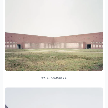
@ALDO AMORETTI