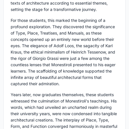
texts of architecture according to essential themes,
setting the stage for a transformative journey.
For those students, this marked the beginning of a
profound exploration. They discovered the significance
of Type, Place, Treatises, and Manuals, as these
concepts opened up an entirely new world before their
eyes. The elegance of Adolf Loos, the sagacity of Karl
Kraus, the ethical minimalism of Heinrich Tessenow, and
the rigor of Giorgio Grassi were just a few among the
countless lenses that Monestiroli presented to his eager
learners. The scaffolding of knowledge supported the
infinite array of beautiful architectural forms that
captured their admiration.
Years later, now graduates themselves, these students
witnessed the culmination of Monestiroli's teachings. His
words, which had unveiled an uncharted realm during
their university years, were now condensed into tangible
architectural creations. The interplay of Place, Type,
Form, and Function converged harmoniously in masterful