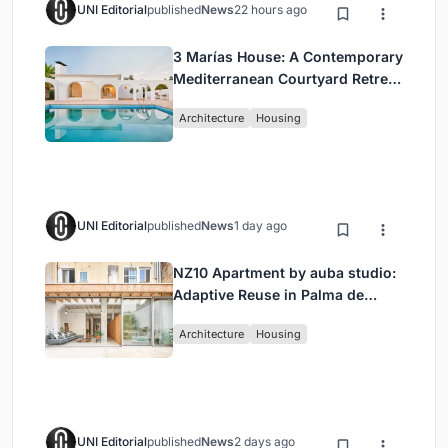
UNI Editorial
published
News
22 hours ago
3 Marías House: A Contemporary
Mediterranean Courtyard Retreat
by Bajet Giramé + Burckhardt
Architecture
Housing
UNI Editorial
published
News
1 day ago
NZ10 Apartment by auba studio:
Adaptive Reuse in Palma de
Mallorca
Architecture
Housing
UNI Editorial
published
News
2 days ago