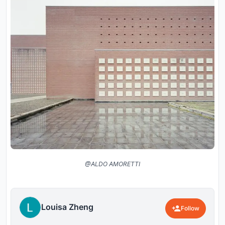
@ALDO AMORETTI
Louisa Zheng
Follow