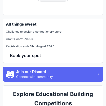
All things sweet
Challenge to design a confectionery store
Grants worth
7000$.
Registration ends
31st August 2025
Book your spot
Join our Discord
Connect with community
Explore Educational Building
Competitions