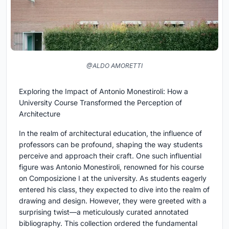
@ALDO AMORETTI
Exploring the Impact of Antonio Monestiroli: How a
University Course Transformed the Perception of
Architecture
In the realm of architectural education, the influence of
professors can be profound, shaping the way students
perceive and approach their craft. One such influential
figure was Antonio Monestiroli, renowned for his course
on Composizione I at the university. As students eagerly
entered his class, they expected to dive into the realm of
drawing and design. However, they were greeted with a
surprising twist—a meticulously curated annotated
bibliography. This collection ordered the fundamental