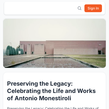
Sign In
Preserving the Legacy:
Celebrating the Life and Works
of Antonio Monestiroli
Preserving the Legacy: Celebrating the Life and Works of