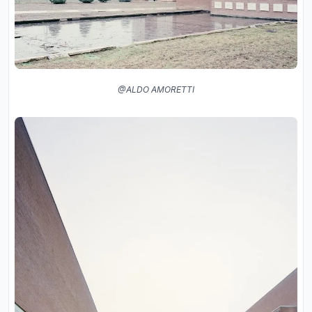
@ALDO AMORETTI