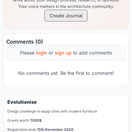
Your voice matters in the architecture community.
Create Journal
Comments (0)
Please
login
or
sign up
to add comments
No comments yet. Be the first to comment!
Evolutionise
Design challenge to equip cities with modern furniture
Grants worth
7000$.
Registration ends
12th December 2026