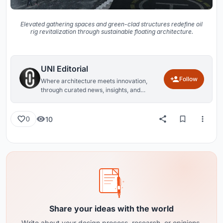
Elevated gathering spaces and green-clad structures redefine oil
rig revitalization through sustainable floating architecture.
UNI Editorial
Follow
Where architecture meets innovation,
through curated news, insights, and
reviews from around the globe.
10
0
Share your ideas with the world
Write about your design process, research, or opinions.