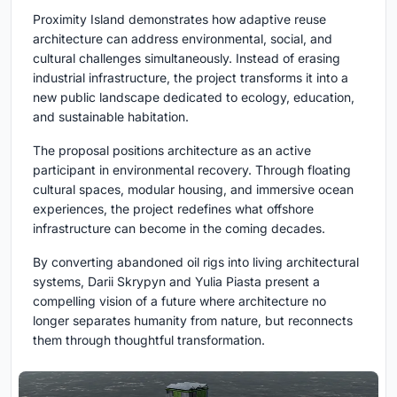
Proximity Island demonstrates how adaptive reuse
architecture can address environmental, social, and
cultural challenges simultaneously. Instead of erasing
industrial infrastructure, the project transforms it into a
new public landscape dedicated to ecology, education,
and sustainable habitation.
The proposal positions architecture as an active
participant in environmental recovery. Through floating
cultural spaces, modular housing, and immersive ocean
experiences, the project redefines what offshore
infrastructure can become in the coming decades.
By converting abandoned oil rigs into living architectural
systems, Darii Skrypyn and Yulia Piasta present a
compelling vision of a future where architecture no
longer separates humanity from nature, but reconnects
them through thoughtful transformation.