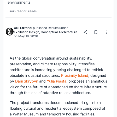
environments.
5 min read
·
10 reads
UNI Editorial
published
Results
under
Exhibition Design
,
Conceptual Architecture
on
May 18, 2026
As the global conversation around sustainability,
preservation, and climate responsibility intensifies,
architecture is increasingly being challenged to rethink
obsolete industrial structures.
Proximity Island
, designed
by
Darii Skrypyn
and
Yulia Piasta
, proposes an ambitious
vision for the future of abandoned offshore infrastructure
through the lens of adaptive reuse architecture.
The project transforms decommissioned oil rigs into a
floating cultural and residential ecosystem composed of
a Water Museum and temporary housing facilities.