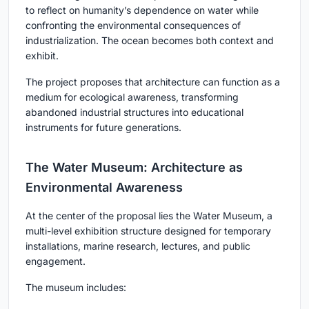
to reflect on humanity’s dependence on water while
confronting the environmental consequences of
industrialization. The ocean becomes both context and
exhibit.
The project proposes that architecture can function as a
medium for ecological awareness, transforming
abandoned industrial structures into educational
instruments for future generations.
The Water Museum: Architecture as
Environmental Awareness
At the center of the proposal lies the Water Museum, a
multi-level exhibition structure designed for temporary
installations, marine research, lectures, and public
engagement.
The museum includes: