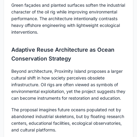
Green façades and planted surfaces soften the industrial
character of the oil rig while improving environmental
performance. The architecture intentionally contrasts
heavy offshore engineering with lightweight ecological
interventions.
Adaptive Reuse Architecture as Ocean
Conservation Strategy
Beyond architecture, Proximity Island proposes a larger
cultural shift in how society perceives obsolete
infrastructure. Oil rigs are often viewed as symbols of
environmental exploitation, yet the project suggests they
can become instruments for restoration and education.
The proposal imagines future oceans populated not by
abandoned industrial skeletons, but by floating research
centers, educational facilities, ecological observatories,
and cultural platforms.