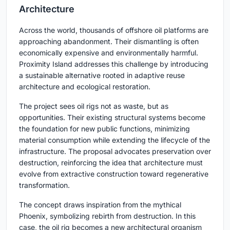
Architecture
Across the world, thousands of offshore oil platforms are
approaching abandonment. Their dismantling is often
economically expensive and environmentally harmful.
Proximity Island addresses this challenge by introducing
a sustainable alternative rooted in adaptive reuse
architecture and ecological restoration.
The project sees oil rigs not as waste, but as
opportunities. Their existing structural systems become
the foundation for new public functions, minimizing
material consumption while extending the lifecycle of the
infrastructure. The proposal advocates preservation over
destruction, reinforcing the idea that architecture must
evolve from extractive construction toward regenerative
transformation.
The concept draws inspiration from the mythical
Phoenix, symbolizing rebirth from destruction. In this
case, the oil rig becomes a new architectural organism