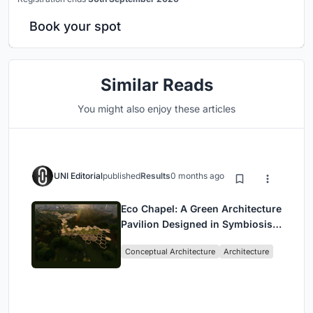
Book your spot
Similar Reads
You might also enjoy these articles
UNI Editorial
published
Results
0 months ago
Eco Chapel: A Green Architecture
Pavilion Designed in Symbiosis
with the Forest
Conceptual Architecture
Architecture