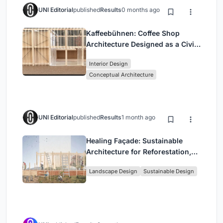
UNI Editorial
published
Results
0 months ago
Kaffeebühnen: Coffee Shop
Architecture Designed as a Civic
Stage Between Vienna’s City and
Interior Design
Park
Conceptual Architecture
UNI Editorial
published
Results
1 month ago
Healing Façade: Sustainable
Architecture for Reforestation,
Community, and Sacred Ecology
Landscape Design
Sustainable Design
in Ethiopia