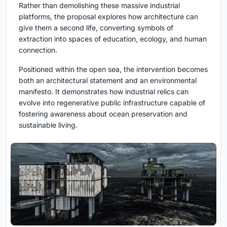
Rather than demolishing these massive industrial
platforms, the proposal explores how architecture can
give them a second life, converting symbols of
extraction into spaces of education, ecology, and human
connection.
Positioned within the open sea, the intervention becomes
both an architectural statement and an environmental
manifesto. It demonstrates how industrial relics can
evolve into regenerative public infrastructure capable of
fostering awareness about ocean preservation and
sustainable living.