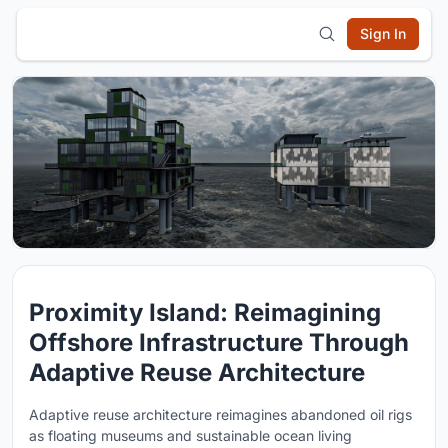
Sign In
Proximity Island: Reimagining
Offshore Infrastructure Through
Adaptive Reuse Architecture
Adaptive reuse architecture reimagines abandoned oil rigs
as floating museums and sustainable ocean living