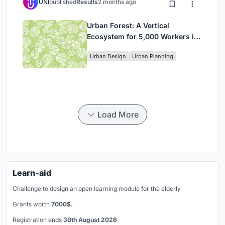
UNI
published
Results
2 months ago
Urban Forest: A Vertical
Ecosystem for 5,000 Workers in
Singapore's Changi Business
Urban Design
Urban Planning
Park
Load More
Learn-aid
Challenge to design an open learning module for the elderly
Grants worth
7000$.
Registration ends
30th August 2026