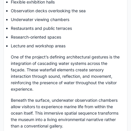
Flexible exhibition halls
Observation decks overlooking the sea
Underwater viewing chambers
Restaurants and public terraces
Research-oriented spaces
Lecture and workshop areas
One of the project’s defining architectural gestures is the
integration of cascading water systems across the
façade. These waterfall elements create sensory
interaction through sound, reflection, and movement,
reinforcing the presence of water throughout the visitor
experience.
Beneath the surface, underwater observation chambers
allow visitors to experience marine life from within the
ocean itself. This immersive spatial sequence transforms
the museum into a living environmental narrative rather
than a conventional gallery.