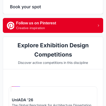
Book your spot
Follow us on Pinterest
Creative inspiration
Explore Exhibition Design
Competitions
Discover active competitions in this discipline
Hosted by
UNI
UnIADA '26
The Global Benchmark for Architecture Dissertation