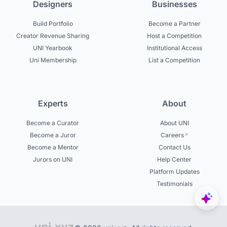
Designers
Businesses
Build Portfolio
Become a Partner
Creator Revenue Sharing
Host a Competition
UNI Yearbook
Institutional Access
Uni Membership
List a Competition
Experts
About
Become a Curator
About UNI
Become a Juror
Careers
Become a Mentor
Contact Us
Jurors on UNI
Help Center
Platform Updates
Testimonials