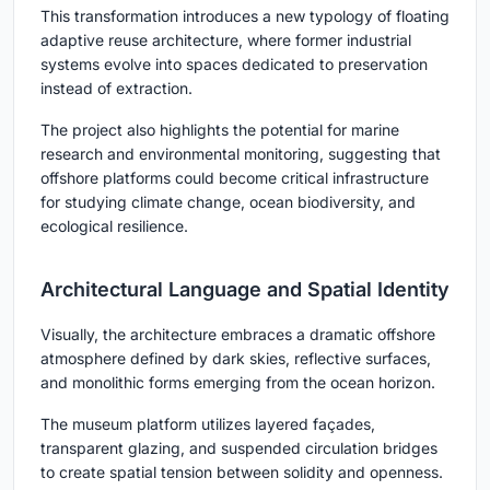
This transformation introduces a new typology of floating
adaptive reuse architecture, where former industrial
systems evolve into spaces dedicated to preservation
instead of extraction.
The project also highlights the potential for marine
research and environmental monitoring, suggesting that
offshore platforms could become critical infrastructure
for studying climate change, ocean biodiversity, and
ecological resilience.
Architectural Language and Spatial Identity
Visually, the architecture embraces a dramatic offshore
atmosphere defined by dark skies, reflective surfaces,
and monolithic forms emerging from the ocean horizon.
The museum platform utilizes layered façades,
transparent glazing, and suspended circulation bridges
to create spatial tension between solidity and openness.