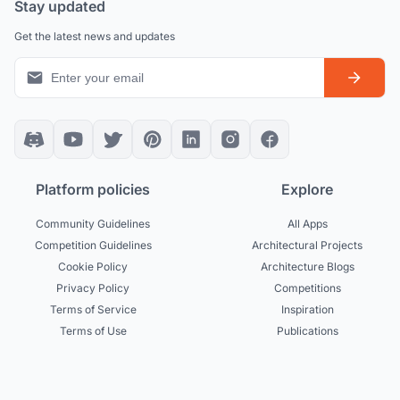
Stay updated
Get the latest news and updates
Platform policies
Explore
Community Guidelines
All Apps
Competition Guidelines
Architectural Projects
Cookie Policy
Architecture Blogs
Privacy Policy
Competitions
Terms of Service
Inspiration
Terms of Use
Publications