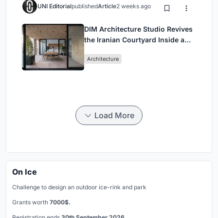
UNI Editorial
published
Article
2 weeks ago
DIM Architecture Studio Revives
the Iranian Courtyard Inside a
Mashhad Apartment Building
Architecture
Load More
On Ice
Challenge to design an outdoor ice-rink and park
Grants worth
7000$.
Registration ends
30th September 2026