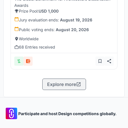
Awards
Prize Pool:
USD 1,000
Jury evaluation ends:
August 19, 2026
Public voting ends:
August 20, 2026
Worldwide
68 Entries received
Explore more
Participate and host Design competitions globally.