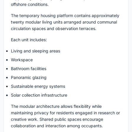
offshore conditions.
The temporary housing platform contains approximately
twenty modular living units arranged around communal
circulation spaces and observation terraces.
Each unit includes:
Living and sleeping areas
Workspace
Bathroom facilities
Panoramic glazing
Sustainable energy systems
Solar collection infrastructure
The modular architecture allows flexibility while
maintaining privacy for residents engaged in research or
creative work. Shared public spaces encourage
collaboration and interaction among occupants.