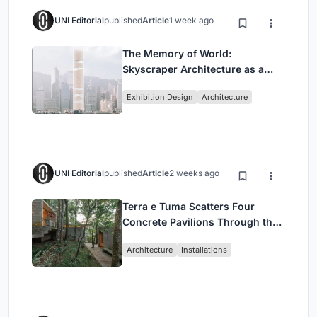
UNI Editorial
published
Article
1 week ago
The Memory of World:
Skyscraper Architecture as a
Vertical Exhibition of Human
Exhibition Design
Architecture
Civilization
UNI Editorial
published
Article
2 weeks ago
Terra e Tuma Scatters Four
Concrete Pavilions Through the
Atlantic Forest in Mairiporã
Architecture
Installations