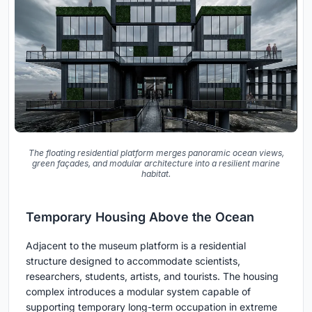
The floating residential platform merges panoramic ocean views,
green façades, and modular architecture into a resilient marine
habitat.
Temporary Housing Above the Ocean
Adjacent to the museum platform is a residential
structure designed to accommodate scientists,
researchers, students, artists, and tourists. The housing
complex introduces a modular system capable of
supporting temporary long-term occupation in extreme