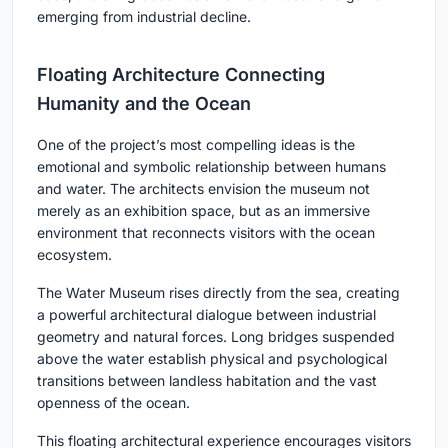
emerging from industrial decline.
Floating Architecture Connecting
Humanity and the Ocean
One of the project’s most compelling ideas is the
emotional and symbolic relationship between humans
and water. The architects envision the museum not
merely as an exhibition space, but as an immersive
environment that reconnects visitors with the ocean
ecosystem.
The Water Museum rises directly from the sea, creating
a powerful architectural dialogue between industrial
geometry and natural forces. Long bridges suspended
above the water establish physical and psychological
transitions between landless habitation and the vast
openness of the ocean.
This floating architectural experience encourages visitors