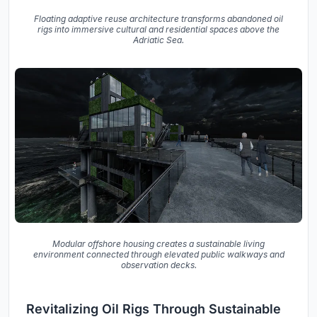
Floating adaptive reuse architecture transforms abandoned oil
rigs into immersive cultural and residential spaces above the
Adriatic Sea.
Modular offshore housing creates a sustainable living
environment connected through elevated public walkways and
observation decks.
Revitalizing Oil Rigs Through Sustainable