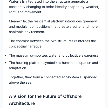
Waterfalls integrated into the structure generate a
constantly changing exterior identity shaped by weather,
light, and movement.
Meanwhile, the residential platform introduces greenery
and modular compositions that create a softer and more
habitable environment.
The contrast between the two structures reinforces the
conceptual narrative:
The museum symbolizes water and collective awareness
The housing platform symbolizes human occupation and
adaptation
Together, they form a connected ecosystem suspended
above the sea.
A Vision for the Future of Offshore
Architecture