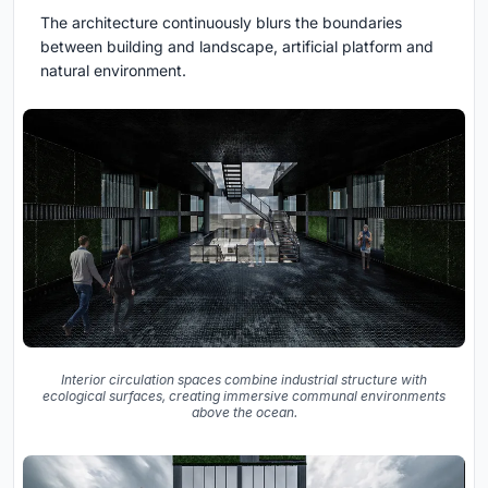
The architecture continuously blurs the boundaries
between building and landscape, artificial platform and
natural environment.
Interior circulation spaces combine industrial structure with
ecological surfaces, creating immersive communal environments
above the ocean.