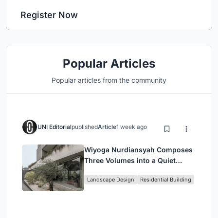
Register Now
Popular Articles
Popular articles from the community
UNI Editorial
published
Article
1 week ago
Wiyoga Nurdiansyah Composes
Three Volumes into a Quiet
Family Compound in South
Landscape Design
Residential Building
Jakarta