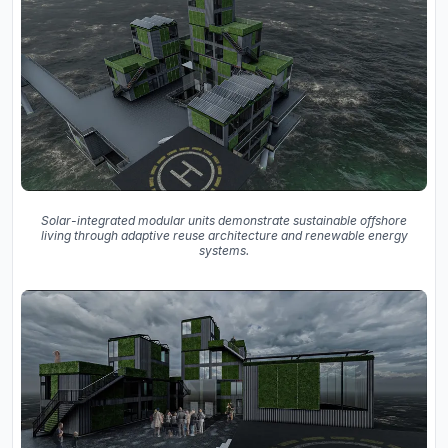
Solar-integrated modular units demonstrate sustainable offshore
living through adaptive reuse architecture and renewable energy
systems.