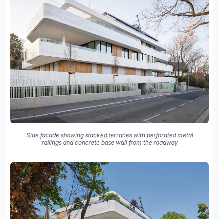
Side facade showing stacked terraces with perforated metal
railings and concrete base wall from the roadway