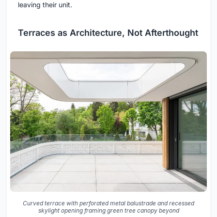
leaving their unit.
Terraces as Architecture, Not Afterthought
Curved terrace with perforated metal balustrade and recessed
skylight opening framing green tree canopy beyond