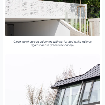
Close-up of curved balconies with perforated white railings
against dense green tree canopy