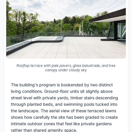
Rooftop terrace with pale pavers, glass balustrade, and tree
canopy under cloudy sky
The building's program is bookended by two distinct
living conditions. Ground-floor units sit slightly above
street level with private yards, timber stairs descending
through planted beds, and swimming pools tucked into
the landscape. The aerial view of these terraced lawns
shows how carefully the site has been graded to create
intimate outdoor zones that feel like private gardens
rather than shared amenity space.