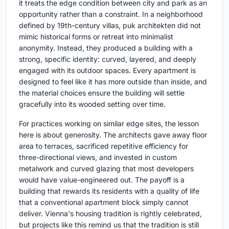
it treats the edge condition between city and park as an
opportunity rather than a constraint. In a neighborhood
defined by 19th-century villas, puk architekten did not
mimic historical forms or retreat into minimalist
anonymity. Instead, they produced a building with a
strong, specific identity: curved, layered, and deeply
engaged with its outdoor spaces. Every apartment is
designed to feel like it has more outside than inside, and
the material choices ensure the building will settle
gracefully into its wooded setting over time.
For practices working on similar edge sites, the lesson
here is about generosity. The architects gave away floor
area to terraces, sacrificed repetitive efficiency for
three-directional views, and invested in custom
metalwork and curved glazing that most developers
would have value-engineered out. The payoff is a
building that rewards its residents with a quality of life
that a conventional apartment block simply cannot
deliver. Vienna's housing tradition is rightly celebrated,
but projects like this remind us that the tradition is still