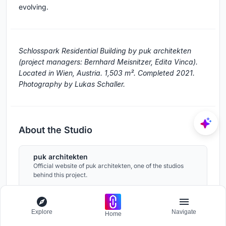
evolving.
Schlosspark Residential Building by puk architekten
(project managers: Bernhard Meisnitzer, Edita Vinca).
Located in Wien, Austria. 1,503 m². Completed 2021.
Photography by Lukas Schaller.
About the Studio
puk architekten
Official website of puk architekten, one of the studios
behind this project.
puk-architekten.com
Explore
Navigate
Home