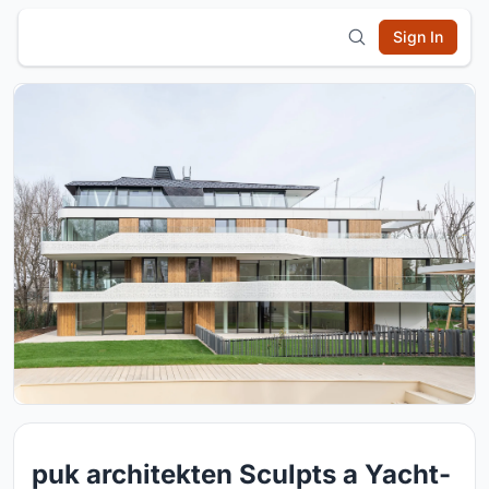
Sign In
puk architekten Sculpts a Yacht-