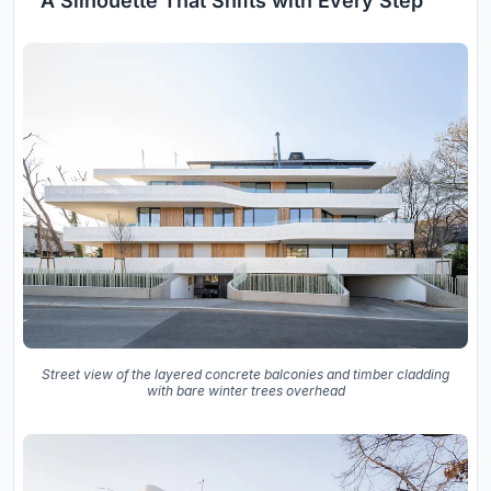
A Silhouette That Shifts with Every Step
Street view of the layered concrete balconies and timber cladding
with bare winter trees overhead