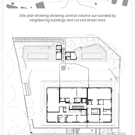
Site plan drawing showing central volume surrounded by
neighboring buildings and curved street lines