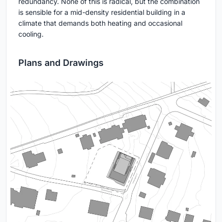
redundancy. None of this is radical, but the combination
is sensible for a mid-density residential building in a
climate that demands both heating and occasional
cooling.
Plans and Drawings