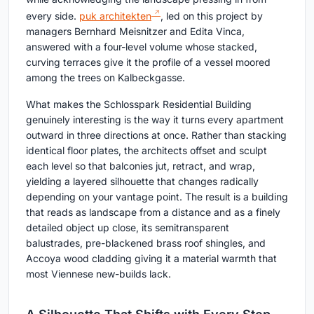
every side.
puk architekten
, led on this project by
managers Bernhard Meisnitzer and Edita Vinca,
answered with a four-level volume whose stacked,
curving terraces give it the profile of a vessel moored
among the trees on Kalbeckgasse.
What makes the Schlosspark Residential Building
genuinely interesting is the way it turns every apartment
outward in three directions at once. Rather than stacking
identical floor plates, the architects offset and sculpt
each level so that balconies jut, retract, and wrap,
yielding a layered silhouette that changes radically
depending on your vantage point. The result is a building
that reads as landscape from a distance and as a finely
detailed object up close, its semitransparent
balustrades, pre-blackened brass roof shingles, and
Accoya wood cladding giving it a material warmth that
most Viennese new-builds lack.