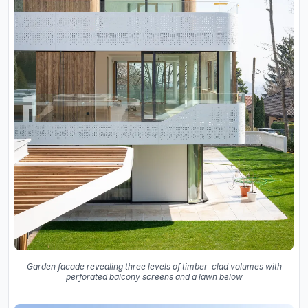
Garden facade revealing three levels of timber-clad volumes with
perforated balcony screens and a lawn below