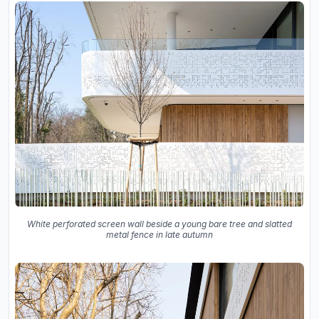
White perforated screen wall beside a young bare tree and slatted
metal fence in late autumn