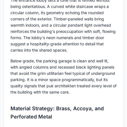
The entrance lobby sets a tone that is refined without
being ostentatious. A curved white staircase wraps a
circular column, its geometry echoing the rounded
corners of the exterior. Timber-paneled walls bring
warmth indoors, and a circular pendant light overhead
reinforces the building's preoccupation with soft, flowing
forms. The lobby's neon numerals and timber door
suggest a hospitality-grade attention to detail that
carries into the shared spaces.
Below grade, the parking garage is clean and well lit,
with angled columns and recessed black lighting panels
that avoid the grim utilitarian feel typical of underground
parking. It is a minor space programmatically, but its
quality signals that puk architekten treated every level of
the building with the same care.
Material Strategy: Brass, Accoya, and
Perforated Metal