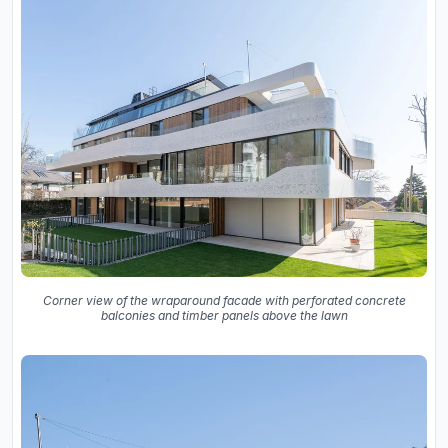
Corner view of the wraparound facade with perforated concrete
balconies and timber panels above the lawn