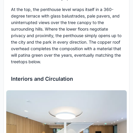
At the top, the penthouse level wraps itself in a 360-
degree terrace with glass balustrades, pale pavers, and
uninterrupted views over the tree canopy to the
surrounding hills. Where the lower floors negotiate
privacy and proximity, the penthouse simply opens up to
the city and the park in every direction. The copper roof
overhead completes the composition with a material that
will patina green over the years, eventually matching the
treetops below.
Interiors and Circulation