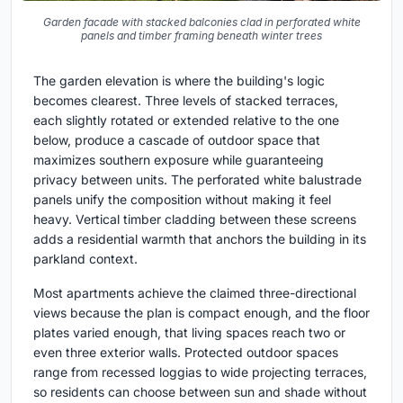
Garden facade with stacked balconies clad in perforated white
panels and timber framing beneath winter trees
The garden elevation is where the building's logic
becomes clearest. Three levels of stacked terraces,
each slightly rotated or extended relative to the one
below, produce a cascade of outdoor space that
maximizes southern exposure while guaranteeing
privacy between units. The perforated white balustrade
panels unify the composition without making it feel
heavy. Vertical timber cladding between these screens
adds a residential warmth that anchors the building in its
parkland context.
Most apartments achieve the claimed three-directional
views because the plan is compact enough, and the floor
plates varied enough, that living spaces reach two or
even three exterior walls. Protected outdoor spaces
range from recessed loggias to wide projecting terraces,
so residents can choose between sun and shade without