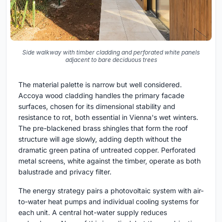
Side walkway with timber cladding and perforated white panels
adjacent to bare deciduous trees
The material palette is narrow but well considered.
Accoya wood cladding handles the primary facade
surfaces, chosen for its dimensional stability and
resistance to rot, both essential in Vienna's wet winters.
The pre-blackened brass shingles that form the roof
structure will age slowly, adding depth without the
dramatic green patina of untreated copper. Perforated
metal screens, white against the timber, operate as both
balustrade and privacy filter.
The energy strategy pairs a photovoltaic system with air-
to-water heat pumps and individual cooling systems for
each unit. A central hot-water supply reduces