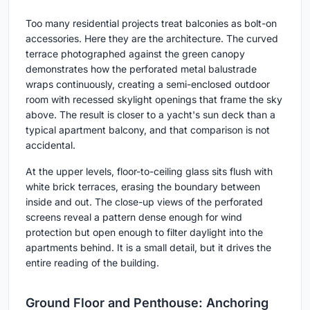
Too many residential projects treat balconies as bolt-on
accessories. Here they are the architecture. The curved
terrace photographed against the green canopy
demonstrates how the perforated metal balustrade
wraps continuously, creating a semi-enclosed outdoor
room with recessed skylight openings that frame the sky
above. The result is closer to a yacht's sun deck than a
typical apartment balcony, and that comparison is not
accidental.
At the upper levels, floor-to-ceiling glass sits flush with
white brick terraces, erasing the boundary between
inside and out. The close-up views of the perforated
screens reveal a pattern dense enough for wind
protection but open enough to filter daylight into the
apartments behind. It is a small detail, but it drives the
entire reading of the building.
Ground Floor and Penthouse: Anchoring