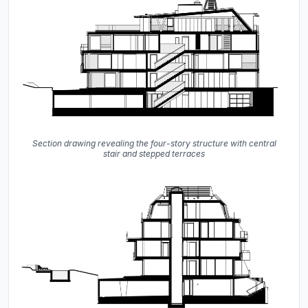
Section drawing revealing the four-story structure with central
stair and stepped terraces