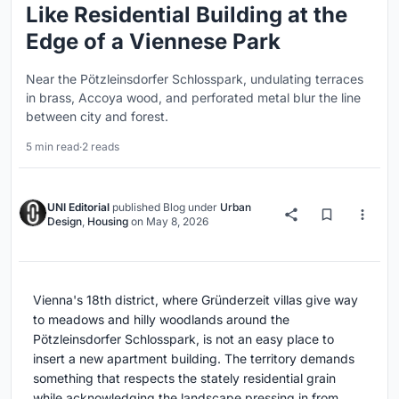
Like Residential Building at the
Edge of a Viennese Park
Near the Pötzleinsdorfer Schlosspark, undulating terraces
in brass, Accoya wood, and perforated metal blur the line
between city and forest.
5 min read
·
2 reads
UNI Editorial
published
Blog
under
Urban
Design
,
Housing
on
May 8, 2026
Vienna's 18th district, where Gründerzeit villas give way
to meadows and hilly woodlands around the
Pötzleinsdorfer Schlosspark, is not an easy place to
insert a new apartment building. The territory demands
something that respects the stately residential grain
while acknowledging the landscape pressing in from