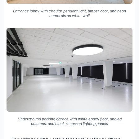
Entrance lobby with circular pendant light, timber door, and neon
numerals on white wall
Underground parking garage with white epoxy floor, angled
columns, and black recessed lighting panels