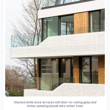
Stacked white brick terraces with floor-to-ceiling glass and
timber paneling beside bare winter trees