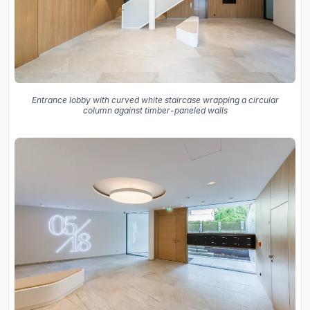
Entrance lobby with curved white staircase wrapping a circular
column against timber-paneled walls