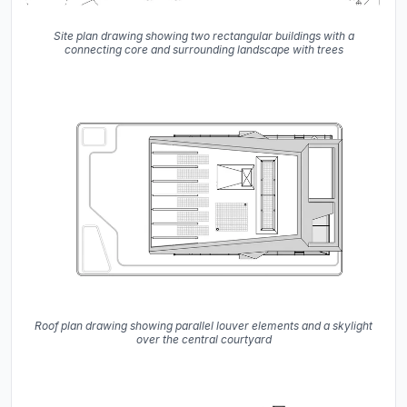
Site plan drawing showing two rectangular buildings with a
connecting core and surrounding landscape with trees
Roof plan drawing showing parallel louver elements and a skylight
over the central courtyard