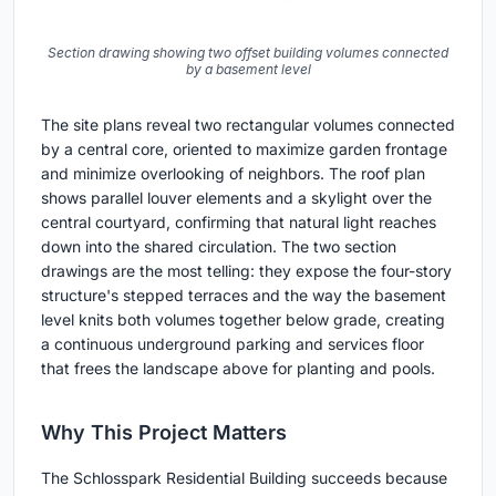
Section drawing showing two offset building volumes connected
by a basement level
The site plans reveal two rectangular volumes connected
by a central core, oriented to maximize garden frontage
and minimize overlooking of neighbors. The roof plan
shows parallel louver elements and a skylight over the
central courtyard, confirming that natural light reaches
down into the shared circulation. The two section
drawings are the most telling: they expose the four-story
structure's stepped terraces and the way the basement
level knits both volumes together below grade, creating
a continuous underground parking and services floor
that frees the landscape above for planting and pools.
Why This Project Matters
The Schlosspark Residential Building succeeds because