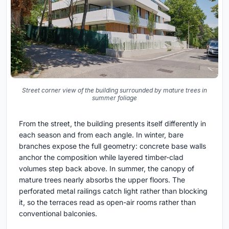
Street corner view of the building surrounded by mature trees in
summer foliage
From the street, the building presents itself differently in
each season and from each angle. In winter, bare
branches expose the full geometry: concrete base walls
anchor the composition while layered timber-clad
volumes step back above. In summer, the canopy of
mature trees nearly absorbs the upper floors. The
perforated metal railings catch light rather than blocking
it, so the terraces read as open-air rooms rather than
conventional balconies.