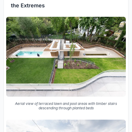
the Extremes
Aerial view of terraced lawn and pool areas with timber stairs
descending through planted beds