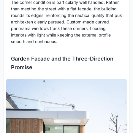
The corner condition is particularly well handled. Rather
than meeting the street with a flat facade, the building
rounds its edges, reinforcing the nautical quality that puk
architekten clearly pursued. Custom-made curved
panorama windows track these corners, flooding
interiors with light while keeping the external profile
smooth and continuous.
Garden Facade and the Three-Direction
Promise