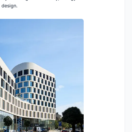
 design.