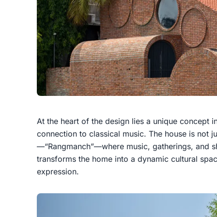
At the heart of the design lies a unique concept i
connection to classical music. The house is not ju
—“Rangmanch”—where music, gatherings, and sha
transforms the home into a dynamic cultural space
expression.