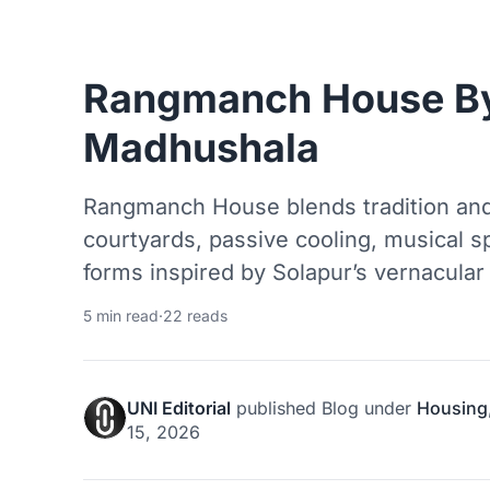
Rangmanch House B
Madhushala
Rangmanch House blends tradition and
courtyards, passive cooling, musical s
forms inspired by Solapur’s vernacular 
5 min read
·
22 reads
UNI Editorial
published
Blog
under
Housing
15, 2026