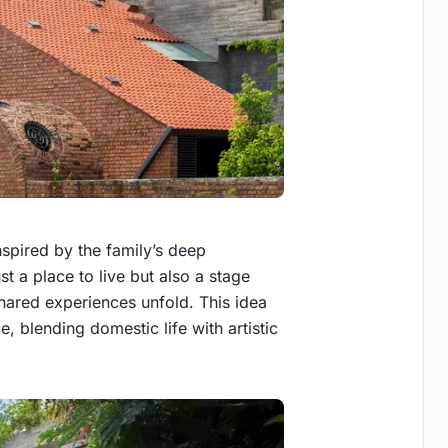
nspired by the family’s deep
st a place to live but also a stage
red experiences unfold. This idea
, blending domestic life with artistic