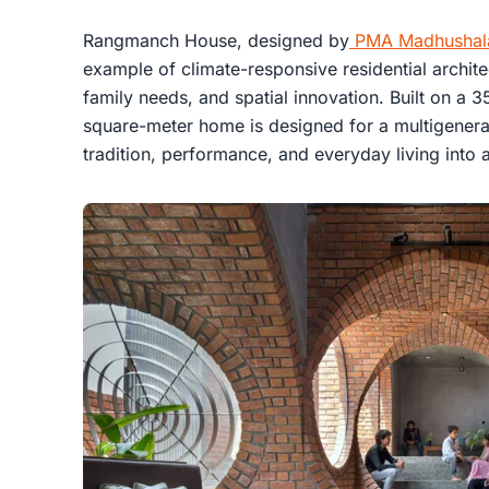
Rangmanch House, designed by
PMA Madhushal
example of climate-responsive residential architec
family needs, and spatial innovation. Built on a 
square-meter home is designed for a multigenerati
tradition, performance, and everyday living into a