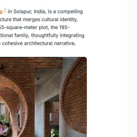
a
in Solapur, India, is a compelling
ture that merges cultural identity,
355-square-meter plot, the 185-
onal family, thoughtfully integrating
 cohesive architectural narrative.