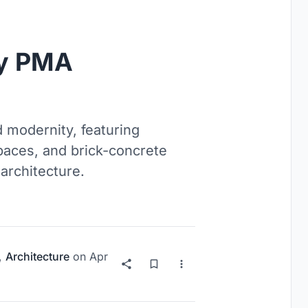
y PMA
 modernity, featuring
paces, and brick-concrete
architecture.
,
Architecture
on
Apr