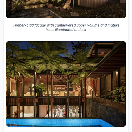
Timber-clad facade with cantilevered upper volume and mature
trees illuminated at dusk