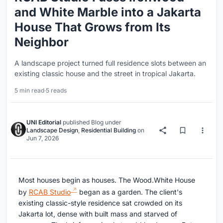
and White Marble into a Jakarta
House That Grows from Its
Neighbor
A landscape project turned full residence slots between an
existing classic house and the street in tropical Jakarta.
5 min read
·
5 reads
UNI Editorial
published
Blog
under
Landscape Design
,
Residential Building
on
Jun 7, 2026
Most houses begin as houses. The Wood.White House
by
RCAB Studio
began as a garden. The client's
existing classic-style residence sat crowded on its
Jakarta lot, dense with built mass and starved of