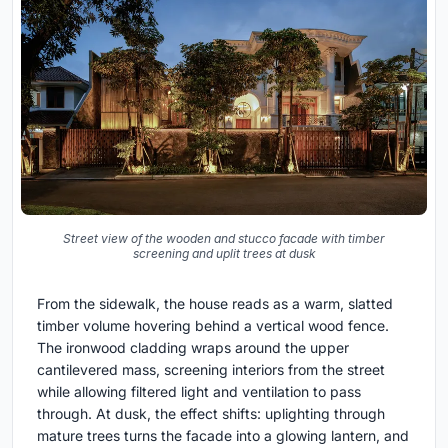
Street view of the wooden and stucco facade with timber
screening and uplit trees at dusk
From the sidewalk, the house reads as a warm, slatted
timber volume hovering behind a vertical wood fence.
The ironwood cladding wraps around the upper
cantilevered mass, screening interiors from the street
while allowing filtered light and ventilation to pass
through. At dusk, the effect shifts: uplighting through
mature trees turns the facade into a glowing lantern, and