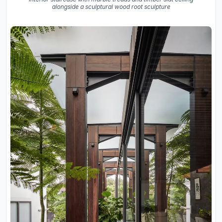
alongside a sculptural wood root sculpture