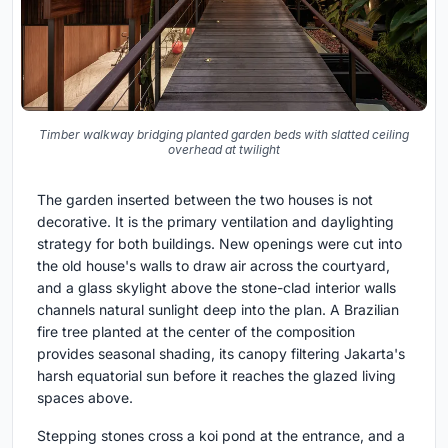
Timber walkway bridging planted garden beds with slatted ceiling
overhead at twilight
The garden inserted between the two houses is not
decorative. It is the primary ventilation and daylighting
strategy for both buildings. New openings were cut into
the old house's walls to draw air across the courtyard,
and a glass skylight above the stone-clad interior walls
channels natural sunlight deep into the plan. A Brazilian
fire tree planted at the center of the composition
provides seasonal shading, its canopy filtering Jakarta's
harsh equatorial sun before it reaches the glazed living
spaces above.
Stepping stones cross a koi pond at the entrance, and a