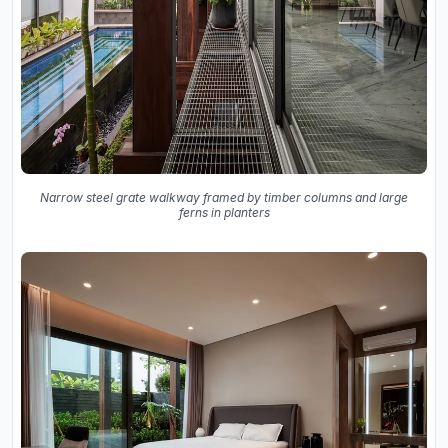
Narrow steel grate walkway framed by timber columns and large
ferns in planters