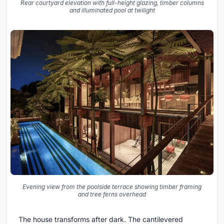
Rear courtyard elevation with full-height glazing, timber columns
and illuminated pool at twilight
Evening view from the poolside terrace showing timber framing
and tree ferns overhead
The house transforms after dark. The cantilevered