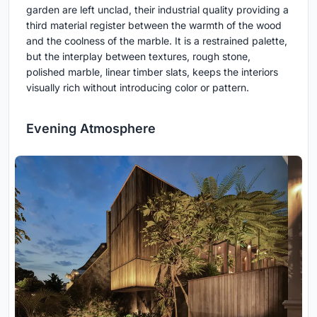
garden are left unclad, their industrial quality providing a
third material register between the warmth of the wood
and the coolness of the marble. It is a restrained palette,
but the interplay between textures, rough stone,
polished marble, linear timber slats, keeps the interiors
visually rich without introducing color or pattern.
Evening Atmosphere