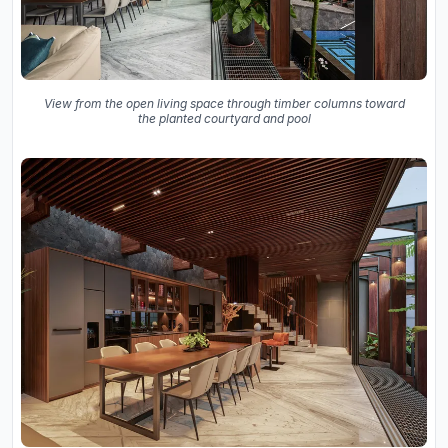
View from the open living space through timber columns toward
the planted courtyard and pool