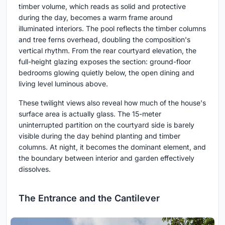
timber volume, which reads as solid and protective
during the day, becomes a warm frame around
illuminated interiors. The pool reflects the timber columns
and tree ferns overhead, doubling the composition's
vertical rhythm. From the rear courtyard elevation, the
full-height glazing exposes the section: ground-floor
bedrooms glowing quietly below, the open dining and
living level luminous above.
These twilight views also reveal how much of the house's
surface area is actually glass. The 15-meter
uninterrupted partition on the courtyard side is barely
visible during the day behind planting and timber
columns. At night, it becomes the dominant element, and
the boundary between interior and garden effectively
dissolves.
The Entrance and the Cantilever