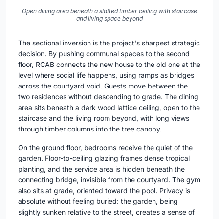
Open dining area beneath a slatted timber ceiling with staircase
and living space beyond
The sectional inversion is the project's sharpest strategic
decision. By pushing communal spaces to the second
floor, RCAB connects the new house to the old one at the
level where social life happens, using ramps as bridges
across the courtyard void. Guests move between the
two residences without descending to grade. The dining
area sits beneath a dark wood lattice ceiling, open to the
staircase and the living room beyond, with long views
through timber columns into the tree canopy.
On the ground floor, bedrooms receive the quiet of the
garden. Floor-to-ceiling glazing frames dense tropical
planting, and the service area is hidden beneath the
connecting bridge, invisible from the courtyard. The gym
also sits at grade, oriented toward the pool. Privacy is
absolute without feeling buried: the garden, being
slightly sunken relative to the street, creates a sense of