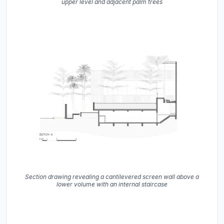
upper level and adjacent palm trees
Section drawing revealing a cantilevered screen wall above a
lower volume with an internal staircase