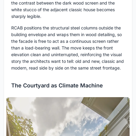
the contrast between the dark wood screen and the
white stucco of the adjacent classic house becomes
sharply legible.
RCAB positions the structural steel columns outside the
building envelope and wraps them in wood detailing, so
the facade is free to act as a continuous screen rather
than a load-bearing wall. The move keeps the front
elevation clean and uninterrupted, reinforcing the visual
story the architects want to tell: old and new, classic and
modern, read side by side on the same street frontage.
The Courtyard as Climate Machine