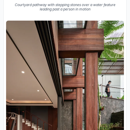
Courtyard pathway with stepping stones over a water feature
leading past a person in motion