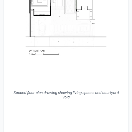
Second floor plan drawing showing living spaces and courtyard
void