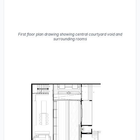
First floor plan drawing showing central courtyard void and
surrounding rooms