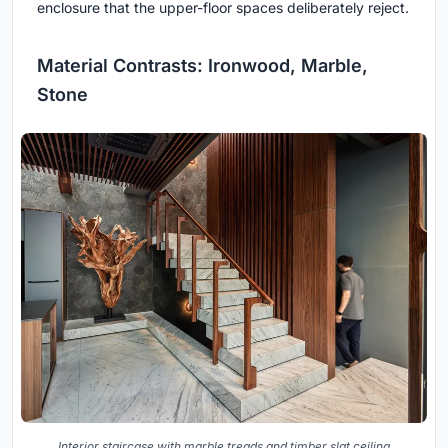
enclosure that the upper-floor spaces deliberately reject.
Material Contrasts: Ironwood, Marble,
Stone
Interior staircase with marble treads and timber slat ceiling