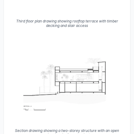
Third floor plan drawing showing rooftop terrace with timber
decking and stair access
Section drawing showing a two-storey structure with an open