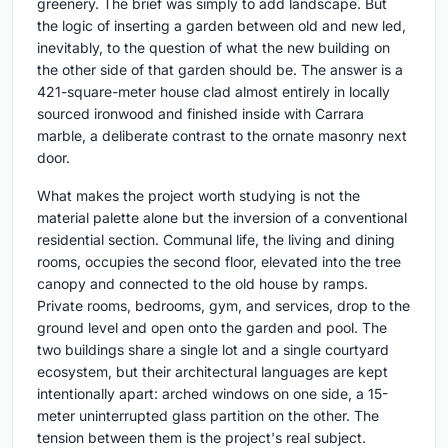
greenery. The brief was simply to add landscape. But
the logic of inserting a garden between old and new led,
inevitably, to the question of what the new building on
the other side of that garden should be. The answer is a
421-square-meter house clad almost entirely in locally
sourced ironwood and finished inside with Carrara
marble, a deliberate contrast to the ornate masonry next
door.
What makes the project worth studying is not the
material palette alone but the inversion of a conventional
residential section. Communal life, the living and dining
rooms, occupies the second floor, elevated into the tree
canopy and connected to the old house by ramps.
Private rooms, bedrooms, gym, and services, drop to the
ground level and open onto the garden and pool. The
two buildings share a single lot and a single courtyard
ecosystem, but their architectural languages are kept
intentionally apart: arched windows on one side, a 15-
meter uninterrupted glass partition on the other. The
tension between them is the project's real subject.