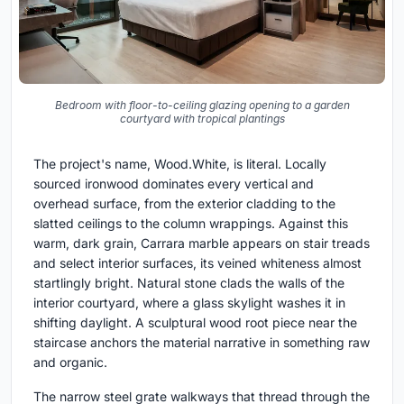
Bedroom with floor-to-ceiling glazing opening to a garden
courtyard with tropical plantings
The project's name, Wood.White, is literal. Locally
sourced ironwood dominates every vertical and
overhead surface, from the exterior cladding to the
slatted ceilings to the column wrappings. Against this
warm, dark grain, Carrara marble appears on stair treads
and select interior surfaces, its veined whiteness almost
startlingly bright. Natural stone clads the walls of the
interior courtyard, where a glass skylight washes it in
shifting daylight. A sculptural wood root piece near the
staircase anchors the material narrative in something raw
and organic.
The narrow steel grate walkways that thread through the