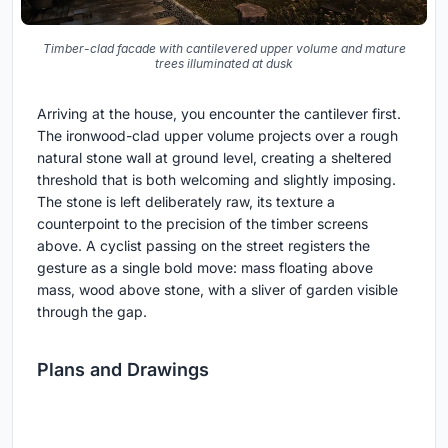
Timber-clad facade with cantilevered upper volume and mature
trees illuminated at dusk
Arriving at the house, you encounter the cantilever first.
The ironwood-clad upper volume projects over a rough
natural stone wall at ground level, creating a sheltered
threshold that is both welcoming and slightly imposing.
The stone is left deliberately raw, its texture a
counterpoint to the precision of the timber screens
above. A cyclist passing on the street registers the
gesture as a single bold move: mass floating above
mass, wood above stone, with a sliver of garden visible
through the gap.
Plans and Drawings