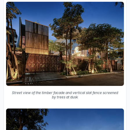
Street view of the timber facade and vertical slat fence screened
by trees at dusk