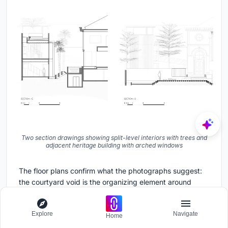
Two section drawings showing split-level interiors with trees and
adjacent heritage building with arched windows
The floor plans confirm what the photographs suggest:
the courtyard void is the organizing element around
which everything rotates. On the first floor, private rooms
wrap two sides of the void, with the service area tucked
Explore
Navigate
beneath the bridge. The second floor opens up
Home
dramatically, with the living and dining rooms forming a