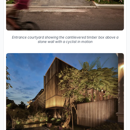
Entrance courtyard showing the cantilevered timber box above a
stone wall with a cyclist in motion