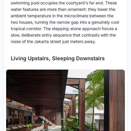
swimming pool occupies the courtyard's far end. These
water features are more than ornament: they lower the
ambient temperature in the microclimate between the
two houses, turning the narrow gap into a genuinely cool
tropical corridor. The stepping-stone approach forces a
slow, deliberate entry sequence that contrasts with the
noise of the Jakarta street just meters away.
Living Upstairs, Sleeping Downstairs