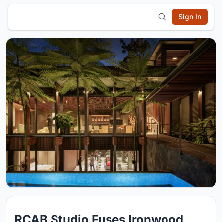
Sign In
RCAB Studio Fuses Ironwood