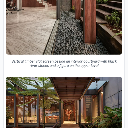
Vertical timber slat screen beside an interior courtyard with black
river stones and a figure on the upper level