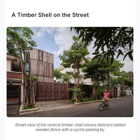
A Timber Shell on the Street
Street view of the vertical timber-clad volume behind a slatted
wooden fence with a cyclist passing by