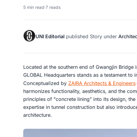
5 min read
·
7 reads
UNI Editorial
published
Story
under
Archite
Located at the southern end of Gwangjin Bridge
GLOBAL Headquarters stands as a testament to in
Conceptualized by
ZAIRA Architects & Engineers
harmonizes functionality, aesthetics, and the com
principles of "concrete lining" into its design, the 
expertise in tunnel construction but also introdu
architecture.