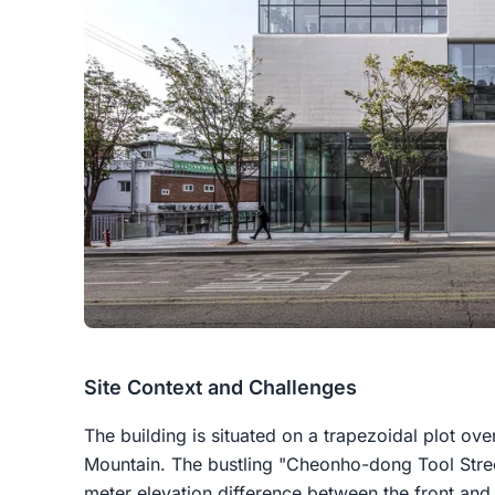
Site Context and Challenges
The building is situated on a trapezoidal plot o
Mountain. The bustling "Cheonho-dong Tool Street
meter elevation difference between the front and r