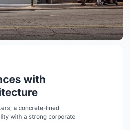
aces with
tecture
rs, a concrete-lined
lity with a strong corporate