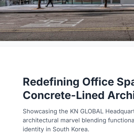
Redefining Office Sp
Concrete-Lined Archi
Showcasing the KN GLOBAL Headquarte
architectural marvel blending functiona
identity in South Korea.