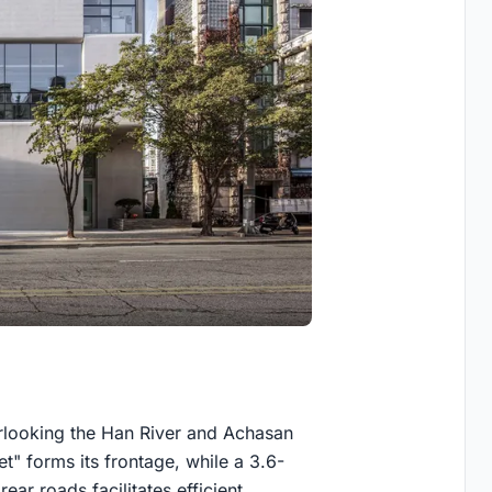
verlooking the Han River and Achasan
" forms its frontage, while a 3.6-
ear roads facilitates efficient