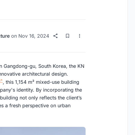
cture
on
Nov 16, 2024
 in Gangdong-gu, South Korea, the KN
novative architectural design.
, this 1,154 m² mixed-use building
pany's identity. By incorporating the
building not only reflects the client’s
ces a fresh perspective on urban