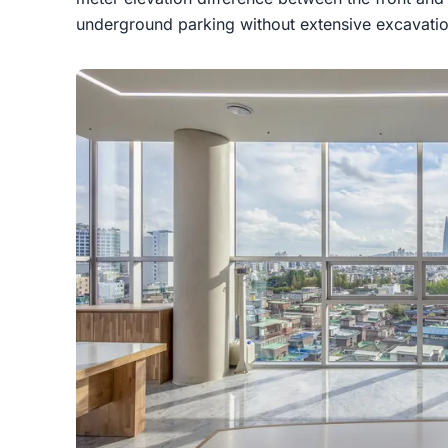
underground parking without extensive excavatio