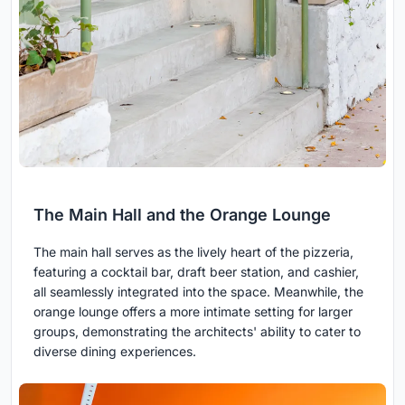
The Main Hall and the Orange Lounge
The main hall serves as the lively heart of the pizzeria,
featuring a cocktail bar, draft beer station, and cashier,
all seamlessly integrated into the space. Meanwhile, the
orange lounge offers a more intimate setting for larger
groups, demonstrating the architects' ability to cater to
diverse dining experiences.