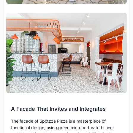
A Facade That Invites and Integrates
The facade of Spotzza Pizza is a masterpiece of
functional design, using green microperforated sheet