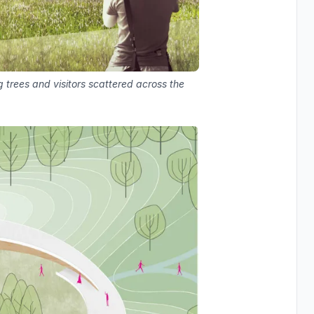
trees and visitors scattered across the