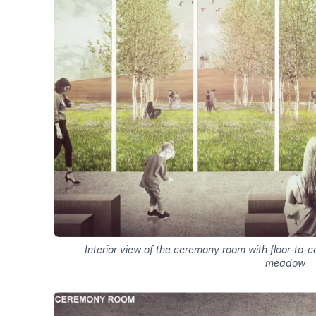
Interior view of the ceremony room with floor-to-ce
meadow