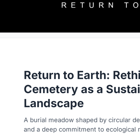
Return to Earth: Reth
Cemetery as a Susta
Landscape
A burial meadow shaped by circular de
and a deep commitment to ecological r