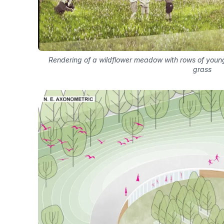
Rendering of a wildflower meadow with rows of young 
grass