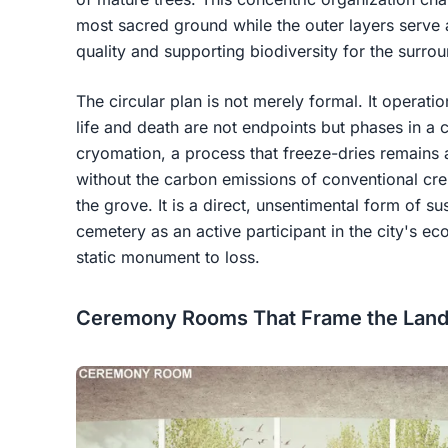
most sacred ground while the outer layers serve 
quality and supporting biodiversity for the surro
The circular plan is not merely formal. It operati
life and death are not endpoints but phases in a 
cryomation, a process that freeze-dries remains a
without the carbon emissions of conventional crem
the grove. It is a direct, unsentimental form of sus
cemetery as an active participant in the city's eco
static monument to loss.
Ceremony Rooms That Frame the Lands