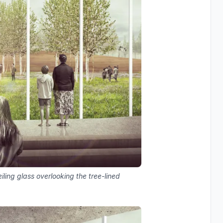
iling glass overlooking the tree-lined