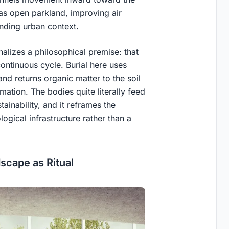
as open parkland, improving air
unding urban context.
onalizes a philosophical premise: that
continuous cycle. Burial here uses
nd returns organic matter to the soil
ation. The bodies quite literally feed
tainability, and it reframes the
logical infrastructure rather than a
cape as Ritual