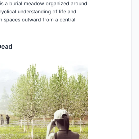
e is a burial meadow organized around
cyclical understanding of life and
on spaces outward from a central
Dead