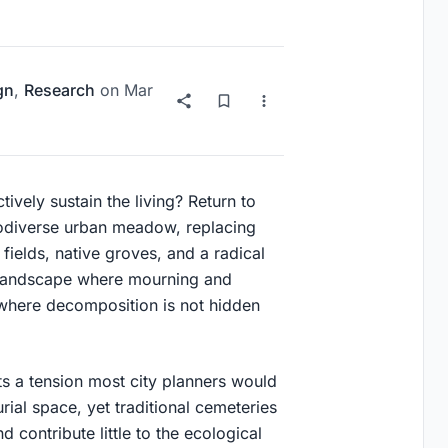
gn
,
Research
on
Mar
ively sustain the living? Return to
iodiverse urban meadow, replacing
ields, native groves, and a radical
a landscape where mourning and
where decomposition is not hidden
s a tension most city planners would
ial space, yet traditional cemeteries
contribute little to the ecological