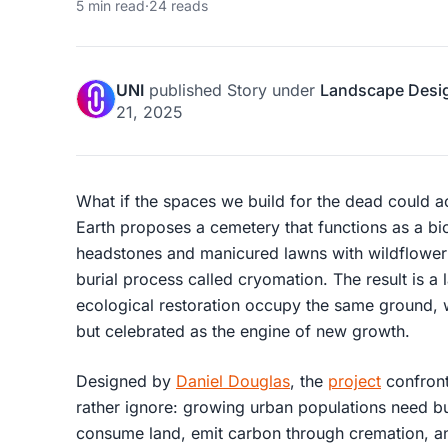
5 min read
·
24 reads
UNI
published
Story
under
Landscape Desi
21, 2025
What if the spaces we build for the dead could act
Earth proposes a cemetery that functions as a b
headstones and manicured lawns with wildflower f
burial process called cryomation. The result is 
ecological restoration occupy the same ground, 
but celebrated as the engine of new growth.
Designed by
Daniel Douglas
, the
project
confront
rather ignore: growing urban populations need bur
consume land, emit carbon through cremation, and 