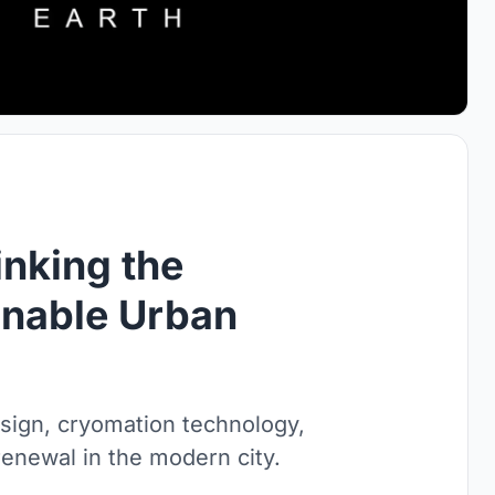
inking the
inable Urban
sign, cryomation technology,
enewal in the modern city.