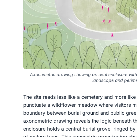
Axonometric drawing showing an oval enclosure with
landscape and perime
The site reads less like a cemetery and more lik
punctuate a wildflower meadow where visitors mo
boundary between burial ground and public green
axonometric drawing reveals the logic beneath thi
enclosure holds a central burial grove, ringed b
of mature trees. This concentric organization c