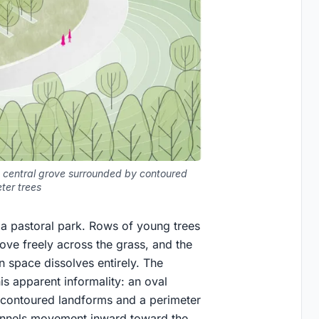
 central grove surrounded by contoured
ter trees
e a pastoral park. Rows of young trees
ve freely across the grass, and the
 space dissolves entirely. The
s apparent informality: an oval
y contoured landforms and a perimeter
hannels movement inward toward the