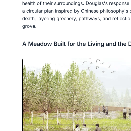
health of their surroundings. Douglas's respons
a circular plan inspired by Chinese philosophy's 
death, layering greenery, pathways, and reflecti
grove.
A Meadow Built for the Living and the 