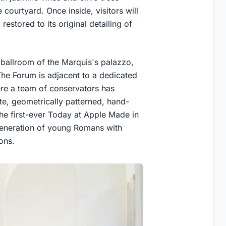
 courtyard. Once inside, visitors will
estored to its original detailing of
 ballroom of the Marquis's palazzo,
The Forum is adjacent to a dedicated
re a team of conservators has
te, geometrically patterned, hand-
the first-ever Today at Apple Made in
eneration of young Romans with
ions.