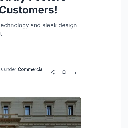
 Customers!
technology and sleek design
t
s
under
Commercial