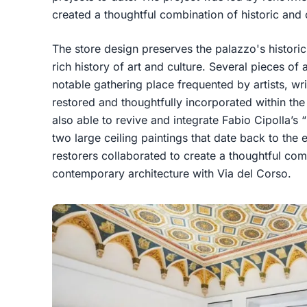
created a thoughtful combination of historic and
The store design preserves the palazzo's histor
rich history of art and culture. Several pieces o
notable gathering place frequented by artists, wr
restored and thoughtfully incorporated within th
also able to revive and integrate Fabio Cipolla’s 
two large ceiling paintings that date back to the
restorers collaborated to create a thoughtful com
contemporary architecture with Via del Corso.