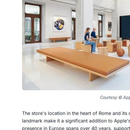
Courtesy © Ap
The store's location in the heart of Rome and its c
landmark make it a significant addition to Apple'
presence in Europe spans over 40 years, supporti