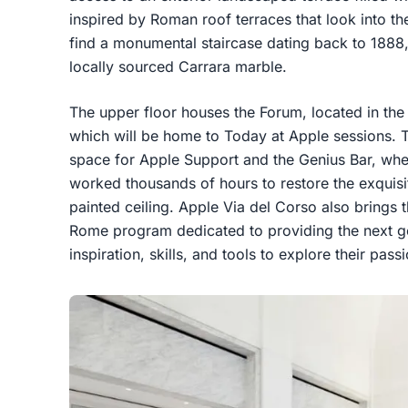
inspired by Roman roof terraces that look into the
find a monumental staircase dating back to 1888, r
locally sourced Carrara marble.
The upper floor houses the Forum, located in the
which will be home to Today at Apple sessions. 
space for Apple Support and the Genius Bar, whe
worked thousands of hours to restore the exquisi
painted ceiling. Apple Via del Corso also brings 
Rome program dedicated to providing the next g
inspiration, skills, and tools to explore their pass