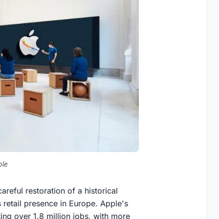
ple
areful restoration of a historical
s retail presence in Europe. Apple's
ng over 1.8 million jobs, with more