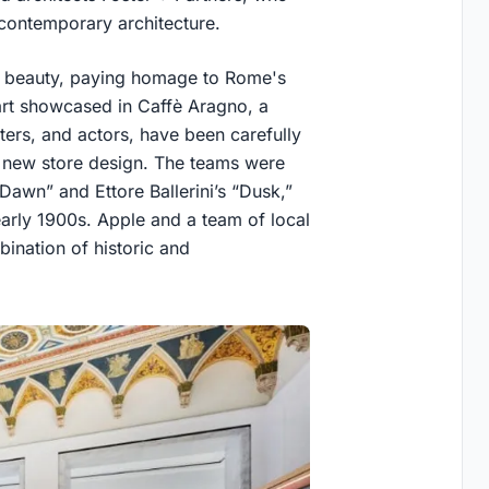
 contemporary architecture.
ic beauty, paying homage to Rome's
f art showcased in Caffè Aragno, a
iters, and actors, have been carefully
e new store design. The teams were
“Dawn” and Ettore Ballerini’s “Dusk,”
 early 1900s. Apple and a team of local
bination of historic and