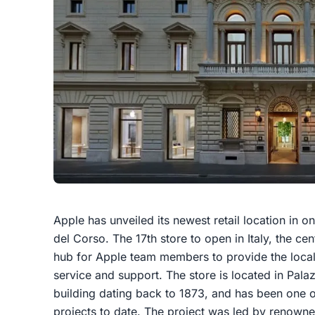
Apple has unveiled its newest retail location in 
del Corso. The 17th store to open in Italy, the cen
hub for Apple team members to provide the local
service and support. The store is located in Palaz
building dating back to 1873, and has been one of
projects to date. The project was led by renowne