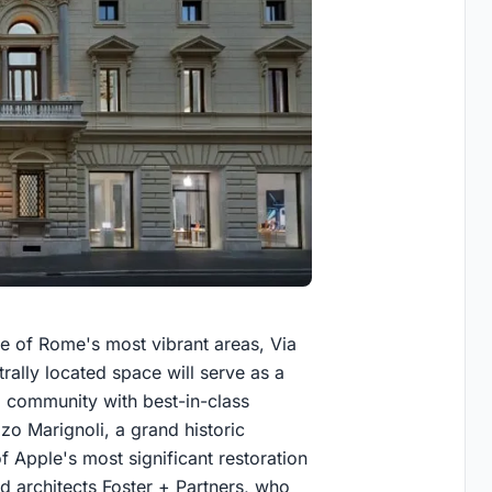
one of Rome's most vibrant areas, Via
trally located space will serve as a
 community with best-in-class
zo Marignoli, a grand historic
 Apple's most significant restoration
d architects Foster + Partners, who