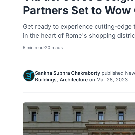
Partners Set to Wow
Get ready to experience cutting-edge 
in the heart of Rome's shopping distric
5 min read
·
20 reads
Sankha Subhra Chakraborty
published
New
Buildings
,
Architecture
on
Mar 28, 2023