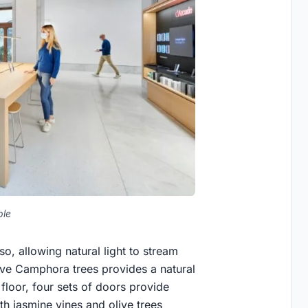
ple
o, allowing natural light to stream
ative Camphora trees provides a natural
 floor, four sets of doors provide
th jasmine vines and olive trees