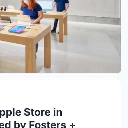
ple Store in
ed by Fosters +