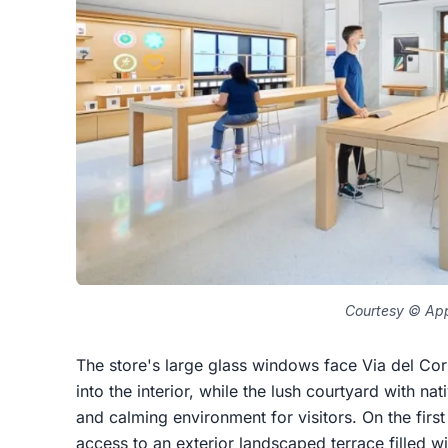
Courtesy © Ap
The store's large glass windows face Via del Cors
into the interior, while the lush courtyard with n
and calming environment for visitors. On the first
access to an exterior landscaped terrace filled wi