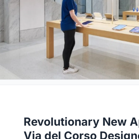
Revolutionary New Ap
Via del Corso Design