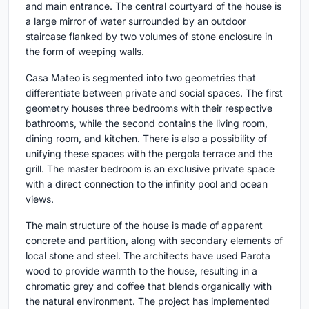
and main entrance. The central courtyard of the house is
a large mirror of water surrounded by an outdoor
staircase flanked by two volumes of stone enclosure in
the form of weeping walls.
Casa Mateo is segmented into two geometries that
differentiate between private and social spaces. The first
geometry houses three bedrooms with their respective
bathrooms, while the second contains the living room,
dining room, and kitchen. There is also a possibility of
unifying these spaces with the pergola terrace and the
grill. The master bedroom is an exclusive private space
with a direct connection to the infinity pool and ocean
views.
The main structure of the house is made of apparent
concrete and partition, along with secondary elements of
local stone and steel. The architects have used Parota
wood to provide warmth to the house, resulting in a
chromatic grey and coffee that blends organically with
the natural environment. The project has implemented