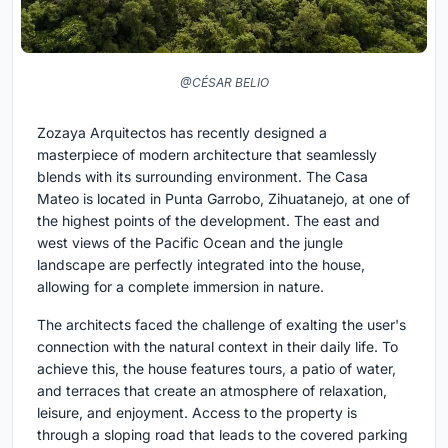
@CÉSAR BELIO
Zozaya Arquitectos has recently designed a
masterpiece of modern architecture that seamlessly
blends with its surrounding environment. The Casa
Mateo is located in Punta Garrobo, Zihuatanejo, at one of
the highest points of the development. The east and
west views of the Pacific Ocean and the jungle
landscape are perfectly integrated into the house,
allowing for a complete immersion in nature.
The architects faced the challenge of exalting the user's
connection with the natural context in their daily life. To
achieve this, the house features tours, a patio of water,
and terraces that create an atmosphere of relaxation,
leisure, and enjoyment. Access to the property is
through a sloping road that leads to the covered parking