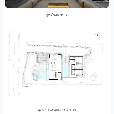
@CÉSAR BELIO
@ZOZAYA ARQUITECTOS