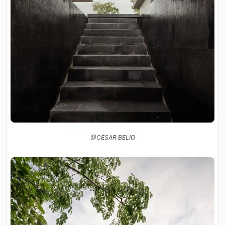
@CÉSAR BELIO