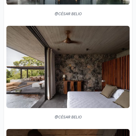
@CÉSAR BELIO
@CÉSAR BELIO