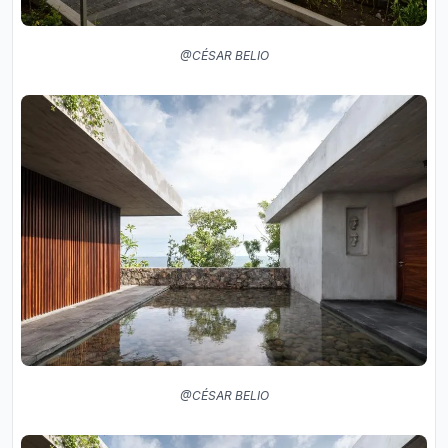
@CÉSAR BELIO
@CÉSAR BELIO