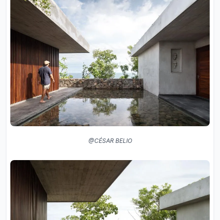
@CÉSAR BELIO