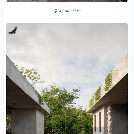
@CÉSAR BELIO