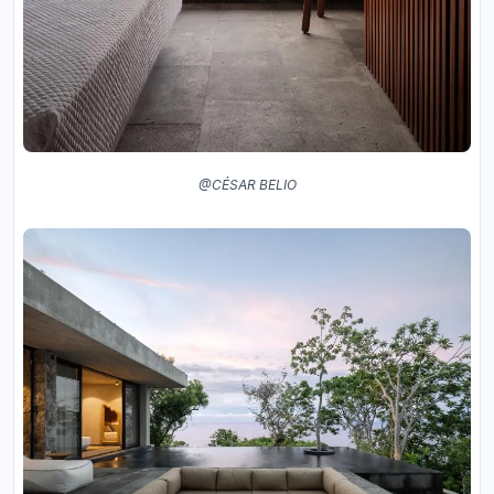
@CÉSAR BELIO