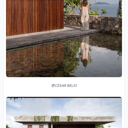
@CÉSAR BELIO