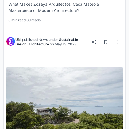
What Makes Zozaya Arquitectos' Casa Mateo a
Masterpiece of Modern Architecture?
5 min read
·
39 reads
UNI
published
News
under
Sustainable
Design
,
Architecture
on
May 13, 2023