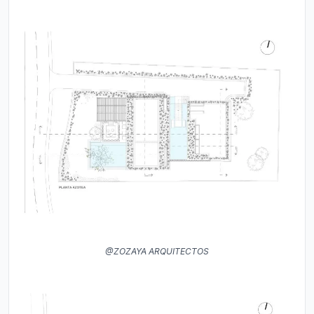
@ZOZAYA ARQUITECTOS