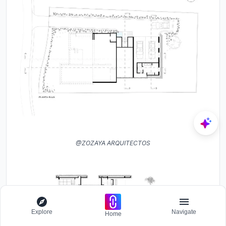
@ZOZAYA ARQUITECTOS
Explore
Navigate
Home