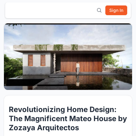
Sign In
Revolutionizing Home Design:
The Magnificent Mateo House by
Zozaya Arquitectos