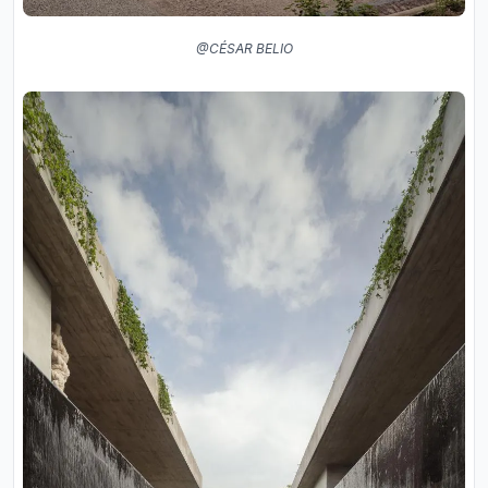
@CÉSAR BELIO