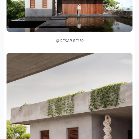
@CÉSAR BELIO