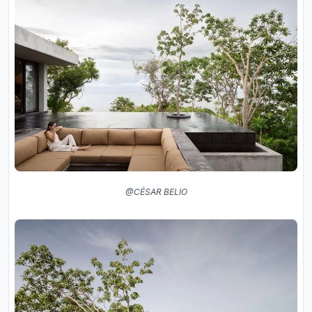
@CÉSAR BELIO