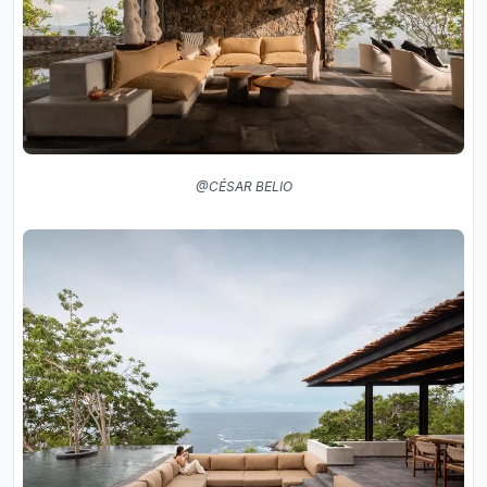
@CÉSAR BELIO