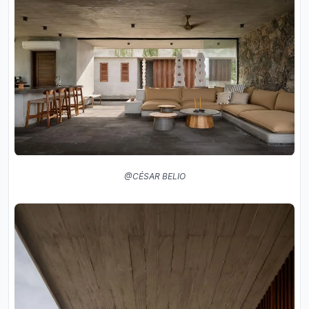
@CÉSAR BELIO