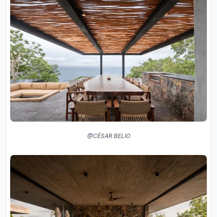
@CÉSAR BELIO