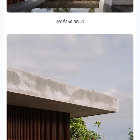
@CÉSAR BELIO