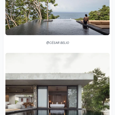
@CÉSAR BELIO