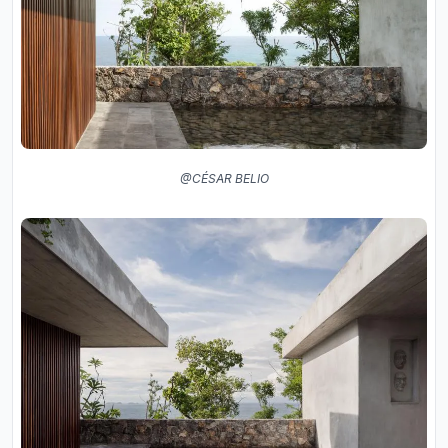
@CÉSAR BELIO