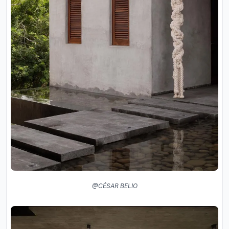
@CÉSAR BELIO