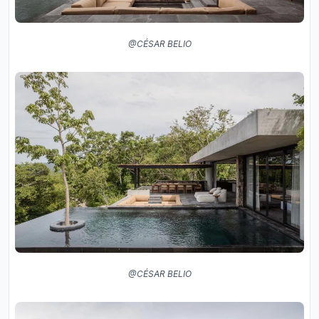
@CÉSAR BELIO
@CÉSAR BELIO