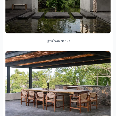
@CÉSAR BELIO