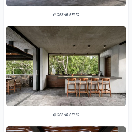
@CÉSAR BELIO
@CÉSAR BELIO