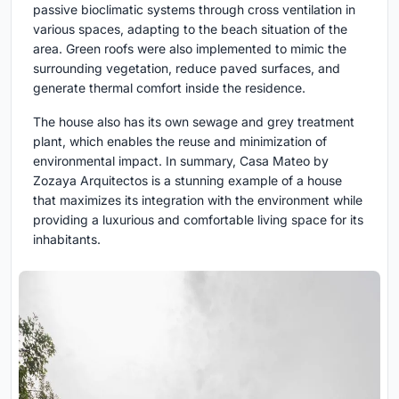
passive bioclimatic systems through cross ventilation in
various spaces, adapting to the beach situation of the
area. Green roofs were also implemented to mimic the
surrounding vegetation, reduce paved surfaces, and
generate thermal comfort inside the residence.
The house also has its own sewage and grey treatment
plant, which enables the reuse and minimization of
environmental impact. In summary, Casa Mateo by
Zozaya Arquitectos is a stunning example of a house
that maximizes its integration with the environment while
providing a luxurious and comfortable living space for its
inhabitants.