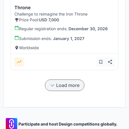
Throne
Challenge to reimagine the Iron Throne
Prize Pool:
USD 7,000
Regular registration ends:
December 30, 2026
Submission ends:
January 1, 2027
Worldwide
Load more
Participate and host Design competitions globally.