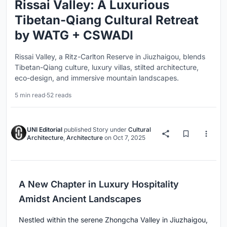
Rissai Valley: A Luxurious
Tibetan-Qiang Cultural Retreat
by WATG + CSWADI
Rissai Valley, a Ritz-Carlton Reserve in Jiuzhaigou, blends
Tibetan-Qiang culture, luxury villas, stilted architecture,
eco-design, and immersive mountain landscapes.
5 min read
·
52 reads
UNI Editorial
published
Story
under
Cultural
Architecture
,
Architecture
on
Oct 7, 2025
A New Chapter in Luxury Hospitality
Amidst Ancient Landscapes
Nestled within the serene Zhongcha Valley in Jiuzhaigou,