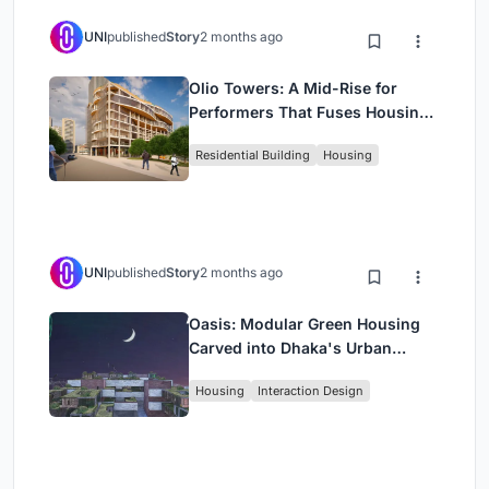
UNI
published
Story
2 months ago
Olio Towers: A Mid-Rise for
Performers That Fuses Housing,
Rehearsal, and Stage
Residential Building
Housing
UNI
published
Story
2 months ago
Oasis: Modular Green Housing
Carved into Dhaka's Urban
Fabric
Housing
Interaction Design