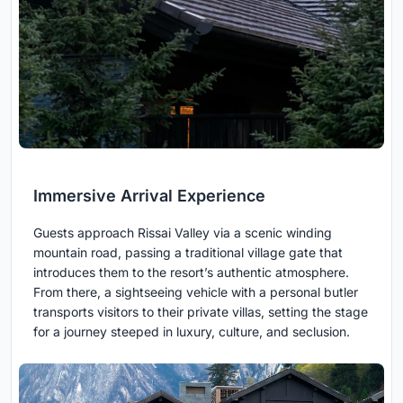
Immersive Arrival Experience
Guests approach Rissai Valley via a scenic winding
mountain road, passing a traditional village gate that
introduces them to the resort’s authentic atmosphere.
From there, a sightseeing vehicle with a personal butler
transports visitors to their private villas, setting the stage
for a journey steeped in luxury, culture, and seclusion.