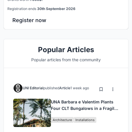
Registration ends
30th September 2026
Register now
Popular Articles
Popular articles from the community
UNI Editorial
published
Article
1 week ago
UNA Barbara e Valentim Plants
Four CLT Bungalows in a Fragile
Ceará Landscape
Architecture
Installations