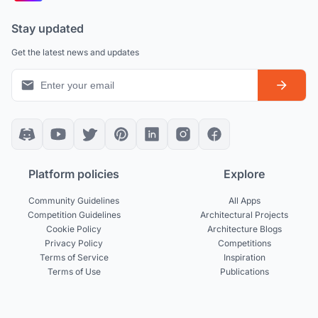
Stay updated
Get the latest news and updates
Platform policies
Explore
Community Guidelines
All Apps
Competition Guidelines
Architectural Projects
Cookie Policy
Architecture Blogs
Privacy Policy
Competitions
Terms of Service
Inspiration
Terms of Use
Publications