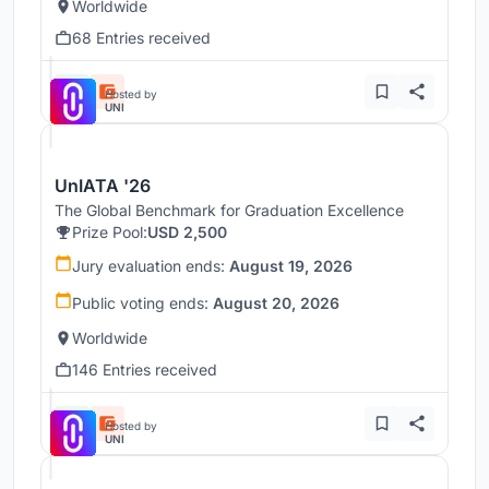
Worldwide
68 Entries received
Hosted by
UNI
UnIATA '26
The Global Benchmark for Graduation Excellence
Prize Pool:
USD 2,500
Jury evaluation ends:
August 19, 2026
Public voting ends:
August 20, 2026
Worldwide
146 Entries received
Hosted by
UNI