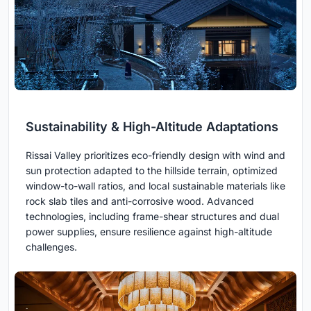
Sustainability & High-Altitude Adaptations
Rissai Valley prioritizes eco-friendly design with wind and
sun protection adapted to the hillside terrain, optimized
window-to-wall ratios, and local sustainable materials like
rock slab tiles and anti-corrosive wood. Advanced
technologies, including frame-shear structures and dual
power supplies, ensure resilience against high-altitude
challenges.