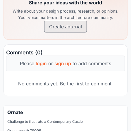
Share your ideas with the world
Write about your design process, research, or opinions.
Your voice matters in the architecture community.
Create Journal
Comments (0)
Please
login
or
sign up
to add comments
No comments yet. Be the first to comment!
Ornate
Challenge to illustrate a Contemporary Castle
Grants worth
7000$.