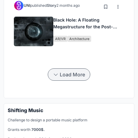
UNI
published
Story
2 months ago
Black Hole: A Floating
Megastructure for the Post-
Physical Era
AR/VR
Architecture
Load More
Shifting Music
Challenge to design a portable music platform
Grants worth
7000$.