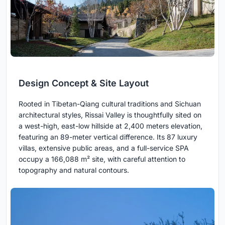
Design Concept & Site Layout
Rooted in Tibetan-Qiang cultural traditions and Sichuan
architectural styles, Rissai Valley is thoughtfully sited on
a west-high, east-low hillside at 2,400 meters elevation,
featuring an 89-meter vertical difference. Its 87 luxury
villas, extensive public areas, and a full-service SPA
occupy a 166,088 m² site, with careful attention to
topography and natural contours.