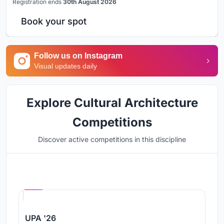
Registration ends
30th August 2026
Book your spot
Follow us on Instagram
Visual updates daily
Explore Cultural Architecture
Competitions
Discover active competitions in this discipline
Hosted by
UNI
UPA '26