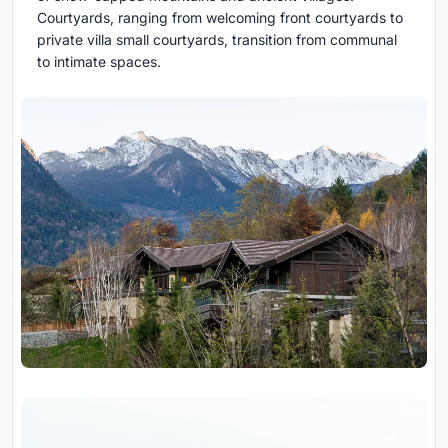
Courtyards, ranging from welcoming front courtyards to
private villa small courtyards, transition from communal
to intimate spaces.