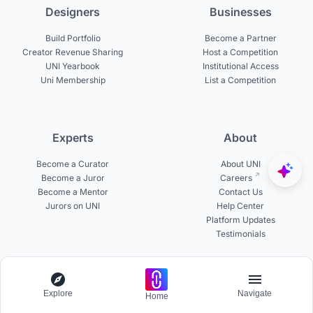
Designers
Businesses
Build Portfolio
Become a Partner
Creator Revenue Sharing
Host a Competition
UNI Yearbook
Institutional Access
Uni Membership
List a Competition
Experts
About
Become a Curator
About UNI
Become a Juror
Careers
Become a Mentor
Contact Us
Jurors on UNI
Help Center
Platform Updates
Testimonials
© 2026 uni.xyz. All rights reserved.
Explore
Navigate
Home