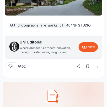
404NF STUDIO
All photographs are works of
UNI Editorial
Follow
Where architecture meets innovation,
through curated news, insights, and
reviews from around the globe.
52
0