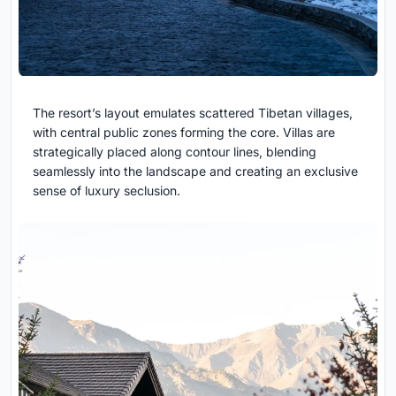
The resort’s layout emulates scattered Tibetan villages,
with central public zones forming the core. Villas are
strategically placed along contour lines, blending
seamlessly into the landscape and creating an exclusive
sense of luxury seclusion.