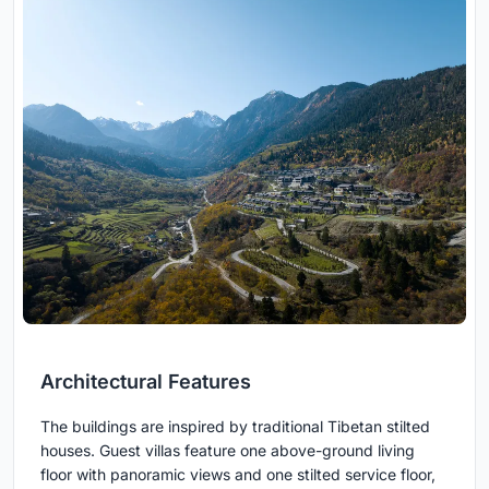
Architectural Features
The buildings are inspired by traditional Tibetan stilted
houses. Guest villas feature one above-ground living
floor with panoramic views and one stilted service floor,