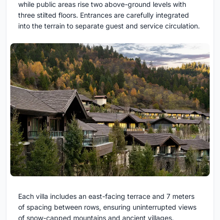
while public areas rise two above-ground levels with
three stilted floors. Entrances are carefully integrated
into the terrain to separate guest and service circulation.
Each villa includes an east-facing terrace and 7 meters
of spacing between rows, ensuring uninterrupted views
of snow-capped mountains and ancient villages.