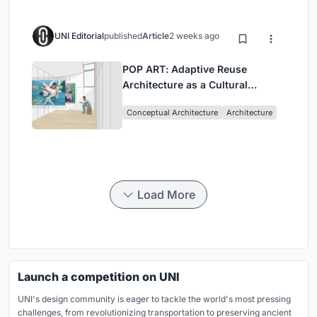
UNI Editorial
published
Article
2 weeks ago
POP ART: Adaptive Reuse
Architecture as a Cultural
Intervention in Sydney
Conceptual Architecture
Architecture
Load More
Launch a competition on UNI
UNI's design community is eager to tackle the world's most pressing
challenges, from revolutionizing transportation to preserving ancient