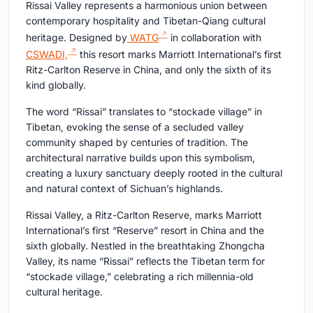
Rissai Valley represents a harmonious union between
contemporary hospitality and Tibetan-Qiang cultural
heritage. Designed by
WATG
in collaboration with
CSWADI,
this resort marks Marriott International’s first
Ritz-Carlton Reserve in China, and only the sixth of its
kind globally.
The word “Rissai” translates to “stockade village” in
Tibetan, evoking the sense of a secluded valley
community shaped by centuries of tradition. The
architectural narrative builds upon this symbolism,
creating a luxury sanctuary deeply rooted in the cultural
and natural context of Sichuan’s highlands.
Rissai Valley, a Ritz-Carlton Reserve, marks Marriott
International’s first “Reserve” resort in China and the
sixth globally. Nestled in the breathtaking Zhongcha
Valley, its name “Rissai” reflects the Tibetan term for
“stockade village,” celebrating a rich millennia-old
cultural heritage.