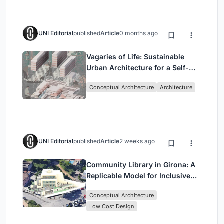
UNI Editorial
published
Article
0 months ago
Vagaries of Life: Sustainable
Urban Architecture for a Self-
Sufficient Community in
Conceptual Architecture
Architecture
Singapore
UNI Editorial
published
Article
2 weeks ago
Community Library in Girona: A
Replicable Model for Inclusive
Library Architecture
Conceptual Architecture
Low Cost Design