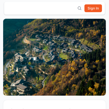
Sign In