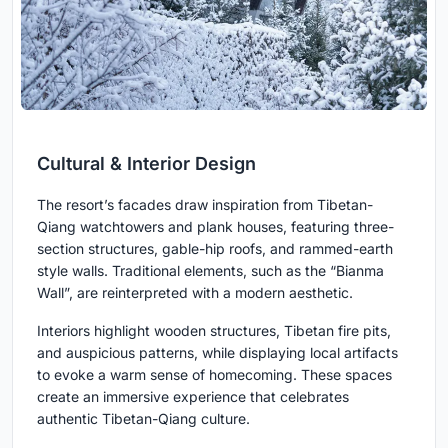
Cultural & Interior Design
The resort’s facades draw inspiration from Tibetan-
Qiang watchtowers and plank houses, featuring three-
section structures, gable-hip roofs, and rammed-earth
style walls. Traditional elements, such as the “Bianma
Wall”, are reinterpreted with a modern aesthetic.
Interiors highlight wooden structures, Tibetan fire pits,
and auspicious patterns, while displaying local artifacts
to evoke a warm sense of homecoming. These spaces
create an immersive experience that celebrates
authentic Tibetan-Qiang culture.