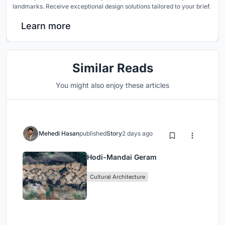
landmarks. Receive exceptional design solutions tailored to your brief.
Learn more
Similar Reads
You might also enjoy these articles
Mehedi Hasan
published
Story
2 days ago
Hodi-Mandai Geram
Cultural Architecture