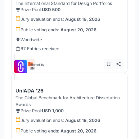
The International Standard for Design Portfolios
Prize Pool:
USD 500
Jury evaluation ends:
August 19, 2026
Public voting ends:
August 20, 2026
Worldwide
67 Entries received
Hosted by
UNI
UnIADA '26
The Global Benchmark for Architecture Dissertation
Awards
Prize Pool:
USD 1,000
Jury evaluation ends:
August 19, 2026
Public voting ends:
August 20, 2026