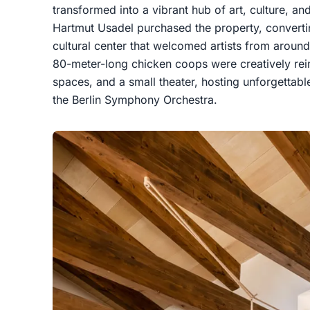
transformed into a vibrant hub of art, culture, an
Hartmut Usadel purchased the property, converting
cultural center that welcomed artists from around
80-meter-long chicken coops were creatively rei
spaces, and a small theater, hosting unforgettab
the Berlin Symphony Orchestra.