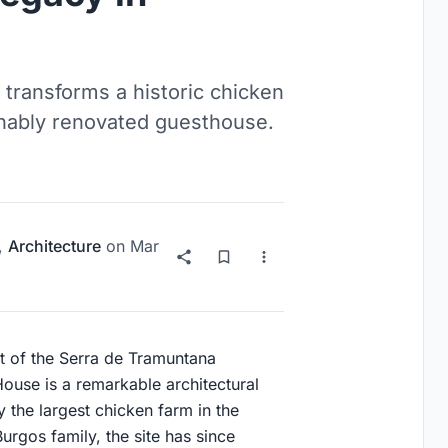
 transforms a historic chicken
tainably renovated guesthouse.
,
Architecture
on
Mar
 of the Serra de Tramuntana
House is a remarkable architectural
y the largest chicken farm in the
Burgos family, the site has since