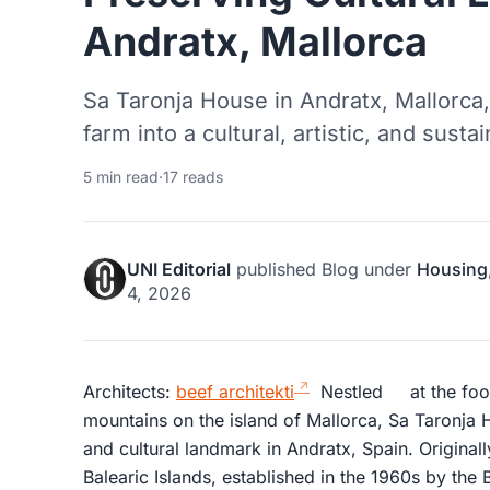
Andratx, Mallorca
Sa Taronja House in Andratx, Mallorca,
farm into a cultural, artistic, and sus
5 min read
·
17 reads
UNI Editorial
published
Blog
under
Housing
4, 2026
Architects:
beef architekti
Nestled at the foot
mountains on the island of Mallorca, Sa Taronja 
and cultural landmark in Andratx, Spain. Originall
Balearic Islands, established in the 1960s by the 