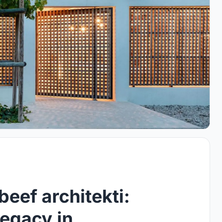
eef architekti:
Legacy in