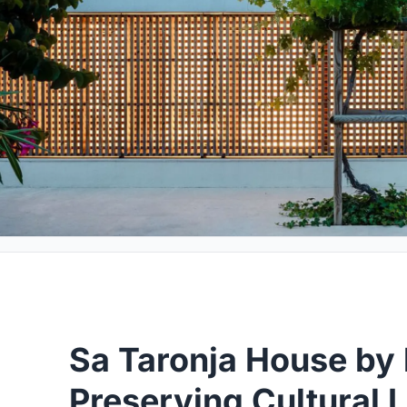
Sa Taronja House by b
Preserving Cultural 