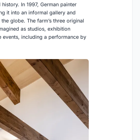
d history. In 1997, German painter
 it into an informal gallery and
 the globe. The farm’s three original
magined as studios, exhibition
le events, including a performance by