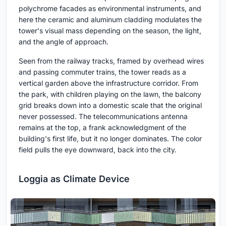
polychrome facades as environmental instruments, and
here the ceramic and aluminum cladding modulates the
tower's visual mass depending on the season, the light,
and the angle of approach.
Seen from the railway tracks, framed by overhead wires
and passing commuter trains, the tower reads as a
vertical garden above the infrastructure corridor. From
the park, with children playing on the lawn, the balcony
grid breaks down into a domestic scale that the original
never possessed. The telecommunications antenna
remains at the top, a frank acknowledgment of the
building's first life, but it no longer dominates. The color
field pulls the eye downward, back into the city.
Loggia as Climate Device