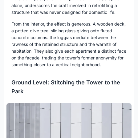
alone, underscores the craft involved in retrofitting a
structure that was never designed for domestic life.
From the interior, the effect is generous. A wooden deck,
a potted olive tree, sliding glass giving onto fluted
concrete columns: the loggias mediate between the
rawness of the retained structure and the warmth of
habitation. They also give each apartment a distinct face
on the facade, trading the tower's former anonymity for
something closer to a vertical neighborhood.
Ground Level: Stitching the Tower to the
Park