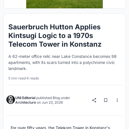
Sauerbruch Hutton Applies
Kintsugi Logic to a 1970s
Telecom Tower in Konstanz
A 62-meter office relic near Lake Constance becomes 98
apartments, with its scars turned into a polychrome civic
landmark.
5 min read
·
4 reads
UNI Editorial
published
Blog
under
Architecture
on
Jun 23, 2026
For over fifty years, the Telekom Tower in Konstanz's