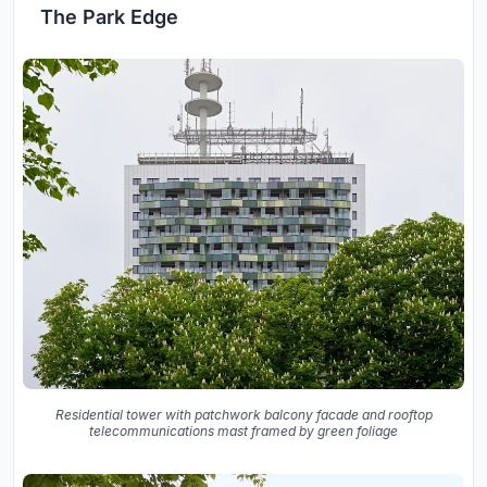
The Park Edge
Residential tower with patchwork balcony facade and rooftop
telecommunications mast framed by green foliage