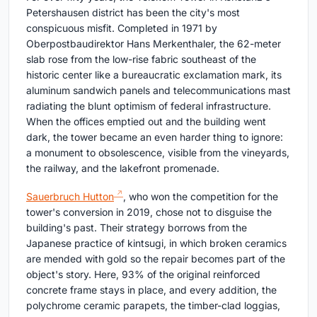
Petershausen district has been the city's most
conspicuous misfit. Completed in 1971 by
Oberpostbaudirektor Hans Merkenthaler, the 62-meter
slab rose from the low-rise fabric southeast of the
historic center like a bureaucratic exclamation mark, its
aluminum sandwich panels and telecommunications mast
radiating the blunt optimism of federal infrastructure.
When the offices emptied out and the building went
dark, the tower became an even harder thing to ignore:
a monument to obsolescence, visible from the vineyards,
the railway, and the lakefront promenade.
Sauerbruch Hutton
, who won the competition for the
tower's conversion in 2019, chose not to disguise the
building's past. Their strategy borrows from the
Japanese practice of kintsugi, in which broken ceramics
are mended with gold so the repair becomes part of the
object's story. Here, 93% of the original reinforced
concrete frame stays in place, and every addition, the
polychrome ceramic parapets, the timber-clad loggias,