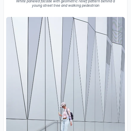
White paneled facade with geometric relief pattern behind a
young street tree and walking pedestrian