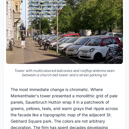
Tower with multicoloured balconies and rooftop antenna seen
between a church bell tower and a street parking lot
The most immediate change is chromatic. Where
Merkenthaler's tower presented a monolithic grid of pale
panels, Sauerbruch Hutton wrap it in a patchwork of
greens, yellows, teals, and warm grays that ripple across
the facade like a topographic map of the adjacent St.
Gebhard Square park. The colors are not arbitrary
decoration. The firm has spent decades developing