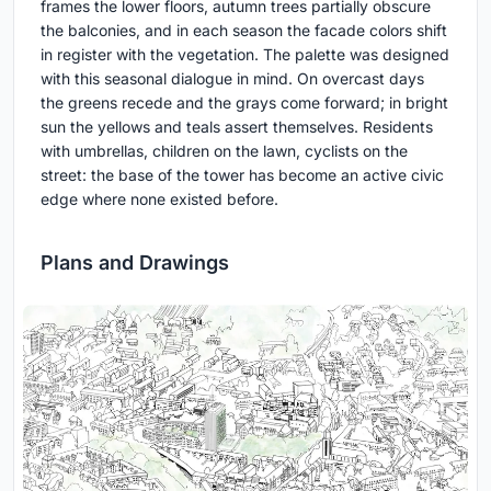
frames the lower floors, autumn trees partially obscure
the balconies, and in each season the facade colors shift
in register with the vegetation. The palette was designed
with this seasonal dialogue in mind. On overcast days
the greens recede and the grays come forward; in bright
sun the yellows and teals assert themselves. Residents
with umbrellas, children on the lawn, cyclists on the
street: the base of the tower has become an active civic
edge where none existed before.
Plans and Drawings