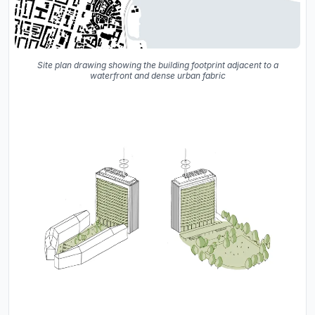
Site plan drawing showing the building footprint adjacent to a
waterfront and dense urban fabric