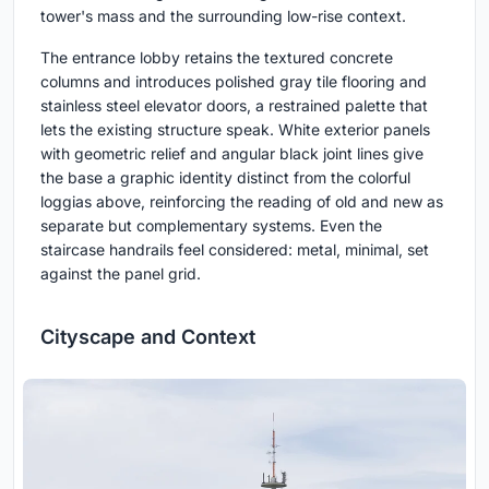
tower's mass and the surrounding low-rise context.
The entrance lobby retains the textured concrete
columns and introduces polished gray tile flooring and
stainless steel elevator doors, a restrained palette that
lets the existing structure speak. White exterior panels
with geometric relief and angular black joint lines give
the base a graphic identity distinct from the colorful
loggias above, reinforcing the reading of old and new as
separate but complementary systems. Even the
staircase handrails feel considered: metal, minimal, set
against the panel grid.
Cityscape and Context