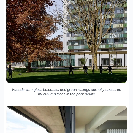
Facade with glass balconies and green railings partially obscured
by autumn trees in the park below