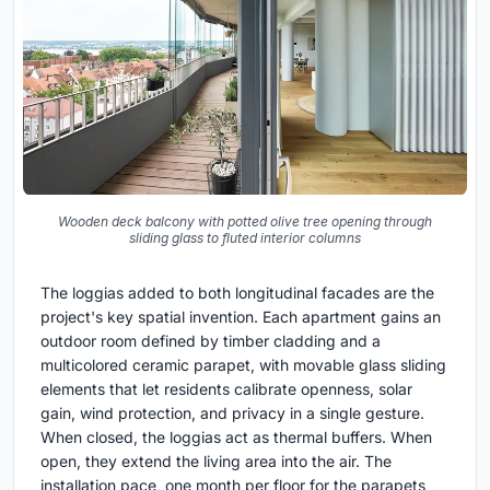
Wooden deck balcony with potted olive tree opening through
sliding glass to fluted interior columns
The loggias added to both longitudinal facades are the
project's key spatial invention. Each apartment gains an
outdoor room defined by timber cladding and a
multicolored ceramic parapet, with movable glass sliding
elements that let residents calibrate openness, solar
gain, wind protection, and privacy in a single gesture.
When closed, the loggias act as thermal buffers. When
open, they extend the living area into the air. The
installation pace, one month per floor for the parapets