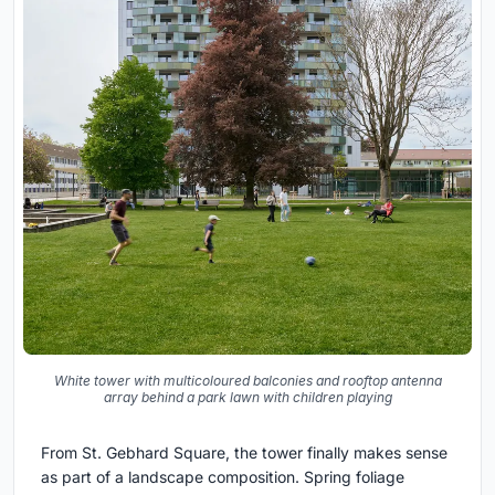
White tower with multicoloured balconies and rooftop antenna
array behind a park lawn with children playing
From St. Gebhard Square, the tower finally makes sense
as part of a landscape composition. Spring foliage