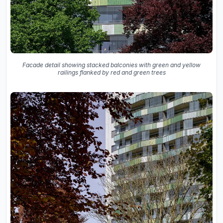
Facade detail showing stacked balconies with green and yellow
railings flanked by red and green trees