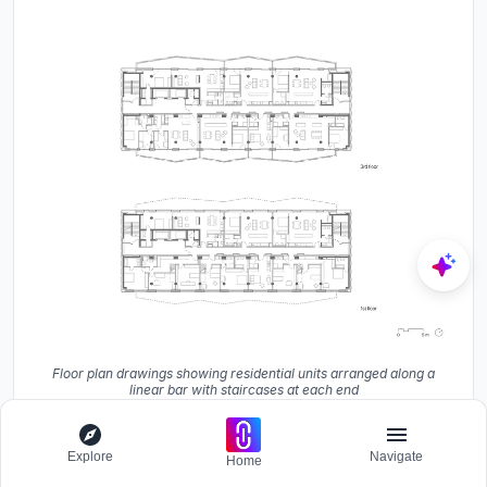
Floor plan drawings showing residential units arranged along a
linear bar with staircases at each end
Explore
Navigate
Home