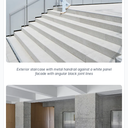
Exterior staircase with metal handrail against a white panel
facade with angular black joint lines