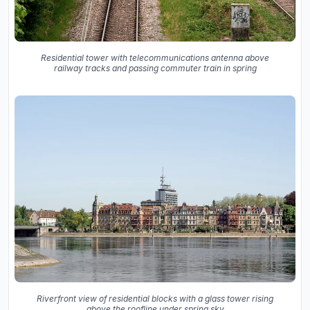
Residential tower with telecommunications antenna above
railway tracks and passing commuter train in spring
Riverfront view of residential blocks with a glass tower rising
above the roofline under spring sky