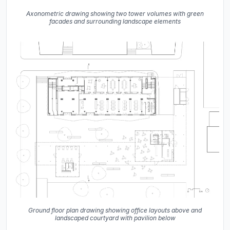
Axonometric drawing showing two tower volumes with green
facades and surrounding landscape elements
Ground floor plan drawing showing office layouts above and
landscaped courtyard with pavilion below