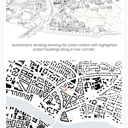
Axonometric drawing showing the urban context with highlighted
project buildings along a river corridor