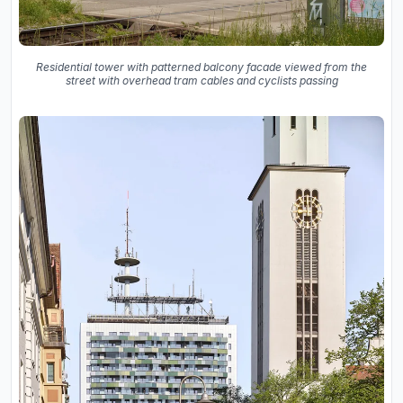
Residential tower with patterned balcony facade viewed from the
street with overhead tram cables and cyclists passing