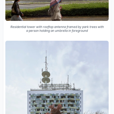
Residential tower with rooftop antenna framed by park trees with
a person holding an umbrella in foreground