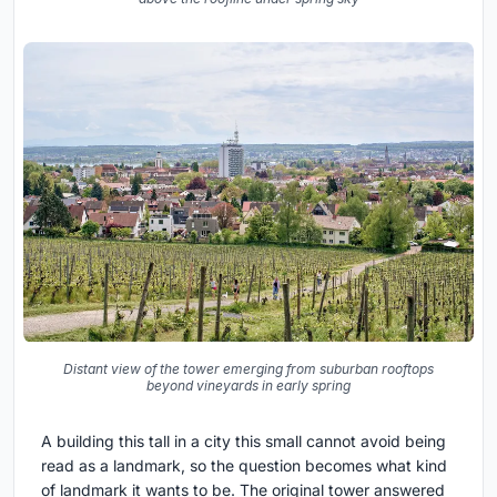
Distant view of the tower emerging from suburban rooftops
beyond vineyards in early spring
A building this tall in a city this small cannot avoid being
read as a landmark, so the question becomes what kind
of landmark it wants to be. The original tower answered