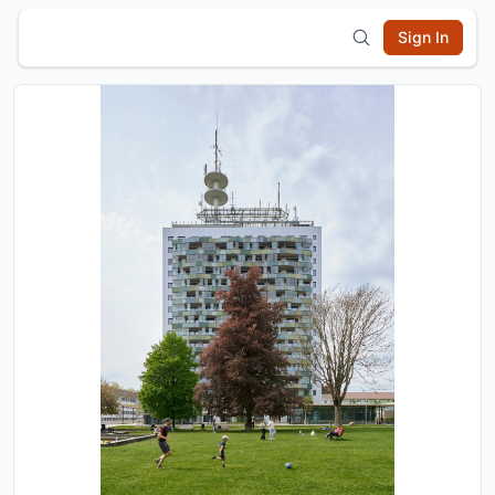
Sign In