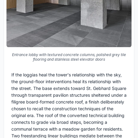
Entrance lobby with textured concrete columns, polished grey tile
flooring and stainless steel elevator doors
If the loggias heal the tower's relationship with the sky,
the ground-floor interventions heal its relationship with
the street. The base extends toward St. Gebhard Square
through transparent pavilion structures sheltered under a
filigree board-formed concrete roof, a finish deliberately
chosen to recall the construction techniques of the
original era. The roof of the converted technical building
connects to grade via broad steps, becoming a
communal terrace with a meadow garden for residents.
Two freestanding linear buildings mediate between the