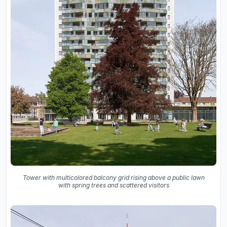
Tower with multicolored balcony grid rising above a public lawn
with spring trees and scattered visitors