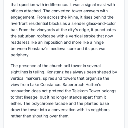
that question with indifference: it was a signal mast with
offices attached. The converted tower answers with
engagement. From across the Rhine, it rises behind the
riverfront residential blocks as a slender glass-and-color
bar. From the vineyards at the city's edge, it punctuates
the suburban roofscape with a vertical stroke that now
reads less like an imposition and more like a hinge
between Konstanz's medieval core and its postwar
periphery.
The presence of the church bell tower in several
sightlines is telling. Konstanz has always been shaped by
vertical markers, spires and towers that organize the
view from Lake Constance. Sauerbruch Hutton's
renovation does not pretend the Telekom Tower belongs
to that lineage, but it no longer stands apart from it
either. The polychrome facade and the planted base
draw the tower into a conversation with its neighbors
rather than shouting over them.