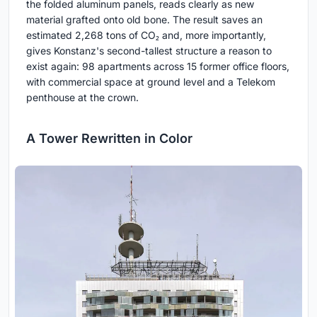
the folded aluminum panels, reads clearly as new
material grafted onto old bone. The result saves an
estimated 2,268 tons of CO₂ and, more importantly,
gives Konstanz's second-tallest structure a reason to
exist again: 98 apartments across 15 former office floors,
with commercial space at ground level and a Telekom
penthouse at the crown.
A Tower Rewritten in Color