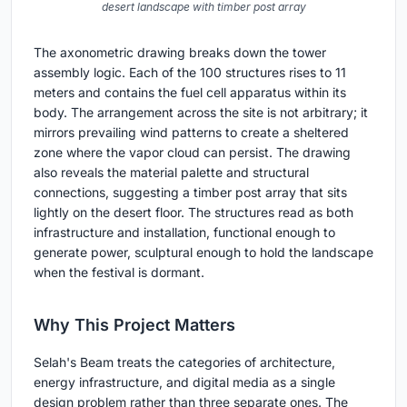
desert landscape with timber post array
The axonometric drawing breaks down the tower
assembly logic. Each of the 100 structures rises to 11
meters and contains the fuel cell apparatus within its
body. The arrangement across the site is not arbitrary; it
mirrors prevailing wind patterns to create a sheltered
zone where the vapor cloud can persist. The drawing
also reveals the material palette and structural
connections, suggesting a timber post array that sits
lightly on the desert floor. The structures read as both
infrastructure and installation, functional enough to
generate power, sculptural enough to hold the landscape
when the festival is dormant.
Why This Project Matters
Selah's Beam treats the categories of architecture,
energy infrastructure, and digital media as a single
design problem rather than three separate ones. The