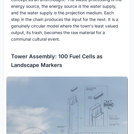
energy source, the energy source
is
the water supply,
and the water supply
is
the projection medium. Each
step in the chain produces the input for the next. It is a
genuinely circular model where the town's least valued
output, its trash, becomes the raw material for a
communal cultural event.
Tower Assembly: 100 Fuel Cells as
Landscape Markers