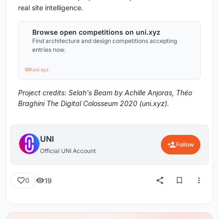
real site intelligence.
Browse open competitions on uni.xyz
Find architecture and design competitions accepting
entries now.
uni.xyz
Project credits: Selah's Beam by Achille Anjoras, Théo
Braghini The Digital Colosseum 2020 (uni.xyz).
UNI
Follow
Official UNI Account
19
0