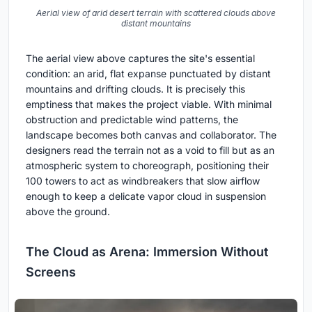
Aerial view of arid desert terrain with scattered clouds above
distant mountains
The aerial view above captures the site's essential
condition: an arid, flat expanse punctuated by distant
mountains and drifting clouds. It is precisely this
emptiness that makes the project viable. With minimal
obstruction and predictable wind patterns, the
landscape becomes both canvas and collaborator. The
designers read the terrain not as a void to fill but as an
atmospheric system to choreograph, positioning their
100 towers to act as windbreakers that slow airflow
enough to keep a delicate vapor cloud in suspension
above the ground.
The Cloud as Arena: Immersion Without
Screens