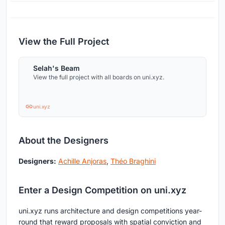
View the Full Project
Selah's Beam
View the full project with all boards on uni.xyz.
uni.xyz
About the Designers
Designers:
Achille Anjoras
,
Théo Braghini
Enter a Design Competition on uni.xyz
uni.xyz runs architecture and design competitions year-
round that reward proposals with spatial conviction and