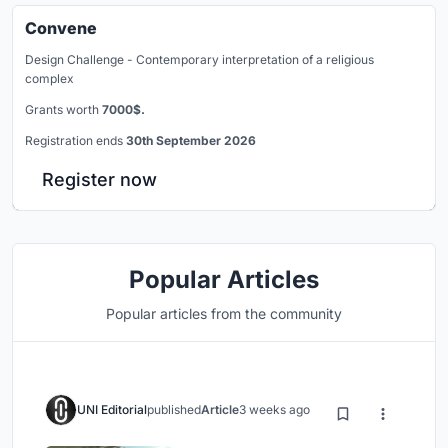
Convene
Design Challenge - Contemporary interpretation of a religious
complex
Grants worth
7000$.
Registration ends
30th September 2026
Register now
Popular Articles
Popular articles from the community
UNI Editorial
published
Article
3 weeks ago