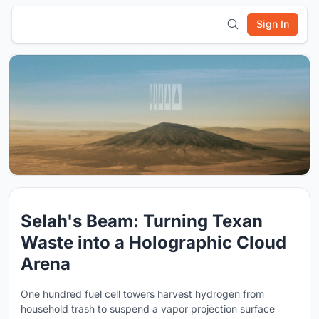
Sign In
Selah's Beam: Turning Texan
Waste into a Holographic Cloud
Arena
One hundred fuel cell towers harvest hydrogen from
household trash to suspend a vapor projection surface