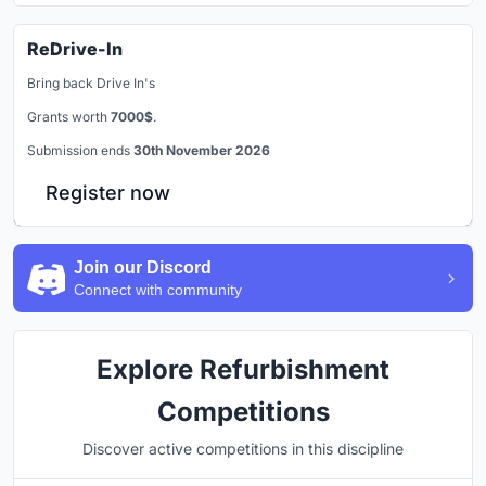
ReDrive-In
Bring back Drive In's
Grants worth
7000$
.
Submission ends
30th November 2026
Register now
Join our Discord
Connect with community
Explore Refurbishment
Competitions
Discover active competitions in this discipline