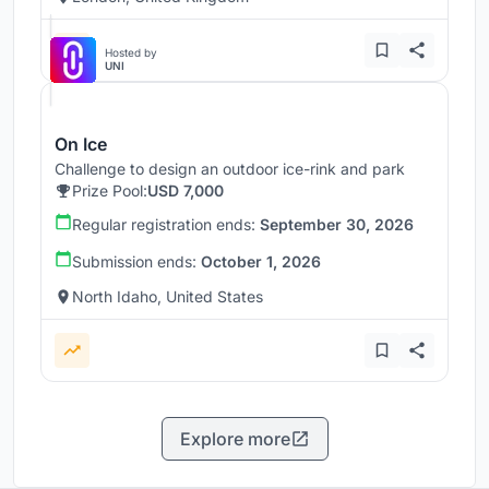
Hosted by
UNI
On Ice
Challenge to design an outdoor ice-rink and park
Prize Pool:
USD 7,000
Regular registration ends:
September 30, 2026
Submission ends:
October 1, 2026
North Idaho, United States
Explore more