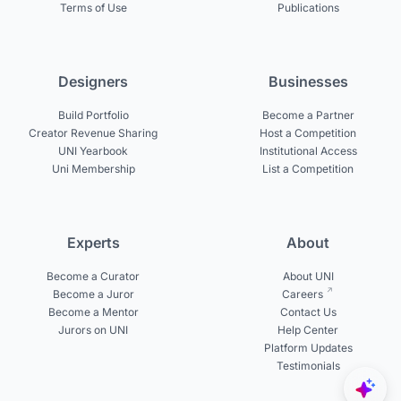
Terms of Use
Publications
Designers
Businesses
Build Portfolio
Become a Partner
Creator Revenue Sharing
Host a Competition
UNI Yearbook
Institutional Access
Uni Membership
List a Competition
Experts
About
Become a Curator
About UNI
Become a Juror
Careers
Become a Mentor
Contact Us
Jurors on UNI
Help Center
Platform Updates
Testimonials