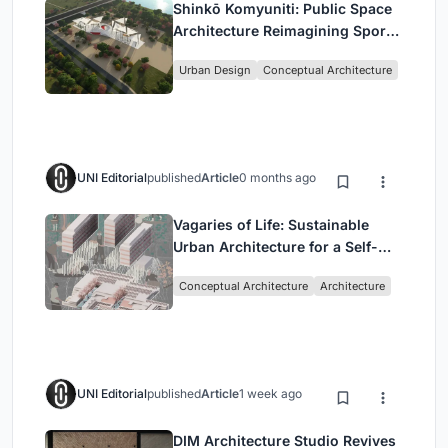
Shinkō Komyuniti: Public Space
Architecture Reimagining Sport,
Culture and Community in Tokyo
Urban Design
Conceptual Architecture
UNI Editorial
published
Article
0 months ago
Vagaries of Life: Sustainable
Urban Architecture for a Self-
Sufficient Community in
Conceptual Architecture
Architecture
Singapore
UNI Editorial
published
Article
1 week ago
DIM Architecture Studio Revives