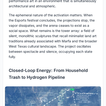
performance art in an environment that is simultaneously
architectural and atmospheric.
The ephemeral nature of the activation matters. When
the Esports festival concludes, the projections stop, the
vapor dissipates, and the arena ceases to exist as a
social space. What remains is the tower array: a field of
silent, monolithic sculptures that recall minimalist land art
traditions already associated with Marfa and the broader
West Texas cultural landscape. The project oscillates
between spectacle and silence, occupying each state
fully.
Closed-Loop Energy: From Household
Trash to Hydrogen Pipeline