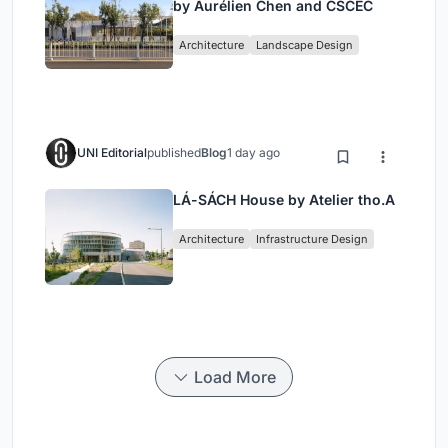
by Aurélien Chen and CSCEC
Architecture
Landscape Design
UNI Editorial
published
Blog
1 day ago
LÁ-SÁCH House by Atelier tho.A
Architecture
Infrastructure Design
Load More