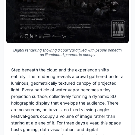
Digital rendering showing a courtyard filled with people beneath
an illuminated geometric canopy
Step beneath the cloud and the experience shifts
entirely. The rendering reveals a crowd gathered under a
luminous, geometrically textured canopy of projected
light. Every particle of water vapor becomes a tiny
projection surface, collectively forming a dynamic 3D
holographic display that envelops the audience. There
are no screens, no bezels, no fixed viewing angles.
Festival-goers occupy a volume of image rather than
staring at a plane of it. For three days a year, this space
hosts gaming, data visualization, and digital