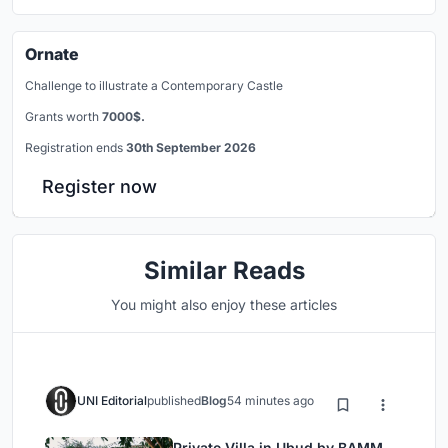
Ornate
Challenge to illustrate a Contemporary Castle
Grants worth
7000$.
Registration ends
30th September 2026
Register now
Similar Reads
You might also enjoy these articles
UNI Editorial
published
Blog
54 minutes ago
Private Villa in Ubud by BAMM