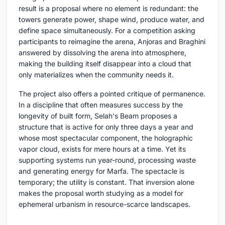
result is a proposal where no element is redundant: the
towers generate power, shape wind, produce water, and
define space simultaneously. For a competition asking
participants to reimagine the arena, Anjoras and Braghini
answered by dissolving the arena into atmosphere,
making the building itself disappear into a cloud that
only materializes when the community needs it.
The project also offers a pointed critique of permanence.
In a discipline that often measures success by the
longevity of built form, Selah's Beam proposes a
structure that is active for only three days a year and
whose most spectacular component, the holographic
vapor cloud, exists for mere hours at a time. Yet its
supporting systems run year-round, processing waste
and generating energy for Marfa. The spectacle is
temporary; the utility is constant. That inversion alone
makes the proposal worth studying as a model for
ephemeral urbanism in resource-scarce landscapes.