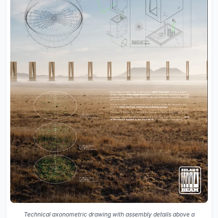
Technical axonometric drawing with assembly details above a