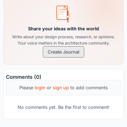
Share your ideas with the world
Write about your design process, research, or opinions.
Your voice matters in the architecture community.
Create Journal
Comments (0)
Please
login
or
sign up
to add comments
No comments yet. Be the first to comment!