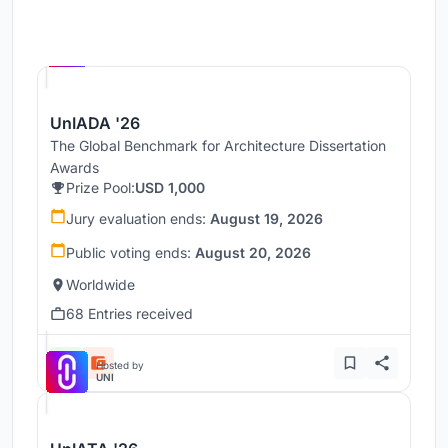
Hosted by
UNI
UnIADA '26
The Global Benchmark for Architecture Dissertation
Awards
Prize Pool:
USD 1,000
Jury evaluation ends:
August 19, 2026
Public voting ends:
August 20, 2026
Worldwide
68 Entries received
Hosted by
UNI