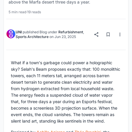
above the Marfa desert three days a year.
5 min read
·
19 reads
UNI
published
Blog
under
Refurbishment
,
Sports Architecture
on
Jun 23, 2025
What if a town's garbage could power a holographic
sky? Selah's Beam proposes exactly that: 100 monolithic
towers, each 11 meters tall, arranged across barren
desert terrain to generate clean electricity and water
from hydrogen extracted from local household waste.
The energy feeds a suspended cloud of water vapor
that, for three days a year during an Esports festival,
becomes a screenless 3D projection surface. When the
event ends, the cloud vanishes. The towers remain as
silent land art, standing like sentinels in the wind.