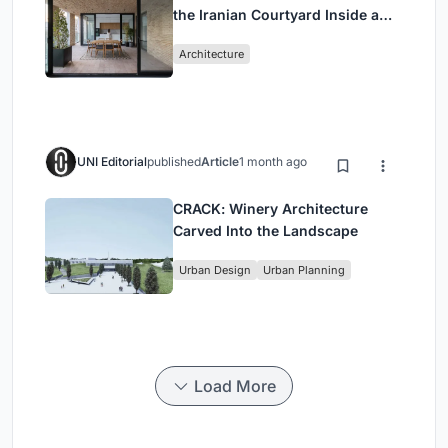
the Iranian Courtyard Inside a
Mashhad Apartment Building
Architecture
UNI Editorial
published
Article
1 month ago
CRACK: Winery Architecture
Carved Into the Landscape
Urban Design
Urban Planning
Load More