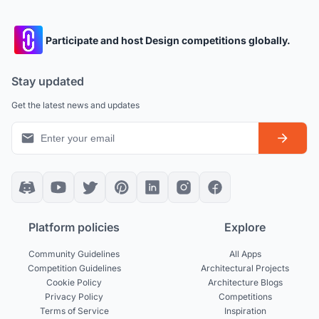
Participate and host Design competitions globally.
Stay updated
Get the latest news and updates
Platform policies
Explore
Community Guidelines
All Apps
Competition Guidelines
Architectural Projects
Cookie Policy
Architecture Blogs
Privacy Policy
Competitions
Terms of Service
Inspiration