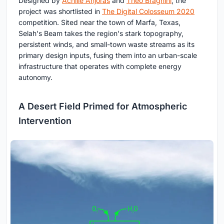
Designed by
Achille Anjoras
and
Théo Braghini
, the
project was shortlisted in
The Digital Colosseum 2020
competition. Sited near the town of Marfa, Texas,
Selah's Beam takes the region's stark topography,
persistent winds, and small-town waste streams as its
primary design inputs, fusing them into an urban-scale
infrastructure that operates with complete energy
autonomy.
A Desert Field Primed for Atmospheric
Intervention