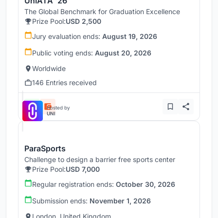
UnIATA '26
The Global Benchmark for Graduation Excellence
Prize Pool:
USD 2,500
Jury evaluation ends:
August 19, 2026
Public voting ends:
August 20, 2026
Worldwide
146 Entries received
Hosted by
UNI
ParaSports
Challenge to design a barrier free sports center
Prize Pool:
USD 7,000
Regular registration ends:
October 30, 2026
Submission ends:
November 1, 2026
London, United Kingdom