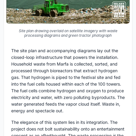
Site plan drawing overlaid on satellite imagery with waste
processing diagrams and green tractor photograph
The site plan and accompanying diagrams lay out the
closed-loop infrastructure that powers the installation.
Household waste from Marfa is collected, sorted, and
processed through bioreactors that extract hydrogen
gas. That hydrogen is piped to the festival site and fed
into the fuel cells housed within each of the 100 towers.
The fuel cells combine hydrogen and oxygen to produce
electricity and water, with zero polluting byproducts. The
water generated feeds the vapor cloud itself. Waste in,
energy and spectacle out.
The elegance of this system lies in its integration. The
project does not bolt sustainability onto an entertainment
concept as an afterthought. The waste processing
is
the