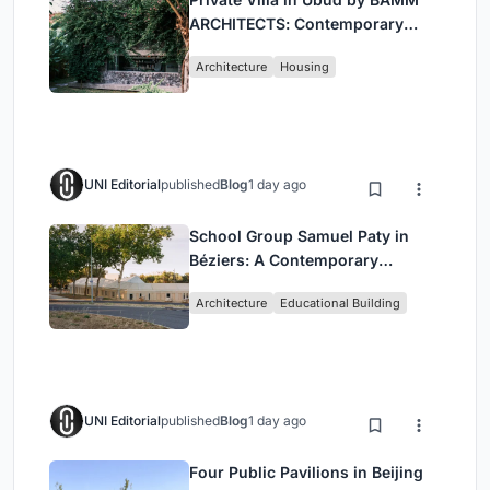
ARCHITECTS: Contemporary
Design Amidst Bali’s Jungle
Architecture
Housing
UNI Editorial
published
Blog
1 day ago
School Group Samuel Paty in
Béziers: A Contemporary
Educational Campus by Ateliers
Architecture
Educational Building
O-S Architectes and NAS
Architecture
UNI Editorial
published
Blog
1 day ago
Four Public Pavilions in Beijing