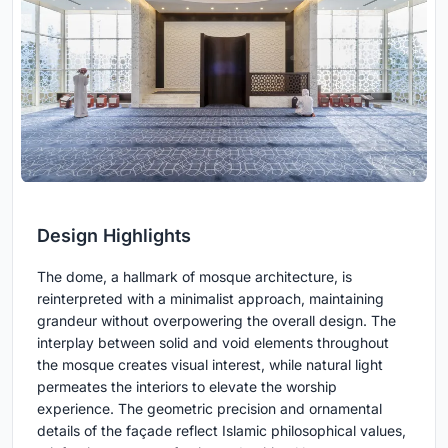
Design Highlights
The dome, a hallmark of mosque architecture, is
reinterpreted with a minimalist approach, maintaining
grandeur without overpowering the overall design. The
interplay between solid and void elements throughout
the mosque creates visual interest, while natural light
permeates the interiors to elevate the worship
experience. The geometric precision and ornamental
details of the façade reflect Islamic philosophical values,