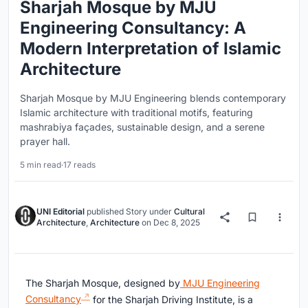
Sharjah Mosque by MJU
Engineering Consultancy: A
Modern Interpretation of Islamic
Architecture
Sharjah Mosque by MJU Engineering blends contemporary
Islamic architecture with traditional motifs, featuring
mashrabiya façades, sustainable design, and a serene
prayer hall.
5 min read
·
17 reads
UNI Editorial
published
Story
under
Cultural
Architecture
,
Architecture
on
Dec 8, 2025
The Sharjah Mosque, designed by
MJU Engineering
Consultancy
for the Sharjah Driving Institute, is a