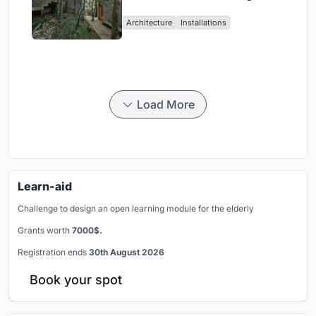
Atlantic Forest in Mairiporã
Architecture
Installations
Load More
Learn-aid
Challenge to design an open learning module for the elderly
Grants worth
7000$.
Registration ends
30th August 2026
Book your spot