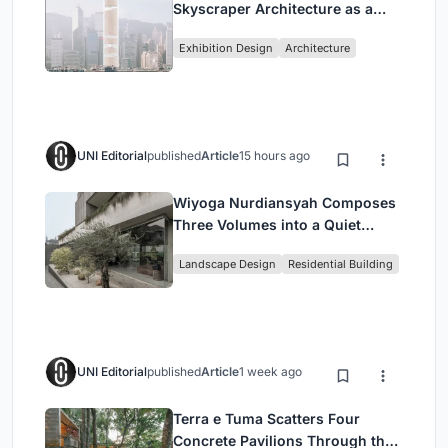
Skyscraper Architecture as a
Vertical Exhibition of Human
Exhibition Design
Architecture
Civilization
UNI Editorial
published
Article
15 hours ago
Wiyoga Nurdiansyah Composes
Three Volumes into a Quiet
Family Compound in South
Landscape Design
Residential Building
Jakarta
UNI Editorial
published
Article
1 week ago
Terra e Tuma Scatters Four
Concrete Pavilions Through the