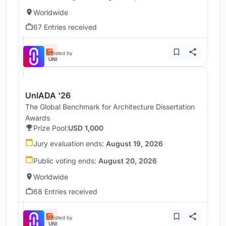
Worldwide
67 Entries received
Hosted by
UNI
UnIADA '26
The Global Benchmark for Architecture Dissertation
Awards
Prize Pool:
USD 1,000
Jury evaluation ends:
August 19, 2026
Public voting ends:
August 20, 2026
Worldwide
68 Entries received
Hosted by
UNI