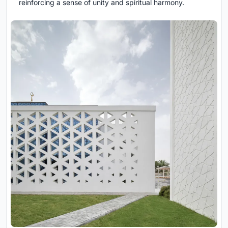
reinforcing a sense of unity and spiritual harmony.