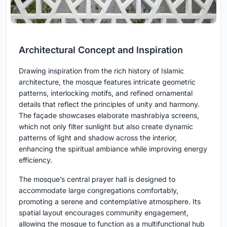
Architectural Concept and Inspiration
Drawing inspiration from the rich history of Islamic
architecture, the mosque features intricate geometric
patterns, interlocking motifs, and refined ornamental
details that reflect the principles of unity and harmony.
The façade showcases elaborate mashrabiya screens,
which not only filter sunlight but also create dynamic
patterns of light and shadow across the interior,
enhancing the spiritual ambiance while improving energy
efficiency.
The mosque’s central prayer hall is designed to
accommodate large congregations comfortably,
promoting a serene and contemplative atmosphere. Its
spatial layout encourages community engagement,
allowing the mosque to function as a multifunctional hub