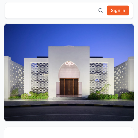
Sign In