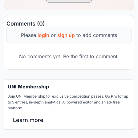
Comments (0)
Please
login
or
sign up
to add comments
No comments yet. Be the first to comment!
UNI Membership
Join UNI Membership for exclusive competition passes. Go Pro for up
to 5 entries, in-depth analytics, AI powered editor and an ad-free
platform.
Learn more