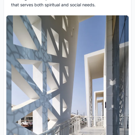
that serves both spiritual and social needs.