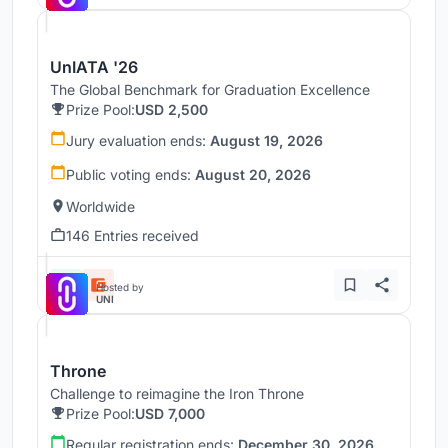
UnIATA '26
The Global Benchmark for Graduation Excellence
Prize Pool:
USD 2,500
Jury evaluation ends:
August 19, 2026
Public voting ends:
August 20, 2026
Worldwide
146 Entries received
Hosted by
UNI
Throne
Challenge to reimagine the Iron Throne
Prize Pool:
USD 7,000
Regular registration ends:
December 30, 2026