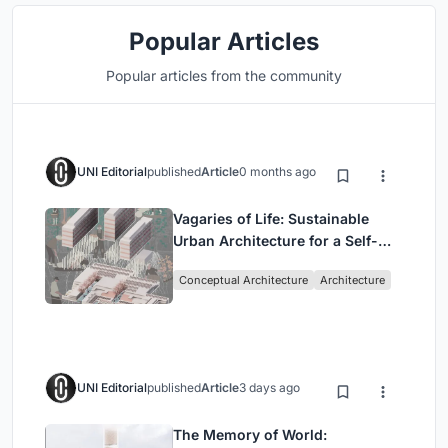
Popular Articles
Popular articles from the community
UNI Editorial
published
Article
0 months ago
Vagaries of Life: Sustainable
Urban Architecture for a Self-
Sufficient Community in
Conceptual Architecture
Architecture
Singapore
UNI Editorial
published
Article
3 days ago
The Memory of World: