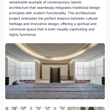
remarkable example of contemporary Islamic
architecture that seamlessly integrates traditional design
principles with modern functionality. This architectural
project embodies the perfect balance between cultural
heritage and innovative design, offering a spiritual and
communal space that is both visually captivating and
highly functional.