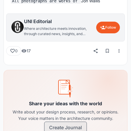
Jon Wallis
All photographs are works of
UNI Editorial
Follow
Where architecture meets innovation,
through curated news, insights, and
reviews from around the globe.
17
0
Share your ideas with the world
Write about your design process, research, or opinions.
Your voice matters in the architecture community.
Create Journal