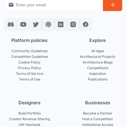
Platform policies
Explore
Community Guidelines
All Apps
Competition Guidelines
Architectural Projects
Cookie Policy
Architecture Blogs
Privacy Policy
Competitions
Terms of Service
Inspiration
Terms of Use
Publications
Designers
Businesses
Build Portfolio
Become a Partner
Creator Revenue Sharing
Host a Competition
UNI Yearbook
Institutional Access