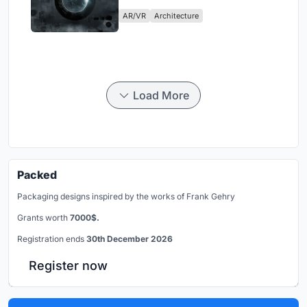
Physical Era
AR/VR
Architecture
Load More
Packed
Packaging designs inspired by the works of Frank Gehry
Grants worth
7000$.
Registration ends
30th December 2026
Register now