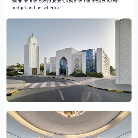
planning and construction, keeping the project within
budget and on schedule.