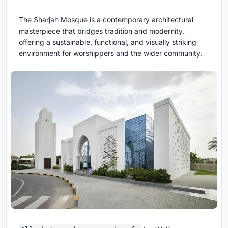
The Sharjah Mosque is a contemporary architectural
masterpiece that bridges tradition and modernity,
offering a sustainable, functional, and visually striking
environment for worshippers and the wider community.