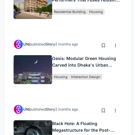
Rehearsal, and Stage
Residential Building
Housing
UNI
published
Story
2 months ago
Oasis: Modular Green Housing
Carved into Dhaka's Urban
Fabric
Housing
Interaction Design
UNI
published
Story
2 months ago
Black Hole: A Floating
Megastructure for the Post-