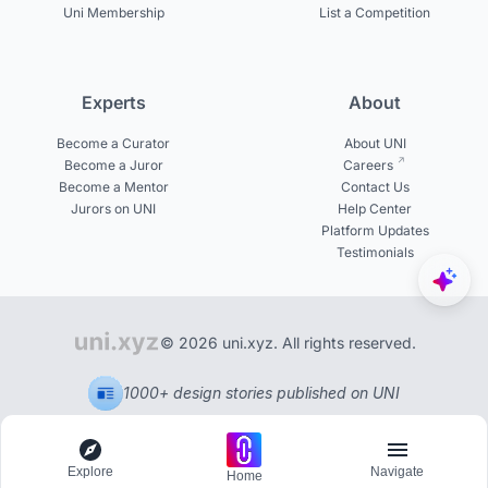
Uni Membership
List a Competition
Experts
About
Become a Curator
About UNI
Become a Juror
Careers
Become a Mentor
Contact Us
Jurors on UNI
Help Center
Platform Updates
Testimonials
© 2026 uni.xyz. All rights reserved.
1000+ design stories published on UNI
Explore
Navigate
Home