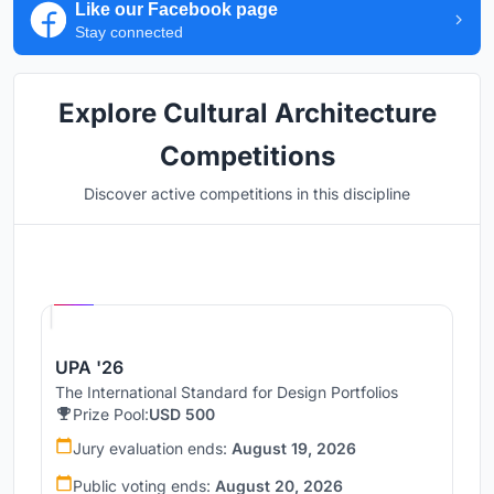
Like our Facebook page
Stay connected
Explore Cultural Architecture
Competitions
Discover active competitions in this discipline
Hosted by
UNI
UPA '26
The International Standard for Design Portfolios
Prize Pool:
USD 500
Jury evaluation ends:
August 19, 2026
Public voting ends:
August 20, 2026