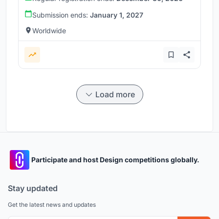
Submission ends:
January 1, 2027
Worldwide
Load more
Participate and host Design competitions globally.
Stay updated
Get the latest news and updates