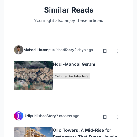
Similar Reads
You might also enjoy these articles
Mehedi Hasan
published
Story
2 days ago
Hodi-Mandai Geram
Cultural Architecture
UNI
published
Story
2 months ago
Olio Towers: A Mid-Rise for
Performers That Fuses Housing,