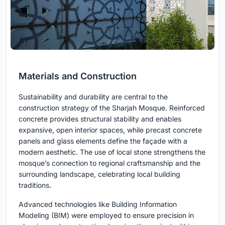
Materials and Construction
Sustainability and durability are central to the
construction strategy of the Sharjah Mosque. Reinforced
concrete provides structural stability and enables
expansive, open interior spaces, while precast concrete
panels and glass elements define the façade with a
modern aesthetic. The use of local stone strengthens the
mosque’s connection to regional craftsmanship and the
surrounding landscape, celebrating local building
traditions.
Advanced technologies like Building Information
Modeling (BIM) were employed to ensure precision in