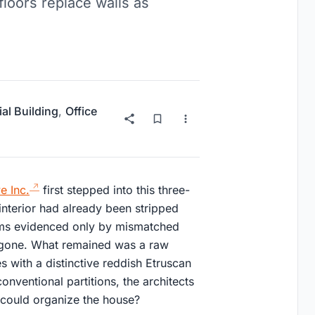
floors replace walls as
ial Building
,
Office
e Inc.
first stepped into this three-
 interior had already been stripped
ooms evidenced only by mismatched
 gone. What remained was a raw
 with a distinctive reddish Etruscan
conventional partitions, the architects
lf could organize the house?