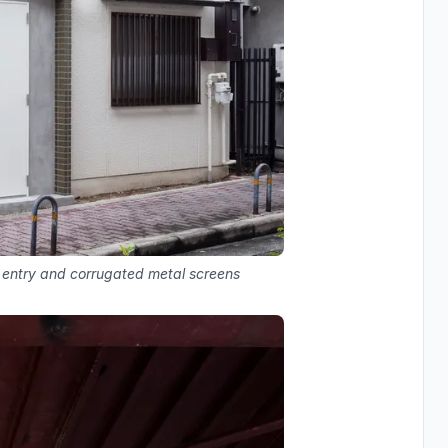
d entry and corrugated metal screens