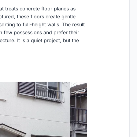
t treats concrete floor planes as
ctured, these floors create gentle
rting to full-height walls. The result
 few possessions and prefer their
cture. It is a quiet project, but the