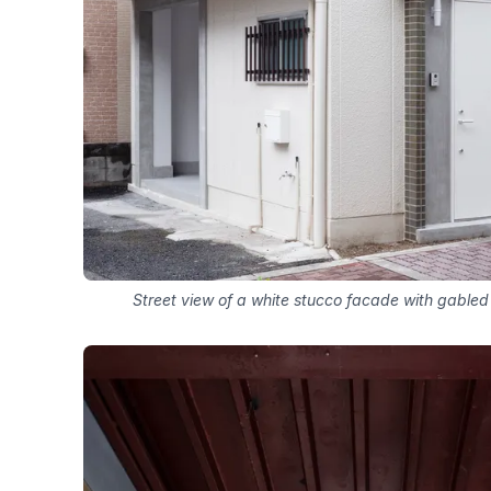
Street view of a white stucco facade with gable