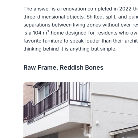
The answer is a renovation completed in 2022 tha
three-dimensional objects. Shifted, split, and pun
separations between living zones without ever reso
is a 104 m² home designed for residents who own
favorite furniture to speak louder than their archite
thinking behind it is anything but simple.
Raw Frame, Reddish Bones