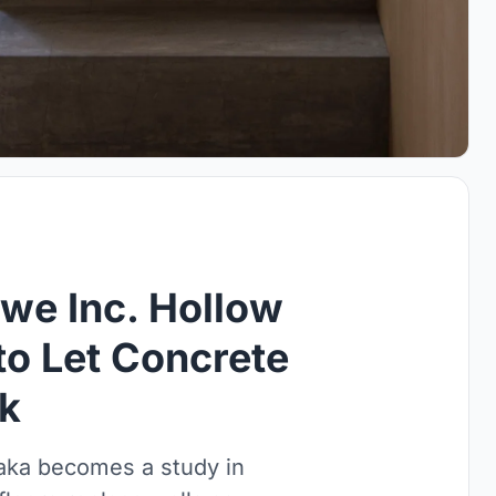
we Inc. Hollow
to Let Concrete
rk
saka becomes a study in