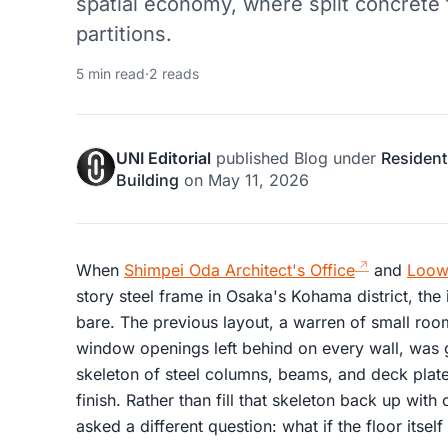
spatial economy, where split concrete 
partitions.
5 min read
·
2 reads
UNI Editorial
published
Blog
under
Resident
Building
on
May 11, 2026
When
Shimpei Oda Architect's Office
and
Loow
story steel frame in Osaka's Kohama district, the
bare. The previous layout, a warren of small r
window openings left behind on every wall, was
skeleton of steel columns, beams, and deck plates
finish. Rather than fill that skeleton back up with 
asked a different question: what if the floor itse