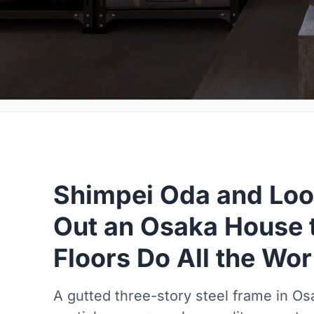
Shimpei Oda and Loo
Out an Osaka House 
Floors Do All the Wo
A gutted three-story steel frame in O