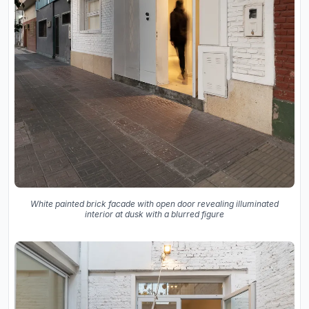
White painted brick facade with open door revealing illuminated
interior at dusk with a blurred figure