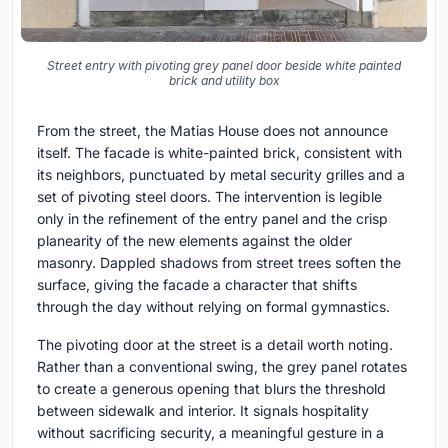
Street entry with pivoting grey panel door beside white painted
brick and utility box
From the street, the Matias House does not announce
itself. The facade is white-painted brick, consistent with
its neighbors, punctuated by metal security grilles and a
set of pivoting steel doors. The intervention is legible
only in the refinement of the entry panel and the crisp
planearity of the new elements against the older
masonry. Dappled shadows from street trees soften the
surface, giving the facade a character that shifts
through the day without relying on formal gymnastics.
The pivoting door at the street is a detail worth noting.
Rather than a conventional swing, the grey panel rotates
to create a generous opening that blurs the threshold
between sidewalk and interior. It signals hospitality
without sacrificing security, a meaningful gesture in a