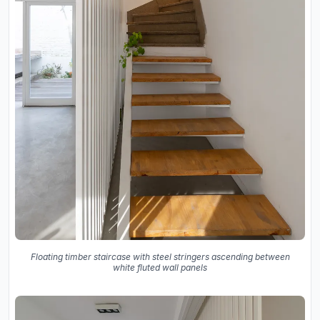
Floating timber staircase with steel stringers ascending between
white fluted wall panels