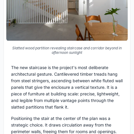
Slatted wood partition revealing staircase and corridor beyond in
afternoon sunlight
The new staircase is the project's most deliberate
architectural gesture. Cantilevered timber treads hang
from steel stringers, ascending between white fluted wall
panels that give the enclosure a vertical texture. It is a
piece of furniture at building scale: precise, lightweight,
and legible from multiple vantage points through the
slatted partitions that flank it.
Positioning the stair at the center of the plan was a
strategic choice. It draws circulation away from the
perimeter walls, freeing them for rooms and openings.