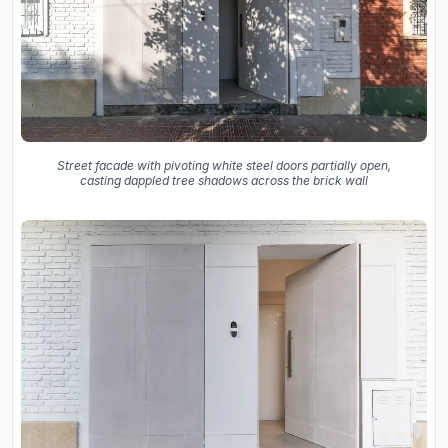
Street facade with pivoting white steel doors partially open,
casting dappled tree shadows across the brick wall