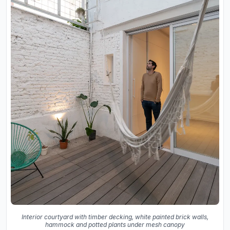
Interior courtyard with timber decking, white painted brick walls,
hammock and potted plants under mesh canopy