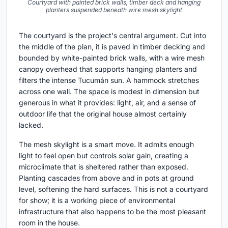
Courtyard with painted brick walls, timber deck and hanging
planters suspended beneath wire mesh skylight
The courtyard is the project's central argument. Cut into
the middle of the plan, it is paved in timber decking and
bounded by white-painted brick walls, with a wire mesh
canopy overhead that supports hanging planters and
filters the intense Tucumán sun. A hammock stretches
across one wall. The space is modest in dimension but
generous in what it provides: light, air, and a sense of
outdoor life that the original house almost certainly
lacked.
The mesh skylight is a smart move. It admits enough
light to feel open but controls solar gain, creating a
microclimate that is sheltered rather than exposed.
Planting cascades from above and in pots at ground
level, softening the hard surfaces. This is not a courtyard
for show; it is a working piece of environmental
infrastructure that also happens to be the most pleasant
room in the house.