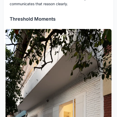
communicates that reason clearly.
Threshold Moments