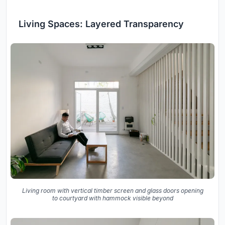
Living Spaces: Layered Transparency
Living room with vertical timber screen and glass doors opening
to courtyard with hammock visible beyond