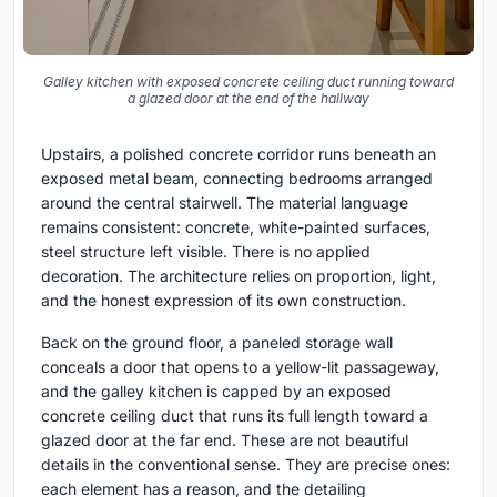
Galley kitchen with exposed concrete ceiling duct running toward
a glazed door at the end of the hallway
Upstairs, a polished concrete corridor runs beneath an
exposed metal beam, connecting bedrooms arranged
around the central stairwell. The material language
remains consistent: concrete, white-painted surfaces,
steel structure left visible. There is no applied
decoration. The architecture relies on proportion, light,
and the honest expression of its own construction.
Back on the ground floor, a paneled storage wall
conceals a door that opens to a yellow-lit passageway,
and the galley kitchen is capped by an exposed
concrete ceiling duct that runs its full length toward a
glazed door at the far end. These are not beautiful
details in the conventional sense. They are precise ones:
each element has a reason, and the detailing