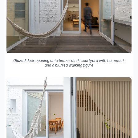
Glazed door opening onto timber deck courtyard with hammock
and a blurred walking figure