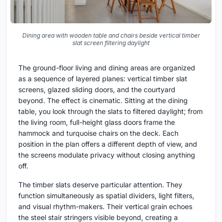
Dining area with wooden table and chairs beside vertical timber
slat screen filtering daylight
The ground-floor living and dining areas are organized
as a sequence of layered planes: vertical timber slat
screens, glazed sliding doors, and the courtyard
beyond. The effect is cinematic. Sitting at the dining
table, you look through the slats to filtered daylight; from
the living room, full-height glass doors frame the
hammock and turquoise chairs on the deck. Each
position in the plan offers a different depth of view, and
the screens modulate privacy without closing anything
off.
The timber slats deserve particular attention. They
function simultaneously as spatial dividers, light filters,
and visual rhythm-makers. Their vertical grain echoes
the steel stair stringers visible beyond, creating a