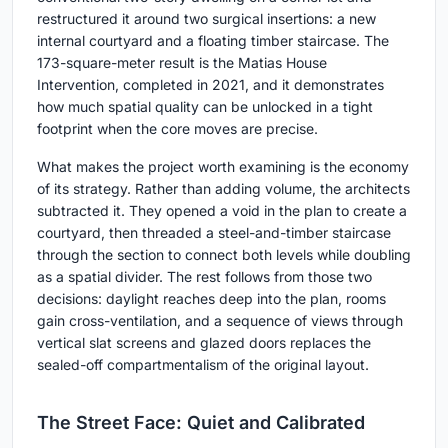
restructured it around two surgical insertions: a new
internal courtyard and a floating timber staircase. The
173-square-meter result is the Matias House
Intervention, completed in 2021, and it demonstrates
how much spatial quality can be unlocked in a tight
footprint when the core moves are precise.
What makes the project worth examining is the economy
of its strategy. Rather than adding volume, the architects
subtracted it. They opened a void in the plan to create a
courtyard, then threaded a steel-and-timber staircase
through the section to connect both levels while doubling
as a spatial divider. The rest follows from those two
decisions: daylight reaches deep into the plan, rooms
gain cross-ventilation, and a sequence of views through
vertical slat screens and glazed doors replaces the
sealed-off compartmentalism of the original layout.
The Street Face: Quiet and Calibrated