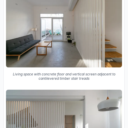
Living space with concrete floor and vertical screen adjacent to
cantilevered timber stair treads