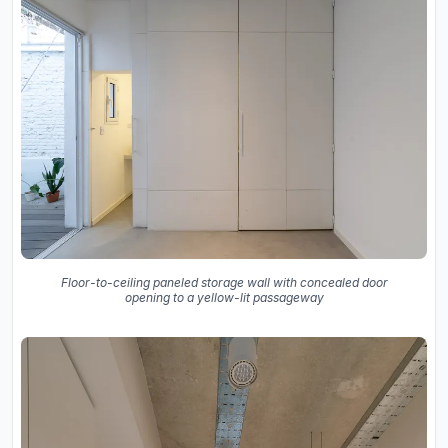
Floor-to-ceiling paneled storage wall with concealed door
opening to a yellow-lit passageway