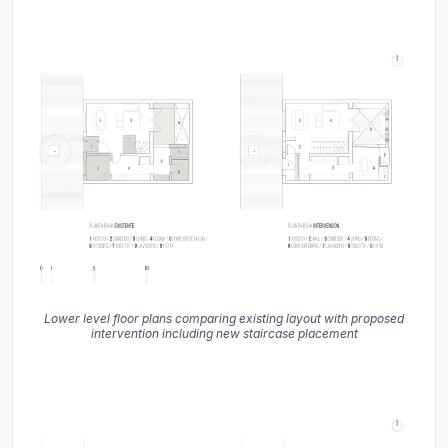
Lower level floor plans comparing existing layout with proposed
intervention including new staircase placement