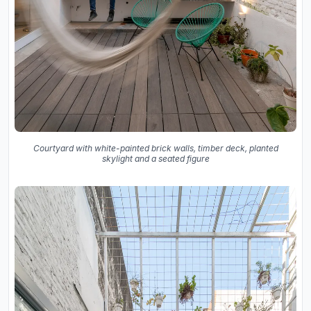
Courtyard with white-painted brick walls, timber deck, planted
skylight and a seated figure