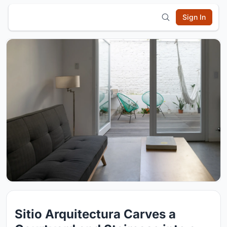
Sign In
Sitio Arquitectura Carves a