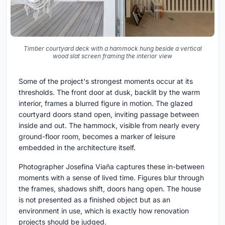
Timber courtyard deck with a hammock hung beside a vertical
wood slat screen framing the interior view
Some of the project's strongest moments occur at its
thresholds. The front door at dusk, backlit by the warm
interior, frames a blurred figure in motion. The glazed
courtyard doors stand open, inviting passage between
inside and out. The hammock, visible from nearly every
ground-floor room, becomes a marker of leisure
embedded in the architecture itself.
Photographer Josefina Viaña captures these in-between
moments with a sense of lived time. Figures blur through
the frames, shadows shift, doors hang open. The house
is not presented as a finished object but as an
environment in use, which is exactly how renovation
projects should be judged.