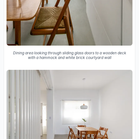
Dining area looking through sliding glass doors to a wooden deck
with a hammock and white brick courtyard wall