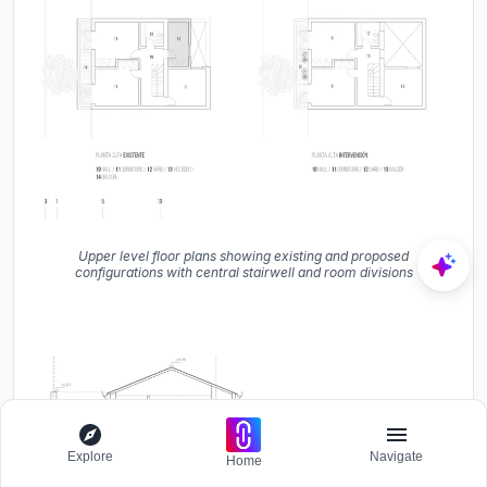
Upper level floor plans showing existing and proposed
configurations with central stairwell and room divisions
Explore
Navigate
Home