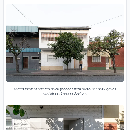
Street view of painted brick facades with metal security grilles
and street trees in daylight