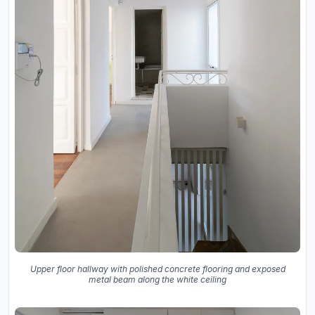
Upper floor hallway with polished concrete flooring and exposed
metal beam along the white ceiling