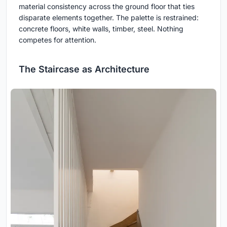
material consistency across the ground floor that ties
disparate elements together. The palette is restrained:
concrete floors, white walls, timber, steel. Nothing
competes for attention.
The Staircase as Architecture