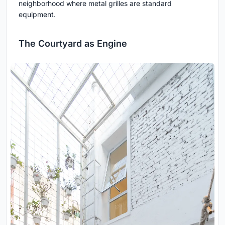
neighborhood where metal grilles are standard
equipment.
The Courtyard as Engine