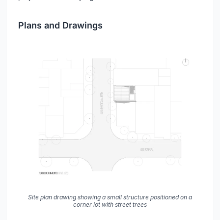
Plans and Drawings
Site plan drawing showing a small structure positioned on a
corner lot with street trees