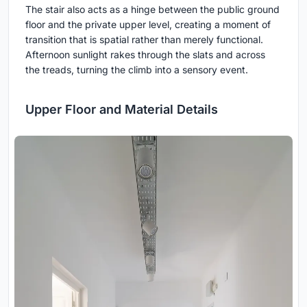
The stair also acts as a hinge between the public ground
floor and the private upper level, creating a moment of
transition that is spatial rather than merely functional.
Afternoon sunlight rakes through the slats and across
the treads, turning the climb into a sensory event.
Upper Floor and Material Details