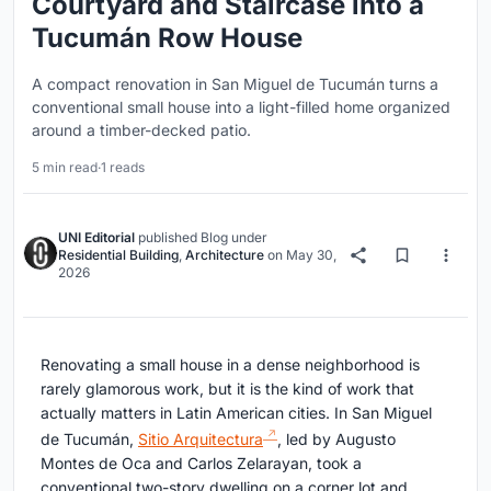
Courtyard and Staircase into a
Tucumán Row House
A compact renovation in San Miguel de Tucumán turns a
conventional small house into a light-filled home organized
around a timber-decked patio.
5 min read
·
1 reads
UNI Editorial
published
Blog
under
Residential Building
,
Architecture
on
May 30,
2026
Renovating a small house in a dense neighborhood is
rarely glamorous work, but it is the kind of work that
actually matters in Latin American cities. In San Miguel
de Tucumán,
Sitio Arquitectura
, led by Augusto
Montes de Oca and Carlos Zelarayan, took a
conventional two-story dwelling on a corner lot and