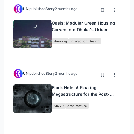
UNI
published
Story
2 months ago
Oasis: Modular Green Housing
Carved into Dhaka's Urban
Fabric
Housing
Interaction Design
UNI
published
Story
2 months ago
Black Hole: A Floating
Megastructure for the Post-
Physical Era
AR/VR
Architecture