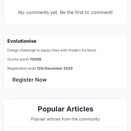
No comments yet. Be the first to comment!
Evolutionise
Design challenge to equip cities with modern furniture
Grants worth
7000$.
Registration ends
12th December 2026
Register Now
Popular Articles
Popular articles from the community