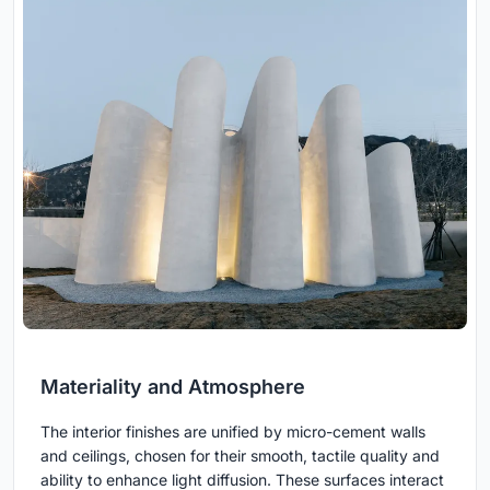
Materiality and Atmosphere
The interior finishes are unified by micro-cement walls
and ceilings, chosen for their smooth, tactile quality and
ability to enhance light diffusion. These surfaces interact