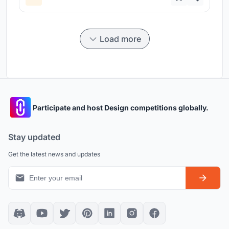
Load more
Participate and host Design competitions globally.
Stay updated
Get the latest news and updates