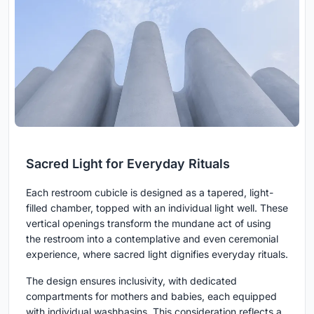
Sacred Light for Everyday Rituals
Each restroom cubicle is designed as a tapered, light-
filled chamber, topped with an individual light well. These
vertical openings transform the mundane act of using
the restroom into a contemplative and even ceremonial
experience, where sacred light dignifies everyday rituals.
The design ensures inclusivity, with dedicated
compartments for mothers and babies, each equipped
with individual washbasins. This consideration reflects a