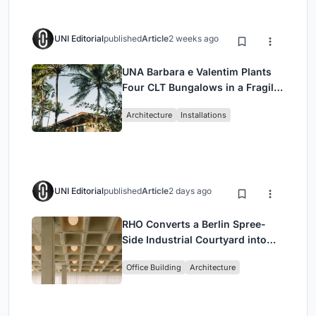
UNI Editorial
published
Article
2 weeks ago
UNA Barbara e Valentim Plants
Four CLT Bungalows in a Fragile
Ceará Landscape
Architecture
Installations
UNI Editorial
published
Article
2 days ago
RHO Converts a Berlin Spree-
Side Industrial Courtyard into
Enkime's 1,000 m² Agency
Office Building
Architecture
Headquarters