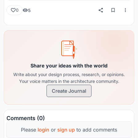
5
0
Share your ideas with the world
Write about your design process, research, or opinions.
Your voice matters in the architecture community.
Create Journal
Comments (0)
Please
login
or
sign up
to add comments