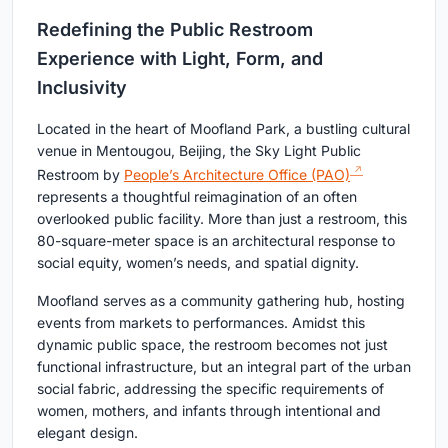
Redefining the Public Restroom
Experience with Light, Form, and
Inclusivity
Located in the heart of Moofland Park, a bustling cultural
venue in Mentougou, Beijing, the Sky Light Public
Restroom by
People’s Architecture Office (PAO)
represents a thoughtful reimagination of an often
overlooked public facility. More than just a restroom, this
80-square-meter space is an architectural response to
social equity, women’s needs, and spatial dignity.
Moofland serves as a community gathering hub, hosting
events from markets to performances. Amidst this
dynamic public space, the restroom becomes not just
functional infrastructure, but an integral part of the urban
social fabric, addressing the specific requirements of
women, mothers, and infants through intentional and
elegant design.