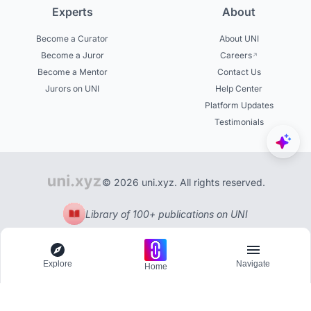
Experts
About
Become a Curator
About UNI
Become a Juror
Careers
Become a Mentor
Contact Us
Jurors on UNI
Help Center
Platform Updates
Testimonials
© 2026 uni.xyz. All rights reserved.
Library of 100+ publications on UNI
Explore
Navigate
Home
Explore
Menu