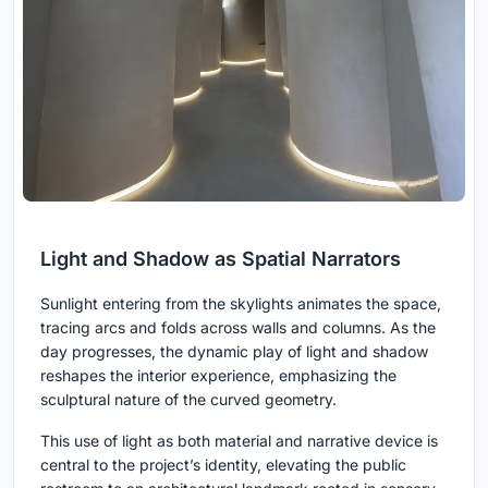
Light and Shadow as Spatial Narrators
Sunlight entering from the skylights animates the space,
tracing arcs and folds across walls and columns. As the
day progresses, the dynamic play of light and shadow
reshapes the interior experience, emphasizing the
sculptural nature of the curved geometry.
This use of light as both material and narrative device is
central to the project’s identity, elevating the public