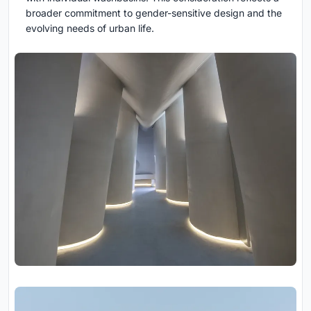
broader commitment to gender-sensitive design and the
evolving needs of urban life.