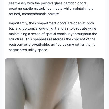
seamlessly with the painted glass partition doors,
creating subtle material contrasts while maintaining a
refined, monochromatic palette.
Importantly, the compartment doors are open at both
top and bottom, allowing light and air to circulate while
maintaining a sense of spatial continuity throughout the
structure. This openness reinforces the concept of the
restroom as a breathable, unified volume rather than a
segmented utility space.