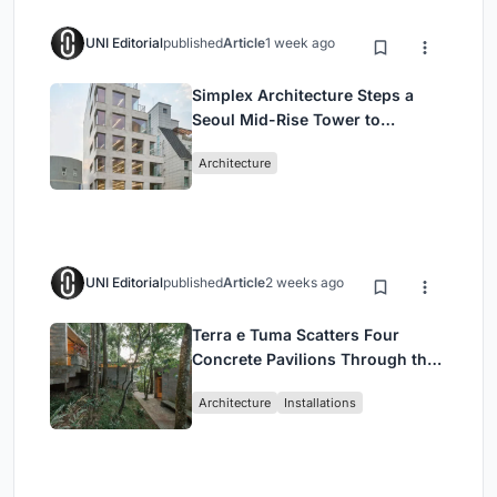
UNI Editorial
published
Article
1 week ago
Simplex Architecture Steps a
Seoul Mid-Rise Tower to
Negotiate Between Low-Rise
Architecture
Commerce and High-Rise
Housing
UNI Editorial
published
Article
2 weeks ago
Terra e Tuma Scatters Four
Concrete Pavilions Through the
Atlantic Forest in Mairiporã
Architecture
Installations