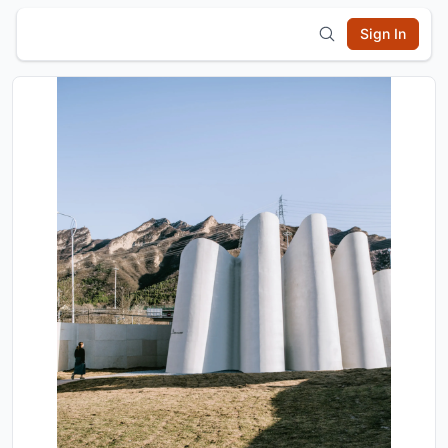
Sign In