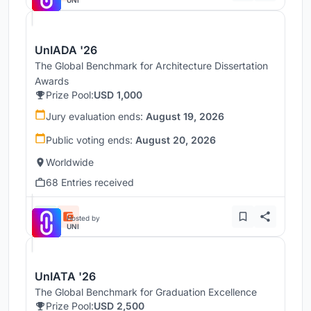
UNI
UnIADA '26
The Global Benchmark for Architecture Dissertation
Awards
Prize Pool:
USD 1,000
Jury evaluation ends:
August 19, 2026
Public voting ends:
August 20, 2026
Worldwide
68 Entries received
Hosted by
UNI
UnIATA '26
The Global Benchmark for Graduation Excellence
Prize Pool:
USD 2,500