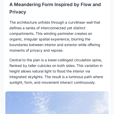
A Meandering Form Inspired by Flow and
Privacy
The architecture unfolds through a curvilinear wall that
defines a series of interconnected yet distinct
compartments. This winding perimeter creates an
organic, irregular spatial experience, blurring the
boundaries between interior and exterior while offering
moments of privacy and repose.
Central to the plan is a lower-ceilinged circulation spine,
flanked by taller cubicles on both sides. This variation in
height allows natural light to flood the interior via
integrated skylights. The result is a luminous path where
sunlight, form, and movement interact continuously.