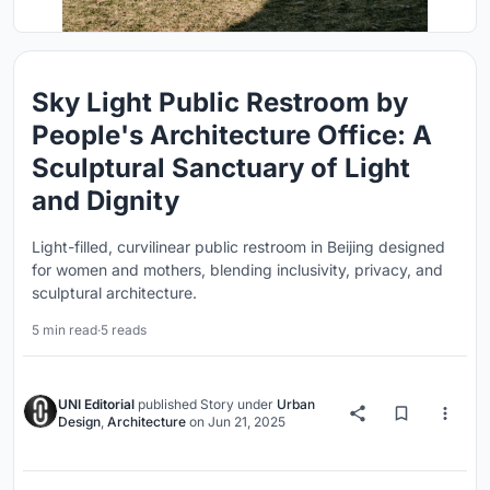
Sky Light Public Restroom by
People's Architecture Office: A
Sculptural Sanctuary of Light
and Dignity
Light-filled, curvilinear public restroom in Beijing designed
for women and mothers, blending inclusivity, privacy, and
sculptural architecture.
5 min read
·
5 reads
UNI Editorial
published
Story
under
Urban
Design
,
Architecture
on
Jun 21, 2025