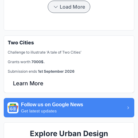
Load More
Two Cities
Challenge to illustrate ‘A tale of Two Cities’
Grants worth
7000$.
Submission ends
1st September 2026
Learn More
Follow us on Google News
Get latest updates
Explore Urban Design