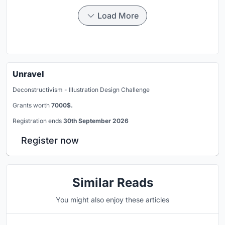
Load More
Unravel
Deconstructivism - Illustration Design Challenge
Grants worth
7000$.
Registration ends
30th September 2026
Register now
Similar Reads
You might also enjoy these articles