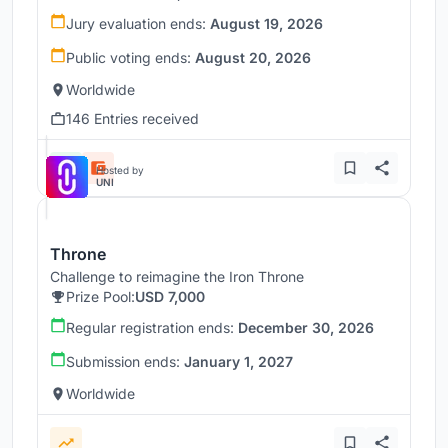
Jury evaluation ends:
August 19, 2026
Public voting ends:
August 20, 2026
Worldwide
146 Entries received
Hosted by
UNI
Throne
Challenge to reimagine the Iron Throne
Prize Pool:
USD 7,000
Regular registration ends:
December 30, 2026
Submission ends:
January 1, 2027
Worldwide