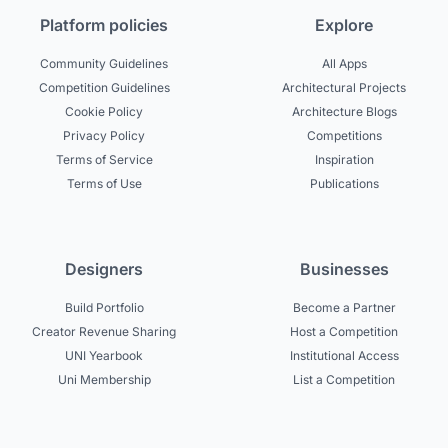
Platform policies
Explore
Community Guidelines
All Apps
Competition Guidelines
Architectural Projects
Cookie Policy
Architecture Blogs
Privacy Policy
Competitions
Terms of Service
Inspiration
Terms of Use
Publications
Designers
Businesses
Build Portfolio
Become a Partner
Creator Revenue Sharing
Host a Competition
UNI Yearbook
Institutional Access
Uni Membership
List a Competition