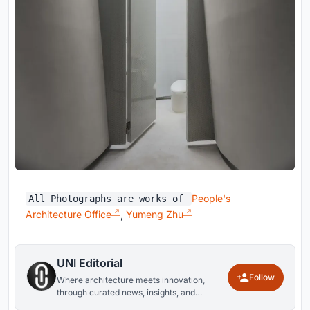
People's
All Photographs are works of
Architecture Office
,
Yumeng Zhu
UNI Editorial
Follow
Where architecture meets innovation,
through curated news, insights, and
reviews from around the globe.