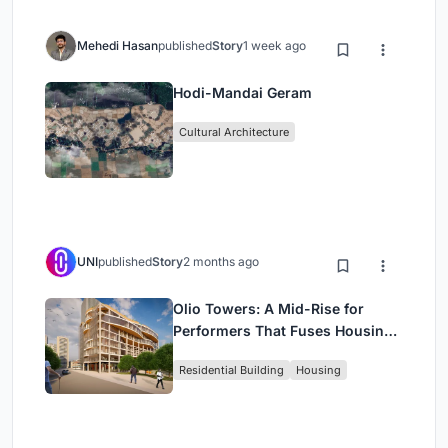
Mehedi Hasan
published
Story
1 week ago
Hodi-Mandai Geram
Cultural Architecture
UNI
published
Story
2 months ago
Olio Towers: A Mid-Rise for
Performers That Fuses Housing,
Rehearsal, and Stage
Residential Building
Housing