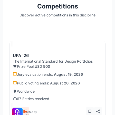
Competitions
Discover active competitions in this discipline
Hosted by
UNI
UPA '26
The International Standard for Design Portfolios
Prize Pool:
USD 500
Jury evaluation ends:
August 19, 2026
Public voting ends:
August 20, 2026
Worldwide
67 Entries received
Hosted by