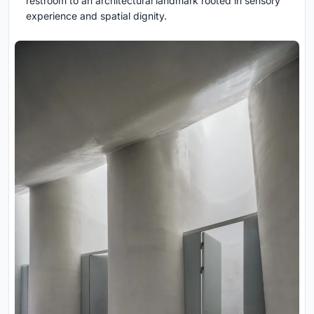
restroom to an architectural landmark rooted in sensory
experience and spatial dignity.