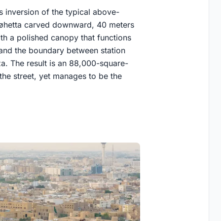
s inversion of the typical above-
Snøhetta carved downward, 40 meters
ith a polished canopy that functions
, and the boundary between station
za. The result is an 88,000-square-
the street, yet manages to be the