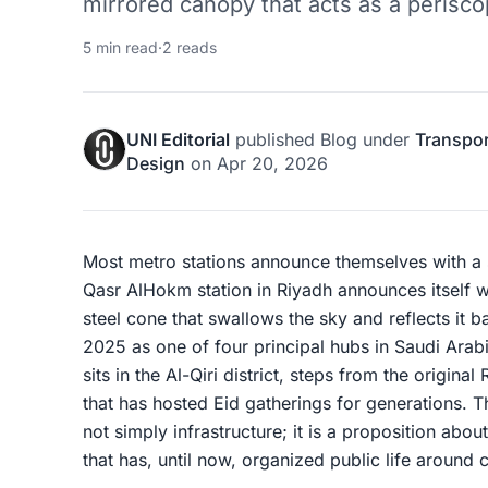
mirrored canopy that acts as a periscop
5 min read
·
2 reads
UNI Editorial
published
Blog
under
Transpor
Design
on
Apr 20, 2026
Most metro stations announce themselves with a 
Qasr AlHokm station in Riyadh announces itself w
steel cone that swallows the sky and reflects it 
2025 as one of four principal hubs in Saudi Arab
sits in the Al-Qiri district, steps from the origina
that has hosted Eid gatherings for generations. T
not simply infrastructure; it is a proposition about
that has, until now, organized public life around c