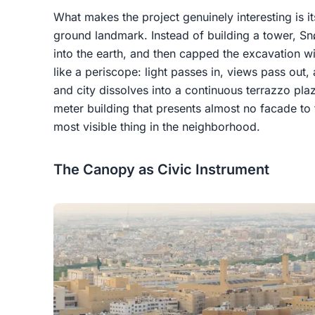
What makes the project genuinely interesting is it
ground landmark. Instead of building a tower, 
into the earth, and then capped the excavation w
like a periscope: light passes in, views pass out
and city dissolves into a continuous terrazzo pla
meter building that presents almost no facade to 
most visible thing in the neighborhood.
The Canopy as Civic Instrument