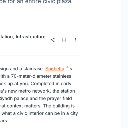
e for an entire civic plaza.
tation
,
Infrastructure
sign and a staircase.
Snøhetta
's
ith a 70-meter-diameter stainless
back up at you. Completed in early
ia's new metro network, the station
l Riyadh palace and the prayer field
hat context matters. The building is
 what a civic interior can be in a city
ars.