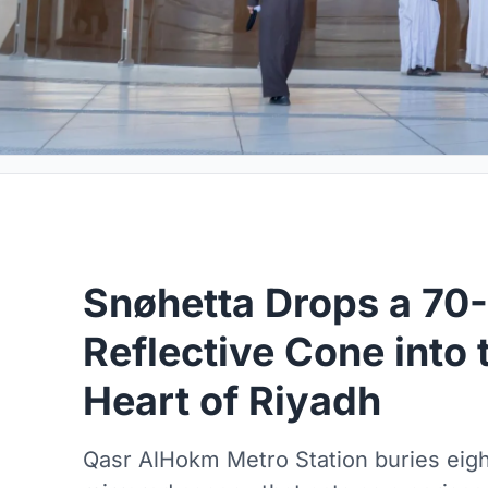
Snøhetta Drops a 70
Reflective Cone into 
Heart of Riyadh
Qasr AlHokm Metro Station buries eight