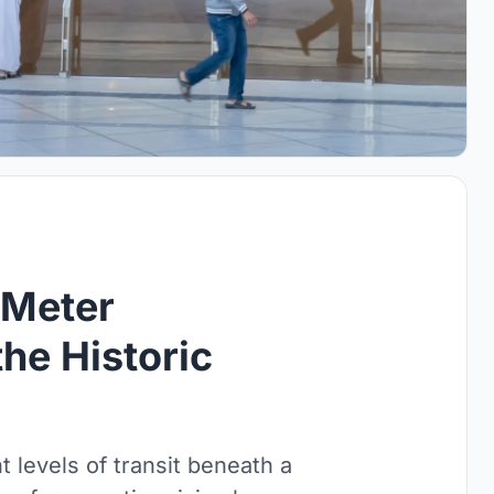
-Meter
the Historic
 levels of transit beneath a