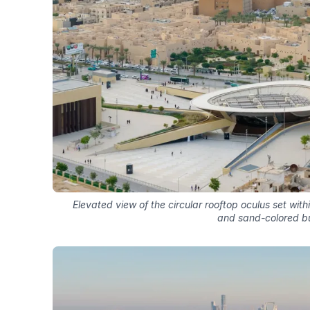
Elevated view of the circular rooftop oculus set wi
and sand-colored bu