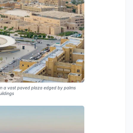
thin a vast paved plaza edged by palms
ildings