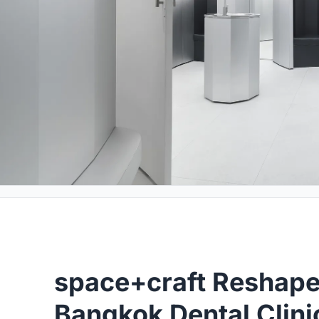
space+craft Reshape
Bangkok Dental Clinic