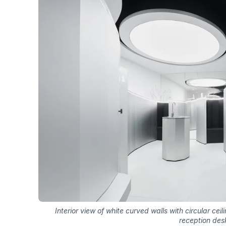
Interior view of white curved walls with circular ceili
reception des