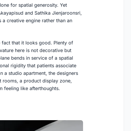
one for spatial generosity. Yet
Akayapisud and Sathika Jienjaroonsri,
s a creative engine rather than an
fact that it looks good. Plenty of
rvature here is not decorative but
plane bends in service of a spatial
onal rigidity that patients associate
han a studio apartment, the designers
t rooms, a product display zone,
m feeling like afterthoughts.