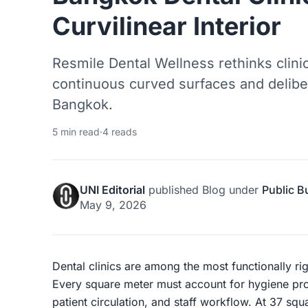
Curvilinear Interior
Resmile Dental Wellness rethinks clini
continuous curved surfaces and delibe
Bangkok.
5 min read
·
4 reads
UNI Editorial
published
Blog
under
Public B
May 9, 2026
Dental clinics are among the most functionally rig
Every square meter must account for hygiene pro
patient circulation, and staff workflow. At 37 sq