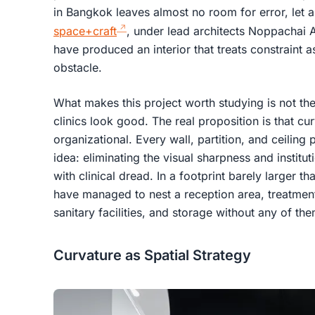
in Bangkok leaves almost no room for error, let al
space+craft
, under lead architects Noppachai 
have produced an interior that treats constraint a
obstacle.
What makes this project worth studying is not the 
clinics look good. The real proposition is that cu
organizational. Every wall, partition, and ceiling 
idea: eliminating the visual sharpness and instituti
with clinical dread. In a footprint barely larger t
have managed to nest a reception area, treatmen
sanitary facilities, and storage without any of the
Curvature as Spatial Strategy