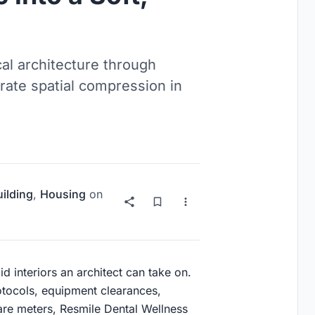
cal architecture through
rate spatial compression in
uilding
,
Housing
on
id interiors an architect can take on.
tocols, equipment clearances,
uare meters, Resmile Dental Wellness