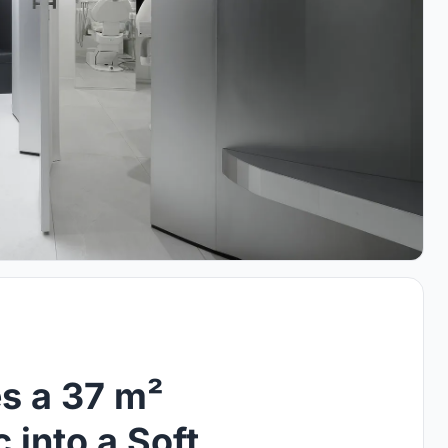
s a 37 m²
 into a Soft,