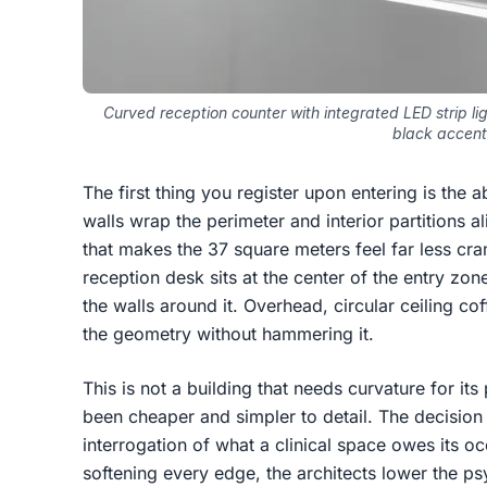
Curved reception counter with integrated LED strip lig
black accent
The first thing you register upon entering is the 
walls wrap the perimeter and interior partitions a
that makes the 37 square meters feel far less cra
reception desk sits at the center of the entry zon
the walls around it. Overhead, circular ceiling cof
the geometry without hammering it.
This is not a building that needs curvature for it
been cheaper and simpler to detail. The decision t
interrogation of what a clinical space owes its 
softening every edge, the architects lower the p