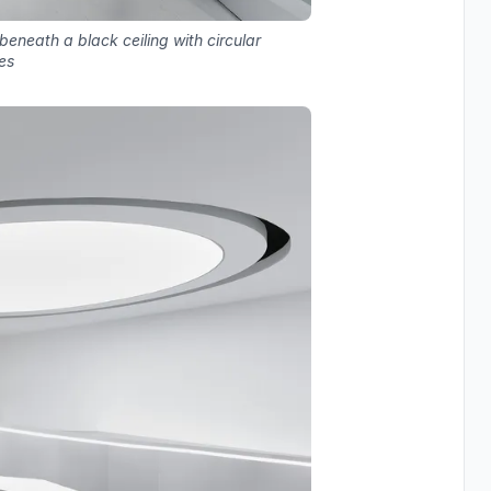
 beneath a black ceiling with circular
es