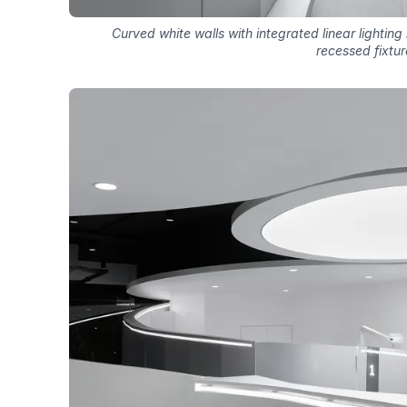
Curved white walls with integrated linear lighting
recessed fixtur