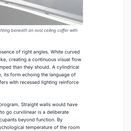
hting beneath an oval ceiling coffer with
absence of right angles. White curved
like, creating a continuous visual flow
mped than they should. A cylindrical
e, its form echoing the language of
fers with recessed lighting reinforce
s program. Straight walls would have
o go curvilinear is a deliberate
occupants beyond function. By
sychological temperature of the room