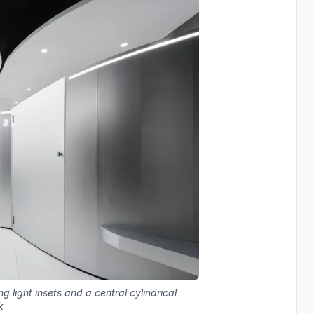
ng light insets and a central cylindrical
k