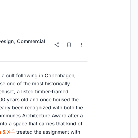
 Design
,
Commercial
 a cult following in Copenhagen,
e one of the most historically
ehuset, a listed timber-framed
200 years old and once housed the
ready been recognized with both the
mmunes Architecture Award after a
to a space that carries that kind of
 & X
treated the assignment with