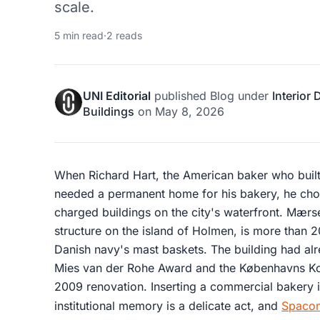
scale.
5 min read
·
2 reads
UNI Editorial
published
Blog
under
Interior
Buildings
on
May 8, 2026
When Richard Hart, the American baker who built
needed a permanent home for his bakery, he chos
charged buildings on the city's waterfront. Mærs
structure on the island of Holmen, is more than 
Danish navy's mast baskets. The building had al
Mies van der Rohe Award and the Københavns Ko
2009 renovation. Inserting a commercial bakery in
institutional memory is a delicate act, and
Spacon