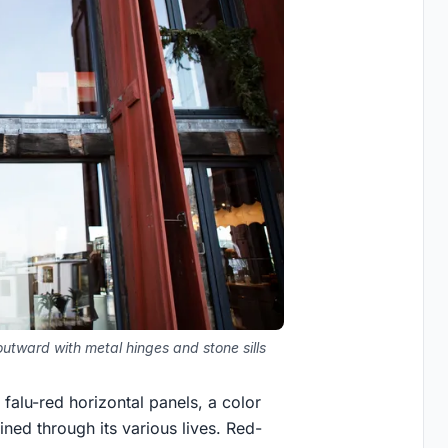
utward with metal hinges and stone sills
falu-red horizontal panels, a color
ined through its various lives. Red-