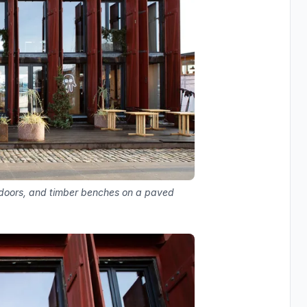
s doors, and timber benches on a paved