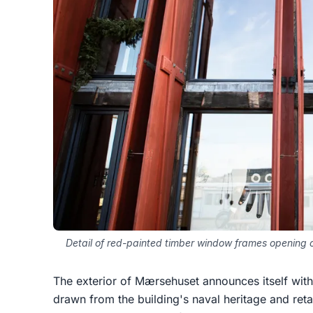
Detail of red-painted timber window frames opening o
The exterior of Mærsehuset announces itself with 
drawn from the building's naval heritage and reta