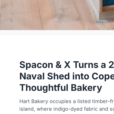
Spacon & X Turns a 
Naval Shed into Cop
Thoughtful Bakery
Hart Bakery occupies a listed timber-
island, where indigo-dyed fabric and so