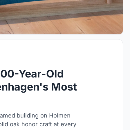
200-Year-Old
enhagen's Most
framed building on Holmen
lid oak honor craft at every