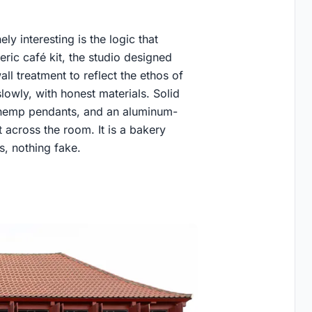
 interesting is the logic that
eric café kit, the studio designed
ll treatment to reflect the ethos of
owly, with honest materials. Solid
 hemp pendants, and an aluminum-
 across the room. It is a bakery
, nothing fake.