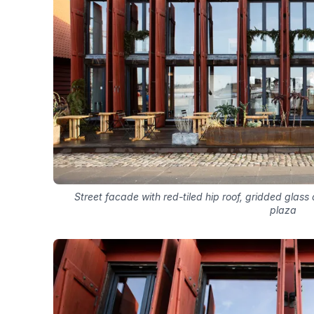
Street facade with red-tiled hip roof, gridded glas
plaza