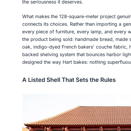
the seriousness it deserves.
What makes the 128-square-meter project genuinely
connects its choices. Rather than importing a gen
every piece of furniture, every lamp, and every wa
the product being sold: handmade bread, made sl
oak, indigo-dyed French bakers' couche fabric,
backed shelving system that bounces harbor light
designed the way Hart bakes: nothing superfluous
A Listed Shell That Sets the Rules