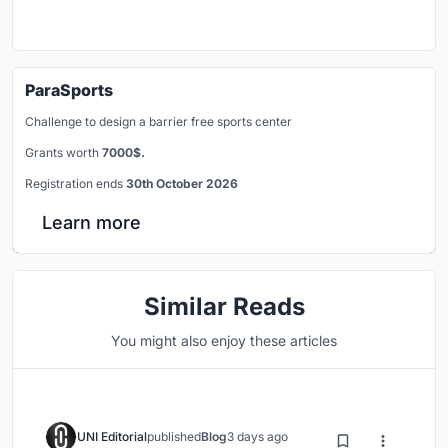
ParaSports
Challenge to design a barrier free sports center
Grants worth
7000$.
Registration ends
30th October 2026
Learn more
Similar Reads
You might also enjoy these articles
UNI Editorial
published
Blog
3 days ago