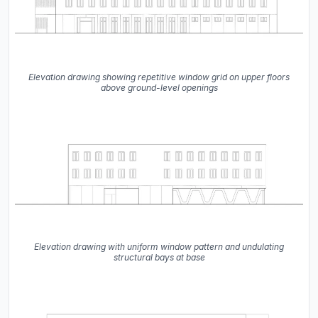
Elevation drawing showing repetitive window grid on upper floors
above ground-level openings
Elevation drawing with uniform window pattern and undulating
structural bays at base