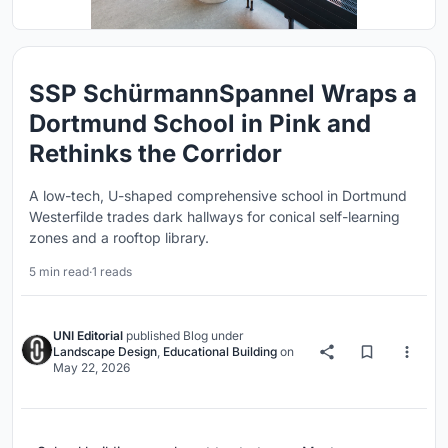
SSP SchürmannSpannel Wraps a
Dortmund School in Pink and
Rethinks the Corridor
A low-tech, U-shaped comprehensive school in Dortmund
Westerfilde trades dark hallways for conical self-learning
zones and a rooftop library.
5 min read
·
1 reads
UNI Editorial
published
Blog
under
Landscape Design
,
Educational Building
on
May 22, 2026