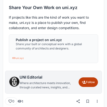
Share Your Own Work on uni.xyz
If projects like this are the kind of work you want to
make, uni.xyz is a place to publish your own, find
collaborators, and enter design competitions.
Publish a project on uni.xyz
Share your built or conceptual work with a global
community of architects and designers.
uni.xyz
UNI Editorial
Follow
Where architecture meets innovation,
through curated news, insights, and
reviews from around the globe.
1
0