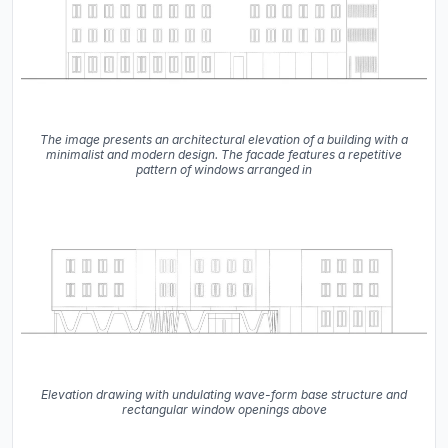
The image presents an architectural elevation of a building with a
minimalist and modern design. The facade features a repetitive
pattern of windows arranged in
Elevation drawing with undulating wave-form base structure and
rectangular window openings above