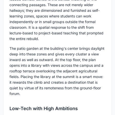
connecting passages. These are not merely wider
hallways; they are dimensioned and furnished as self-
learning zones, spaces where students can work
independently or in small groups outside the formal
classroom. It is a spatial response to the shift from
lecture-based to project-based teaching that prompted
the entire rebuild.
The patio garden at the building's center brings daylight
deep into these zones and gives every cluster a view
inward as well as outward. At the top floor, the plan
opens into a library with views across the campus and a
rooftop terrace overlooking the adjacent agricultural
fields. Placing the library at the summit is a smart move:
it rewards the climb and creates a destination that is
quiet by virtue of its remoteness from the ground-floor
forum.
Low-Tech with High Ambitions