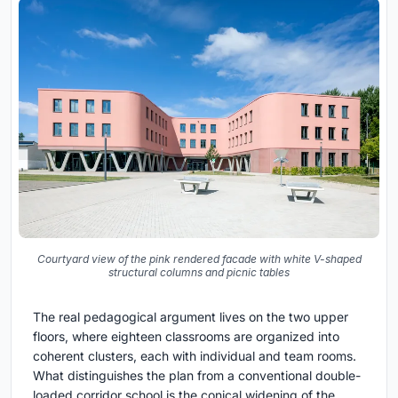
Courtyard view of the pink rendered facade with white V-shaped
structural columns and picnic tables
The real pedagogical argument lives on the two upper
floors, where eighteen classrooms are organized into
coherent clusters, each with individual and team rooms.
What distinguishes the plan from a conventional double-
loaded corridor school is the conical widening of the