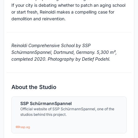
If your city is debating whether to patch an aging school
or start fresh, Reinoldi makes a compelling case for
demolition and reinvention.
Reinoldi Comprehensive School by SSP
SchürmannSpannel, Dortmund, Germany. 5,300 m²,
completed 2020. Photography by Detlef Podehl.
About the Studio
SSP SchürmannSpannel
Official website of SSP SchürmannSpannel, one of the
studios behind this project.
ssp.ag