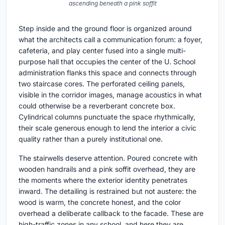
ascending beneath a pink soffit
Step inside and the ground floor is organized around
what the architects call a communication forum: a foyer,
cafeteria, and play center fused into a single multi-
purpose hall that occupies the center of the U. School
administration flanks this space and connects through
two staircase cores. The perforated ceiling panels,
visible in the corridor images, manage acoustics in what
could otherwise be a reverberant concrete box.
Cylindrical columns punctuate the space rhythmically,
their scale generous enough to lend the interior a civic
quality rather than a purely institutional one.
The stairwells deserve attention. Poured concrete with
wooden handrails and a pink soffit overhead, they are
the moments where the exterior identity penetrates
inward. The detailing is restrained but not austere: the
wood is warm, the concrete honest, and the color
overhead a deliberate callback to the facade. These are
high-traffic zones in any school, and here they are