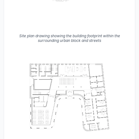
Site plan drawing showing the building footprint within the
surrounding urban block and streets