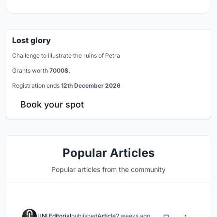
Lost glory
Challenge to illustrate the ruins of Petra
Grants worth
7000$.
Registration ends
12th December 2026
Book your spot
Popular Articles
Popular articles from the community
UNI Editorial
published
Article
2 weeks ago