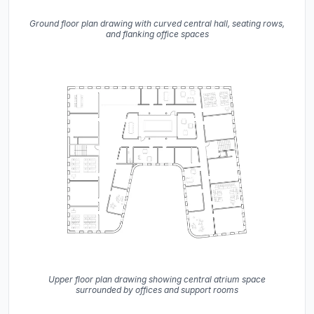
Ground floor plan drawing with curved central hall, seating rows,
and flanking office spaces
Upper floor plan drawing showing central atrium space
surrounded by offices and support rooms