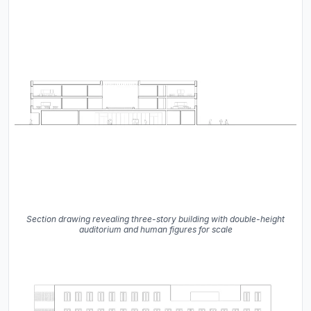
Section drawing revealing three-story building with double-height
auditorium and human figures for scale