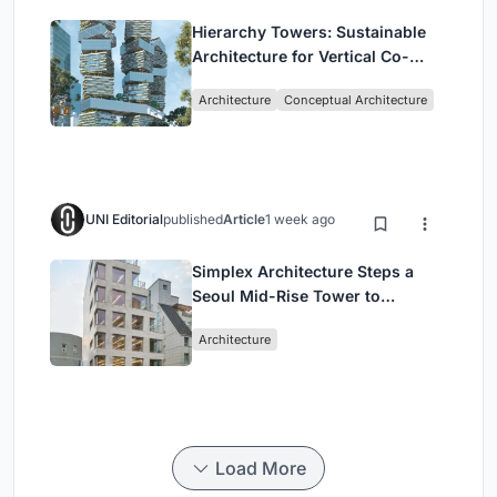
Hierarchy Towers: Sustainable
Architecture for Vertical Co-
Living in Singapore
Architecture
Conceptual Architecture
UNI Editorial
published
Article
1 week ago
Simplex Architecture Steps a
Seoul Mid-Rise Tower to
Negotiate Between Low-Rise
Architecture
Commerce and High-Rise
Housing
Load More