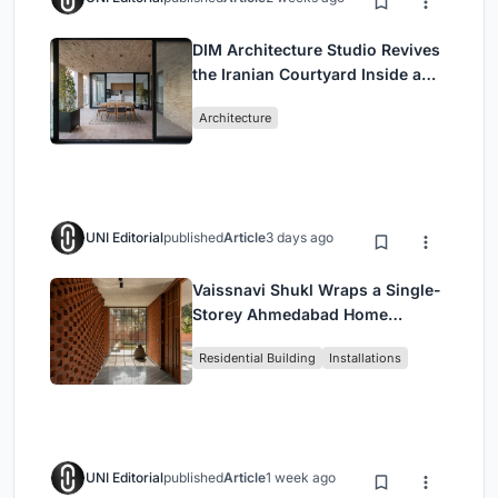
DIM Architecture Studio Revives
the Iranian Courtyard Inside a
Mashhad Apartment Building
Architecture
UNI Editorial
published
Article
3 days ago
Vaissnavi Shukl Wraps a Single-
Storey Ahmedabad Home
Around a Courtyard That
Residential Building
Installations
Breathes
UNI Editorial
published
Article
1 week ago