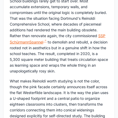
School buildings rarely get to start over. Most
accumulate extensions, temporary walls, and
compromises until the original logic is completely buried.
That was the situation facing Dortmund's Reinoldi
Comprehensive School, where decades of piecemeal
additions had rendered the main building obsolete.
Rather than renovate again, the city commissioned
SSP
SchürmannSpannel
to demolish and rebuild, a decision
rooted not in aesthetics but in a genuine shift in how the
school teaches. The result, completed in 2020, is a
5,300 square meter building that treats circulation space
as learning space and wraps the whole thing in an
unapologetically rosy skin.
What makes Reinoldi worth studying is not the color,
though the pink facade certainly announces itself across
the flat Westerfilde landscape. It is the way the plan uses
a U-shaped footprint and a central patio to organize
eighteen classrooms into clusters, then transforms the
corridors connecting them into conical widenings
designed explicitly for self-directed study. The building