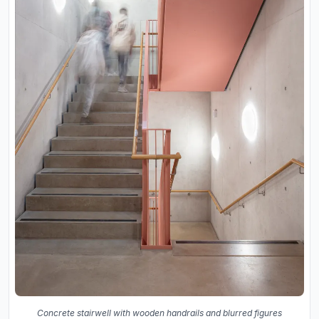
Concrete stairwell with wooden handrails and blurred figures