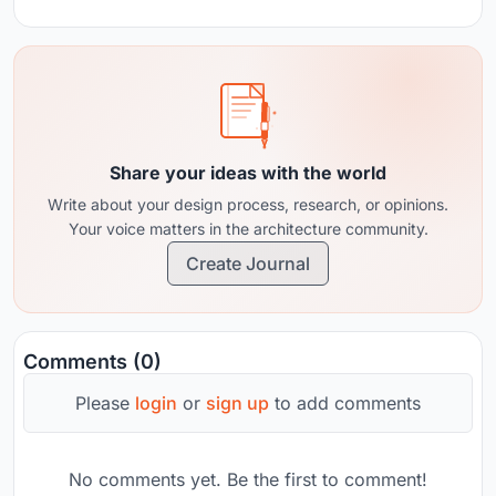
Share your ideas with the world
Write about your design process, research, or opinions.
Your voice matters in the architecture community.
Create Journal
Comments (0)
Please
login
or
sign up
to add comments
No comments yet. Be the first to comment!