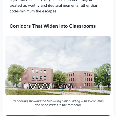
treated as worthy architectural moments rather than
code-minimum fire escapes.
Corridors That Widen into Classrooms
Rendering showing the two-wing pink building with V-columns
and pedestrians in the forecourt