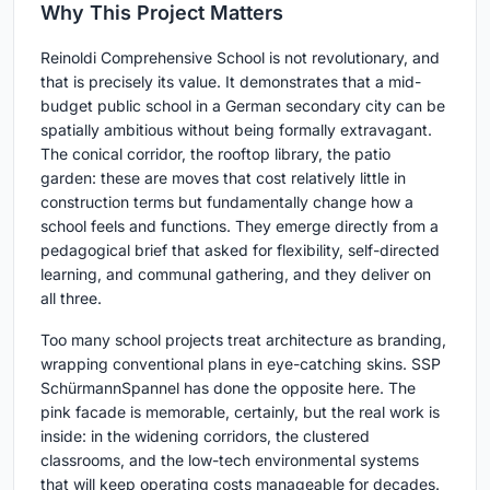
Why This Project Matters
Reinoldi Comprehensive School is not revolutionary, and
that is precisely its value. It demonstrates that a mid-
budget public school in a German secondary city can be
spatially ambitious without being formally extravagant.
The conical corridor, the rooftop library, the patio
garden: these are moves that cost relatively little in
construction terms but fundamentally change how a
school feels and functions. They emerge directly from a
pedagogical brief that asked for flexibility, self-directed
learning, and communal gathering, and they deliver on
all three.
Too many school projects treat architecture as branding,
wrapping conventional plans in eye-catching skins. SSP
SchürmannSpannel has done the opposite here. The
pink facade is memorable, certainly, but the real work is
inside: in the widening corridors, the clustered
classrooms, and the low-tech environmental systems
that will keep operating costs manageable for decades.