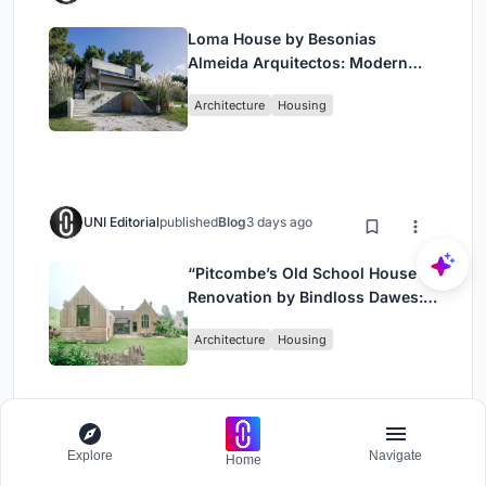
Loma House by Besonias
Almeida Arquitectos: Modern
Coastal Living in Costa
Architecture
Housing
Esmeralda
UNI Editorial
published
Blog
3 days ago
“Pitcombe’s Old School House
Renovation by Bindloss Dawes:
Blending Heritage and
Architecture
Housing
Contemporary Design”
Explore
Navigate
UNI Editorial
published
Blog
3 days ago
Home