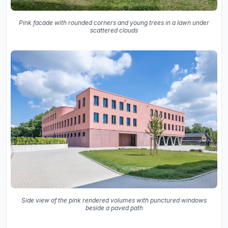
Pink facade with rounded corners and young trees in a lawn under
scattered clouds
Side view of the pink rendered volumes with punctured windows
beside a paved path