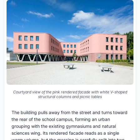
Courtyard view of the pink rendered facade with white V-shaped
structural columns and picnic tables
The building pulls away from the street and turns toward
the rear of the school campus, forming an urban
grouping with the existing gymnasiums and natural
sciences wing. Its rendered facade reads as a single
warm volume, but the massing is carefully split into two