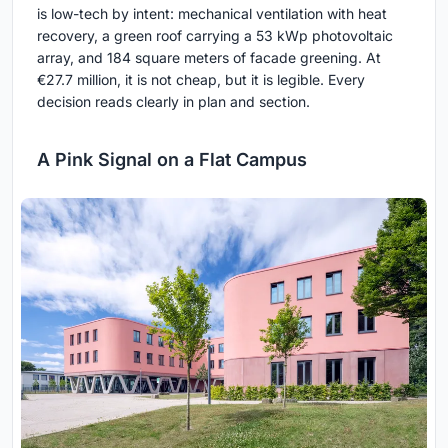
is low-tech by intent: mechanical ventilation with heat
recovery, a green roof carrying a 53 kWp photovoltaic
array, and 184 square meters of facade greening. At
€27.7 million, it is not cheap, but it is legible. Every
decision reads clearly in plan and section.
A Pink Signal on a Flat Campus