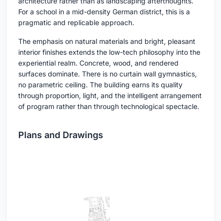
architecture rather than as landscaping afterthoughts.
For a school in a mid-density German district, this is a
pragmatic and replicable approach.
The emphasis on natural materials and bright, pleasant
interior finishes extends the low-tech philosophy into the
experiential realm. Concrete, wood, and rendered
surfaces dominate. There is no curtain wall gymnastics,
no parametric ceiling. The building earns its quality
through proportion, light, and the intelligent arrangement
of program rather than through technological spectacle.
Plans and Drawings