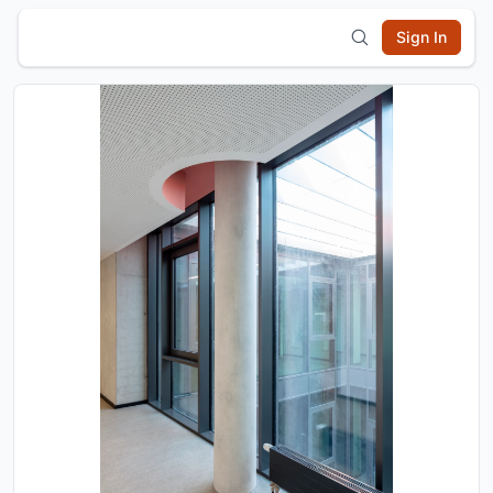
Sign In