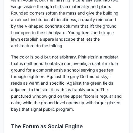
wings visible through shifts in materiality and plane.
Rounded corners soften the mass and give the building
an almost institutional friendliness, a quality reinforced
by the V-shaped concrete columns that lift the ground
floor open to the schoolyard. Young trees and simple
lawn establish a spare landscape that lets the
architecture do the talking.
The color is bold but not arbitrary. Pink sits in a register
that is neither authoritative nor juvenile, a useful middle
ground for a comprehensive school serving ages ten
through eighteen. Against the grey Dortmund sky, it
reads as warm and specific. Against the green fields
adjacent to the site, it reads as frankly urban. The
punctured window grid on the upper floors is regular and
calm, while the ground level opens up with larger glazed
bays that signal public program.
The Forum as Social Engine