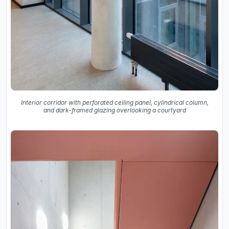
Interior corridor with perforated ceiling panel, cylindrical column,
and dark-framed glazing overlooking a courtyard