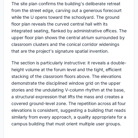
The site plan confirms the building's deliberate retreat
from the street edge, carving out a generous forecourt
while the U opens toward the schoolyard. The ground
floor plan reveals the curved central hall with its
integrated seating, flanked by administrative offices. The
upper floor plan shows the central atrium surrounded by
classroom clusters and the conical corridor widenings
that are the project's signature spatial invention.
The section is particularly instructive: it reveals a double-
height volume at the forum level and the tight, efficient
stacking of the classroom floors above. The elevations
demonstrate the disciplined window grid on the upper
stories and the undulating V-column rhythm at the base,
a structural expression that lifts the mass and creates a
covered ground-level zone. The repetition across all four
elevations is consistent, suggesting a building that reads
similarly from every approach, a quality appropriate for a
campus building that must orient multiple user groups.