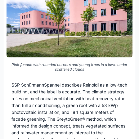
Pink facade with rounded corners and young trees in a lawn under
scattered clouds
SSP SchürmannSpannel describes Reinoldi as a low-tech
building, and the label is accurate. The climate strategy
relies on mechanical ventilation with heat recovery rather
than full air conditioning, a green roof with a 53 kWp
photovoltaic installation, and 184 square meters of
facade greening. The GreytoGreen® method, which
informed the design concept, treats vegetated surfaces
and rainwater management as integral to the