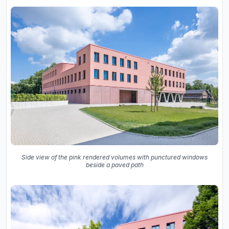
Side view of the pink rendered volumes with punctured windows
beside a paved path