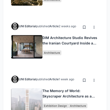
UNI Editorial
published
Article
2 weeks ago
DIM Architecture Studio Revives
the Iranian Courtyard Inside a
Mashhad Apartment Building
Architecture
UNI Editorial
published
Article
1 week ago
The Memory of World:
Skyscraper Architecture as a
Vertical Exhibition of Human
Exhibition Design
Architecture
Civilization