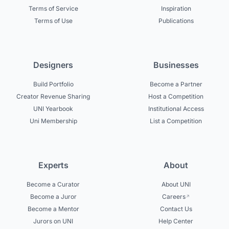
Terms of Service
Inspiration
Terms of Use
Publications
Designers
Businesses
Build Portfolio
Become a Partner
Creator Revenue Sharing
Host a Competition
UNI Yearbook
Institutional Access
Uni Membership
List a Competition
Experts
About
Become a Curator
About UNI
Become a Juror
Careers
Become a Mentor
Contact Us
Jurors on UNI
Help Center