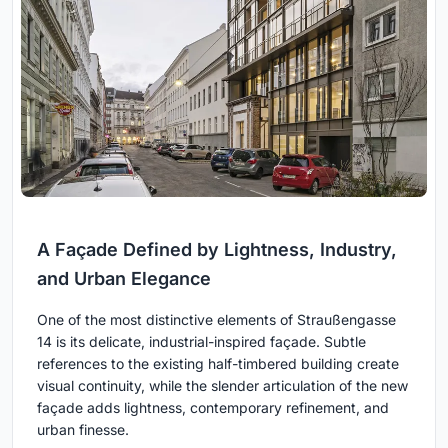
A Façade Defined by Lightness, Industry,
and Urban Elegance
One of the most distinctive elements of Straußengasse
14 is its delicate, industrial-inspired façade. Subtle
references to the existing half-timbered building create
visual continuity, while the slender articulation of the new
façade adds lightness, contemporary refinement, and
urban finesse.