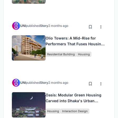
UNI
published
Story
2 months ago
Olio Towers: A Mid-Rise for
Performers That Fuses Housing,
Rehearsal, and Stage
Residential Building
Housing
UNI
published
Story
2 months ago
Oasis: Modular Green Housing
Carved into Dhaka's Urban
Fabric
Housing
Interaction Design