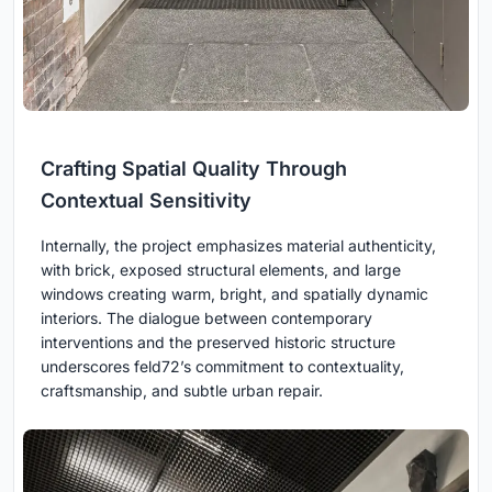
Crafting Spatial Quality Through
Contextual Sensitivity
Internally, the project emphasizes material authenticity,
with brick, exposed structural elements, and large
windows creating warm, bright, and spatially dynamic
interiors. The dialogue between contemporary
interventions and the preserved historic structure
underscores feld72’s commitment to contextuality,
craftsmanship, and subtle urban repair.