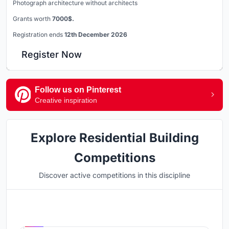
Photograph architecture without architects
Grants worth
7000$.
Registration ends
12th December 2026
Register Now
Follow us on Pinterest
Creative inspiration
Explore Residential Building
Competitions
Discover active competitions in this discipline
Hosted by
UNI