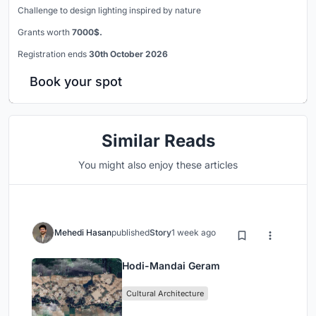
Challenge to design lighting inspired by nature
Grants worth
7000$.
Registration ends
30th October 2026
Book your spot
Similar Reads
You might also enjoy these articles
Mehedi Hasan
published
Story
1 week ago
Hodi-Mandai Geram
Cultural Architecture