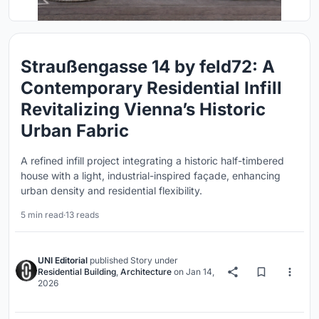
Straußengasse 14 by feld72: A
Contemporary Residential Infill
Revitalizing Vienna’s Historic
Urban Fabric
A refined infill project integrating a historic half-timbered
house with a light, industrial-inspired façade, enhancing
urban density and residential flexibility.
5 min read
·
13 reads
UNI Editorial
published
Story
under
Residential Building
,
Architecture
on
Jan 14,
2026