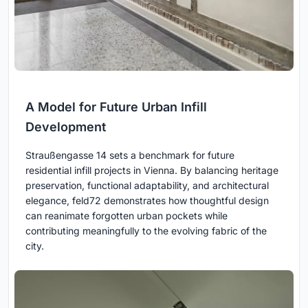
A Model for Future Urban Infill
Development
Straußengasse 14 sets a benchmark for future
residential infill projects in Vienna. By balancing heritage
preservation, functional adaptability, and architectural
elegance, feld72 demonstrates how thoughtful design
can reanimate forgotten urban pockets while
contributing meaningfully to the evolving fabric of the
city.