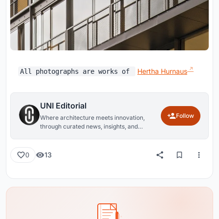
Hertha Hurnaus
All photographs are works of
UNI Editorial
Follow
Where architecture meets innovation,
through curated news, insights, and
reviews from around the globe.
13
0