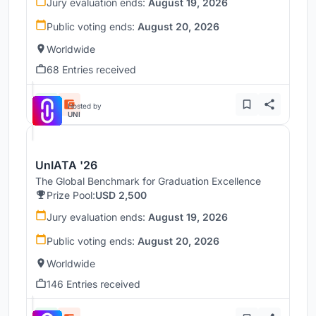
Jury evaluation ends:
August 19, 2026
Public voting ends:
August 20, 2026
Worldwide
68 Entries received
Hosted by
UNI
UnIATA '26
The Global Benchmark for Graduation Excellence
Prize Pool:
USD 2,500
Jury evaluation ends:
August 19, 2026
Public voting ends:
August 20, 2026
Worldwide
146 Entries received