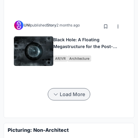
UNI
published
Story
2 months ago
Black Hole: A Floating
Megastructure for the Post-
Physical Era
AR/VR
Architecture
Load More
Picturing: Non-Architect