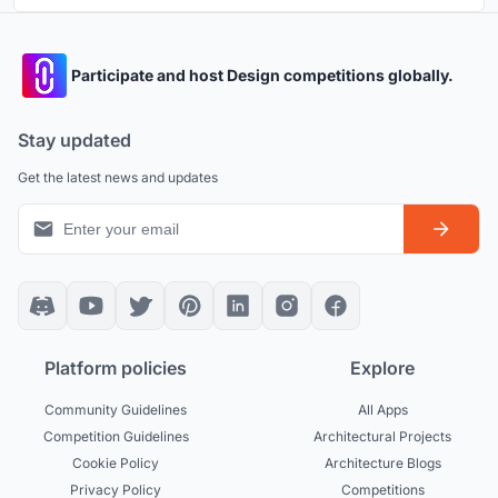
Participate and host Design competitions globally.
Stay updated
Get the latest news and updates
Platform policies
Explore
Community Guidelines
All Apps
Competition Guidelines
Architectural Projects
Cookie Policy
Architecture Blogs
Privacy Policy
Competitions