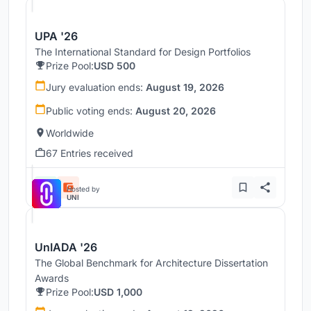
UPA '26
The International Standard for Design Portfolios
Prize Pool:
USD 500
Jury evaluation ends:
August 19, 2026
Public voting ends:
August 20, 2026
Worldwide
67 Entries received
Hosted by
UNI
UnIADA '26
The Global Benchmark for Architecture Dissertation
Awards
Prize Pool:
USD 1,000