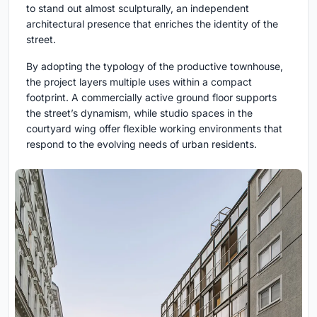
to stand out almost sculpturally, an independent
architectural presence that enriches the identity of the
street.
By adopting the typology of the productive townhouse,
the project layers multiple uses within a compact
footprint. A commercially active ground floor supports
the street’s dynamism, while studio spaces in the
courtyard wing offer flexible working environments that
respond to the evolving needs of urban residents.