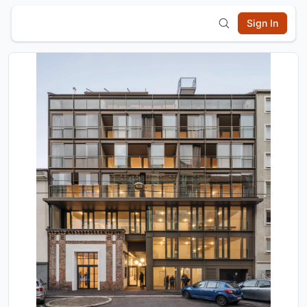
Sign In