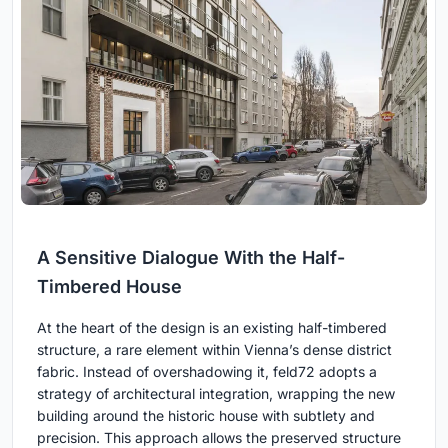
A Sensitive Dialogue With the Half-
Timbered House
At the heart of the design is an existing half-timbered
structure, a rare element within Vienna’s dense district
fabric. Instead of overshadowing it, feld72 adopts a
strategy of architectural integration, wrapping the new
building around the historic house with subtlety and
precision. This approach allows the preserved structure