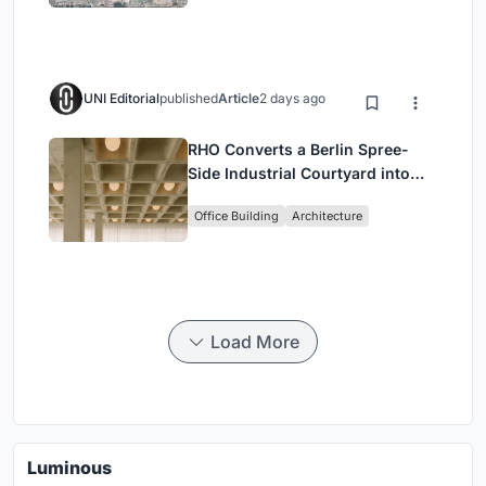
UNI Editorial
published
Article
2 days ago
RHO Converts a Berlin Spree-
Side Industrial Courtyard into
Enkime's 1,000 m² Agency
Office Building
Architecture
Headquarters
Load More
Luminous