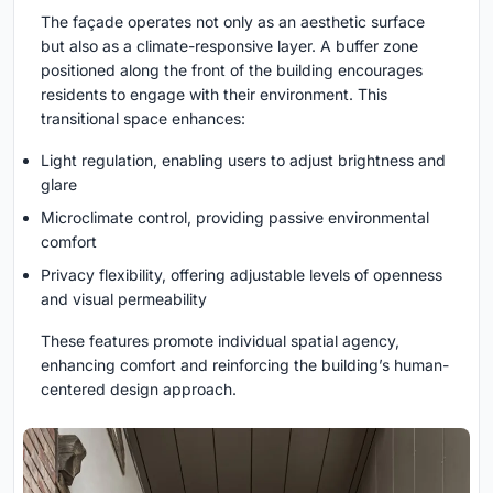
The façade operates not only as an aesthetic surface
but also as a climate-responsive layer. A buffer zone
positioned along the front of the building encourages
residents to engage with their environment. This
transitional space enhances:
Light regulation, enabling users to adjust brightness and
glare
Microclimate control, providing passive environmental
comfort
Privacy flexibility, offering adjustable levels of openness
and visual permeability
These features promote individual spatial agency,
enhancing comfort and reinforcing the building’s human-
centered design approach.