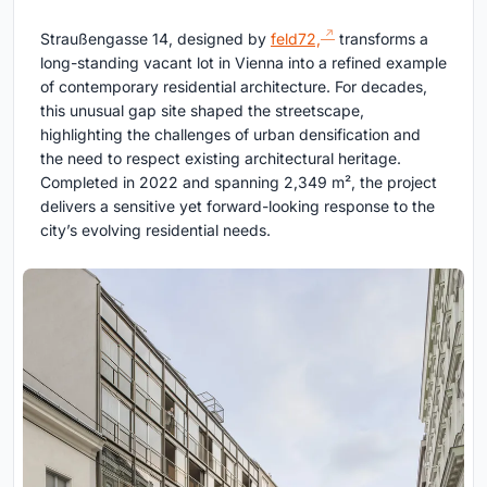
Straußengasse 14, designed by
feld72,
transforms a
long-standing vacant lot in Vienna into a refined example
of contemporary residential architecture. For decades,
this unusual gap site shaped the streetscape,
highlighting the challenges of urban densification and
the need to respect existing architectural heritage.
Completed in 2022 and spanning 2,349 m², the project
delivers a sensitive yet forward-looking response to the
city’s evolving residential needs.