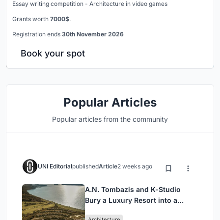
Essay writing competition - Architecture in video games
Grants worth
7000$
.
Registration ends
30th November 2026
Book your spot
Popular Articles
Popular articles from the community
UNI Editorial
published
Article
2 weeks ago
A.N. Tombazis and K-Studio
Bury a Luxury Resort into a
Peloponnese Hillside
Architecture