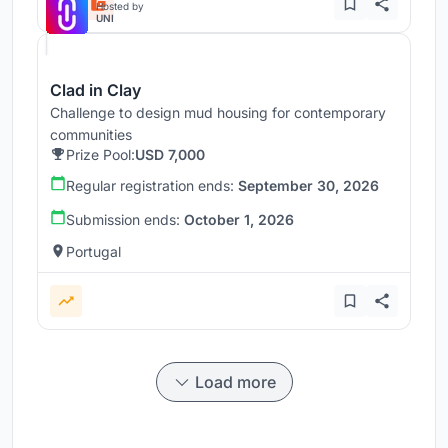
Hosted by
UNI
Clad in Clay
Challenge to design mud housing for contemporary
communities
Prize Pool:
USD 7,000
Regular registration ends:
September 30, 2026
Submission ends:
October 1, 2026
Portugal
Load more