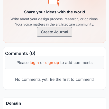
Share your ideas with the world
Write about your design process, research, or opinions.
Your voice matters in the architecture community.
Create Journal
Comments (0)
Please
login
or
sign up
to add comments
No comments yet. Be the first to comment!
Domain