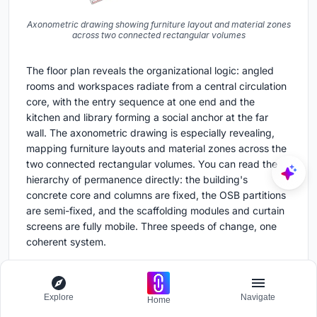
Axonometric drawing showing furniture layout and material zones
across two connected rectangular volumes
The floor plan reveals the organizational logic: angled
rooms and workspaces radiate from a central circulation
core, with the entry sequence at one end and the
kitchen and library forming a social anchor at the far
wall. The axonometric drawing is especially revealing,
mapping furniture layouts and material zones across the
two connected rectangular volumes. You can read the
hierarchy of permanence directly: the building's
concrete core and columns are fixed, the OSB partitions
are semi-fixed, and the scaffolding modules and curtain
screens are fully mobile. Three speeds of change, one
coherent system.
Why This Project Matters
Explore
Navigate
Home
Commercial interiors are among the most wasteful