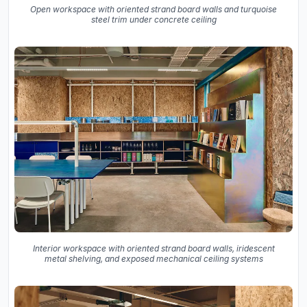
Open workspace with oriented strand board walls and turquoise
steel trim under concrete ceiling
Interior workspace with oriented strand board walls, iridescent
metal shelving, and exposed mechanical ceiling systems