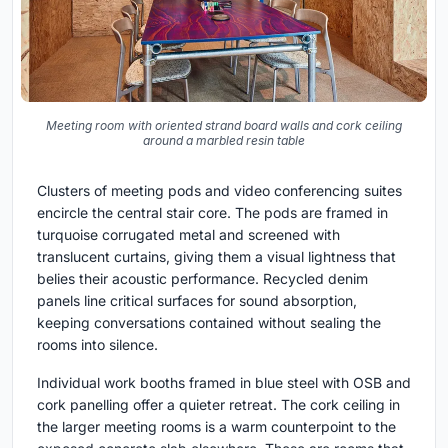
Meeting room with oriented strand board walls and cork ceiling
around a marbled resin table
Clusters of meeting pods and video conferencing suites
encircle the central stair core. The pods are framed in
turquoise corrugated metal and screened with
translucent curtains, giving them a visual lightness that
belies their acoustic performance. Recycled denim
panels line critical surfaces for sound absorption,
keeping conversations contained without sealing the
rooms into silence.
Individual work booths framed in blue steel with OSB and
cork panelling offer a quieter retreat. The cork ceiling in
the larger meeting rooms is a warm counterpoint to the