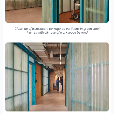
Close-up of translucent corrugated partitions in green steel
frames with glimpse of workspace beyond