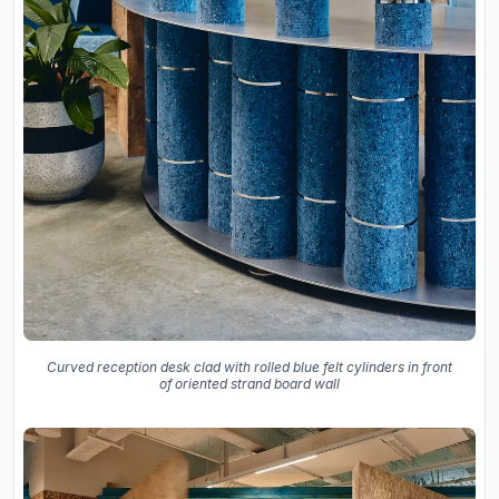
Curved reception desk clad with rolled blue felt cylinders in front
of oriented strand board wall