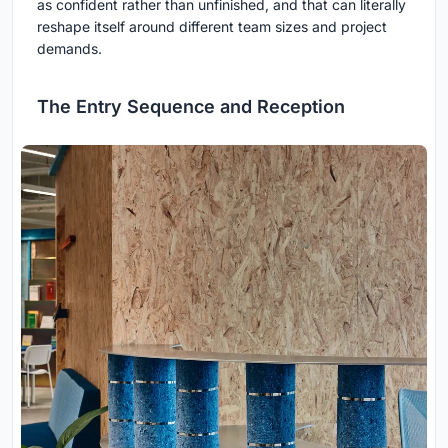
as confident rather than unfinished, and that can literally
reshape itself around different team sizes and project
demands.
The Entry Sequence and Reception