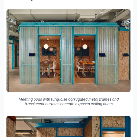
Meeting pods with turquoise corrugated metal frames and
translucent curtains beneath exposed ceiling ducts