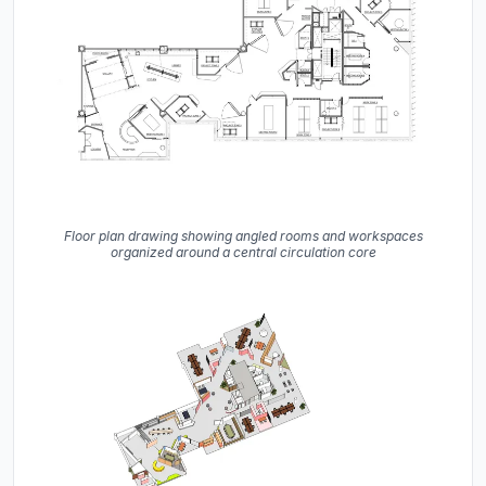
Floor plan drawing showing angled rooms and workspaces
organized around a central circulation core