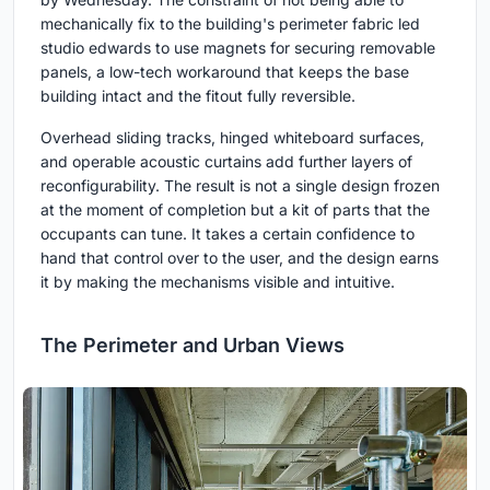
mechanically fix to the building's perimeter fabric led
studio edwards to use magnets for securing removable
panels, a low-tech workaround that keeps the base
building intact and the fitout fully reversible.
Overhead sliding tracks, hinged whiteboard surfaces,
and operable acoustic curtains add further layers of
reconfigurability. The result is not a single design frozen
at the moment of completion but a kit of parts that the
occupants can tune. It takes a certain confidence to
hand that control over to the user, and the design earns
it by making the mechanisms visible and intuitive.
The Perimeter and Urban Views