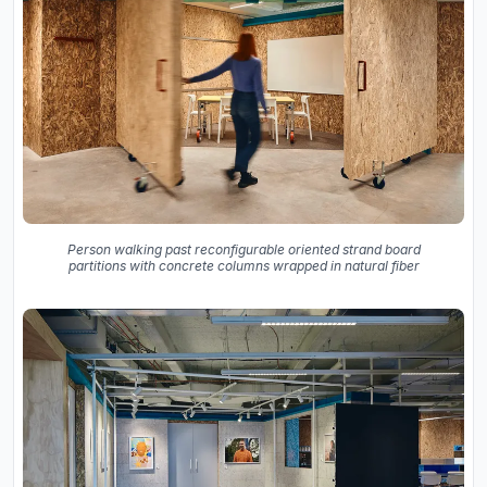
Person walking past reconfigurable oriented strand board
partitions with concrete columns wrapped in natural fiber