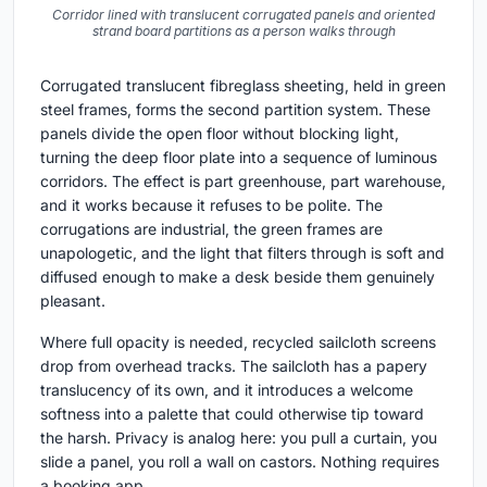
Corridor lined with translucent corrugated panels and oriented
strand board partitions as a person walks through
Corrugated translucent fibreglass sheeting, held in green
steel frames, forms the second partition system. These
panels divide the open floor without blocking light,
turning the deep floor plate into a sequence of luminous
corridors. The effect is part greenhouse, part warehouse,
and it works because it refuses to be polite. The
corrugations are industrial, the green frames are
unapologetic, and the light that filters through is soft and
diffused enough to make a desk beside them genuinely
pleasant.
Where full opacity is needed, recycled sailcloth screens
drop from overhead tracks. The sailcloth has a papery
translucency of its own, and it introduces a welcome
softness into a palette that could otherwise tip toward
the harsh. Privacy is analog here: you pull a curtain, you
slide a panel, you roll a wall on castors. Nothing requires
a booking app.