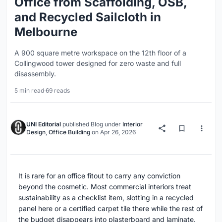
Office from Scaffolding, OSB,
and Recycled Sailcloth in
Melbourne
A 900 square metre workspace on the 12th floor of a
Collingwood tower designed for zero waste and full
disassembly.
5 min read
·
69 reads
UNI Editorial
published
Blog
under
Interior
Design
,
Office Building
on
Apr 26, 2026
It is rare for an office fitout to carry any conviction
beyond the cosmetic. Most commercial interiors treat
sustainability as a checklist item, slotting in a recycled
panel here or a certified carpet tile there while the rest of
the budget disappears into plasterboard and laminate.