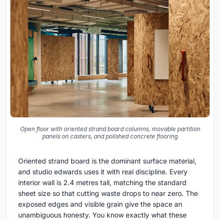
Open floor with oriented strand board columns, movable partition
panels on casters, and polished concrete flooring
Oriented strand board is the dominant surface material,
and studio edwards uses it with real discipline. Every
interior wall is 2.4 metres tall, matching the standard
sheet size so that cutting waste drops to near zero. The
exposed edges and visible grain give the space an
unambiguous honesty. You know exactly what these