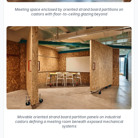
Meeting space enclosed by oriented strand board partitions on
castors with floor-to-ceiling glazing beyond
Movable oriented strand board partition panels on industrial
castors defining a meeting room beneath exposed mechanical
systems