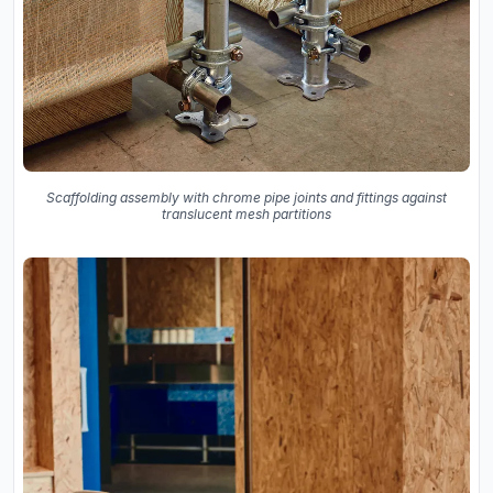
Scaffolding assembly with chrome pipe joints and fittings against
translucent mesh partitions