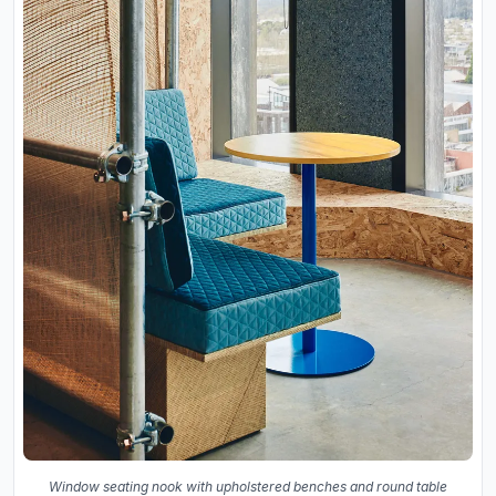
Window seating nook with upholstered benches and round table