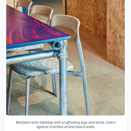
Marbled resin tabletop with scaffolding legs and white chairs
against oriented strand board walls