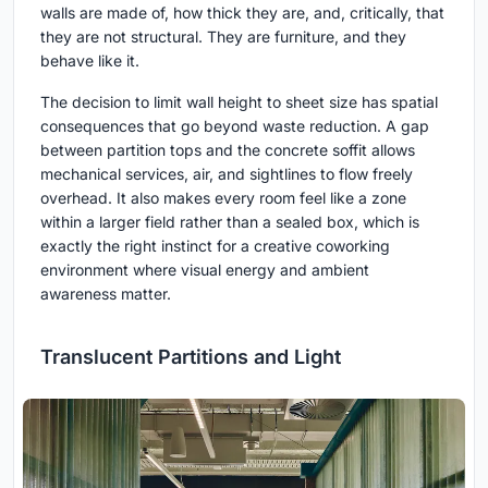
walls are made of, how thick they are, and, critically, that
they are not structural. They are furniture, and they
behave like it.
The decision to limit wall height to sheet size has spatial
consequences that go beyond waste reduction. A gap
between partition tops and the concrete soffit allows
mechanical services, air, and sightlines to flow freely
overhead. It also makes every room feel like a zone
within a larger field rather than a sealed box, which is
exactly the right instinct for a creative coworking
environment where visual energy and ambient
awareness matter.
Translucent Partitions and Light