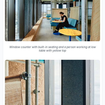
Window counter with built-in seating and a person working at low
table with yellow top