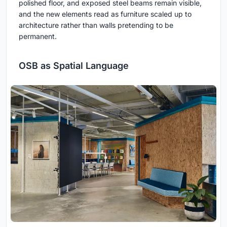
polished floor, and exposed steel beams remain visible,
and the new elements read as furniture scaled up to
architecture rather than walls pretending to be
permanent.
OSB as Spatial Language