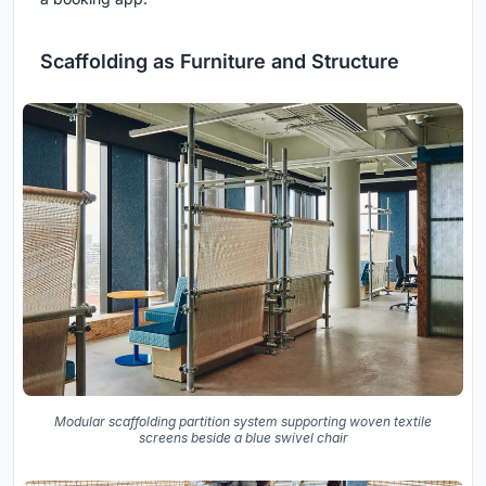
Scaffolding as Furniture and Structure
Modular scaffolding partition system supporting woven textile
screens beside a blue swivel chair