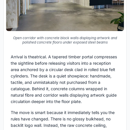
Open corridor with concrete block walls displaying artwork and
polished concrete floors under exposed steel beams
Arrival is theatrical. A tapered timber portal compresses
the sightline before releasing visitors into a reception
area anchored by a circular desk clad in rolled blue felt
cylinders. The desk is a quiet showpiece: handmade,
tactile, and unmistakably not purchased from a
catalogue. Behind it, concrete columns wrapped in
natural fibre and corridor walls displaying artwork guide
circulation deeper into the floor plate.
The move is smart because it immediately tells you the
rules have changed. There is no glossy bulkhead, no
backlit logo wall. Instead, the raw concrete ceiling,