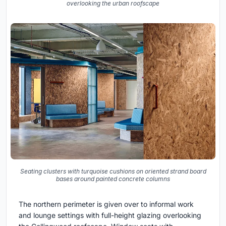
overlooking the urban roofscape
Seating clusters with turquoise cushions on oriented strand board
bases around painted concrete columns
The northern perimeter is given over to informal work
and lounge settings with full-height glazing overlooking