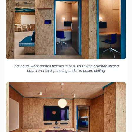
Individual work booths framed in blue steel with oriented strand
board and cork paneling under exposed ceiling