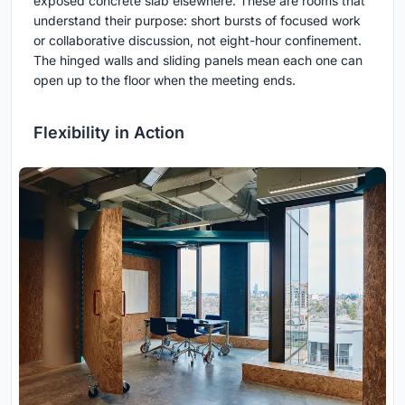
exposed concrete slab elsewhere. These are rooms that
understand their purpose: short bursts of focused work
or collaborative discussion, not eight-hour confinement.
The hinged walls and sliding panels mean each one can
open up to the floor when the meeting ends.
Flexibility in Action