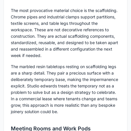
The most provocative material choice is the scaffolding.
Chrome pipes and industrial clamps support partitions,
textile screens, and table legs throughout the
workspace. These are not decorative references to
construction. They are actual scaffolding components,
standardized, reusable, and designed to be taken apart
and reassembled in a different configuration the next
week if needed.
The marbled resin tabletops resting on scaffolding legs
are a sharp detail. They pair a precious surface with a
deliberately temporary base, making the impermanence
explicit. Studio edwards treats the temporary not as a
problem to solve but as a design strategy to celebrate.
In a commercial lease where tenants change and teams
grow, this approach is more realistic than any bespoke
joinery solution could be.
Meeting Rooms and Work Pods