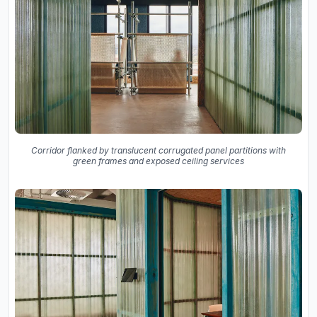
Corridor flanked by translucent corrugated panel partitions with
green frames and exposed ceiling services