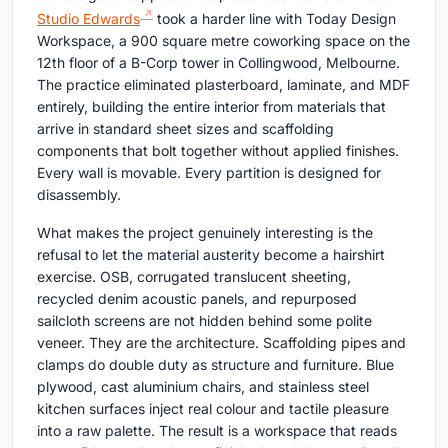
Studio Edwards
took a harder line with Today Design
Workspace, a 900 square metre coworking space on the
12th floor of a B-Corp tower in Collingwood, Melbourne.
The practice eliminated plasterboard, laminate, and MDF
entirely, building the entire interior from materials that
arrive in standard sheet sizes and scaffolding
components that bolt together without applied finishes.
Every wall is movable. Every partition is designed for
disassembly.
What makes the project genuinely interesting is the
refusal to let the material austerity become a hairshirt
exercise. OSB, corrugated translucent sheeting,
recycled denim acoustic panels, and repurposed
sailcloth screens are not hidden behind some polite
veneer. They are the architecture. Scaffolding pipes and
clamps do double duty as structure and furniture. Blue
plywood, cast aluminium chairs, and stainless steel
kitchen surfaces inject real colour and tactile pleasure
into a raw palette. The result is a workspace that reads