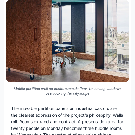
Mobile partition wall on casters beside floor-to-ceiling windows
overlooking the cityscape
The movable partition panels on industrial castors are
the clearest expression of the project's philosophy. Walls
roll. Rooms expand and contract. A presentation area for
twenty people on Monday becomes three huddle rooms
by Wednesday. The constraint of not being able to