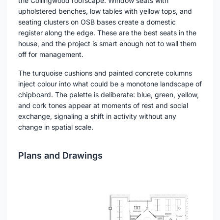
the Collingwood roofscape. Window seats with
upholstered benches, low tables with yellow tops, and
seating clusters on OSB bases create a domestic
register along the edge. These are the best seats in the
house, and the project is smart enough not to wall them
off for management.
The turquoise cushions and painted concrete columns
inject colour into what could be a monotone landscape of
chipboard. The palette is deliberate: blue, green, yellow,
and cork tones appear at moments of rest and social
exchange, signaling a shift in activity without any
change in spatial scale.
Plans and Drawings