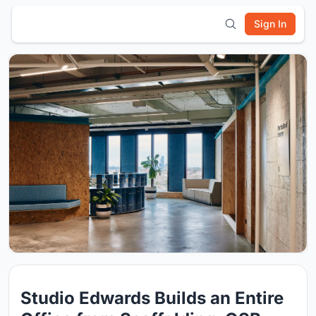
Sign In
Studio Edwards Builds an Entire