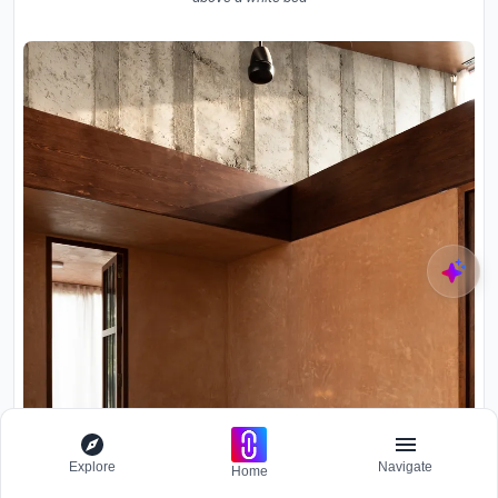
Explore
Navigate
Home