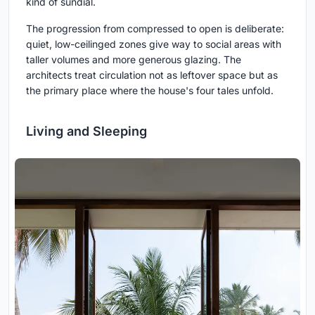
kind of sundial.
The progression from compressed to open is deliberate:
quiet, low-ceilinged zones give way to social areas with
taller volumes and more generous glazing. The
architects treat circulation not as leftover space but as
the primary place where the house's four tales unfold.
Living and Sleeping