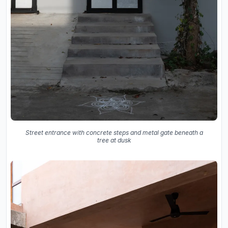
Street entrance with concrete steps and metal gate beneath a
tree at dusk