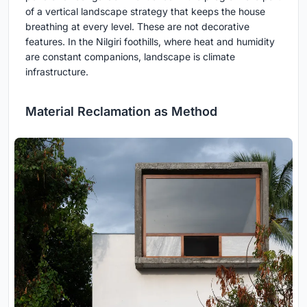
of a vertical landscape strategy that keeps the house
breathing at every level. These are not decorative
features. In the Nilgiri foothills, where heat and humidity
are constant companions, landscape is climate
infrastructure.
Material Reclamation as Method