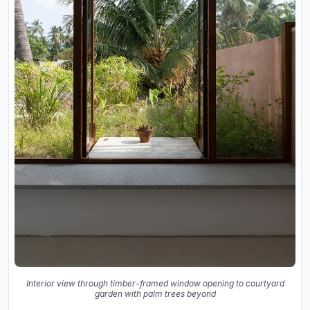
Interior view through timber-framed window opening to courtyard
garden with palm trees beyond