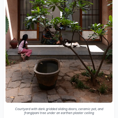
Courtyard with dark gridded sliding doors, ceramic pot, and
frangipani tree under an earthen plaster ceiling