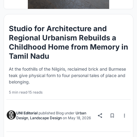
Studio for Architecture and
Regional Urbanism Rebuilds a
Childhood Home from Memory in
Tamil Nadu
At the foothills of the Nilgiris, reclaimed brick and Burmese
teak give physical form to four personal tales of place and
belonging.
5 min read
·
15 reads
UNI Editorial
published
Blog
under
Urban
Design
,
Landscape Design
on
May 18, 2026