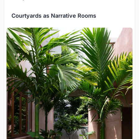
Courtyards as Narrative Rooms