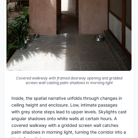
Covered walkway with framed doorway opening and gridded
screen wall casting palm shadows in morning light
Inside, the spatial narrative unfolds through changes in
ceiling height and enclosure. Low, intimate passages
with grey stone steps lead to upper levels. Skylights cast
angular shadows onto white walls at certain hours. A
covered walkway with a gridded screen wall catches
palm shadows in morning light, turning the corridor into a