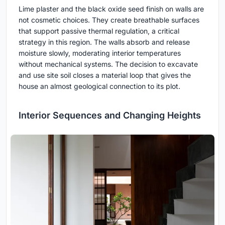
Lime plaster and the black oxide seed finish on walls are
not cosmetic choices. They create breathable surfaces
that support passive thermal regulation, a critical
strategy in this region. The walls absorb and release
moisture slowly, moderating interior temperatures
without mechanical systems. The decision to excavate
and use site soil closes a material loop that gives the
house an almost geological connection to its plot.
Interior Sequences and Changing Heights