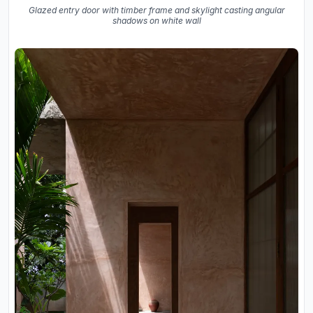
Glazed entry door with timber frame and skylight casting angular
shadows on white wall