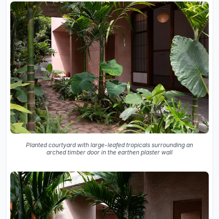
Planted courtyard with large-leafed tropicals surrounding an
arched timber door in the earthen plaster wall