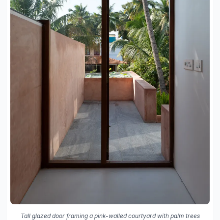
Tall glazed door framing a pink-walled courtyard with palm trees