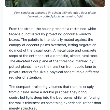
Pink rendered entrance threshold with elevated floor plane
flanked by potted plants in morning light
From the street, the house presents a restrained white
facade punctuated by projecting concrete window
boxes. The palette is intentionally muted against the
canopy of coconut palms overhead, letting vegetation
do most of the visual work. A metal gate and concrete
steps at the entrance set a domestic, almost rural tone.
The elevated floor plane at the threshold, flanked by
potted plants, makes the transition from public lane to
private interior feel like a physical ascent into a different
register of attention.
The compact projecting volumes that read so crisply
from outside serve a double purpose: they bring
controlled light deep into the bedrooms while reinforcing
the wall's thickness as something experiential rather than
merely structural.