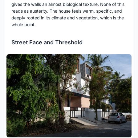
gives the walls an almost biological texture. None of this
reads as austerity. The house feels warm, specific, and
deeply rooted in its climate and vegetation, which is the
whole point.
Street Face and Threshold