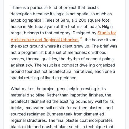
There is a particular kind of project that resists
description because its logic is not spatial so much as
autobiographical. Tales of Saru, a 3,200 square foot
house in Mettupalayam at the foothills of India's Nilgiri
range, belongs to that category. Designed by
Studio for
Architecture and Regional Urbanism
, the house sits on
the exact ground where its client grew up. The brief was
not a program list but a set of memories: childhood
scenes, thermal qualities, the rhythm of coconut palms
against sky. The result is a compact dwelling organized
around four distinct architectural narratives, each one a
spatial retelling of lived experience.
What makes the project genuinely interesting is its
material discipline. Rather than importing finishes, the
architects dismantled the existing boundary wall for its
bricks, excavated soil on site for earthen plasters, and
sourced reclaimed Burmese teak from dismantled
regional structures. The final plaster coat incorporates
black oxide and crushed plant seeds, a technique that