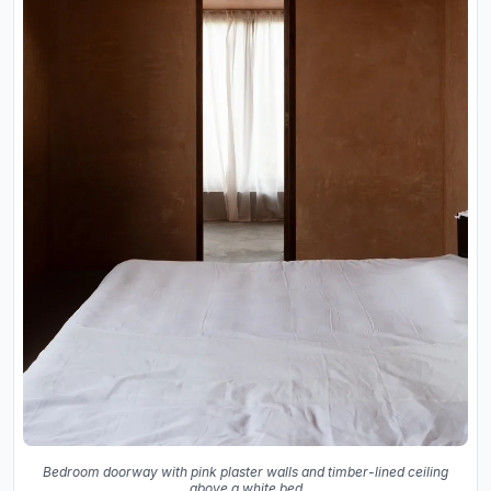
Bedroom doorway with pink plaster walls and timber-lined ceiling
above a white bed