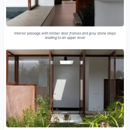
Interior passage with timber door frames and grey stone steps
leading to an upper level