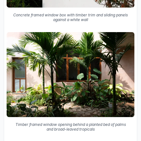
Concrete framed window box with timber trim and sliding panels
against a white wall
Timber framed window opening behind a planted bed of palms
and broad-leaved tropicals