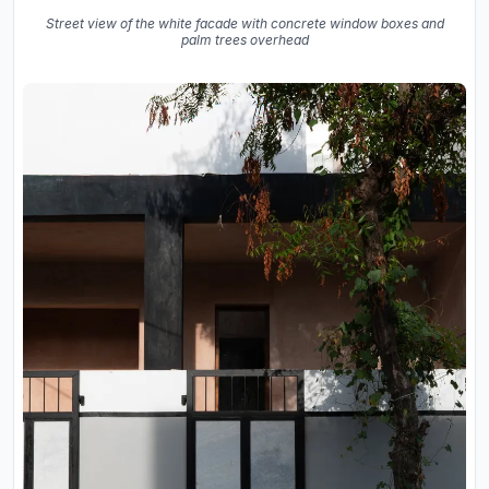
Street view of the white facade with concrete window boxes and
palm trees overhead