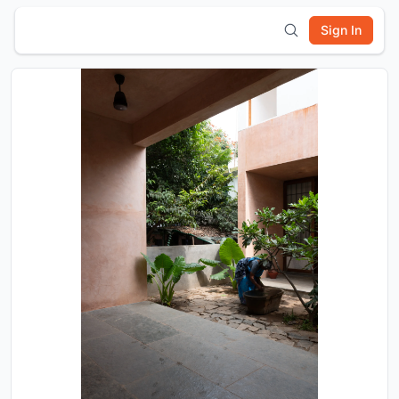
Sign In