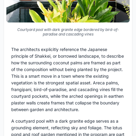
Courtyard pool with dark granite edge bordered by bird-of-
paradise and cascading vines
The architects explicitly reference the Japanese
principle of Shakkei, or borrowed landscape, to describe
how the surrounding coconut palms are framed as part
of the composition without being planted by the project.
This is a smart move in a town where the existing
vegetation is the strongest spatial asset. Areca palms,
frangipani, bird-of-paradise, and cascading vines fill the
courtyard pockets, while the arched openings in earthen
plaster walls create frames that collapse the boundary
between garden and architecture.
A courtyard pool with a dark granite edge serves as a
grounding element, reflecting sky and foliage. The lotus
pond and roof garden mentioned in the program are part