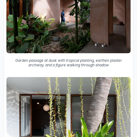
Garden passage at dusk with tropical planting, earthen plaster
archway, and a figure walking through shadow