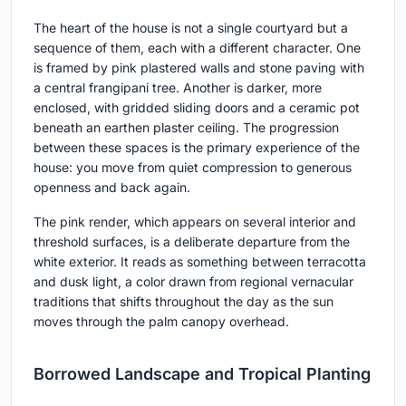
The heart of the house is not a single courtyard but a
sequence of them, each with a different character. One
is framed by pink plastered walls and stone paving with
a central frangipani tree. Another is darker, more
enclosed, with gridded sliding doors and a ceramic pot
beneath an earthen plaster ceiling. The progression
between these spaces is the primary experience of the
house: you move from quiet compression to generous
openness and back again.
The pink render, which appears on several interior and
threshold surfaces, is a deliberate departure from the
white exterior. It reads as something between terracotta
and dusk light, a color drawn from regional vernacular
traditions that shifts throughout the day as the sun
moves through the palm canopy overhead.
Borrowed Landscape and Tropical Planting