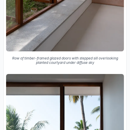
Row of timber-framed glazed doors with stepped sill overlooking
planted courtyard under diffuse sky