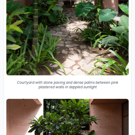
Courtyard with stone paving and dense palms between pink
plastered walls in dappled sunlight