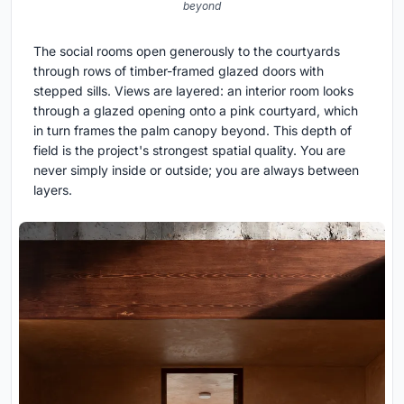
beyond
The social rooms open generously to the courtyards
through rows of timber-framed glazed doors with
stepped sills. Views are layered: an interior room looks
through a glazed opening onto a pink courtyard, which
in turn frames the palm canopy beyond. This depth of
field is the project's strongest spatial quality. You are
never simply inside or outside; you are always between
layers.