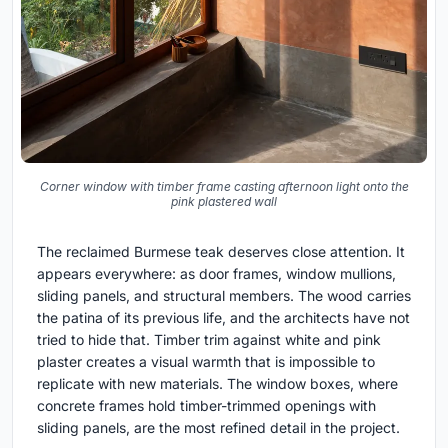
Corner window with timber frame casting afternoon light onto the
pink plastered wall
The reclaimed Burmese teak deserves close attention. It
appears everywhere: as door frames, window mullions,
sliding panels, and structural members. The wood carries
the patina of its previous life, and the architects have not
tried to hide that. Timber trim against white and pink
plaster creates a visual warmth that is impossible to
replicate with new materials. The window boxes, where
concrete frames hold timber-trimmed openings with
sliding panels, are the most refined detail in the project.