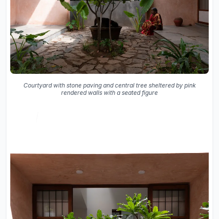
Courtyard with stone paving and central tree sheltered by pink
rendered walls with a seated figure