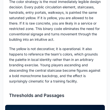
The color strategy is the most immediately legible design
decision. Every public circulation element, staircases,
handrails, entry portals, walkways, is painted the same
saturated yellow. If it is yellow, you are allowed to be
there. If it is raw concrete, you are likely in a service or
restricted zone. This binary code eliminates the need for
conventional signage and turns movement through the
building into an intuitive act.
The yellow is not decorative; it is operational. It also
happens to reference the team's colors, which grounds
the palette in local identity rather than in an arbitrary
branding exercise. Young players ascending and
descending the central staircase become figures against
a bold monochrome backdrop, and the effect is
surprisingly cinematic for a training facility.
Thresholds and Passages