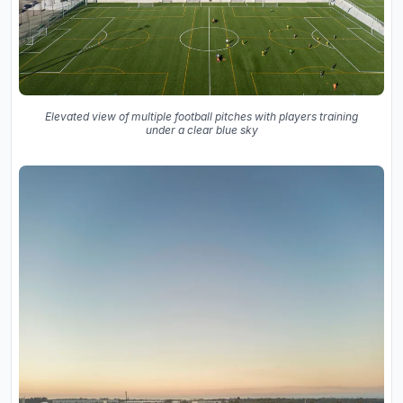
Elevated view of multiple football pitches with players training
under a clear blue sky