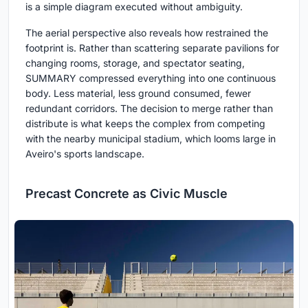
is a simple diagram executed without ambiguity.
The aerial perspective also reveals how restrained the
footprint is. Rather than scattering separate pavilions for
changing rooms, storage, and spectator seating,
SUMMARY compressed everything into one continuous
body. Less material, less ground consumed, fewer
redundant corridors. The decision to merge rather than
distribute is what keeps the complex from competing
with the nearby municipal stadium, which looms large in
Aveiro's sports landscape.
Precast Concrete as Civic Muscle