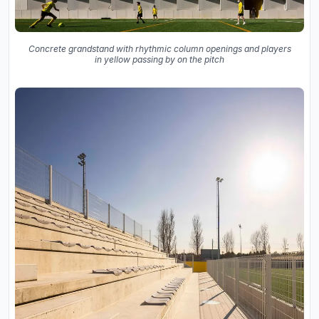
Concrete grandstand with rhythmic column openings and players
in yellow passing by on the pitch