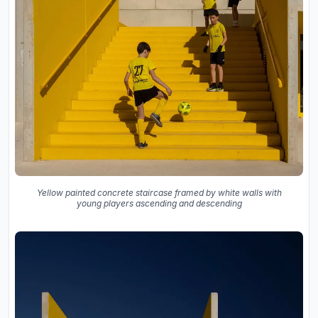
Yellow painted concrete staircase framed by white walls with
young players ascending and descending