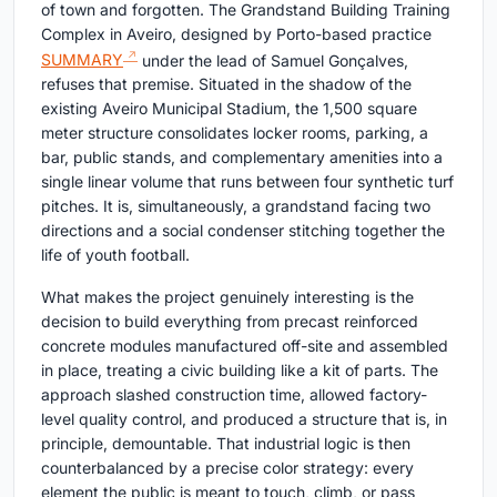
of town and forgotten. The Grandstand Building Training
Complex in Aveiro, designed by Porto-based practice
SUMMARY
under the lead of Samuel Gonçalves,
refuses that premise. Situated in the shadow of the
existing Aveiro Municipal Stadium, the 1,500 square
meter structure consolidates locker rooms, parking, a
bar, public stands, and complementary amenities into a
single linear volume that runs between four synthetic turf
pitches. It is, simultaneously, a grandstand facing two
directions and a social condenser stitching together the
life of youth football.
What makes the project genuinely interesting is the
decision to build everything from precast reinforced
concrete modules manufactured off-site and assembled
in place, treating a civic building like a kit of parts. The
approach slashed construction time, allowed factory-
level quality control, and produced a structure that is, in
principle, demountable. That industrial logic is then
counterbalanced by a precise color strategy: every
element the public is meant to touch, climb, or pass