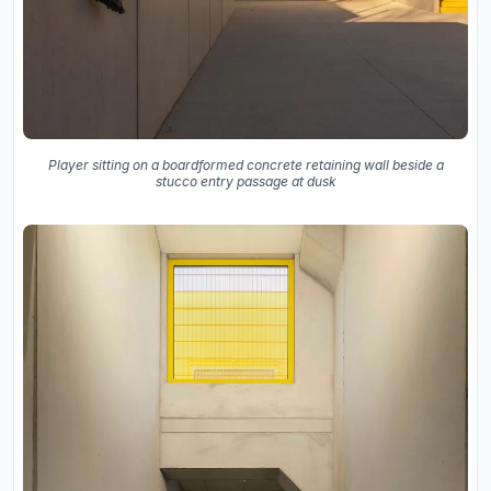
Player sitting on a boardformed concrete retaining wall beside a
stucco entry passage at dusk