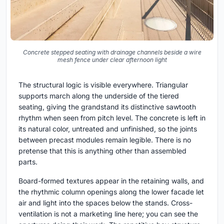
Concrete stepped seating with drainage channels beside a wire
mesh fence under clear afternoon light
The structural logic is visible everywhere. Triangular
supports march along the underside of the tiered
seating, giving the grandstand its distinctive sawtooth
rhythm when seen from pitch level. The concrete is left in
its natural color, untreated and unfinished, so the joints
between precast modules remain legible. There is no
pretense that this is anything other than assembled
parts.
Board-formed textures appear in the retaining walls, and
the rhythmic column openings along the lower facade let
air and light into the spaces below the stands. Cross-
ventilation is not a marketing line here; you can see the