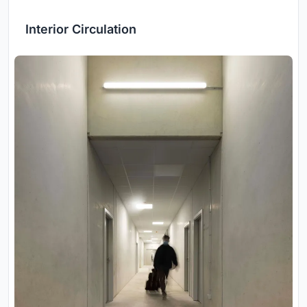
Interior Circulation