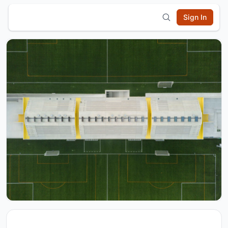
Sign In