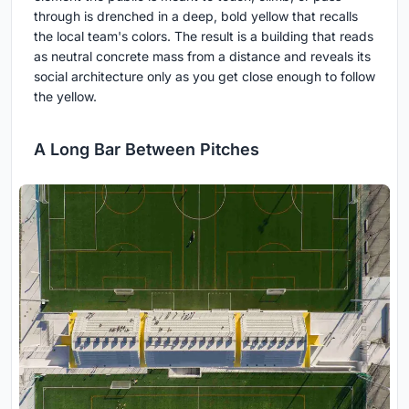
through is drenched in a deep, bold yellow that recalls
the local team's colors. The result is a building that reads
as neutral concrete mass from a distance and reveals its
social architecture only as you get close enough to follow
the yellow.
A Long Bar Between Pitches