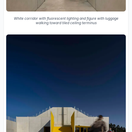
White corridor with fluorescent lighting and figure with luggage
walking toward tiled ceiling terminus