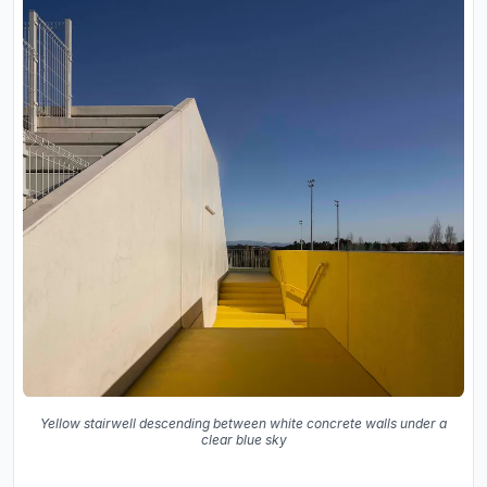
Yellow stairwell descending between white concrete walls under a
clear blue sky