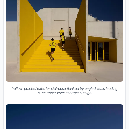
Yellow-painted exterior staircase flanked by angled walls leading
to the upper level in bright sunlight