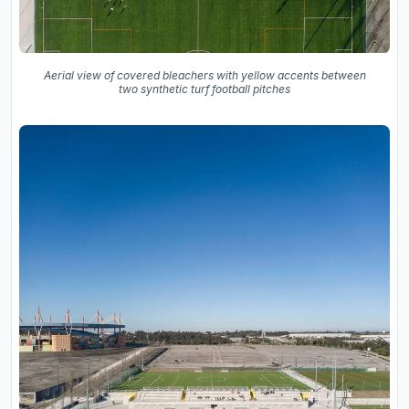
Aerial view of covered bleachers with yellow accents between
two synthetic turf football pitches