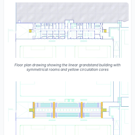
Floor plan drawing showing the linear grandstand building with
symmetrical rooms and yellow circulation cores