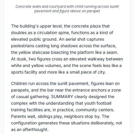
Concrete walls and courtyard with child running across sunlit
pavement and figure above on parapet
The building's upper level, the concrete plaza that
doubles as a circulation spine, functions as a kind of
elevated public ground. An aerial shot captures
pedestrians casting long shadows across the surface,
the yellow staircase bisecting the platform like a seam.
At dusk, two figures cross an elevated walkway between
white and yellow volumes, and the scene feels less like a
sports facility and more like a small piece of city.
Children run across the sunlit pavement, figures lean on
parapets, and the bar near the entrance anchors a zone
of casual gathering. SUMMARY clearly designed the
complex with the understanding that youth football
training facilities are, in practice, community centers.
Parents wait, siblings play, neighbors stop by. The
configuration generates these situations deliberately, not
as an afterthought.