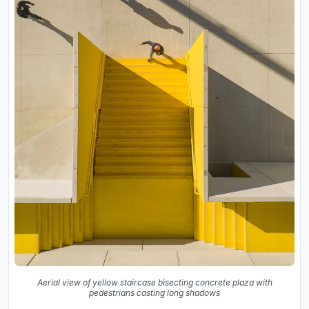
Aerial view of yellow staircase bisecting concrete plaza with
pedestrians casting long shadows