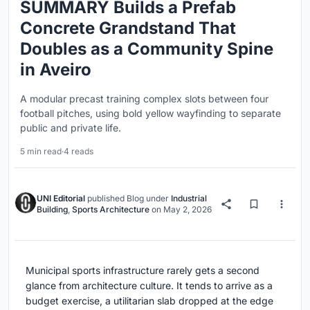
SUMMARY Builds a Prefab
Concrete Grandstand That
Doubles as a Community Spine
in Aveiro
A modular precast training complex slots between four
football pitches, using bold yellow wayfinding to separate
public and private life.
5 min read
·
4 reads
UNI Editorial
published
Blog
under
Industrial
Building
,
Sports Architecture
on
May 2, 2026
Municipal sports infrastructure rarely gets a second
glance from architecture culture. It tends to arrive as a
budget exercise, a utilitarian slab dropped at the edge