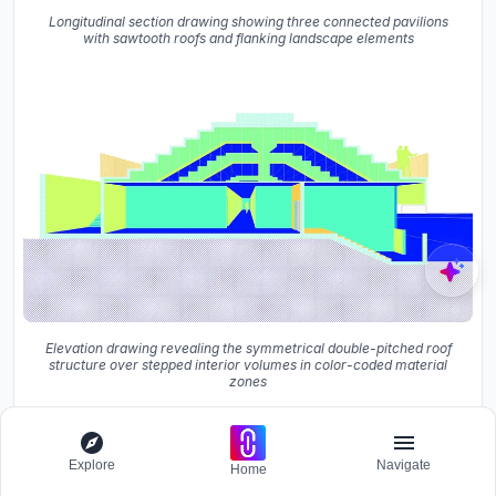
Longitudinal section drawing showing three connected pavilions
with sawtooth roofs and flanking landscape elements
Elevation drawing revealing the symmetrical double-pitched roof
structure over stepped interior volumes in color-coded material
zones
Explore
Navigate
Home