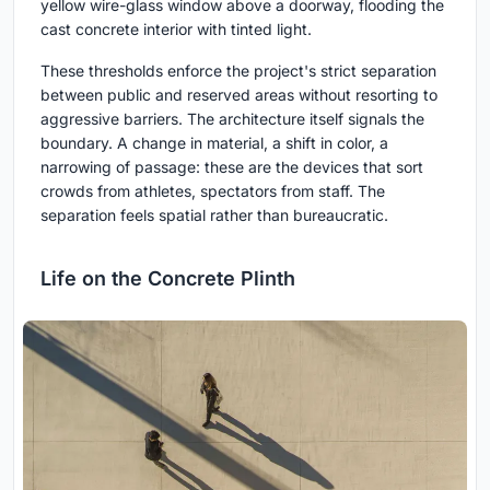
yellow wire-glass window above a doorway, flooding the
cast concrete interior with tinted light.
These thresholds enforce the project's strict separation
between public and reserved areas without resorting to
aggressive barriers. The architecture itself signals the
boundary. A change in material, a shift in color, a
narrowing of passage: these are the devices that sort
crowds from athletes, spectators from staff. The
separation feels spatial rather than bureaucratic.
Life on the Concrete Plinth