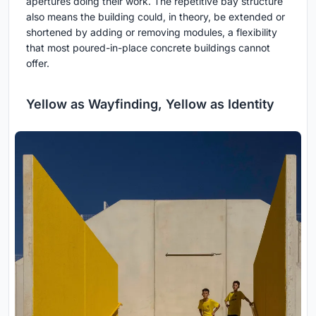
apertures doing their work. The repetitive bay structure
also means the building could, in theory, be extended or
shortened by adding or removing modules, a flexibility
that most poured-in-place concrete buildings cannot
offer.
Yellow as Wayfinding, Yellow as Identity