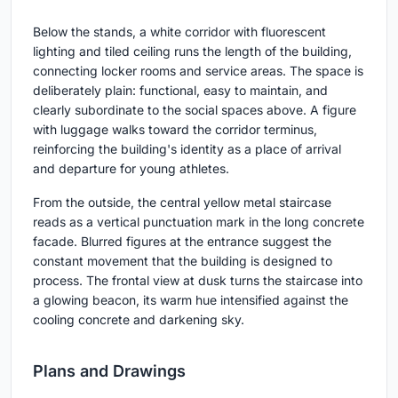
Below the stands, a white corridor with fluorescent
lighting and tiled ceiling runs the length of the building,
connecting locker rooms and service areas. The space is
deliberately plain: functional, easy to maintain, and
clearly subordinate to the social spaces above. A figure
with luggage walks toward the corridor terminus,
reinforcing the building's identity as a place of arrival
and departure for young athletes.
From the outside, the central yellow metal staircase
reads as a vertical punctuation mark in the long concrete
facade. Blurred figures at the entrance suggest the
constant movement that the building is designed to
process. The frontal view at dusk turns the staircase into
a glowing beacon, its warm hue intensified against the
cooling concrete and darkening sky.
Plans and Drawings