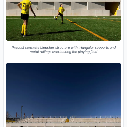
Precast concrete bleacher structure with triangular supports and
metal railings overlooking the playing field