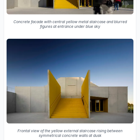
Concrete facade with central yellow metal staircase and blurred
figures at entrance under blue sky
Frontal view of the yellow external staircase rising between
symmetrical concrete walls at dusk