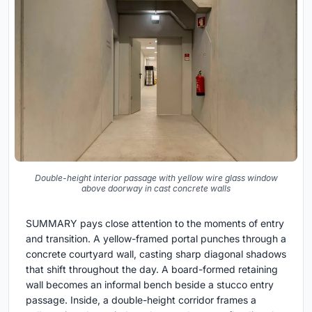
Double-height interior passage with yellow wire glass window
above doorway in cast concrete walls
SUMMARY pays close attention to the moments of entry
and transition. A yellow-framed portal punches through a
concrete courtyard wall, casting sharp diagonal shadows
that shift throughout the day. A board-formed retaining
wall becomes an informal bench beside a stucco entry
passage. Inside, a double-height corridor frames a