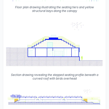
Floor plan drawing illustrating the seating tiers and yellow
structural bays along the canopy
Section drawing revealing the stepped seating profile beneath a
curved roof with birds overhead