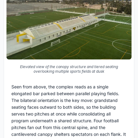
Elevated view of the canopy structure and tiered seating
overlooking multiple sports fields at dusk
Seen from above, the complex reads as a single
elongated bar parked between parallel playing fields.
The bilateral orientation is the key move: grandstand
seating faces outward to both sides, so the building
serves two pitches at once while consolidating all
program underneath a shared structure. Four football
pitches fan out from this central spine, and the
cantilevered canopy shelters spectators on each flank. It