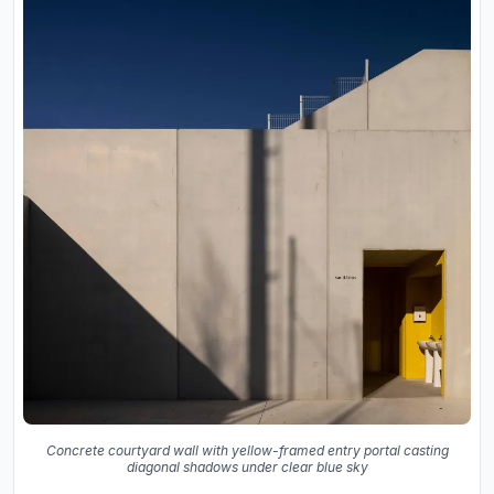
Concrete courtyard wall with yellow-framed entry portal casting
diagonal shadows under clear blue sky