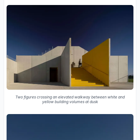
Two figures crossing an elevated walkway between white and
yellow building volumes at dusk