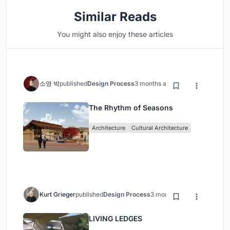
Similar Reads
You might also enjoy these articles
소영 박
published
Design Process
3 months ago
The Rhythm of Seasons
Architecture
Cultural Architecture
Kurt Grieger
published
Design Process
3 months ago
LIVING LEDGES