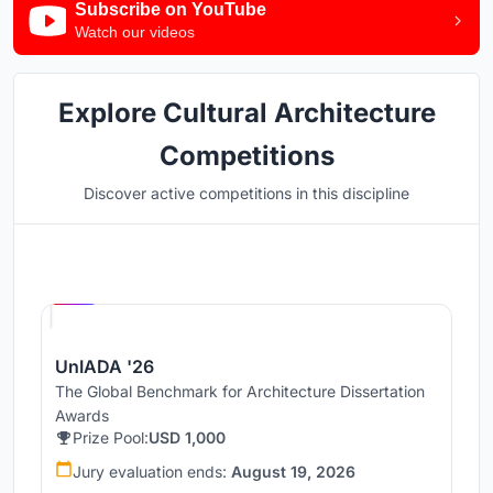
Subscribe on YouTube
Watch our videos
Explore Cultural Architecture
Competitions
Discover active competitions in this discipline
Hosted by
UNI
UnIADA '26
The Global Benchmark for Architecture Dissertation
Awards
Prize Pool:
USD 1,000
Jury evaluation ends:
August 19, 2026