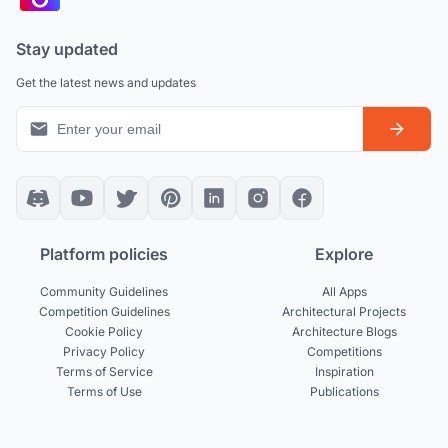
Stay updated
Get the latest news and updates
Platform policies
Explore
Community Guidelines
All Apps
Competition Guidelines
Architectural Projects
Cookie Policy
Architecture Blogs
Privacy Policy
Competitions
Terms of Service
Inspiration
Terms of Use
Publications