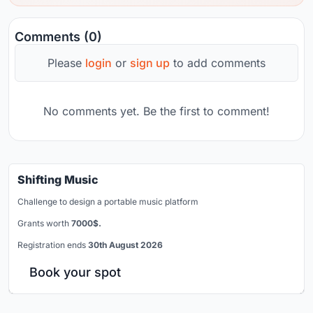
Comments (0)
Please
login
or
sign up
to add comments
No comments yet. Be the first to comment!
Shifting Music
Challenge to design a portable music platform
Grants worth
7000$.
Registration ends
30th August 2026
Book your spot