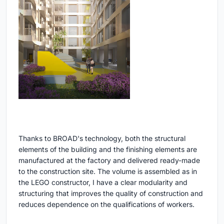
Thanks to BROAD's technology, both the structural
elements of the building and the finishing elements are
manufactured at the factory and delivered ready-made
to the construction site. The volume is assembled as in
the LEGO constructor, I have a clear modularity and
structuring that improves the quality of construction and
reduces dependence on the qualifications of workers.