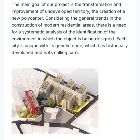
The main goal of our project is the transformation and
improvement of undeveloped territory, the creation of a
new polycenter. Considering the general trends in the
construction of modern residential areas, there is a need
for a systematic analysis of the identification of the
environment in which the object is being designed. Each
city is unique with its genetic code, which has historically
developed and is its calling card.