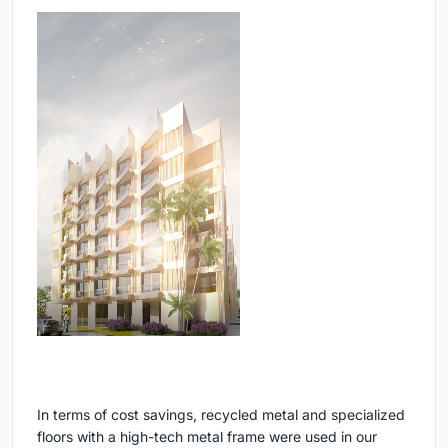
In terms of cost savings, recycled metal and specialized
floors with a high-tech metal frame were used in our