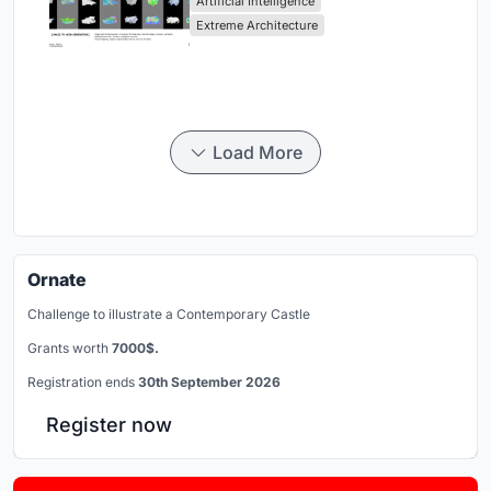
Artificial Intelligence
Extreme Architecture
Load More
Ornate
Challenge to illustrate a Contemporary Castle
Grants worth
7000$.
Registration ends
30th September 2026
Register now