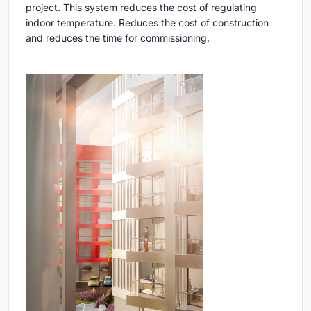
project. This system reduces the cost of regulating
indoor temperature. Reduces the cost of construction
and reduces the time for commissioning.