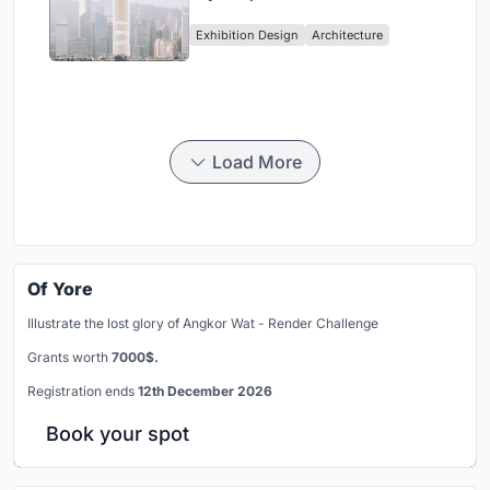
Vertical Exhibition of Human
Exhibition Design
Architecture
Civilization
Load More
Of Yore
Illustrate the lost glory of Angkor Wat - Render Challenge
Grants worth
7000$.
Registration ends
12th December 2026
Book your spot