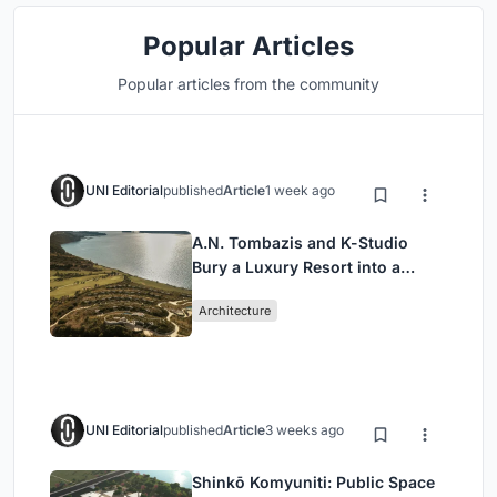
Popular Articles
Popular articles from the community
UNI Editorial
published
Article
1 week ago
A.N. Tombazis and K-Studio
Bury a Luxury Resort into a
Peloponnese Hillside
Architecture
UNI Editorial
published
Article
3 weeks ago
Shinkō Komyuniti: Public Space