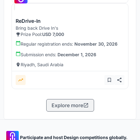
ReDrive-In
Bring back Drive In's
Prize Pool:
USD 7,000
Regular registration ends:
November 30, 2026
Submission ends:
December 1, 2026
Riyadh, Saudi Arabia
Explore more
Participate and host Design competitions globally.