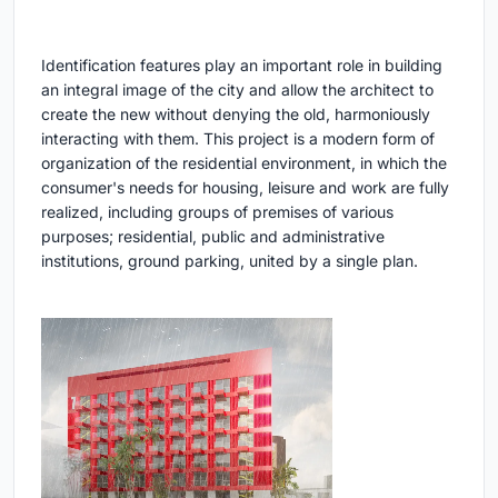
Identification features play an important role in building
an integral image of the city and allow the architect to
create the new without denying the old, harmoniously
interacting with them. This project is a modern form of
organization of the residential environment, in which the
consumer's needs for housing, leisure and work are fully
realized, including groups of premises of various
purposes; residential, public and administrative
institutions, ground parking, united by a single plan.