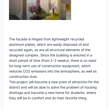
The facade is hinged from lightweight recycled
aluminum plates, which are easily disposed of and
recycled again, as are all structural elements of the
designed complex. Since the building is erected in a
short period of time (from 2-3 weeks), there is no need
for long-term use of construction equipment, which
reduces CO2 emissions into the atmosphere, as well as
construction dust.
This project will become a new point of attraction for the
district and will be able to solve the problem of housing
shortage and become a new home for students, where
they will be in comfort and do their favorite thing.