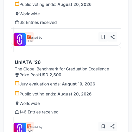
Public voting ends:
August 20, 2026
Worldwide
68 Entries received
Hosted by
UNI
UnIATA '26
The Global Benchmark for Graduation Excellence
Prize Pool:
USD 2,500
Jury evaluation ends:
August 19, 2026
Public voting ends:
August 20, 2026
Worldwide
146 Entries received
Hosted by
UNI