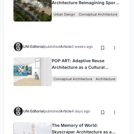
Architecture Reimagining Sport,
Culture and Community in Tokyo
Urban Design
Conceptual Architecture
UNI Editorial
published
Article
3 weeks ago
POP ART: Adaptive Reuse
Architecture as a Cultural
Intervention in Sydney
Conceptual Architecture
Architecture
UNI Editorial
published
Article
4 days ago
The Memory of World:
Skyscraper Architecture as a