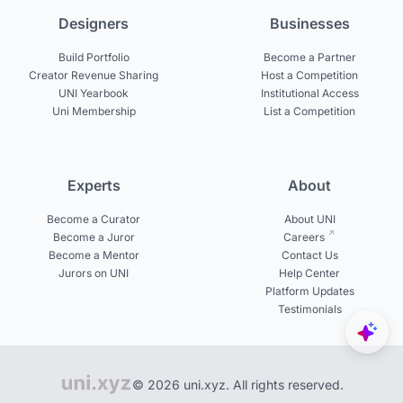
Designers
Businesses
Build Portfolio
Become a Partner
Creator Revenue Sharing
Host a Competition
UNI Yearbook
Institutional Access
Uni Membership
List a Competition
Experts
About
Become a Curator
About UNI
Become a Juror
Careers
Become a Mentor
Contact Us
Jurors on UNI
Help Center
Platform Updates
Testimonials
© 2026 uni.xyz. All rights reserved.