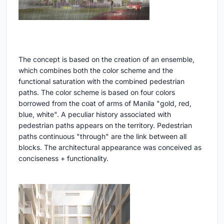
The concept is based on the creation of an ensemble,
which combines both the color scheme and the
functional saturation with the combined pedestrian
paths. The color scheme is based on four colors
borrowed from the coat of arms of Manila "gold, red,
blue, white". A peculiar history associated with
pedestrian paths appears on the territory. Pedestrian
paths continuous "through" are the link between all
blocks. The architectural appearance was conceived as
conciseness + functionality.