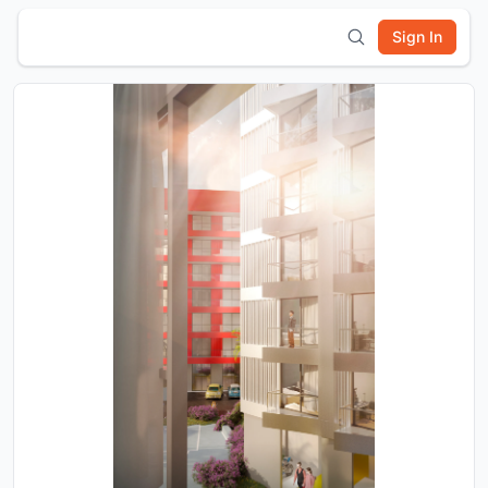
Sign In