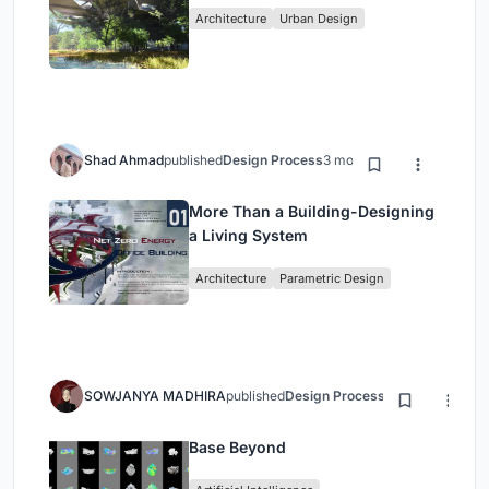
Architecture
Urban Design
Shad Ahmad
published
Design Process
3 months ago
More Than a Building-Designing
a Living System
Architecture
Parametric Design
SOWJANYA MADHIRA
published
Design Process
3 months ago
Base Beyond