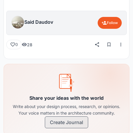
Said Daudov
Follow
28
0
Share your ideas with the world
Write about your design process, research, or opinions.
Your voice matters in the architecture community.
Create Journal