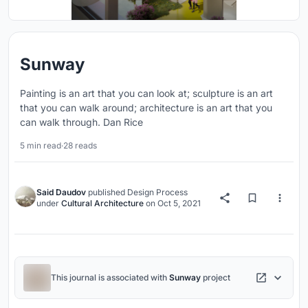
Sunway
Painting is an art that you can look at; sculpture is an art
that you can walk around; architecture is an art that you
can walk through. Dan Rice
5 min read
·
28 reads
Said Daudov
published
Design Process
under
Cultural Architecture
on
Oct 5, 2021
This journal is associated with
Sunway
project