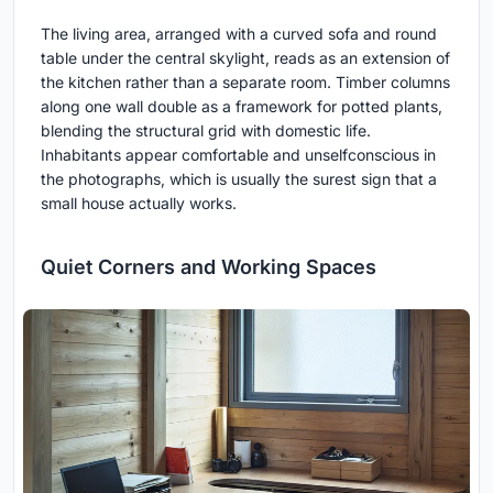
The living area, arranged with a curved sofa and round
table under the central skylight, reads as an extension of
the kitchen rather than a separate room. Timber columns
along one wall double as a framework for potted plants,
blending the structural grid with domestic life.
Inhabitants appear comfortable and unselfconscious in
the photographs, which is usually the surest sign that a
small house actually works.
Quiet Corners and Working Spaces