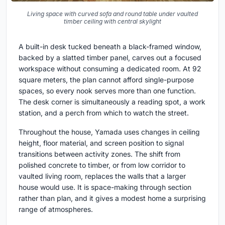
Living space with curved sofa and round table under vaulted
timber ceiling with central skylight
A built-in desk tucked beneath a black-framed window,
backed by a slatted timber panel, carves out a focused
workspace without consuming a dedicated room. At 92
square meters, the plan cannot afford single-purpose
spaces, so every nook serves more than one function.
The desk corner is simultaneously a reading spot, a work
station, and a perch from which to watch the street.
Throughout the house, Yamada uses changes in ceiling
height, floor material, and screen position to signal
transitions between activity zones. The shift from
polished concrete to timber, or from low corridor to
vaulted living room, replaces the walls that a larger
house would use. It is space-making through section
rather than plan, and it gives a modest home a surprising
range of atmospheres.