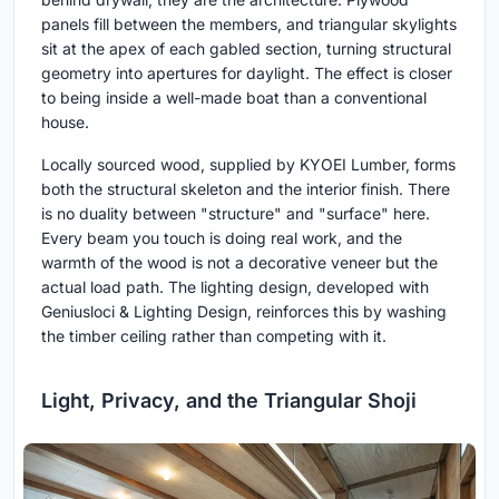
panels fill between the members, and triangular skylights
sit at the apex of each gabled section, turning structural
geometry into apertures for daylight. The effect is closer
to being inside a well-made boat than a conventional
house.
Locally sourced wood, supplied by KYOEI Lumber, forms
both the structural skeleton and the interior finish. There
is no duality between "structure" and "surface" here.
Every beam you touch is doing real work, and the
warmth of the wood is not a decorative veneer but the
actual load path. The lighting design, developed with
Geniusloci & Lighting Design, reinforces this by washing
the timber ceiling rather than competing with it.
Light, Privacy, and the Triangular Shoji