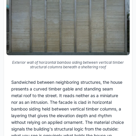
Exterior wall of horizontal bamboo siding between vertical timber
structural columns beneath a sheltering roof
Sandwiched between neighboring structures, the house
presents a curved timber gable and standing seam
metal roof to the street. It reads neither as a miniature
nor as an intrusion. The facade is clad in horizontal
bamboo siding held between vertical timber columns, a
layering that gives the elevation depth and rhythm
without relying on applied ornament. The material choice
signals the building's structural logic from the outside:
what you see is genuinely what holds the house up.