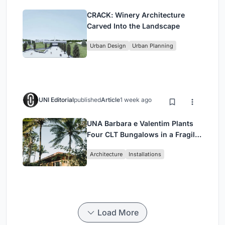
CRACK: Winery Architecture
Carved Into the Landscape
Urban Design
Urban Planning
UNI Editorial
published
Article
1 week ago
UNA Barbara e Valentim Plants
Four CLT Bungalows in a Fragile
Ceará Landscape
Architecture
Installations
Load More