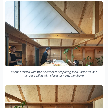
Kitchen island with two occupants preparing food under vaulted
timber ceiling with clerestory glazing above