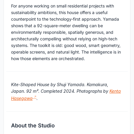
For anyone working on small residential projects with
sustainability ambitions, this house offers a useful
counterpoint to the technology-first approach. Yamada
shows that a 92-square-meter dwelling can be
environmentally responsible, spatially generous, and
architecturally compelling without relying on high-tech
systems. The toolkit is old: good wood, smart geometry,
operable screens, and natural light. The intelligence is in
how those elements are orchestrated.
Kite-Shaped House by Shuji Yamada. Kamakura,
Japan. 92 m². Completed 2024. Photographs by
Kenta
Hasegawa
.
About the Studio