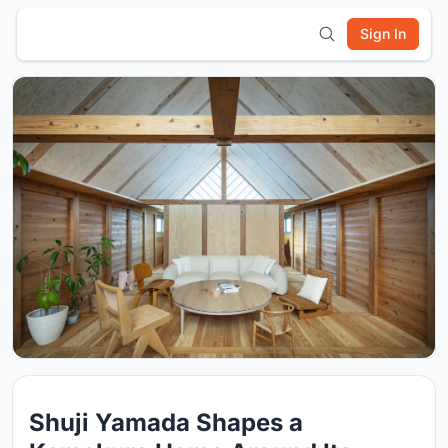
Sign In
Shuji Yamada Shapes a