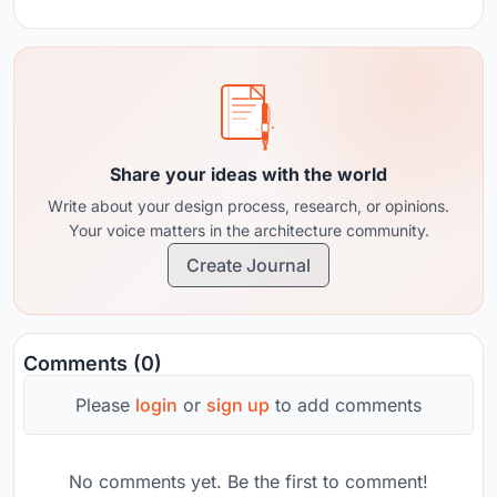
Share your ideas with the world
Write about your design process, research, or opinions.
Your voice matters in the architecture community.
Create Journal
Comments (0)
Please
login
or
sign up
to add comments
No comments yet. Be the first to comment!