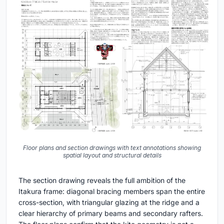
Floor plans and section drawings with text annotations showing
spatial layout and structural details
The section drawing reveals the full ambition of the
Itakura frame: diagonal bracing members span the entire
cross-section, with triangular glazing at the ridge and a
clear hierarchy of primary beams and secondary rafters.