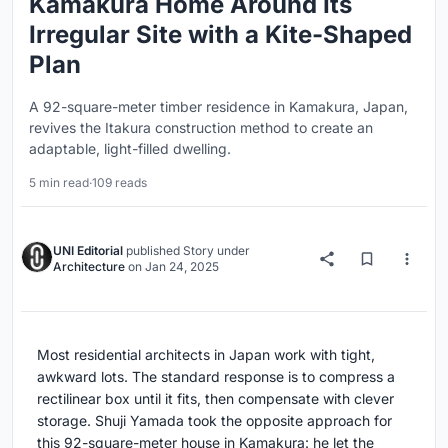
Kamakura Home Around Its
Irregular Site with a Kite-Shaped
Plan
A 92-square-meter timber residence in Kamakura, Japan,
revives the Itakura construction method to create an
adaptable, light-filled dwelling.
5 min read
·
109 reads
UNI Editorial
published
Story
under
Architecture
on
Jan 24, 2025
Most residential architects in Japan work with tight,
awkward lots. The standard response is to compress a
rectilinear box until it fits, then compensate with clever
storage. Shuji Yamada took the opposite approach for
this 92-square-meter house in Kamakura: he let the