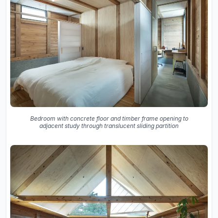
Bedroom with concrete floor and timber frame opening to
adjacent study through translucent sliding partition