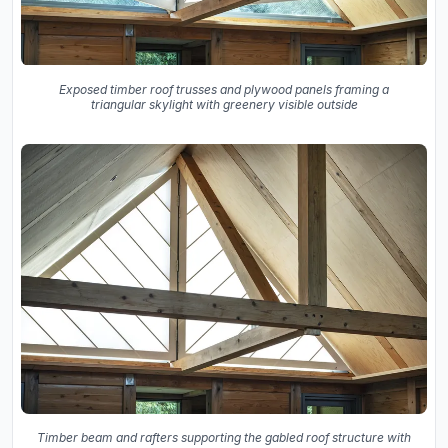
Exposed timber roof trusses and plywood panels framing a
triangular skylight with greenery visible outside
Timber beam and rafters supporting the gabled roof structure with