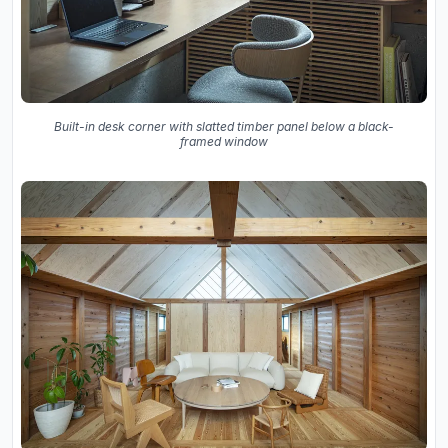
Built-in desk corner with slatted timber panel below a black-
framed window