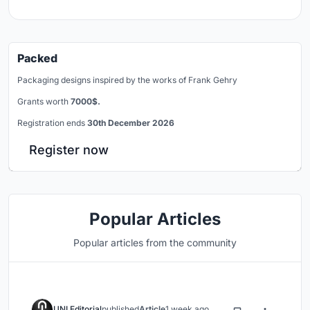
Packed
Packaging designs inspired by the works of Frank Gehry
Grants worth
7000$.
Registration ends
30th December 2026
Register now
Popular Articles
Popular articles from the community
UNI Editorial
published
Article
1 week ago