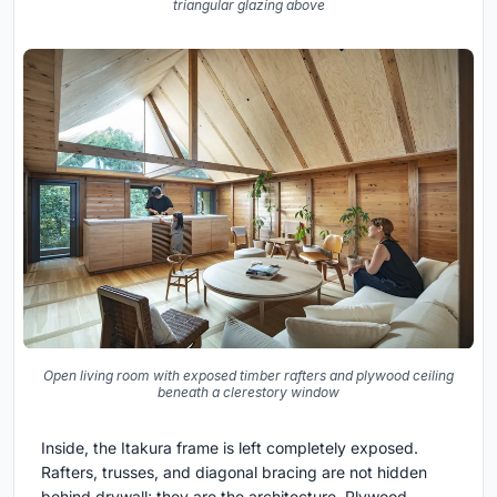
triangular glazing above
Open living room with exposed timber rafters and plywood ceiling
beneath a clerestory window
Inside, the Itakura frame is left completely exposed.
Rafters, trusses, and diagonal bracing are not hidden
behind drywall; they are the architecture. Plywood