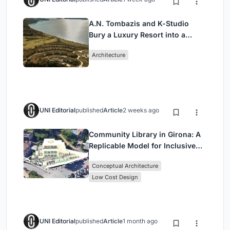
A.N. Tombazis and K-Studio
Bury a Luxury Resort into a
Peloponnese Hillside
Architecture
UNI Editorial
published
Article
2 weeks ago
Community Library in Girona: A
Replicable Model for Inclusive
Library Architecture
Conceptual Architecture
Low Cost Design
UNI Editorial
published
Article
1 month ago