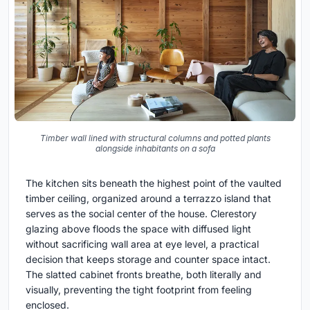
Timber wall lined with structural columns and potted plants
alongside inhabitants on a sofa
The kitchen sits beneath the highest point of the vaulted
timber ceiling, organized around a terrazzo island that
serves as the social center of the house. Clerestory
glazing above floods the space with diffused light
without sacrificing wall area at eye level, a practical
decision that keeps storage and counter space intact.
The slatted cabinet fronts breathe, both literally and
visually, preventing the tight footprint from feeling
enclosed.