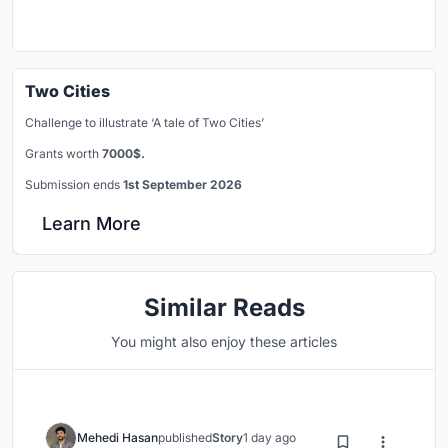
Two Cities
Challenge to illustrate ‘A tale of Two Cities’
Grants worth
7000$.
Submission ends
1st September 2026
Learn More
Similar Reads
You might also enjoy these articles
Mehedi Hasan
published
Story
1 day ago