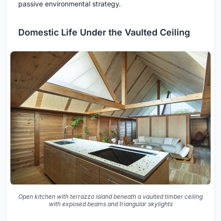
passive environmental strategy.
Domestic Life Under the Vaulted Ceiling
Open kitchen with terrazzo island beneath a vaulted timber ceiling
with exposed beams and triangular skylights