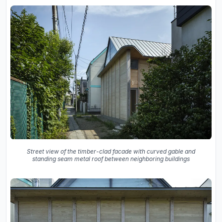
Street view of the timber-clad facade with curved gable and
standing seam metal roof between neighboring buildings