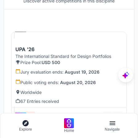
Discover active competitions in this discipline
Hosted by
UNI
UPA '26
The International Standard for Design Portfolios
Prize Pool:
USD 500
Jury evaluation ends:
August 19, 2026
Public voting ends:
August 20, 2026
Worldwide
67 Entries received
Hosted by
UNI
Explore
Navigate
Home