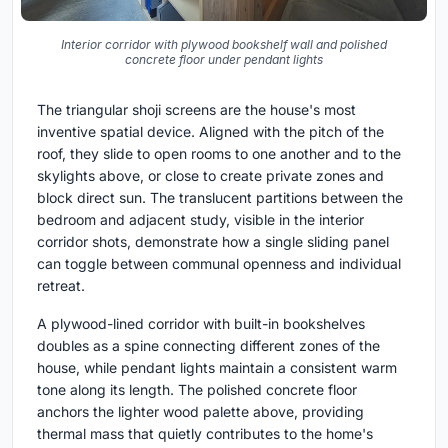
Interior corridor with plywood bookshelf wall and polished
concrete floor under pendant lights
The triangular shoji screens are the house's most
inventive spatial device. Aligned with the pitch of the
roof, they slide to open rooms to one another and to the
skylights above, or close to create private zones and
block direct sun. The translucent partitions between the
bedroom and adjacent study, visible in the interior
corridor shots, demonstrate how a single sliding panel
can toggle between communal openness and individual
retreat.
A plywood-lined corridor with built-in bookshelves
doubles as a spine connecting different zones of the
house, while pendant lights maintain a consistent warm
tone along its length. The polished concrete floor
anchors the lighter wood palette above, providing
thermal mass that quietly contributes to the home's