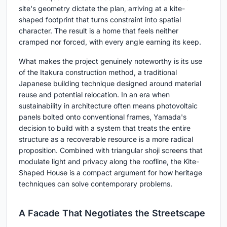
site's geometry dictate the plan, arriving at a kite-
shaped footprint that turns constraint into spatial
character. The result is a home that feels neither
cramped nor forced, with every angle earning its keep.
What makes the project genuinely noteworthy is its use
of the Itakura construction method, a traditional
Japanese building technique designed around material
reuse and potential relocation. In an era when
sustainability in architecture often means photovoltaic
panels bolted onto conventional frames, Yamada's
decision to build with a system that treats the entire
structure as a recoverable resource is a more radical
proposition. Combined with triangular shoji screens that
modulate light and privacy along the roofline, the Kite-
Shaped House is a compact argument for how heritage
techniques can solve contemporary problems.
A Facade That Negotiates the Streetscape