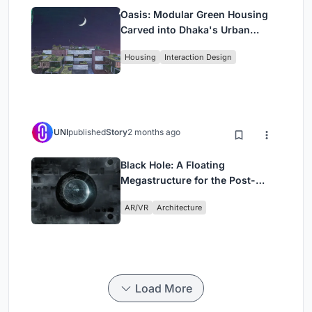
Oasis: Modular Green Housing
Carved into Dhaka's Urban
Fabric
Housing
Interaction Design
UNI
published
Story
2 months ago
Black Hole: A Floating
Megastructure for the Post-
Physical Era
AR/VR
Architecture
Load More