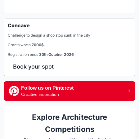
Concave
Challenge to design a shop stop sunk in the city
Grants worth
7000$.
Registration ends
30th October 2026
Book your spot
Follow us on Pinterest
Creative inspiration
Explore Architecture
Competitions