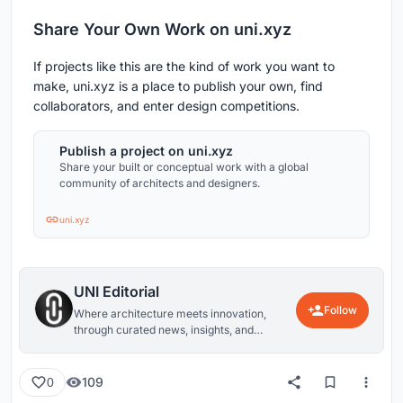
Share Your Own Work on uni.xyz
If projects like this are the kind of work you want to
make, uni.xyz is a place to publish your own, find
collaborators, and enter design competitions.
Publish a project on uni.xyz
Share your built or conceptual work with a global
community of architects and designers.
uni.xyz
UNI Editorial
Follow
Where architecture meets innovation,
through curated news, insights, and
reviews from around the globe.
109
0