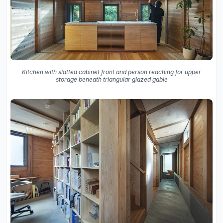
Kitchen with slatted cabinet front and person reaching for upper
storage beneath triangular glazed gable