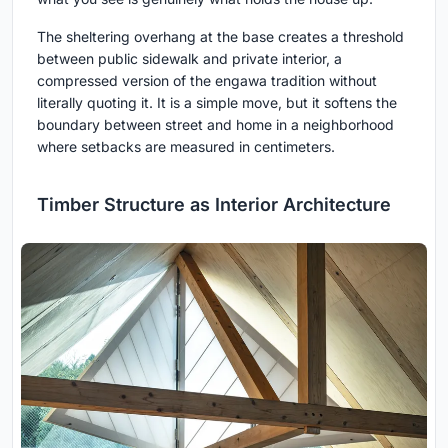
The sheltering overhang at the base creates a threshold
between public sidewalk and private interior, a
compressed version of the engawa tradition without
literally quoting it. It is a simple move, but it softens the
boundary between street and home in a neighborhood
where setbacks are measured in centimeters.
Timber Structure as Interior Architecture