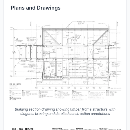
Plans and Drawings
Building section drawing showing timber frame structure with
diagonal bracing and detailed construction annotations