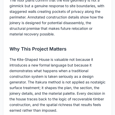
The floor plans confirm that the kite geometry is not a
gimmick but a genuine response to site boundaries, with
staggered walls creating pockets of privacy along the
perimeter. Annotated construction details show how the
joinery is designed for potential disassembly, the
structural premise that makes future relocation or
material recovery possible.
Why This Project Matters
The Kite-Shaped House is valuable not because it
introduces a new formal language but because it
demonstrates what happens when a traditional
construction system is taken seriously as a design
generator. The Itakura method is not applied as nostalgic
surface treatment; it shapes the plan, the section, the
joinery details, and the material palette. Every decision in
the house traces back to the logic of recoverable timber
construction, and the spatial richness that results feels
earned rather than imposed.