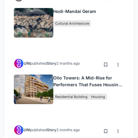
Hodi-Mandai Geram
Cultural Architecture
UNI
published
Story
2 months ago
Olio Towers: A Mid-Rise for
Performers That Fuses Housing,
Rehearsal, and Stage
Residential Building
Housing
UNI
published
Story
2 months ago