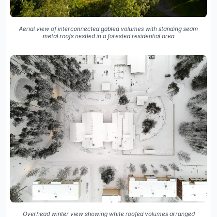
Aerial view of interconnected gabled volumes with standing seam
metal roofs nestled in a forested residential area
Overhead winter view showing white roofed volumes arranged