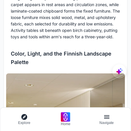
carpet appears in rest areas and circulation zones, while
laminate-coated chipboard forms the fixed furniture. The
loose furniture mixes solid wood, metal, and upholstery
fabric, each selected for durability and low emissions.
Activity tables sit beneath open birch cabinetry, putting
toys and tools within arm's reach for a three-year-old.
Color, Light, and the Finnish Landscape
Palette
Explore
Navigate
Home