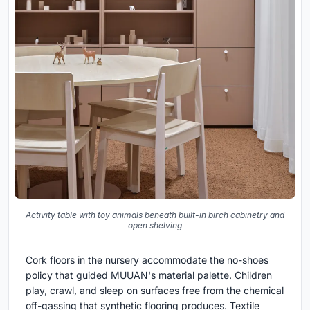
Activity table with toy animals beneath built-in birch cabinetry and
open shelving
Cork floors in the nursery accommodate the no-shoes
policy that guided MUUAN's material palette. Children
play, crawl, and sleep on surfaces free from the chemical
off-gassing that synthetic flooring produces. Textile