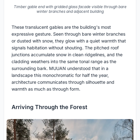
Timber gable end with gridded glass facade visible through bare
winter branches and adjacent building
These translucent gables are the building's most
expressive gesture. Seen through bare winter branches
or dusted with snow, they glow with a quiet warmth that
signals habitation without shouting. The pitched roof
junctions accumulate snow in clean ridgelines, and the
cladding weathers into the same tonal range as the
surrounding bark. MUUAN understood that in a
landscape this monochromatic for half the year,
architecture communicates through silhouette and
warmth as much as through form.
Arriving Through the Forest