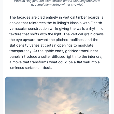
Peaked roof junction with vertical timber cladding and snow
accumulation during winter snowfall
The facades are clad entirely in vertical timber boards, a
choice that reinforces the building's kinship with Finnish
vernacular construction while giving the walls a rhythmic
texture that shifts with the light. The vertical grain draws
the eye upward toward the pitched rooflines, and the
slat density varies at certain openings to modulate
transparency. At the gable ends, gridded translucent
panels introduce a softer diffused light into the interiors,
a move that transforms what could be a flat wall into a
luminous surface at dusk.