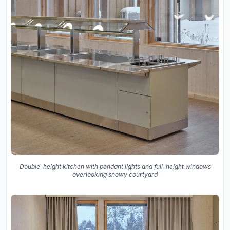
Double-height kitchen with pendant lights and full-height windows
overlooking snowy courtyard