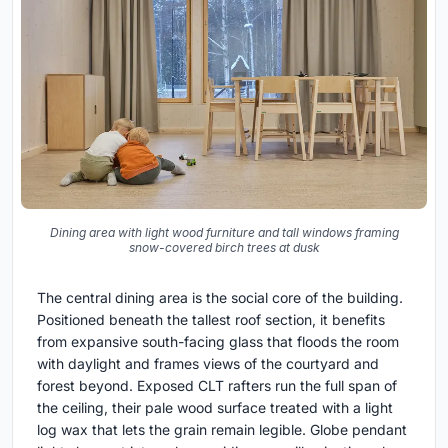
Dining area with light wood furniture and tall windows framing
snow-covered birch trees at dusk
The central dining area is the social core of the building.
Positioned beneath the tallest roof section, it benefits
from expansive south-facing glass that floods the room
with daylight and frames views of the courtyard and
forest beyond. Exposed CLT rafters run the full span of
the ceiling, their pale wood surface treated with a light
log wax that lets the grain remain legible. Globe pendant