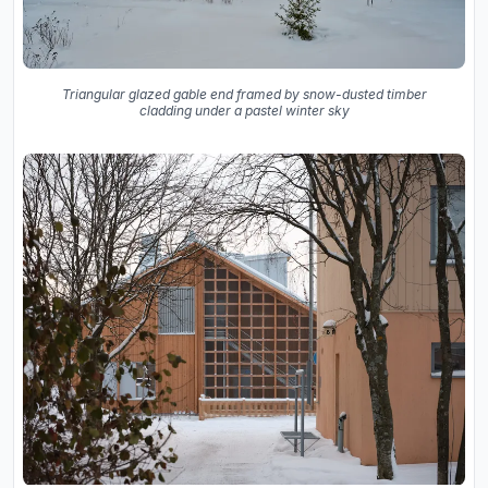
Triangular glazed gable end framed by snow-dusted timber
cladding under a pastel winter sky