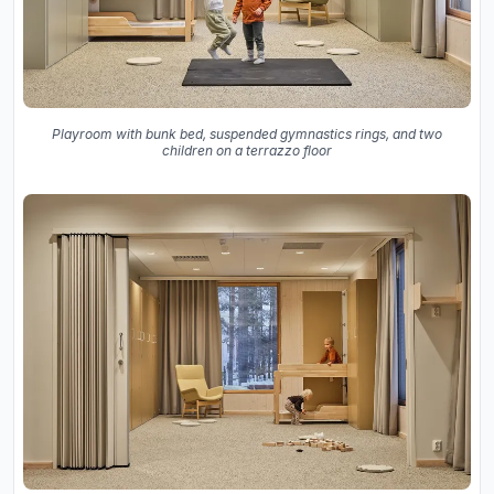
Playroom with bunk bed, suspended gymnastics rings, and two
children on a terrazzo floor