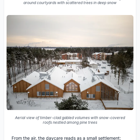
around courtyards with scattered trees in deep snow
Aerial view of timber-clad gabled volumes with snow-covered
roofs nestled among pine trees
From the air, the daycare reads as a small settlement: