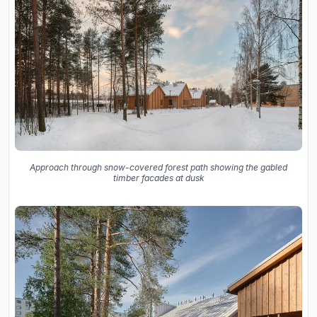
Approach through snow-covered forest path showing the gabled
timber facades at dusk