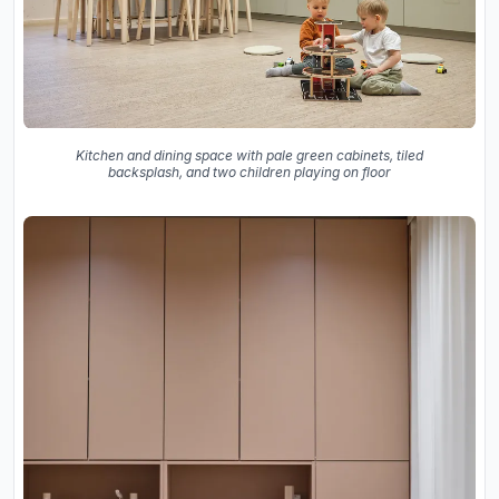
Kitchen and dining space with pale green cabinets, tiled
backsplash, and two children playing on floor