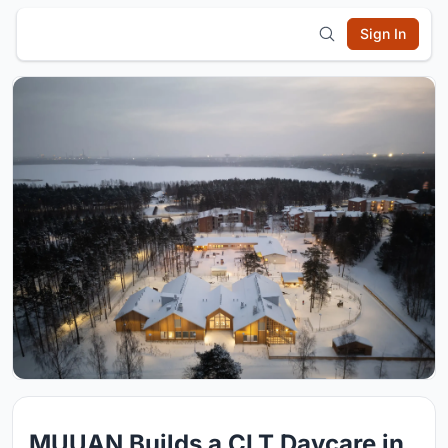
Sign In
MUUAN Builds a CLT Daycare in