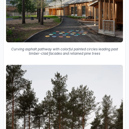
Curving asphalt pathway with colorful painted circles leading past
timber-clad facades and retained pine trees