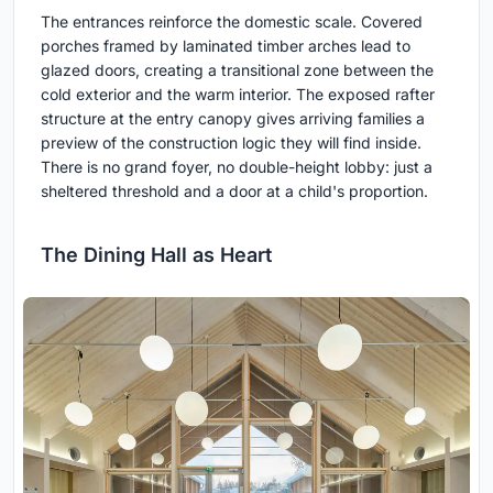
The entrances reinforce the domestic scale. Covered
porches framed by laminated timber arches lead to
glazed doors, creating a transitional zone between the
cold exterior and the warm interior. The exposed rafter
structure at the entry canopy gives arriving families a
preview of the construction logic they will find inside.
There is no grand foyer, no double-height lobby: just a
sheltered threshold and a door at a child's proportion.
The Dining Hall as Heart