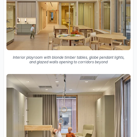
Interior playroom with blonde timber tables, globe pendant lights,
and glazed walls opening to corridors beyond