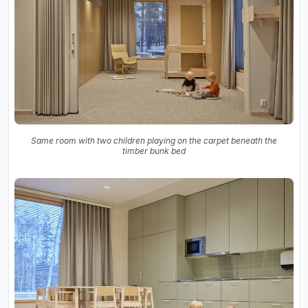
Same room with two children playing on the carpet beneath the
timber bunk bed