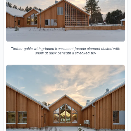
Timber gable with gridded translucent facade element dusted with
snow at dusk beneath a streaked sky