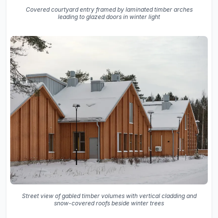
Covered courtyard entry framed by laminated timber arches
leading to glazed doors in winter light
Street view of gabled timber volumes with vertical cladding and
snow-covered roofs beside winter trees