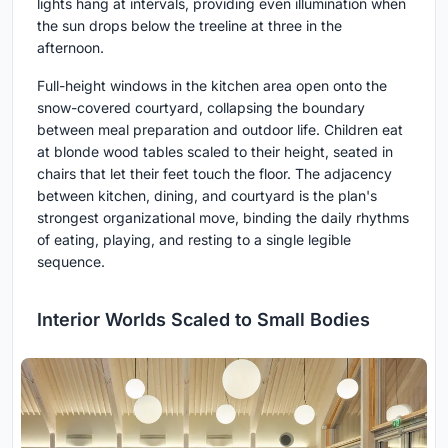
lights hang at intervals, providing even illumination when
the sun drops below the treeline at three in the
afternoon.
Full-height windows in the kitchen area open onto the
snow-covered courtyard, collapsing the boundary
between meal preparation and outdoor life. Children eat
at blonde wood tables scaled to their height, seated in
chairs that let their feet touch the floor. The adjacency
between kitchen, dining, and courtyard is the plan's
strongest organizational move, binding the daily rhythms
of eating, playing, and resting to a single legible
sequence.
Interior Worlds Scaled to Small Bodies