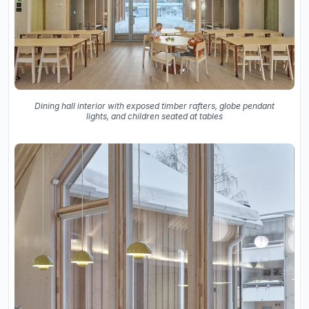
Dining hall interior with exposed timber rafters, globe pendant
lights, and children seated at tables