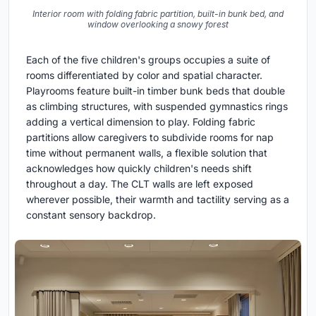
Interior room with folding fabric partition, built-in bunk bed, and
window overlooking a snowy forest
Each of the five children's groups occupies a suite of
rooms differentiated by color and spatial character.
Playrooms feature built-in timber bunk beds that double
as climbing structures, with suspended gymnastics rings
adding a vertical dimension to play. Folding fabric
partitions allow caregivers to subdivide rooms for nap
time without permanent walls, a flexible solution that
acknowledges how quickly children's needs shift
throughout a day. The CLT walls are left exposed
wherever possible, their warmth and tactility serving as a
constant sensory backdrop.