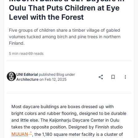
Oulu That Puts Children at Eye
Level with the Forest
Five groups of children share a timber village of gabled
volumes tucked among birch and pine trees in northern
Finland.
5 min read
·
69 reads
UNI Editorial
published
Blog
under
Architecture
on
Feb 12, 2025
Most daycare buildings are boxes dressed up with
bright colors and rubber flooring, designed to be durable
and little else. The Kaijonharju Daycare Center in Oulu
takes the opposite position. Designed by Finnish studio
MUUAN
, the 1,180 square meter facility is a cluster of