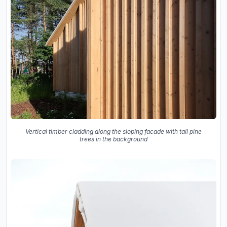
Vertical timber cladding along the sloping facade with tall pine
trees in the background