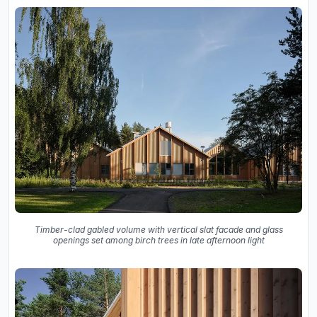
Timber-clad gabled volume with vertical slat facade and glass
openings set among birch trees in late afternoon light