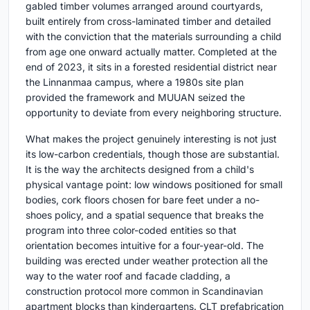
gabled timber volumes arranged around courtyards,
built entirely from cross-laminated timber and detailed
with the conviction that the materials surrounding a child
from age one onward actually matter. Completed at the
end of 2023, it sits in a forested residential district near
the Linnanmaa campus, where a 1980s site plan
provided the framework and MUUAN seized the
opportunity to deviate from every neighboring structure.
What makes the project genuinely interesting is not just
its low-carbon credentials, though those are substantial.
It is the way the architects designed from a child's
physical vantage point: low windows positioned for small
bodies, cork floors chosen for bare feet under a no-
shoes policy, and a spatial sequence that breaks the
program into three color-coded entities so that
orientation becomes intuitive for a four-year-old. The
building was erected under weather protection all the
way to the water roof and facade cladding, a
construction protocol more common in Scandinavian
apartment blocks than kindergartens. CLT prefabrication