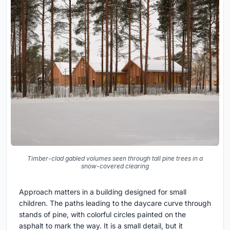
Timber-clad gabled volumes seen through tall pine trees in a
snow-covered clearing
Approach matters in a building designed for small
children. The paths leading to the daycare curve through
stands of pine, with colorful circles painted on the
asphalt to mark the way. It is a small detail, but it