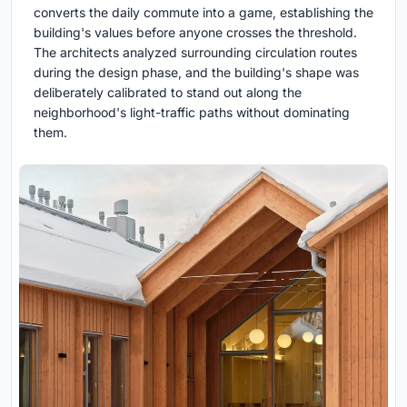
converts the daily commute into a game, establishing the
building's values before anyone crosses the threshold.
The architects analyzed surrounding circulation routes
during the design phase, and the building's shape was
deliberately calibrated to stand out along the
neighborhood's light-traffic paths without dominating
them.