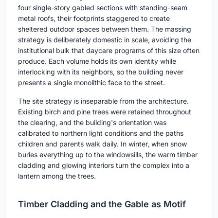
four single-story gabled sections with standing-seam
metal roofs, their footprints staggered to create
sheltered outdoor spaces between them. The massing
strategy is deliberately domestic in scale, avoiding the
institutional bulk that daycare programs of this size often
produce. Each volume holds its own identity while
interlocking with its neighbors, so the building never
presents a single monolithic face to the street.
The site strategy is inseparable from the architecture.
Existing birch and pine trees were retained throughout
the clearing, and the building's orientation was
calibrated to northern light conditions and the paths
children and parents walk daily. In winter, when snow
buries everything up to the windowsills, the warm timber
cladding and glowing interiors turn the complex into a
lantern among the trees.
Timber Cladding and the Gable as Motif