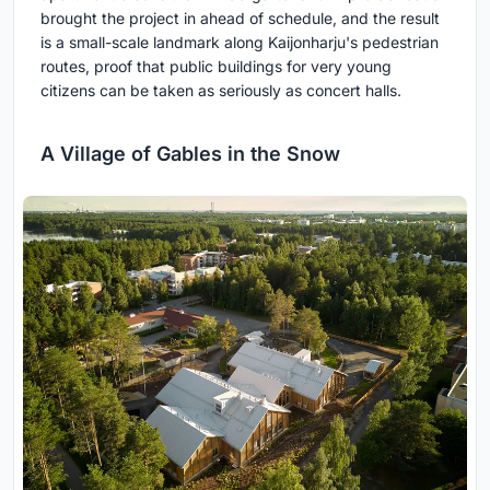
brought the project in ahead of schedule, and the result
is a small-scale landmark along Kaijonharju's pedestrian
routes, proof that public buildings for very young
citizens can be taken as seriously as concert halls.
A Village of Gables in the Snow