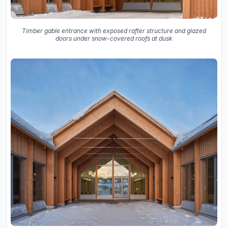
Timber gable entrance with exposed rafter structure and glazed
doors under snow-covered roofs at dusk