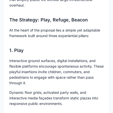
overhaul.
The Strategy: Play, Refuge, Beacon
At the heart of the proposal lies a simple yet adaptable
framework built around three experiential pillars:
1. Play
Interactive ground surfaces, digital installations, and
flexible platforms encourage spontaneous activity. These
playful insertions invite children, commuters, and
pedestrians to engage with space rather than pass
through it.
Dynamic floor grids, activated party walls, and
interactive media façades transform static plazas into
responsive public environments.