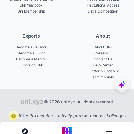
UNI Yearbook
Institutional Access
Uni Membership
List a Competition
Experts
About
Become a Curator
About UNI
Become a Juror
Careers
Become a Mentor
Contact Us
Jurors on UNI
Help Center
Platform Updates
Testimonials
© 2026 uni.xyz. All rights reserved.
100+ Pro members actively participating in challenges