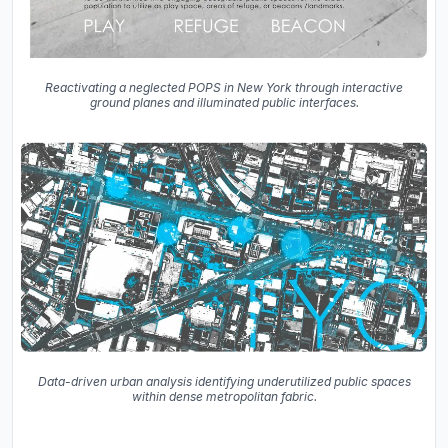
Reactivating a neglected POPS in New York through interactive
ground planes and illuminated public interfaces.
Data-driven urban analysis identifying underutilized public spaces
within dense metropolitan fabric.