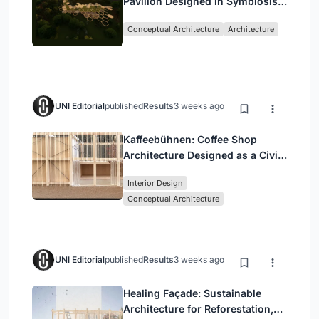
Pavilion Designed in Symbiosis
with the Forest
Conceptual Architecture
Architecture
UNI Editorial
published
Results
3 weeks ago
Kaffeebühnen: Coffee Shop
Architecture Designed as a Civic
Stage Between Vienna’s City and
Interior Design
Park
Conceptual Architecture
UNI Editorial
published
Results
3 weeks ago
Healing Façade: Sustainable
Architecture for Reforestation,