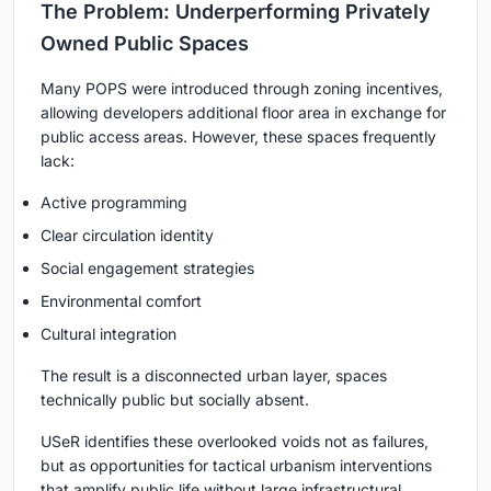
The Problem: Underperforming Privately
Owned Public Spaces
Many POPS were introduced through zoning incentives,
allowing developers additional floor area in exchange for
public access areas. However, these spaces frequently
lack:
Active programming
Clear circulation identity
Social engagement strategies
Environmental comfort
Cultural integration
The result is a disconnected urban layer, spaces
technically public but socially absent.
USeR identifies these overlooked voids not as failures,
but as opportunities for tactical urbanism interventions
that amplify public life without large infrastructural