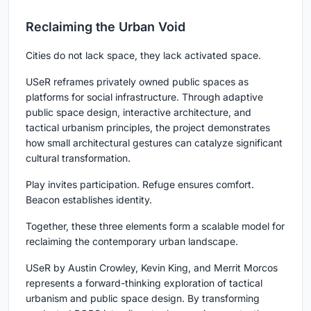
Reclaiming the Urban Void
Cities do not lack space, they lack activated space.
USeR reframes privately owned public spaces as
platforms for social infrastructure. Through adaptive
public space design, interactive architecture, and
tactical urbanism principles, the project demonstrates
how small architectural gestures can catalyze significant
cultural transformation.
Play invites participation. Refuge ensures comfort.
Beacon establishes identity.
Together, these three elements form a scalable model for
reclaiming the contemporary urban landscape.
USeR by Austin Crowley, Kevin King, and Merrit Morcos
represents a forward-thinking exploration of tactical
urbanism and public space design. By transforming