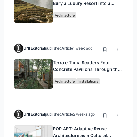
Bury a Luxury Resort into a
Peloponnese Hillside
Architecture
UNI Editorial
published
Article
1 week ago
Terra e Tuma Scatters Four
Concrete Pavilions Through the
Atlantic Forest in Mairiporã
Architecture
Installations
UNI Editorial
published
Article
2 weeks ago
POP ART: Adaptive Reuse
Architecture as a Cultural