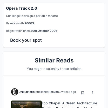
Opera Truck 2.0
Challenge to design a portable theatre
Grants worth
7000$.
Registration ends
30th October 2026
Book your spot
Similar Reads
You might also enjoy these articles
UNI Editorial
published
Results
3 weeks ago
Eco Chapel: A Green Architecture