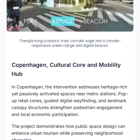
Transforming a historic tram corridor edge into a climate-
responsive urban refuge and digital beacon.
Copenhagen, Cultural Core and Mobility
Hub
In Copenhagen, the intervention addresses heritage-rich
yet passively activated spaces near metro stations. Pop-
up retail zones, guided digital wayfinding, and landmark
canopy structures strengthen pedestrian engagement
and local economic participation.
The project demonstrates how public space design can
enhance urban tourism while preserving neighborhood
character.