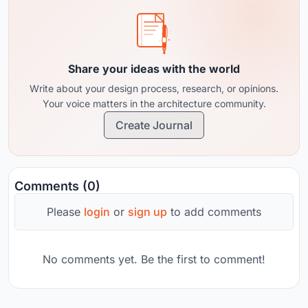
Share your ideas with the world
Write about your design process, research, or opinions.
Your voice matters in the architecture community.
Create Journal
Comments (0)
Please
login
or
sign up
to add comments
No comments yet. Be the first to comment!