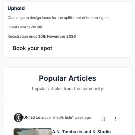
Uphold
Challenge to design locus for the upliftment of human rights
Grants worth
7000$.
Registration ends
30th November 2026
Book your spot
Popular Articles
Popular articles from the community
UNI Editorial
published
Article
1 week ago
A.N. Tombazis and K-Studio