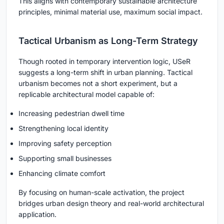
This aligns with contemporary sustainable architecture
principles, minimal material use, maximum social impact.
Tactical Urbanism as Long-Term Strategy
Though rooted in temporary intervention logic, USeR
suggests a long-term shift in urban planning. Tactical
urbanism becomes not a short experiment, but a
replicable architectural model capable of:
Increasing pedestrian dwell time
Strengthening local identity
Improving safety perception
Supporting small businesses
Enhancing climate comfort
By focusing on human-scale activation, the project
bridges urban design theory and real-world architectural
application.