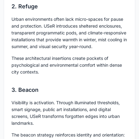
2. Refuge
Urban environments often lack micro-spaces for pause
and protection. USeR introduces sheltered enclosures,
transparent programmatic pods, and climate-responsive
installations that provide warmth in winter, mist cooling in
summer, and visual security year-round.
These architectural insertions create pockets of
psychological and environmental comfort within dense
city contexts.
3. Beacon
Visibility is activation. Through illuminated thresholds,
smart signage, public art installations, and digital
screens, USeR transforms forgotten edges into urban
landmarks.
The beacon strategy reinforces identity and orientation: