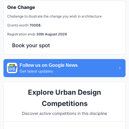
One Change
Challenge to illustrate the change you wish in architecture
Grants worth
7000$.
Registration ends
30th August 2026
Book your spot
Follow us on Google News
Get latest updates
Explore Urban Design
Competitions
Discover active competitions in this discipline