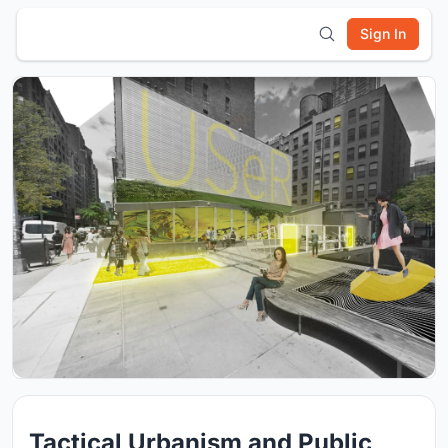
Sign In
Tactical Urbanism and Public