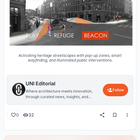
Activating heritage streetscapes with pop-up zones, smart
wayfinding, and illuminated public interventions.
UNI Editorial
Follow
Where architecture meets innovation,
through curated news, insights, and
reviews from around the globe.
32
0