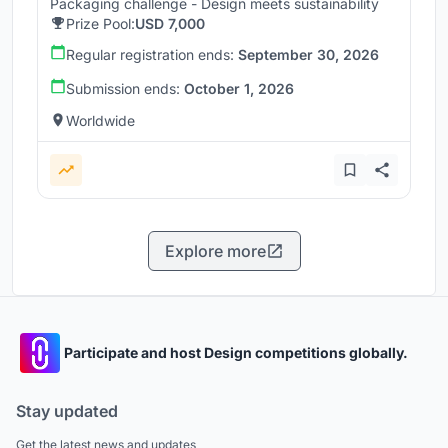
Packaging challenge - Design meets sustainability
Prize Pool:
USD 7,000
Regular registration ends:
September 30, 2026
Submission ends:
October 1, 2026
Worldwide
Explore more
Participate and host Design competitions globally.
Stay updated
Get the latest news and updates