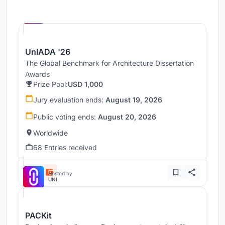
Hosted by
UNI
UnIADA '26
The Global Benchmark for Architecture Dissertation
Awards
Prize Pool:
USD 1,000
Jury evaluation ends:
August 19, 2026
Public voting ends:
August 20, 2026
Worldwide
68 Entries received
Hosted by
UNI
PACKit