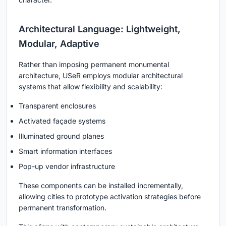
Architectural Language: Lightweight,
Modular, Adaptive
Rather than imposing permanent monumental
architecture, USeR employs modular architectural
systems that allow flexibility and scalability:
Transparent enclosures
Activated façade systems
Illuminated ground planes
Smart information interfaces
Pop-up vendor infrastructure
These components can be installed incrementally,
allowing cities to prototype activation strategies before
permanent transformation.