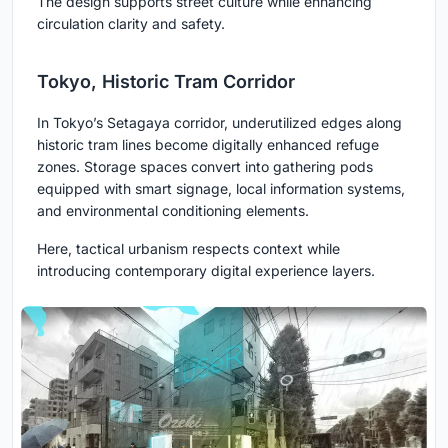
The design supports street culture while enhancing
circulation clarity and safety.
Tokyo, Historic Tram Corridor
In Tokyo’s Setagaya corridor, underutilized edges along
historic tram lines become digitally enhanced refuge
zones. Storage spaces convert into gathering pods
equipped with smart signage, local information systems,
and environmental conditioning elements.
Here, tactical urbanism respects context while
introducing contemporary digital experience layers.