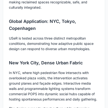
making reclaimed spaces recognizable, safe, and
culturally integrated.
Global Application: NYC, Tokyo,
Copenhagen
USeR is tested across three distinct metropolitan
conditions, demonstrating how adaptive public space
design can respond to diverse urban morphologies.
New York City, Dense Urban Fabric
In NYC, where high pedestrian flow intersects with
overlooked plaza voids, the intervention activates
ground planes and façade edges. Interactive media
walls and programmable lighting systems transform
commercial POPS into dynamic social hubs capable of
hosting spontaneous performances and daily gathering.