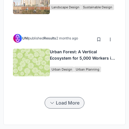
Community, and Sacred Ecology
Landscape Design
Sustainable Design
in Ethiopia
UNI
published
Results
2 months ago
Urban Forest: A Vertical
Ecosystem for 5,000 Workers in
Singapore's Changi Business
Urban Design
Urban Planning
Park
Load More