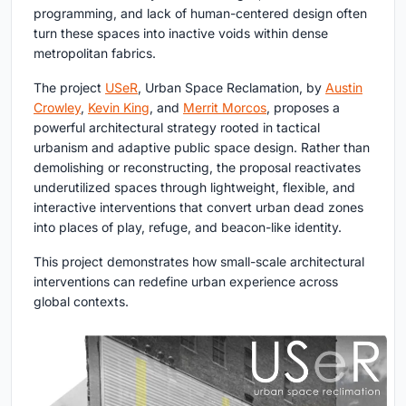
programming, and lack of human-centered design often
turn these spaces into inactive voids within dense
metropolitan fabrics.
The project
USeR
, Urban Space Reclamation
, by
Austin
Crowley
,
Kevin King
, and
Merrit Morcos
, proposes a
powerful architectural strategy rooted in tactical
urbanism and adaptive public space design. Rather than
demolishing or reconstructing, the proposal reactivates
underutilized spaces through lightweight, flexible, and
interactive interventions that convert urban dead zones
into places of play, refuge, and beacon-like identity.
This project demonstrates how small-scale architectural
interventions can redefine urban experience across
global contexts.