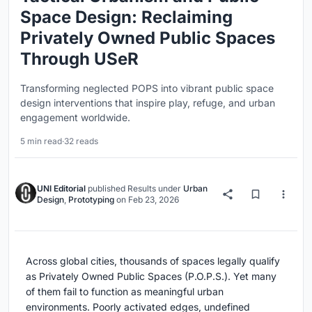
Space Design: Reclaiming
Privately Owned Public Spaces
Through USeR
Transforming neglected POPS into vibrant public space
design interventions that inspire play, refuge, and urban
engagement worldwide.
5 min read
·
32 reads
UNI Editorial
published
Results
under
Urban
Design
,
Prototyping
on
Feb 23, 2026
Across global cities, thousands of spaces legally qualify
as Privately Owned Public Spaces (P.O.P.S.). Yet many
of them fail to function as meaningful urban
environments. Poorly activated edges, undefined