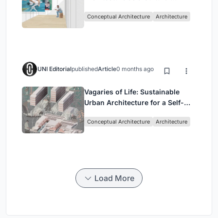
Intervention in Sydney
Conceptual Architecture
Architecture
UNI Editorial
published
Article
0 months ago
Vagaries of Life: Sustainable
Urban Architecture for a Self-
Sufficient Community in
Conceptual Architecture
Architecture
Singapore
Load More