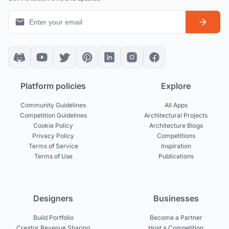
Platform policies
Explore
Community Guidelines
All Apps
Competition Guidelines
Architectural Projects
Cookie Policy
Architecture Blogs
Privacy Policy
Competitions
Terms of Service
Inspiration
Terms of Use
Publications
Designers
Businesses
Build Portfolio
Become a Partner
Creator Revenue Sharing
Host a Competition