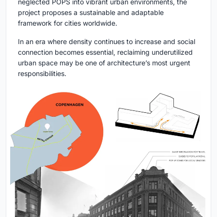
neglected POPS into vibrant urban environments, the
project proposes a sustainable and adaptable
framework for cities worldwide.
In an era where density continues to increase and social
connection becomes essential, reclaiming underutilized
urban space may be one of architecture’s most urgent
responsibilities.