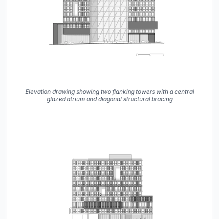
Elevation drawing showing two flanking towers with a central
glazed atrium and diagonal structural bracing