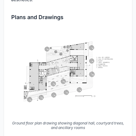
Plans and Drawings
Ground floor plan drawing showing diagonal hall, courtyard trees,
and ancillary rooms