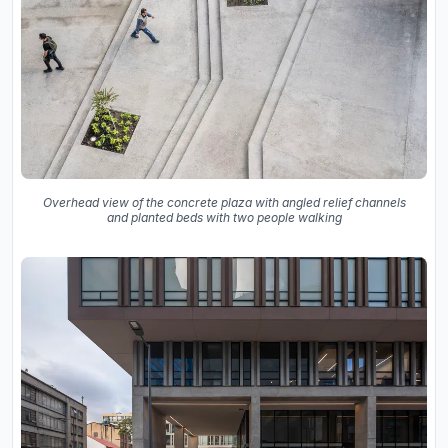
Overhead view of the concrete plaza with angled relief channels
and planted beds with two people walking