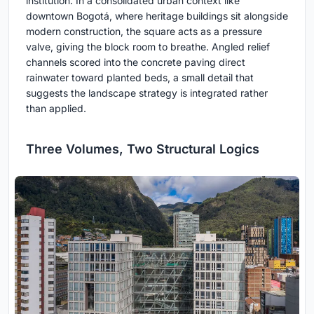
institution. In a consolidated urban context like
downtown Bogotá, where heritage buildings sit alongside
modern construction, the square acts as a pressure
valve, giving the block room to breathe. Angled relief
channels scored into the concrete paving direct
rainwater toward planted beds, a small detail that
suggests the landscape strategy is integrated rather
than applied.
Three Volumes, Two Structural Logics