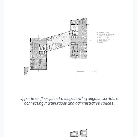
Upper level floor plan drawing showing angular corridors
connecting multipurpose and administrative spaces