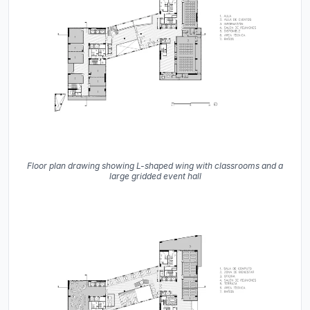
Floor plan drawing showing L-shaped wing with classrooms and a
large gridded event hall