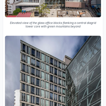
Elevated view of the glass office blocks flanking a central diagrid
tower core with green mountains beyond