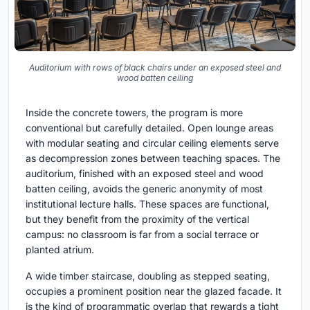
Auditorium with rows of black chairs under an exposed steel and
wood batten ceiling
Inside the concrete towers, the program is more
conventional but carefully detailed. Open lounge areas
with modular seating and circular ceiling elements serve
as decompression zones between teaching spaces. The
auditorium, finished with an exposed steel and wood
batten ceiling, avoids the generic anonymity of most
institutional lecture halls. These spaces are functional,
but they benefit from the proximity of the vertical
campus: no classroom is far from a social terrace or
planted atrium.
A wide timber staircase, doubling as stepped seating,
occupies a prominent position near the glazed facade. It
is the kind of programmatic overlap that rewards a tight