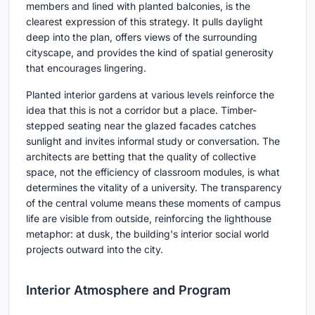
members and lined with planted balconies, is the
clearest expression of this strategy. It pulls daylight
deep into the plan, offers views of the surrounding
cityscape, and provides the kind of spatial generosity
that encourages lingering.
Planted interior gardens at various levels reinforce the
idea that this is not a corridor but a place. Timber-
stepped seating near the glazed facades catches
sunlight and invites informal study or conversation. The
architects are betting that the quality of collective
space, not the efficiency of classroom modules, is what
determines the vitality of a university. The transparency
of the central volume means these moments of campus
life are visible from outside, reinforcing the lighthouse
metaphor: at dusk, the building's interior social world
projects outward into the city.
Interior Atmosphere and Program