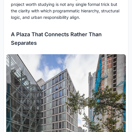
project worth studying is not any single formal trick but
the clarity with which programmatic hierarchy, structural
logic, and urban responsibility align.
A Plaza That Connects Rather Than
Separates