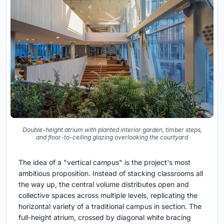
Double-height atrium with planted interior garden, timber steps,
and floor-to-ceiling glazing overlooking the courtyard
The idea of a "vertical campus" is the project's most
ambitious proposition. Instead of stacking classrooms all
the way up, the central volume distributes open and
collective spaces across multiple levels, replicating the
horizontal variety of a traditional campus in section. The
full-height atrium, crossed by diagonal white bracing