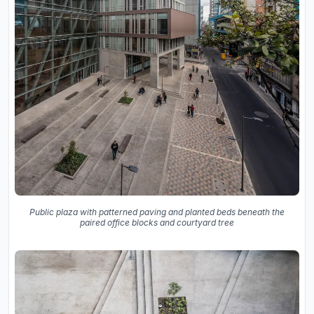
Public plaza with patterned paving and planted beds beneath the
paired office blocks and courtyard tree