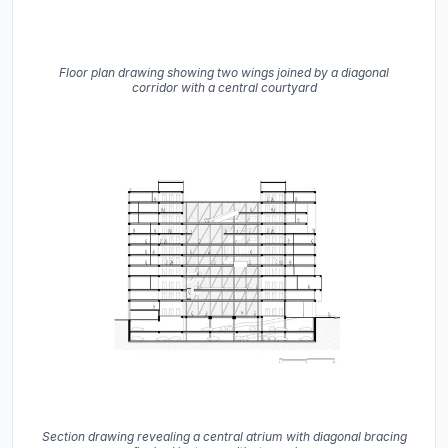
Floor plan drawing showing two wings joined by a diagonal
corridor with a central courtyard
Section drawing revealing a central atrium with diagonal bracing