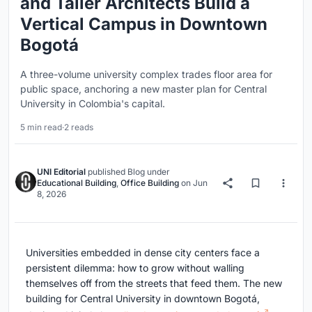
and Taller Architects Build a
Vertical Campus in Downtown
Bogotá
A three-volume university complex trades floor area for
public space, anchoring a new master plan for Central
University in Colombia's capital.
5 min read
·
2 reads
UNI Editorial
published
Blog
under
Educational Building
,
Office Building
on
Jun
8, 2026
Universities embedded in dense city centers face a
persistent dilemma: how to grow without walling
themselves off from the streets that feed them. The new
building for Central University in downtown Bogotá,