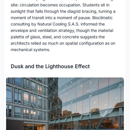
site: circulation becomes occupation. Students sit in
sunlight that falls through the diagrid bracing, turning a
moment of transit into a moment of pause. Bioclimatic
consulting by Natural Cooling S.A.S. informed the
envelope and ventilation strategy, though the material
palette of glass, steel, and concrete suggests the
architects relied as much on spatial configuration as on
mechanical systems.
Dusk and the Lighthouse Effect