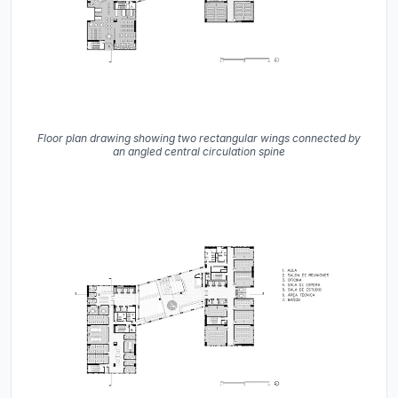
Floor plan drawing showing two rectangular wings connected by
an angled central circulation spine