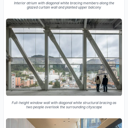
Interior atrium with diagonal white bracing members along the
glazed curtain wall and planted upper balcony
Full-height window wall with diagonal white structural bracing as
two people overlook the surrounding cityscape