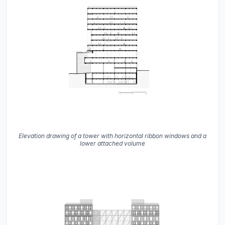
Elevation drawing of a tower with horizontal ribbon windows and a
lower attached volume