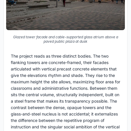
Glazed tower facade and cable-supported glass atrium above a
paved public plaza at dusk
The project reads as three distinct bodies. The two
flanking towers are concrete-framed, their facades
articulated with vertical precast concrete elements that
give the elevations rhythm and shade. They rise to the
maximum height the site allows, maximizing floor area for
classrooms and administrative functions. Between them
sits the central volume, structurally independent, built on
a steel frame that makes its transparency possible. The
contrast between the dense, opaque towers and the
glass-and-steel nucleus is not accidental; it externalizes
the difference between the repetitive program of
instruction and the singular social ambition of the vertical