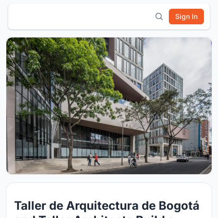
Sign In
Taller de Arquitectura de Bogotá