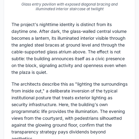
Glass entry pavilion with exposed diagonal bracing and
illuminated interior staircase at twilight
The project's nighttime identity is distinct from its
daytime one. After dark, the glass-walled central volume
becomes a lantern, its illuminated interior visible through
the angled steel braces at ground level and through the
cable-supported glass atrium above. The effect is not
subtle: the building announces itself as a civic presence
on the block, signaling activity and openness even when
the plaza is quiet.
The architects describe this as "lighting the surroundings
from inside out," a deliberate inversion of the typical
institutional posture that treats exterior lighting as
security infrastructure. Here, the building's own
programmatic life provides the illumination. The evening
views from the courtyard, with pedestrians silhouetted
against the glowing ground floor, confirm that the
transparency strategy pays dividends beyond
aesthetics.