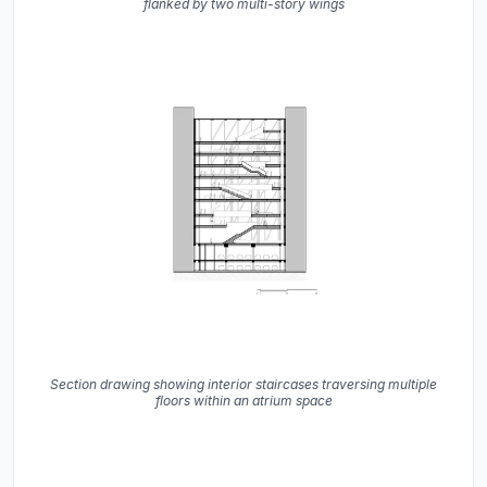
flanked by two multi-story wings
Section drawing showing interior staircases traversing multiple
floors within an atrium space