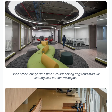
Open office lounge area with circular ceiling rings and modular
seating as a person walks past