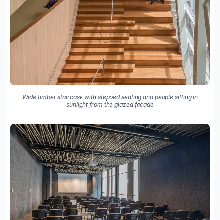
Wide timber staircase with stepped seating and people sitting in
sunlight from the glazed facade