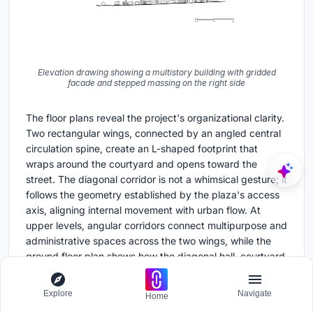
Elevation drawing showing a multistory building with gridded
facade and stepped massing on the right side
The floor plans reveal the project's organizational clarity.
Two rectangular wings, connected by an angled central
circulation spine, create an L-shaped footprint that
wraps around the courtyard and opens toward the
street. The diagonal corridor is not a whimsical gesture; it
follows the geometry established by the plaza's access
axis, aligning internal movement with urban flow. At
upper levels, angular corridors connect multipurpose and
administrative spaces across the two wings, while the
ground floor plan shows how the diagonal hall, courtyard
trees, and ancillary rooms negotiate the transition from
public to institutional space.
Explore
Navigate
Home