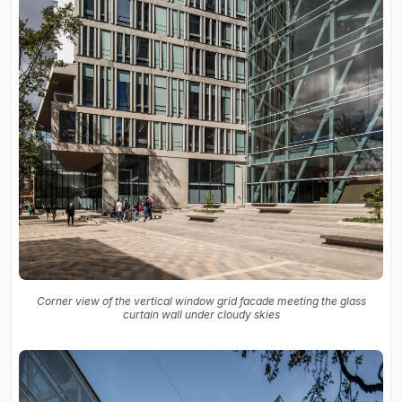
Corner view of the vertical window grid facade meeting the glass
curtain wall under cloudy skies