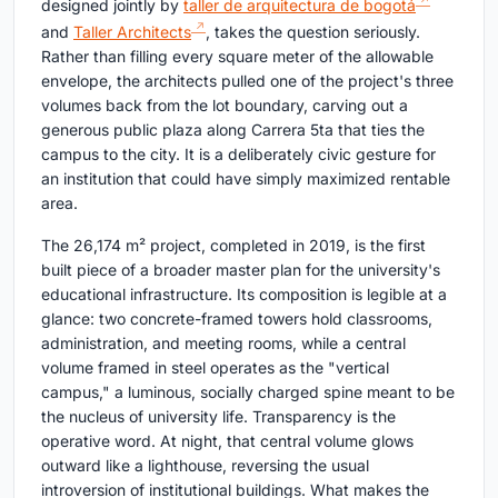
designed jointly by
taller de arquitectura de bogotá
and
Taller Architects
, takes the question seriously.
Rather than filling every square meter of the allowable
envelope, the architects pulled one of the project's three
volumes back from the lot boundary, carving out a
generous public plaza along Carrera 5ta that ties the
campus to the city. It is a deliberately civic gesture for
an institution that could have simply maximized rentable
area.
The 26,174 m² project, completed in 2019, is the first
built piece of a broader master plan for the university's
educational infrastructure. Its composition is legible at a
glance: two concrete-framed towers hold classrooms,
administration, and meeting rooms, while a central
volume framed in steel operates as the "vertical
campus," a luminous, socially charged spine meant to be
the nucleus of university life. Transparency is the
operative word. At night, that central volume glows
outward like a lighthouse, reversing the usual
introversion of institutional buildings. What makes the