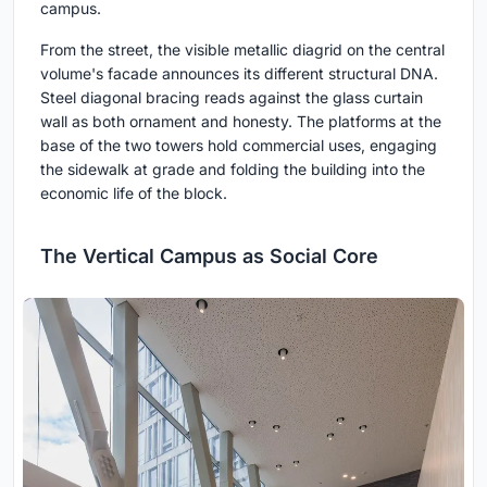
campus.
From the street, the visible metallic diagrid on the central
volume's facade announces its different structural DNA.
Steel diagonal bracing reads against the glass curtain
wall as both ornament and honesty. The platforms at the
base of the two towers hold commercial uses, engaging
the sidewalk at grade and folding the building into the
economic life of the block.
The Vertical Campus as Social Core