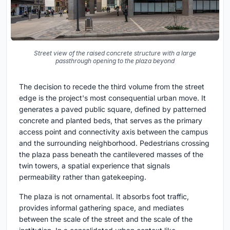
Street view of the raised concrete structure with a large
passthrough opening to the plaza beyond
The decision to recede the third volume from the street
edge is the project's most consequential urban move. It
generates a paved public square, defined by patterned
concrete and planted beds, that serves as the primary
access point and connectivity axis between the campus
and the surrounding neighborhood. Pedestrians crossing
the plaza pass beneath the cantilevered masses of the
twin towers, a spatial experience that signals
permeability rather than gatekeeping.
The plaza is not ornamental. It absorbs foot traffic,
provides informal gathering space, and mediates
between the scale of the street and the scale of the