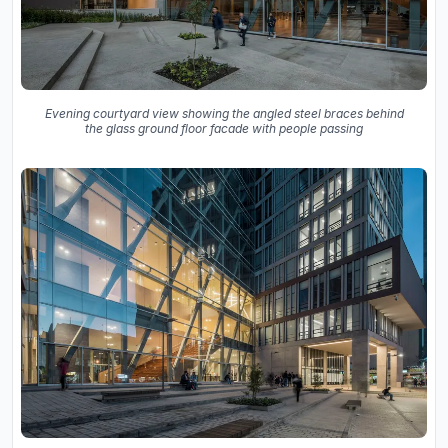
Evening courtyard view showing the angled steel braces behind
the glass ground floor facade with people passing