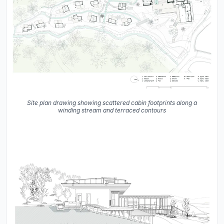
Site plan drawing showing scattered cabin footprints along a
winding stream and terraced contours