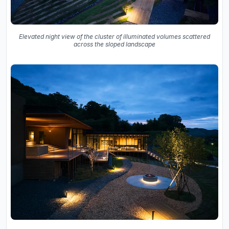
Elevated night view of the cluster of illuminated volumes scattered
across the sloped landscape