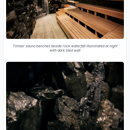
Timber sauna benches beside rock waterfall illuminated at night
with dark tiled wall