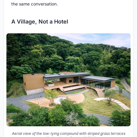
the same conversation.
A Village, Not a Hotel
Aerial view of the low-lying compound with striped grass terraces