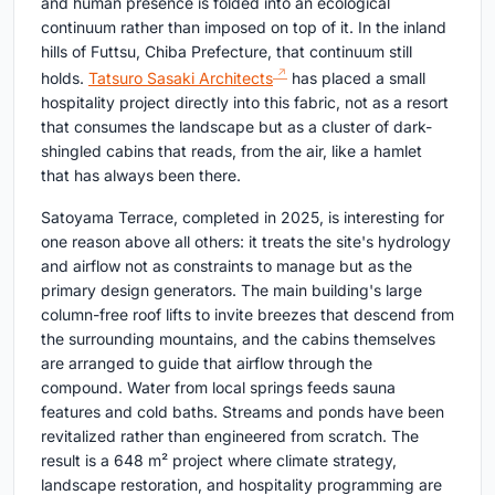
and human presence is folded into an ecological
continuum rather than imposed on top of it. In the inland
hills of Futtsu, Chiba Prefecture, that continuum still
holds.
Tatsuro Sasaki Architects
has placed a small
hospitality project directly into this fabric, not as a resort
that consumes the landscape but as a cluster of dark-
shingled cabins that reads, from the air, like a hamlet
that has always been there.
Satoyama Terrace, completed in 2025, is interesting for
one reason above all others: it treats the site's hydrology
and airflow not as constraints to manage but as the
primary design generators. The main building's large
column-free roof lifts to invite breezes that descend from
the surrounding mountains, and the cabins themselves
are arranged to guide that airflow through the
compound. Water from local springs feeds sauna
features and cold baths. Streams and ponds have been
revitalized rather than engineered from scratch. The
result is a 648 m² project where climate strategy,
landscape restoration, and hospitality programming are