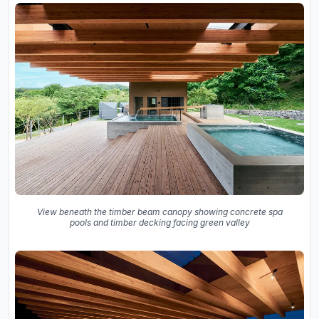
View beneath the timber beam canopy showing concrete spa
pools and timber decking facing green valley