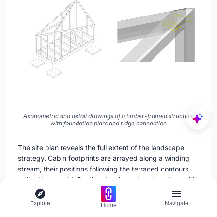
Axonometric and detail drawings of a timber-framed structure
with foundation piers and ridge connection
The site plan reveals the full extent of the landscape
strategy. Cabin footprints are arrayed along a winding
stream, their positions following the terraced contours
rather than a grid. Section drawings show how the multi-
level structures negotiate the sloping terrain with exterior
stairs and careful foundation placement. The
Explore
Navigate
Home
axonometric details of the structural system expose a