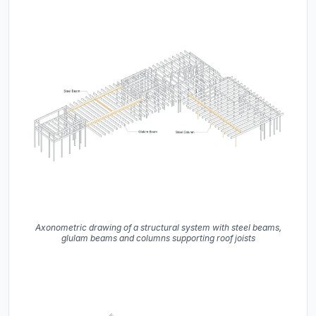
Axonometric drawing of a structural system with steel beams,
glulam beams and columns supporting roof joists