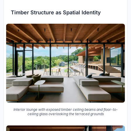
Timber Structure as Spatial Identity
Interior lounge with exposed timber ceiling beams and floor-to-
ceiling glass overlooking the terraced grounds