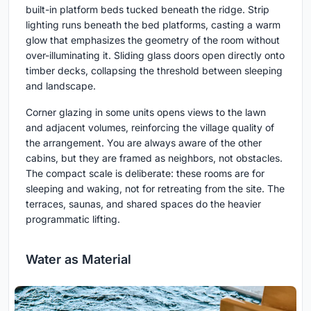
built-in platform beds tucked beneath the ridge. Strip
lighting runs beneath the bed platforms, casting a warm
glow that emphasizes the geometry of the room without
over-illuminating it. Sliding glass doors open directly onto
timber decks, collapsing the threshold between sleeping
and landscape.
Corner glazing in some units opens views to the lawn
and adjacent volumes, reinforcing the village quality of
the arrangement. You are always aware of the other
cabins, but they are framed as neighbors, not obstacles.
The compact scale is deliberate: these rooms are for
sleeping and waking, not for retreating from the site. The
terraces, saunas, and shared spaces do the heavier
programmatic lifting.
Water as Material