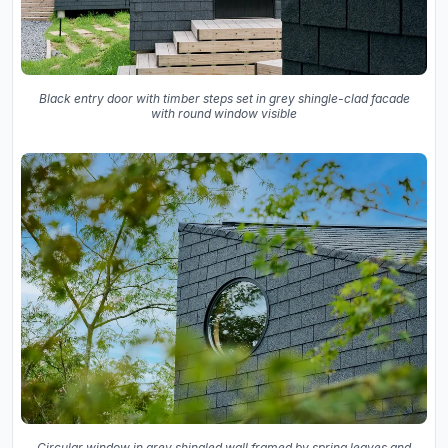
Black entry door with timber steps set in grey shingle-clad facade
with round window visible
Circular window in grey shingled wall framed by spring leaves and