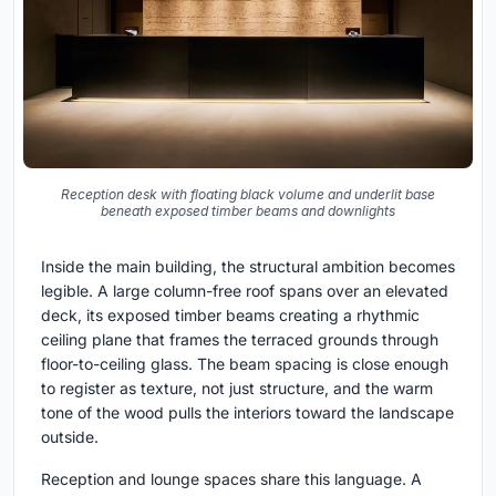
Reception desk with floating black volume and underlit base
beneath exposed timber beams and downlights
Inside the main building, the structural ambition becomes
legible. A large column-free roof spans over an elevated
deck, its exposed timber beams creating a rhythmic
ceiling plane that frames the terraced grounds through
floor-to-ceiling glass. The beam spacing is close enough
to register as texture, not just structure, and the warm
tone of the wood pulls the interiors toward the landscape
outside.
Reception and lounge spaces share this language. A