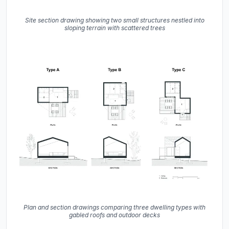
Site section drawing showing two small structures nestled into
sloping terrain with scattered trees
Plan and section drawings comparing three dwelling types with
gabled roofs and outdoor decks