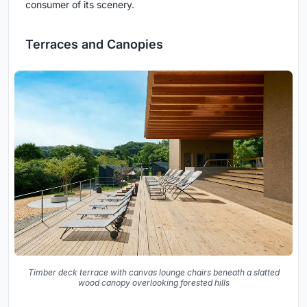
consumer of its scenery.
Terraces and Canopies
Timber deck terrace with canvas lounge chairs beneath a slatted
wood canopy overlooking forested hills