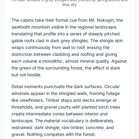
blue sky
The cabins take their formal cue from Mt. Nokogiri, the
sawtooth mountain visible in the regional landscape,
translating that profile into a series of steeply pitched
gable roofs clad in dark grey shingles. The shingle skin
wraps continuously from wall to roof, erasing the
distinction between cladding and roofing and giving
each volume a monolithic, almost mineral quality. Against
the green of the surrounding forest, the effect is stark
but not hostile.
Detail moments punctuate the dark surfaces. Circular
windows appear in the shingled walls, framing foliage
like viewfinders. Timber steps and decks emerge at
thresholds, and gravel courts with planted birch trees
create intermediate zones between interior and
landscape. The material vocabulary is deliberately
restrained: dark shingle, raw timber, concrete, and
gravel. Nothing competes with the forest.