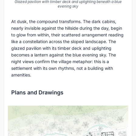
Glazed pavilion with timber deck and uplighting beneath a blue
evening sky
At dusk, the compound transforms. The dark cabins,
nearly invisible against the hillside during the day, begin
to glow from within, their scattered arrangement reading
like a constellation across the sloped landscape. The
glazed pavilion with its timber deck and uplighting
becomes a lantern against the blue evening sky. The
night views confirm the village metaphor: this is a
settlement with its own rhythms, not a building with
amenities.
Plans and Drawings