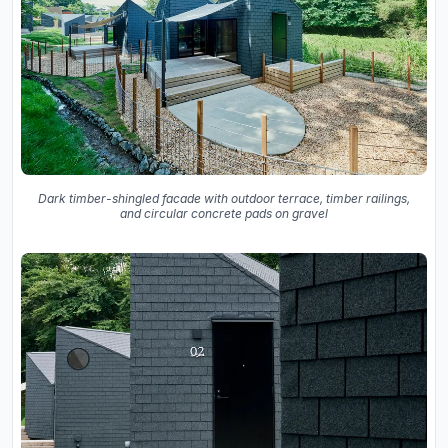
Dark timber-shingled facade with outdoor terrace, timber railings,
and circular concrete pads on gravel