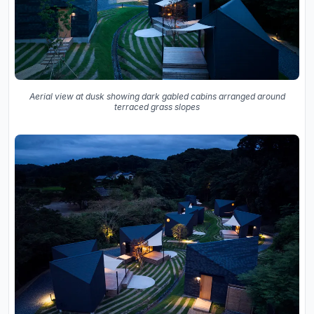
Aerial view at dusk showing dark gabled cabins arranged around
terraced grass slopes