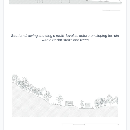
Section drawing showing a multi-level structure on sloping terrain
with exterior stairs and trees