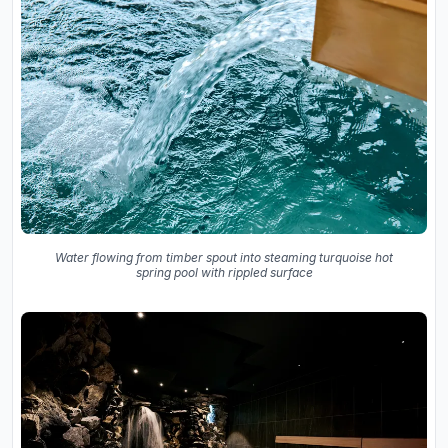
Water flowing from timber spout into steaming turquoise hot
spring pool with rippled surface