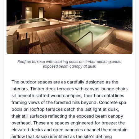
Rooftop terrace with soaking pools on timber decking under
exposed beam canopy at dusk
The outdoor spaces are as carefully designed as the
interiors. Timber deck terraces with canvas lounge chairs
sit beneath slatted wood canopies, their horizontal lines
framing views of the forested hills beyond. Concrete spa
pools on rooftop terraces catch the last light at dusk,
their still surfaces reflecting the exposed beam canopy
overhead. These are spaces engineered for breeze: the
elevated decks and open canopies channel the mountain
airflow that Sasaki identified as the site's defining