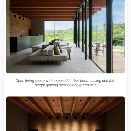
Open living space with exposed timber beam ceiling and full-
height glazing overlooking green hills