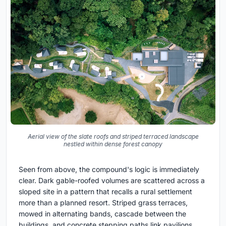
Aerial view of the slate roofs and striped terraced landscape
nestled within dense forest canopy
Seen from above, the compound's logic is immediately
clear. Dark gable-roofed volumes are scattered across a
sloped site in a pattern that recalls a rural settlement
more than a planned resort. Striped grass terraces,
mowed in alternating bands, cascade between the
buildings, and concrete stepping paths link pavilions