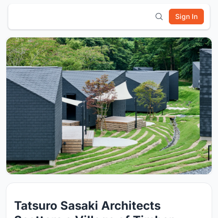
Sign In
Tatsuro Sasaki Architects