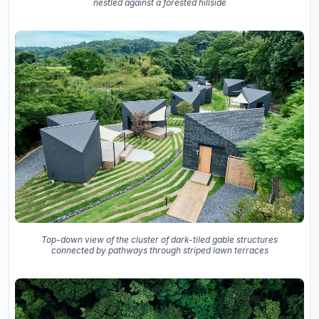
nestled against a forested hillside
Top-down view of the cluster of dark-tiled gable structures
connected by pathways through striped lawn terraces