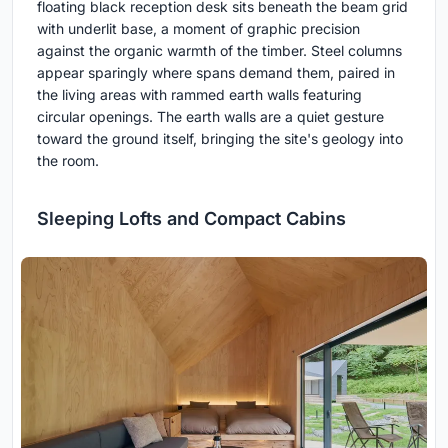
floating black reception desk sits beneath the beam grid
with underlit base, a moment of graphic precision
against the organic warmth of the timber. Steel columns
appear sparingly where spans demand them, paired in
the living areas with rammed earth walls featuring
circular openings. The earth walls are a quiet gesture
toward the ground itself, bringing the site's geology into
the room.
Sleeping Lofts and Compact Cabins