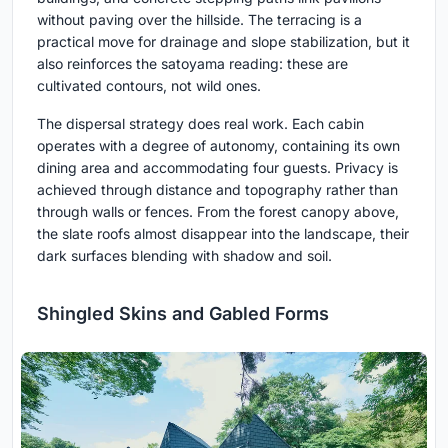
without paving over the hillside. The terracing is a
practical move for drainage and slope stabilization, but it
also reinforces the satoyama reading: these are
cultivated contours, not wild ones.
The dispersal strategy does real work. Each cabin
operates with a degree of autonomy, containing its own
dining area and accommodating four guests. Privacy is
achieved through distance and topography rather than
through walls or fences. From the forest canopy above,
the slate roofs almost disappear into the landscape, their
dark surfaces blending with shadow and soil.
Shingled Skins and Gabled Forms