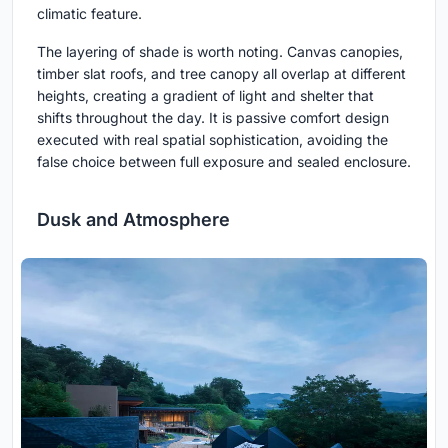
climatic feature.
The layering of shade is worth noting. Canvas canopies,
timber slat roofs, and tree canopy all overlap at different
heights, creating a gradient of light and shelter that
shifts throughout the day. It is passive comfort design
executed with real spatial sophistication, avoiding the
false choice between full exposure and sealed enclosure.
Dusk and Atmosphere