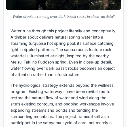
Water droplets running over dark basalt rocks in close-up detail
Water runs through this project literally and conceptually.
A timber spout delivers natural spring water into a
steaming turquoise hot spring pool, its surface catching
light in rippled patterns. The sauna rooms feature rock
waterfalls illuminated at night, inspired by the nearby
Meisui Taki no Fudōson spring. Even in close-up detail,
water flowing over dark basalt rocks becomes an object
of attention rather than infrastructure.
The hydrological strategy extends beyond the wellness
program. Existing waterways have been revitalized to
restore the natural flow of water and wind along the
site's existing contours, and ongoing workshops involve
expanding streams and ponds and tending the
surrounding mountains. The project frames itself as a
participant in the satoyama cycle of care, not merely a