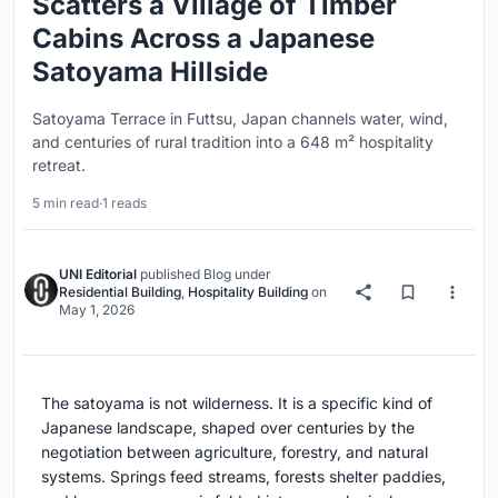
Scatters a Village of Timber
Cabins Across a Japanese
Satoyama Hillside
Satoyama Terrace in Futtsu, Japan channels water, wind,
and centuries of rural tradition into a 648 m² hospitality
retreat.
5 min read
·
1 reads
UNI Editorial
published
Blog
under
Residential Building
,
Hospitality Building
on
May 1, 2026
The satoyama is not wilderness. It is a specific kind of
Japanese landscape, shaped over centuries by the
negotiation between agriculture, forestry, and natural
systems. Springs feed streams, forests shelter paddies,