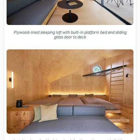
Plywood-lined sleeping loft with built-in platform bed and sliding
glass door to deck