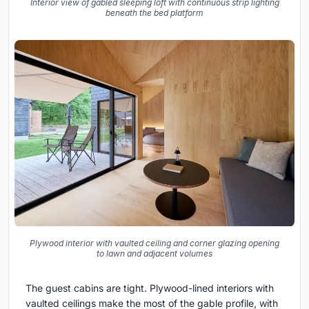
Interior view of gabled sleeping loft with continuous strip lighting
beneath the bed platform
Plywood interior with vaulted ceiling and corner glazing opening
to lawn and adjacent volumes
The guest cabins are tight. Plywood-lined interiors with
vaulted ceilings make the most of the gable profile, with