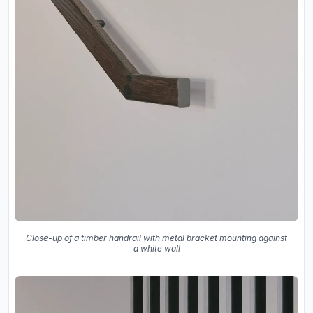
Close-up of a timber handrail with metal bracket mounting against
a white wall