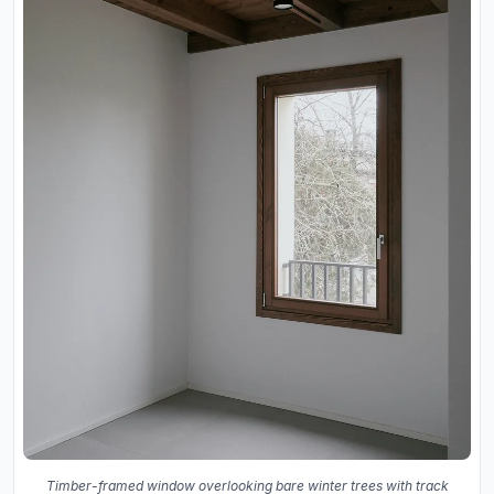
Timber-framed window overlooking bare winter trees with track