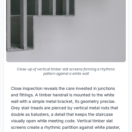
Close-up of vertical timber slat screens forming a rhythmic
pattern against a white wall
Close inspection reveals the care invested in junctions
and fittings. A timber handrail is mounted to the white
wall with a simple metal bracket, its geometry precise.
Grey stair treads are pierced by vertical metal rods that
double as balusters, a detail that keeps the staircase
visually open while meeting code. Vertical timber slat
screens create a rhythmic partition against white plaster,