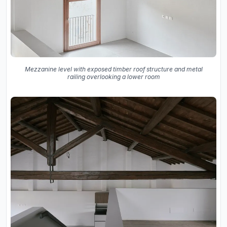
Mezzanine level with exposed timber roof structure and metal
railing overlooking a lower room