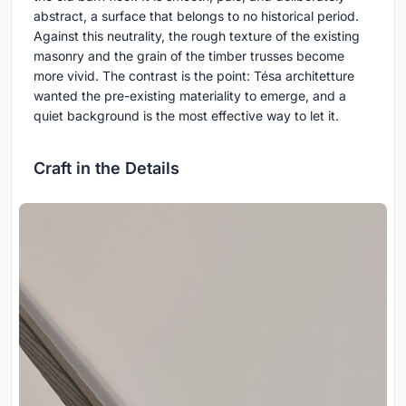
abstract, a surface that belongs to no historical period.
Against this neutrality, the rough texture of the existing
masonry and the grain of the timber trusses become
more vivid. The contrast is the point: Tésa architetture
wanted the pre-existing materiality to emerge, and a
quiet background is the most effective way to let it.
Craft in the Details