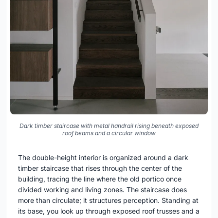
Dark timber staircase with metal handrail rising beneath exposed
roof beams and a circular window
The double-height interior is organized around a dark
timber staircase that rises through the center of the
building, tracing the line where the old portico once
divided working and living zones. The staircase does
more than circulate; it structures perception. Standing at
its base, you look up through exposed roof trusses and a