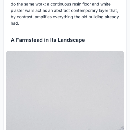
do the same work: a continuous resin floor and white
plaster walls act as an abstract contemporary layer that,
by contrast, amplifies everything the old building already
had.
A Farmstead in Its Landscape