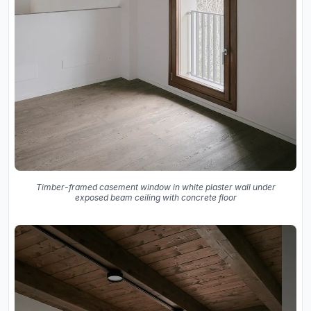
Timber-framed casement window in white plaster wall under
exposed beam ceiling with concrete floor