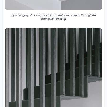
Detail of grey stairs with vertical metal rods passing through the
treads and landing