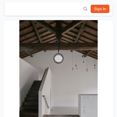
Sign In