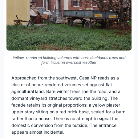
Yellow-rendered building volumes with bare deciduous trees and
farm trailer in overcast weather
Approached from the southwest, Casa NP reads as a
cluster of ochre-rendered volumes set against flat
agricultural land. Bare winter trees line the road, and a
dormant vineyard stretches toward the building. The
facade retains its original proportions: a yellow plaster
upper story sitting on a red brick base, scaled for a barn
rather than a house. There is no attempt to signal the
domestic conversion from the outside. The entrance
appears almost incidental.