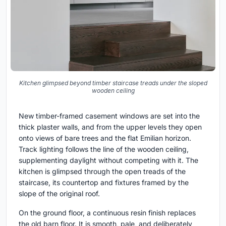
Kitchen glimpsed beyond timber staircase treads under the sloped
wooden ceiling
New timber-framed casement windows are set into the
thick plaster walls, and from the upper levels they open
onto views of bare trees and the flat Emilian horizon.
Track lighting follows the line of the wooden ceiling,
supplementing daylight without competing with it. The
kitchen is glimpsed through the open treads of the
staircase, its countertop and fixtures framed by the
slope of the original roof.
On the ground floor, a continuous resin finish replaces
the old barn floor. It is smooth, pale, and deliberately