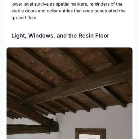
lower level survive as spatial markers, reminders of the
stable doors and cellar entries that once punctuated the
ground floor.
Light, Windows, and the Resin Floor