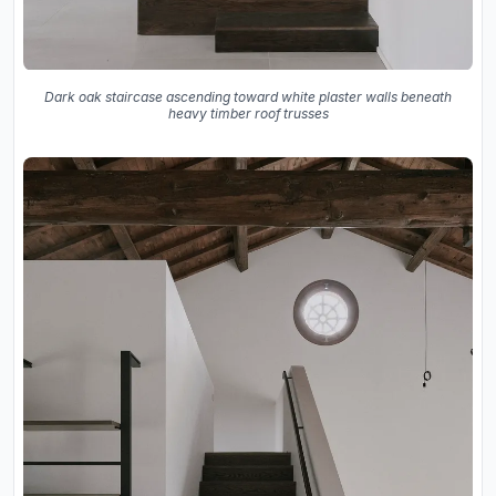
Dark oak staircase ascending toward white plaster walls beneath
heavy timber roof trusses