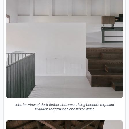
Interior view of dark timber staircase rising beneath exposed
wooden roof trusses and white walls