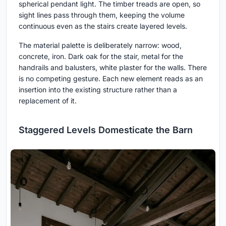
spherical pendant light. The timber treads are open, so
sight lines pass through them, keeping the volume
continuous even as the stairs create layered levels.
The material palette is deliberately narrow: wood,
concrete, iron. Dark oak for the stair, metal for the
handrails and balusters, white plaster for the walls. There
is no competing gesture. Each new element reads as an
insertion into the existing structure rather than a
replacement of it.
Staggered Levels Domesticate the Barn