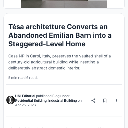
Tésa architetture Converts an
Abandoned Emilian Barn into a
Staggered-Level Home
Casa NP in Carpi, Italy, preserves the vaulted shell of a
century-old agricultural building while inserting a
deliberately abstract domestic interior.
5 min read
·
6 reads
UNI Editorial
published
Blog
under
Residential Building
,
Industrial Building
on
Apr 25, 2026