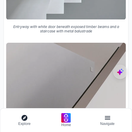
Entryway with white door beneath exposed timber beams and a
staircase with metal balustrade
Explore
Navigate
Home