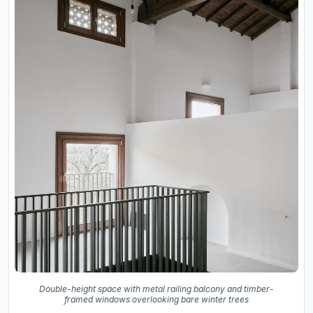
Double-height space with metal railing balcony and timber-
framed windows overlooking bare winter trees