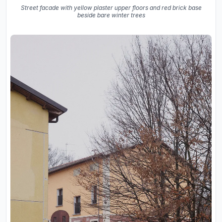
Street facade with yellow plaster upper floors and red brick base
beside bare winter trees