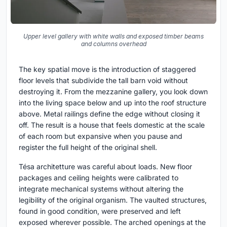
Upper level gallery with white walls and exposed timber beams
and columns overhead
The key spatial move is the introduction of staggered
floor levels that subdivide the tall barn void without
destroying it. From the mezzanine gallery, you look down
into the living space below and up into the roof structure
above. Metal railings define the edge without closing it
off. The result is a house that feels domestic at the scale
of each room but expansive when you pause and
register the full height of the original shell.
Tésa architetture was careful about loads. New floor
packages and ceiling heights were calibrated to
integrate mechanical systems without altering the
legibility of the original organism. The vaulted structures,
found in good condition, were preserved and left
exposed wherever possible. The arched openings at the