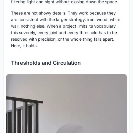
filtering light and sight without closing down the space.
These are not showy details. They work because they
are consistent with the larger strategy: iron, wood, white
wall, nothing else. When a project limits its vocabulary
this severely, every joint and every threshold has to be
resolved with precision, or the whole thing falls apart.
Here, it holds.
Thresholds and Circulation