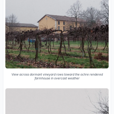
View across dormant vineyard rows toward the ochre rendered
farmhouse in overcast weather