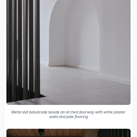
Metal slat balustrade beside an arched doorway with white plaster
walls and pale flooring