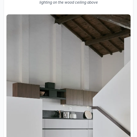
lighting on the wood ceiling above