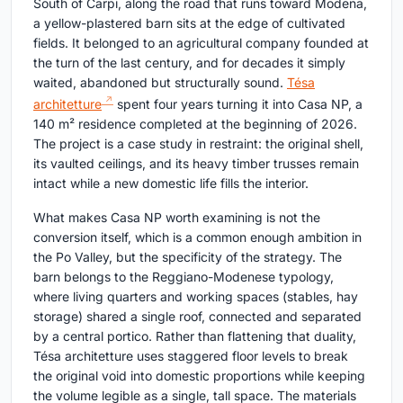
South of Carpi, along the road that runs toward Modena,
a yellow-plastered barn sits at the edge of cultivated
fields. It belonged to an agricultural company founded at
the turn of the last century, and for decades it simply
waited, abandoned but structurally sound.
Tésa
architetture
spent four years turning it into Casa NP, a
140 m² residence completed at the beginning of 2026.
The project is a case study in restraint: the original shell,
its vaulted ceilings, and its heavy timber trusses remain
intact while a new domestic life fills the interior.
What makes Casa NP worth examining is not the
conversion itself, which is a common enough ambition in
the Po Valley, but the specificity of the strategy. The
barn belongs to the Reggiano-Modenese typology,
where living quarters and working spaces (stables, hay
storage) shared a single roof, connected and separated
by a central portico. Rather than flattening that duality,
Tésa architetture uses staggered floor levels to break
the original void into domestic proportions while keeping
the volume legible as a single, tall space. The materials