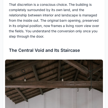
That discretion is a conscious choice. The building is
completely surrounded by its own land, and the
relationship between interior and landscape is managed
from the inside out. The original barn opening, preserved
in its original position, now frames a living room view over
the fields. You understand the conversion only once you
step through the door.
The Central Void and Its Staircase