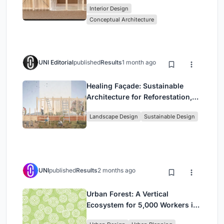
Interior Design
Park
Conceptual Architecture
UNI Editorial
published
Results
1 month ago
Healing Façade: Sustainable
Architecture for Reforestation,
Community, and Sacred Ecology
Landscape Design
Sustainable Design
in Ethiopia
UNI
published
Results
2 months ago
Urban Forest: A Vertical
Ecosystem for 5,000 Workers in
Singapore's Changi Business