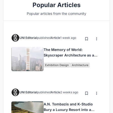
Popular Articles
Popular articles from the community
UNI Editorial
published
Article
1 week ago
The Memory of World:
Skyscraper Architecture as a
Vertical Exhibition of Human
Exhibition Design
Architecture
Civilization
UNI Editorial
published
Article
2 weeks ago
A.N. Tombazis and K-Studio
Bury a Luxury Resort into a