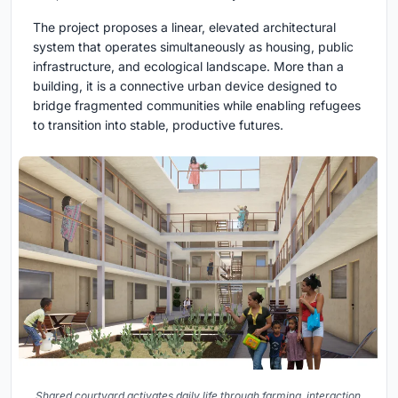
The project proposes a linear, elevated architectural
system that operates simultaneously as housing, public
infrastructure, and ecological landscape. More than a
building, it is a connective urban device designed to
bridge fragmented communities while enabling refugees
to transition into stable, productive futures.
Shared courtyard activates daily life through farming, interaction,