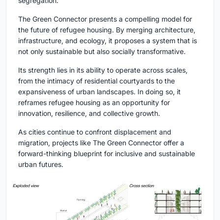
segregation.
The Green Connector presents a compelling model for
the future of refugee housing. By merging architecture,
infrastructure, and ecology, it proposes a system that is
not only sustainable but also socially transformative.
Its strength lies in its ability to operate across scales,
from the intimacy of residential courtyards to the
expansiveness of urban landscapes. In doing so, it
reframes refugee housing as an opportunity for
innovation, resilience, and collective growth.
As cities continue to confront displacement and
migration, projects like The Green Connector offer a
forward-thinking blueprint for inclusive and sustainable
urban futures.