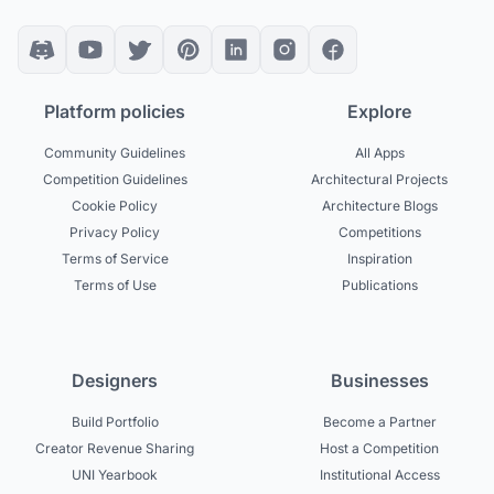
Platform policies
Explore
Community Guidelines
All Apps
Competition Guidelines
Architectural Projects
Cookie Policy
Architecture Blogs
Privacy Policy
Competitions
Terms of Service
Inspiration
Terms of Use
Publications
Designers
Businesses
Build Portfolio
Become a Partner
Creator Revenue Sharing
Host a Competition
UNI Yearbook
Institutional Access