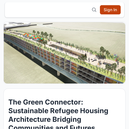
Sign In
The Green Connector:
Sustainable Refugee Housing
Architecture Bridging
Communities and Futures