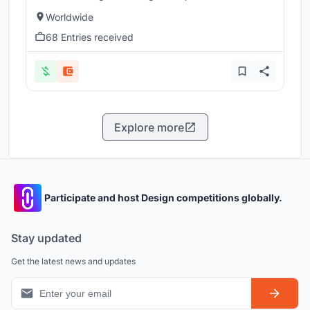
Worldwide
68 Entries received
Explore more
Participate and host Design competitions globally.
Stay updated
Get the latest news and updates