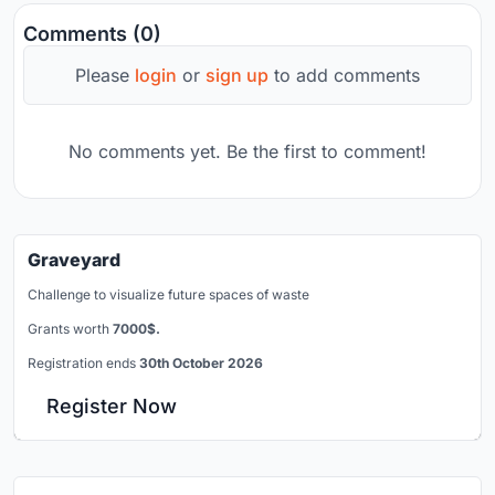
Comments (0)
Please
login
or
sign up
to add comments
No comments yet. Be the first to comment!
Graveyard
Challenge to visualize future spaces of waste
Grants worth
7000$.
Registration ends
30th October 2026
Register Now