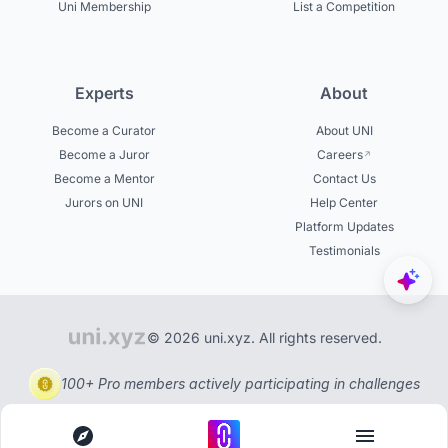
Uni Membership
List a Competition
Experts
About
Become a Curator
About UNI
Become a Juror
Careers
Become a Mentor
Contact Us
Jurors on UNI
Help Center
Platform Updates
Testimonials
© 2026 uni.xyz. All rights reserved.
100+ Pro members actively participating in challenges