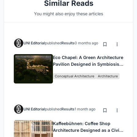
Similar Reads
You might also enjoy these articles
UNI Editorial
published
Results
0 months ago
Eco Chapel: A Green Architecture
Pavilion Designed in Symbiosis
with the Forest
Conceptual Architecture
Architecture
UNI Editorial
published
Results
1 month ago
Kaffeebühnen: Coffee Shop
Architecture Designed as a Civic
Stage Between Vienna’s City and