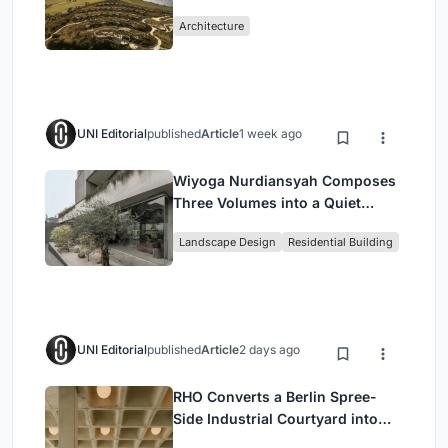
Peloponnese Hillside
Architecture
UNI Editorial
published
Article
1 week ago
Wiyoga Nurdiansyah Composes
Three Volumes into a Quiet
Family Compound in South
Landscape Design
Residential Building
Jakarta
UNI Editorial
published
Article
2 days ago
RHO Converts a Berlin Spree-
Side Industrial Courtyard into
Enkime's 1,000 m² Agency