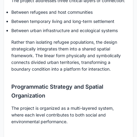
The project addresses three critical layers of connection:
Between refugees and host communities
Between temporary living and long-term settlement
Between urban infrastructure and ecological systems
Rather than isolating refugee populations, the design
strategically integrates them into a shared spatial
framework. The linear form physically and symbolically
connects divided urban territories, transforming a
boundary condition into a platform for interaction.
Programmatic Strategy and Spatial
Organization
The project is organized as a multi-layered system,
where each level contributes to both social and
environmental performance.