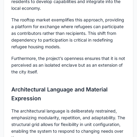
residents to develop capabilities and integrate into the
local economy.
The rooftop market exemplifies this approach, providing
a platform for exchange where refugees can participate
as contributors rather than recipients. This shift from
dependency to participation is critical in redefining
refugee housing models.
Furthermore, the project’s openness ensures that it is not
perceived as an isolated enclave but as an extension of
the city itself.
Architectural Language and Material
Expression
The architectural language is deliberately restrained,
emphasizing modularity, repetition, and adaptability. The
structural grid allows for flexibility in unit configuration,
enabling the system to respond to changing needs over