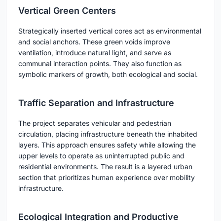
Vertical Green Centers
Strategically inserted vertical cores act as environmental
and social anchors. These green voids improve
ventilation, introduce natural light, and serve as
communal interaction points. They also function as
symbolic markers of growth, both ecological and social.
Traffic Separation and Infrastructure
The project separates vehicular and pedestrian
circulation, placing infrastructure beneath the inhabited
layers. This approach ensures safety while allowing the
upper levels to operate as uninterrupted public and
residential environments. The result is a layered urban
section that prioritizes human experience over mobility
infrastructure.
Ecological Integration and Productive