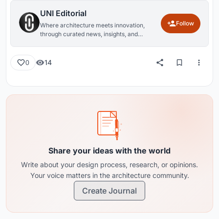
UNI Editorial
Follow
Where architecture meets innovation,
through curated news, insights, and
reviews from around the globe.
14
0
Share your ideas with the world
Write about your design process, research, or opinions.
Your voice matters in the architecture community.
Create Journal