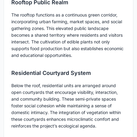
Rooftop Public Realm
The rooftop functions as a continuous green corridor,
incorporating urban farming, market spaces, and social
gathering zones. This elevated public landscape
becomes a shared territory where residents and visitors
intersect. The cultivation of edible plants not only
supports food production but also establishes economic
and educational opportunities.
Residential Courtyard System
Below the roof, residential units are arranged around
open courtyards that encourage visibility, interaction,
and community building. These semi-private spaces
foster social cohesion while maintaining a sense of
domestic intimacy. The integration of vegetation within
these courtyards enhances microclimatic comfort and
reinforces the project’s ecological agenda.