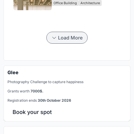
Office Building
Architecture
Headquarters
Load More
Glee
Photography Challenge to capture happiness
Grants worth
7000$.
Registration ends
30th October 2026
Book your spot