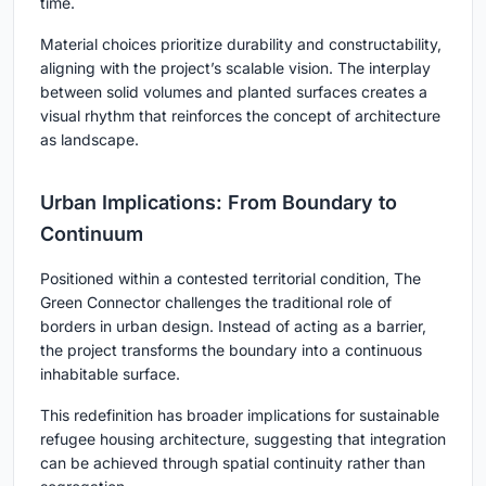
time.
Material choices prioritize durability and constructability,
aligning with the project’s scalable vision. The interplay
between solid volumes and planted surfaces creates a
visual rhythm that reinforces the concept of architecture
as landscape.
Urban Implications: From Boundary to
Continuum
Positioned within a contested territorial condition, The
Green Connector challenges the traditional role of
borders in urban design. Instead of acting as a barrier,
the project transforms the boundary into a continuous
inhabitable surface.
This redefinition has broader implications for
sustainable
refugee housing architecture
, suggesting that integration
can be achieved through spatial continuity rather than