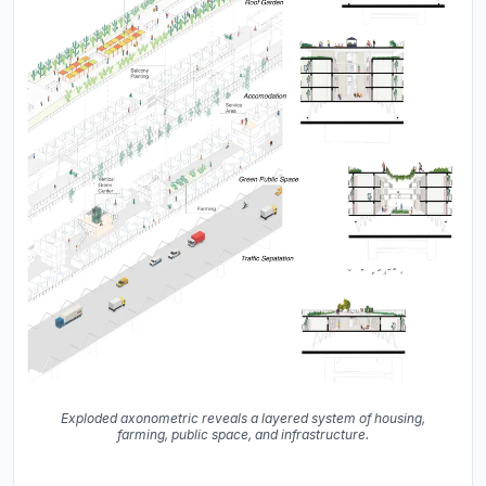
Exploded axonometric reveals a layered system of housing,
farming, public space, and infrastructure.