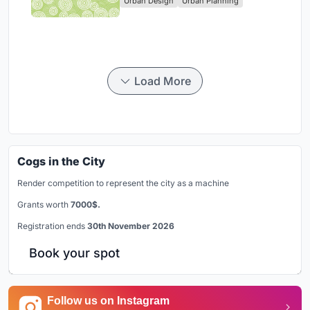
Urban Design
Urban Planning
Park
Load More
Cogs in the City
Render competition to represent the city as a machine
Grants worth
7000$.
Registration ends
30th November 2026
Book your spot
Follow us on Instagram