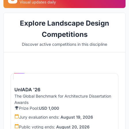
Visual updates daily
Explore Landscape Design
Competitions
Discover active competitions in this discipline
Hosted by
UNI
UnIADA '26
The Global Benchmark for Architecture Dissertation
Awards
Prize Pool:
USD 1,000
Jury evaluation ends:
August 19, 2026
Public voting ends:
August 20, 2026