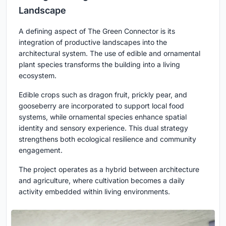
Landscape
A defining aspect of The Green Connector is its
integration of productive landscapes into the
architectural system. The use of edible and ornamental
plant species transforms the building into a living
ecosystem.
Edible crops such as dragon fruit, prickly pear, and
gooseberry are incorporated to support local food
systems, while ornamental species enhance spatial
identity and sensory experience. This dual strategy
strengthens both ecological resilience and community
engagement.
The project operates as a hybrid between architecture
and agriculture, where cultivation becomes a daily
activity embedded within living environments.