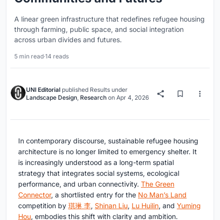
A linear green infrastructure that redefines refugee housing
through farming, public space, and social integration
across urban divides and futures.
5 min read
·
14 reads
UNI Editorial
published
Results
under
Landscape Design
,
Research
on
Apr 4, 2026
In contemporary discourse,
sustainable refugee housing
architecture
is no longer limited to emergency shelter. It
is increasingly understood as a long-term spatial
strategy that integrates social systems, ecological
performance, and urban connectivity.
The Green
Connector
, a shortlisted entry for the
No Man’s Land
competition by
琪琳 李
,
Shinan Liu
,
Lu Huilin
, and
Yuming
Hou
, embodies this shift with clarity and ambition.