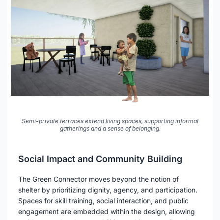
Semi-private terraces extend living spaces, supporting informal
gatherings and a sense of belonging.
Social Impact and Community Building
The Green Connector moves beyond the notion of
shelter by prioritizing dignity, agency, and participation.
Spaces for skill training, social interaction, and public
engagement are embedded within the design, allowing