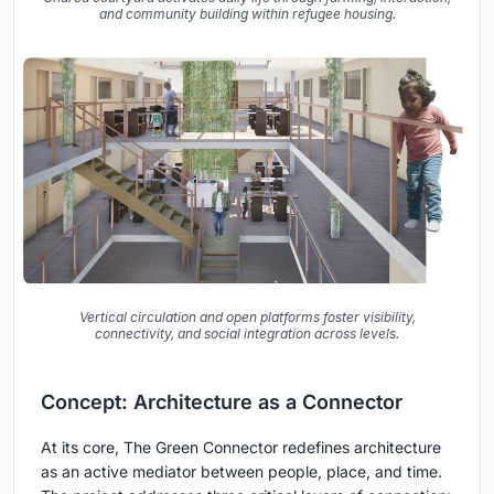
and community building within refugee housing.
Vertical circulation and open platforms foster visibility,
connectivity, and social integration across levels.
Concept: Architecture as a Connector
At its core, The Green Connector redefines architecture
as an active mediator between people, place, and time.