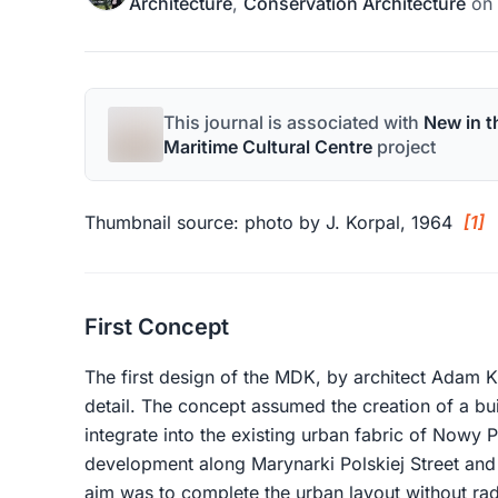
Architecture
,
Conservation Architecture
on
This journal is associated with
New in t
Maritime Cultural Centre
project
Thumbnail source: photo by J. Korpal, 1964
[1]
First Concept
The first design of the MDK, by architect Adam K
detail. The concept assumed the creation of a bu
integrate into the existing urban fabric of Nowy 
development along Marynarki Polskiej Street and
aim was to complete the urban layout without rad