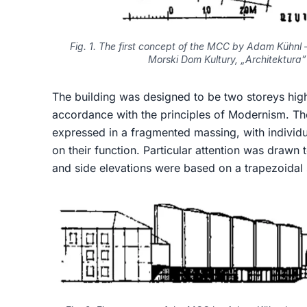
Fig. 1. The first concept of the MCC by Adam Kühnl –
Morski Dom Kultury, „Architektura” 
The building was designed to be two storeys high
accordance with the principles of Modernism. Th
expressed in a fragmented massing, with individu
on their function. Particular attention was drawn
and side elevations were based on a trapezoidal 