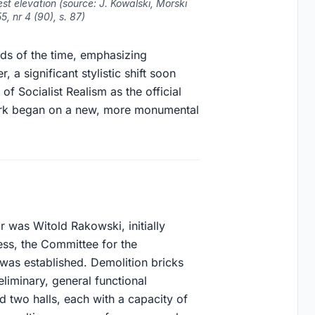
t elevation (source: J. Kowalski, Morski
, nr 4 (90), s. 87)
ends of the time, emphasizing
, a significant stylistic shift soon
of Socialist Realism as the official
Work began on a new, more monumental
 was Witold Rakowski, initially
cess, the Committee for the
 was established. Demolition bricks
eliminary, general functional
d two halls, each with a capacity of