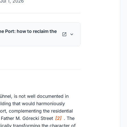
Jul 1, 2026
he Port: how to reclaim the
ühnel, is not well documented in
ilding that would harmoniously
Port, complementing the residential
 Father M. Górecki Street
[2]
. The
ically transforming the character of