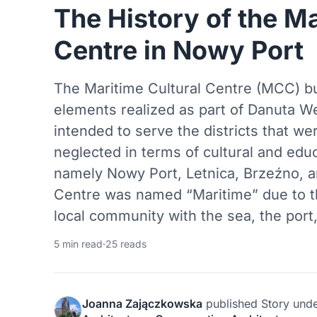
The History of the Ma
Centre in Nowy Port
The Maritime Cultural Centre (MCC) bu
elements realized as part of Danuta We
intended to serve the districts that we
neglected in terms of cultural and educ
namely Nowy Port, Letnica, Brzeźno, a
Centre was named “Maritime” due to t
local community with the sea, the port
5 min read
·
25 reads
Joanna Zajączkowska
published
Story
und