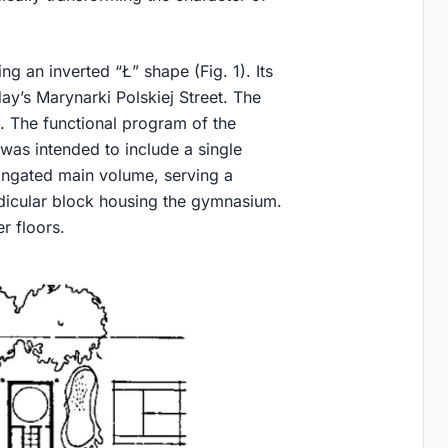
g an inverted “Ł” shape (Fig. 1). Its
ay’s Marynarki Polskiej Street. The
 The functional program of the
was intended to include a single
longated main volume, serving a
ndicular block housing the gymnasium.
r floors.