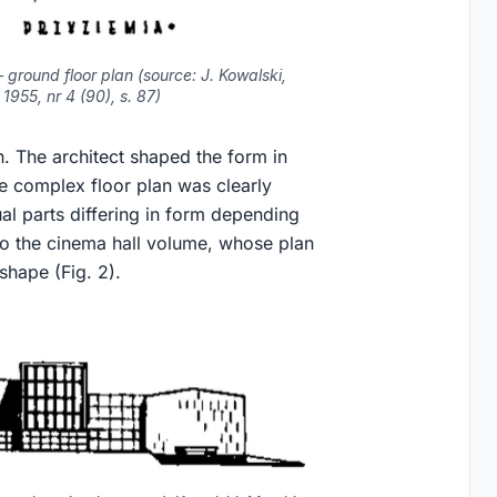
 ground floor plan (source: J. Kowalski,
1955, nr 4 (90), s. 87)
. The architect shaped the form in
e complex floor plan was clearly
al parts differing in form depending
 to the cinema hall volume, whose plan
shape (Fig. 2).