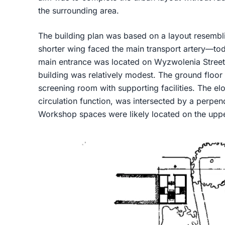
the surrounding area.
The building plan was based on a layout resemblin
shorter wing faced the main transport artery—tod
main entrance was located on Wyzwolenia Street.
building was relatively modest. The ground floor 
screening room with supporting facilities. The e
circulation function, was intersected by a perpe
Workshop spaces were likely located on the uppe