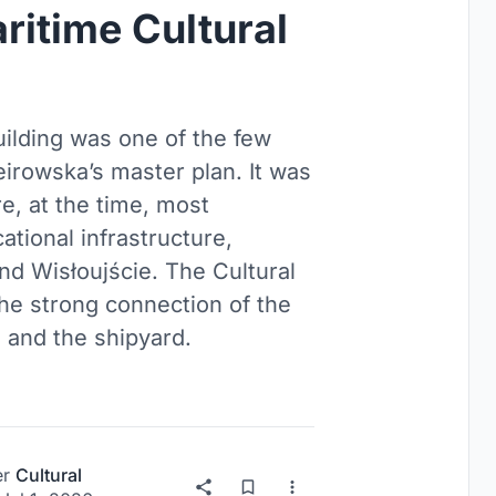
ritime Cultural
ilding was one of the few
irowska’s master plan. It was
re, at the time, most
ational infrastructure,
nd Wisłoujście. The Cultural
he strong connection of the
, and the shipyard.
er
Cultural