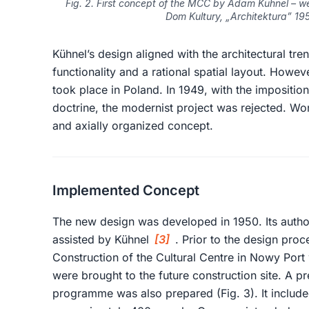
Fig. 2. First concept of the MCC by Adam Kühnel – wes
Dom Kultury, „Architektura” 1955
Kühnel’s design aligned with the architectural tr
functionality and a rational spatial layout. However
took place in Poland. In 1949, with the imposition 
doctrine, the modernist project was rejected. 
and axially organized concept.
Implemented Concept
The new design was developed in 1950. Its author
assisted by Kühnel
[3]
. Prior to the design pro
Construction of the Cultural Centre in Nowy Port
were brought to the future construction site. A pr
programme was also prepared (Fig. 3). It include