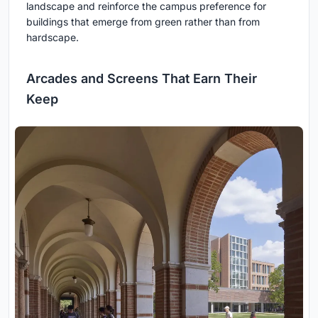
landscape and reinforce the campus preference for
buildings that emerge from green rather than from
hardscape.
Arcades and Screens That Earn Their
Keep