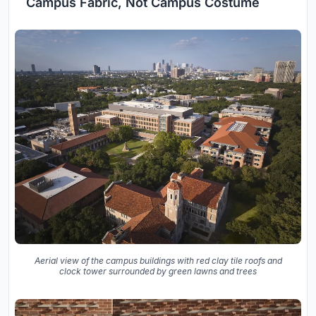
Campus Fabric, Not Campus Costume
Aerial view of the campus buildings with red clay tile roofs and
clock tower surrounded by green lawns and trees