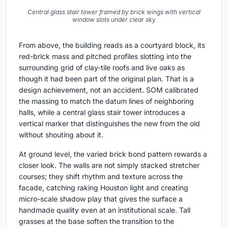
Central glass stair tower framed by brick wings with vertical
window slots under clear sky
From above, the building reads as a courtyard block, its
red-brick mass and pitched profiles slotting into the
surrounding grid of clay-tile roofs and live oaks as
though it had been part of the original plan. That is a
design achievement, not an accident. SOM calibrated
the massing to match the datum lines of neighboring
halls, while a central glass stair tower introduces a
vertical marker that distinguishes the new from the old
without shouting about it.
At ground level, the varied brick bond pattern rewards a
closer look. The walls are not simply stacked stretcher
courses; they shift rhythm and texture across the
facade, catching raking Houston light and creating
micro-scale shadow play that gives the surface a
handmade quality even at an institutional scale. Tall
grasses at the base soften the transition to the