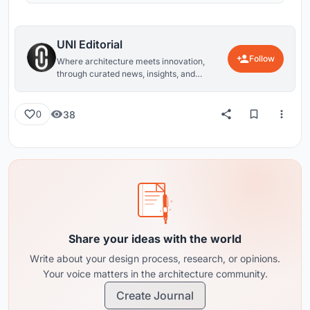
UNI Editorial
Follow
Where architecture meets innovation,
through curated news, insights, and
reviews from around the globe.
38
0
Share your ideas with the world
Write about your design process, research, or opinions.
Your voice matters in the architecture community.
Create Journal