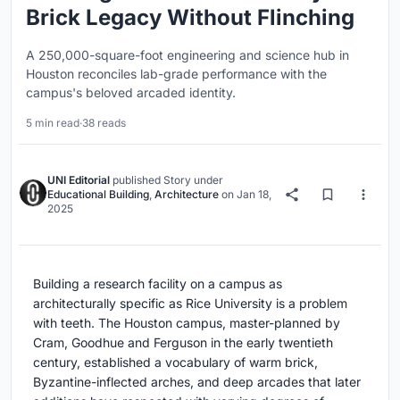
Brick Legacy Without Flinching
A 250,000-square-foot engineering and science hub in
Houston reconciles lab-grade performance with the
campus's beloved arcaded identity.
5 min read
·
38 reads
UNI Editorial
published
Story
under
Educational Building
,
Architecture
on
Jan 18,
2025
Building a research facility on a campus as
architecturally specific as Rice University is a problem
with teeth. The Houston campus, master-planned by
Cram, Goodhue and Ferguson in the early twentieth
century, established a vocabulary of warm brick,
Byzantine-inflected arches, and deep arcades that later