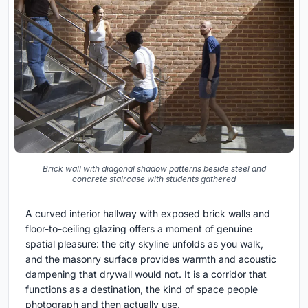
Brick wall with diagonal shadow patterns beside steel and
concrete staircase with students gathered
A curved interior hallway with exposed brick walls and
floor-to-ceiling glazing offers a moment of genuine
spatial pleasure: the city skyline unfolds as you walk,
and the masonry surface provides warmth and acoustic
dampening that drywall would not. It is a corridor that
functions as a destination, the kind of space people
photograph and then actually use.