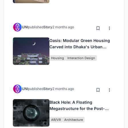
UNI
published
Story
2 months ago
Oasis: Modular Green Housing
Carved into Dhaka's Urban
Fabric
Housing
Interaction Design
UNI
published
Story
2 months ago
Black Hole: A Floating
Megastructure for the Post-
Physical Era
AR/VR
Architecture