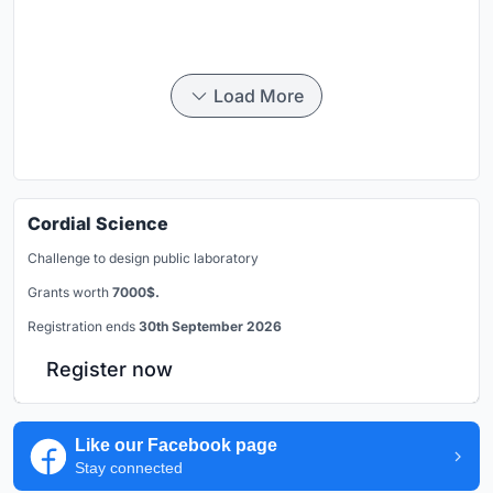
Load More
Cordial Science
Challenge to design public laboratory
Grants worth
7000$.
Registration ends
30th September 2026
Register now
Like our Facebook page
Stay connected