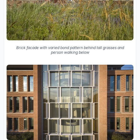
Brick facade with varied bond pattern behind tall grasses and
person walking below