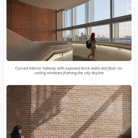
Curved interior hallway with exposed brick walls and floor-to-
ceiling windows framing the city skyline