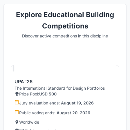
Explore Educational Building
Competitions
Discover active competitions in this discipline
Hosted by
UNI
UPA '26
The International Standard for Design Portfolios
Prize Pool:
USD 500
Jury evaluation ends:
August 19, 2026
Public voting ends:
August 20, 2026
Worldwide