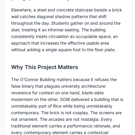
Elsewhere, a steel and concrete staircase beside a brick
wall catches diagonal shadow patterns that shift
throughout the day. Students gather on and around the
stair, treating it as informal seating. The building
consistently treats circulation as occupiable space, an
approach that increases the effective usable area
without adding a single square foot to the floor plate.
Why This Project Matters
The O'Connor Building matters because it refuses the
false binary that plagues university architecture:
reverence for context on one hand, blank-slate
modernism on the other. SOM delivered a building that is
unmistakably part of Rice while being unmistakably
contemporary. The brick is not cosplay. The screens are
not ornament. The arcades are not nostalgia. Every
traditional element carries a performance rationale, and
every contemporary element carries a contextual