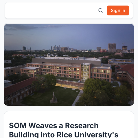
Sign In
SOM Weaves a Research
Building into Rice University's