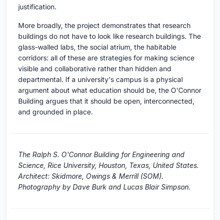
justification.
More broadly, the project demonstrates that research
buildings do not have to look like research buildings. The
glass-walled labs, the social atrium, the habitable
corridors: all of these are strategies for making science
visible and collaborative rather than hidden and
departmental. If a university's campus is a physical
argument about what education should be, the O'Connor
Building argues that it should be open, interconnected,
and grounded in place.
The Ralph S. O'Connor Building for Engineering and
Science, Rice University, Houston, Texas, United States.
Architect: Skidmore, Owings & Merrill (SOM).
Photography by Dave Burk and Lucas Blair Simpson.