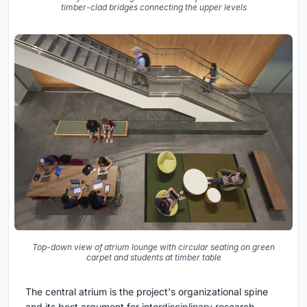
timber-clad bridges connecting the upper levels
Top-down view of atrium lounge with circular seating on green
carpet and students at timber table
The central atrium is the project's organizational spine
and its best argument for interdisciplinary research