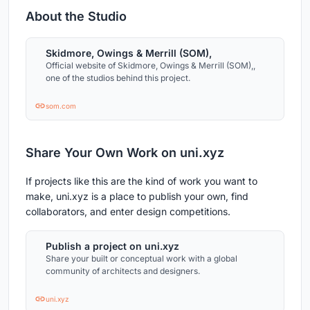
About the Studio
Skidmore, Owings & Merrill (SOM),
Official website of Skidmore, Owings & Merrill (SOM),,
one of the studios behind this project.
som.com
Share Your Own Work on uni.xyz
If projects like this are the kind of work you want to
make, uni.xyz is a place to publish your own, find
collaborators, and enter design competitions.
Publish a project on uni.xyz
Share your built or conceptual work with a global
community of architects and designers.
uni.xyz