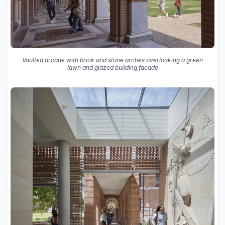
Vaulted arcade with brick and stone arches overlooking a green
lawn and glazed building facade