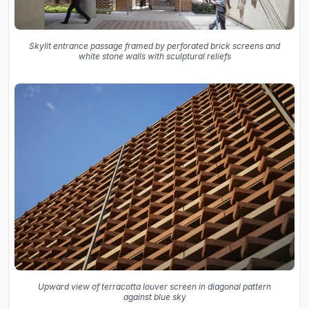
Skylit entrance passage framed by perforated brick screens and
white stone walls with sculptural reliefs
Upward view of terracotta louver screen in diagonal pattern
against blue sky