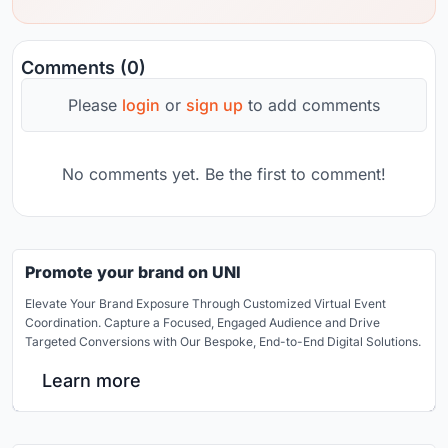
Comments (0)
Please
login
or
sign up
to add comments
No comments yet. Be the first to comment!
Promote your brand on UNI
Elevate Your Brand Exposure Through Customized Virtual Event
Coordination. Capture a Focused, Engaged Audience and Drive
Targeted Conversions with Our Bespoke, End-to-End Digital Solutions.
Learn more