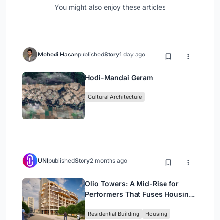
You might also enjoy these articles
Mehedi Hasan
published
Story
1 day ago
Hodi-Mandai Geram
Cultural Architecture
UNI
published
Story
2 months ago
Olio Towers: A Mid-Rise for
Performers That Fuses Housing,
Rehearsal, and Stage
Residential Building
Housing