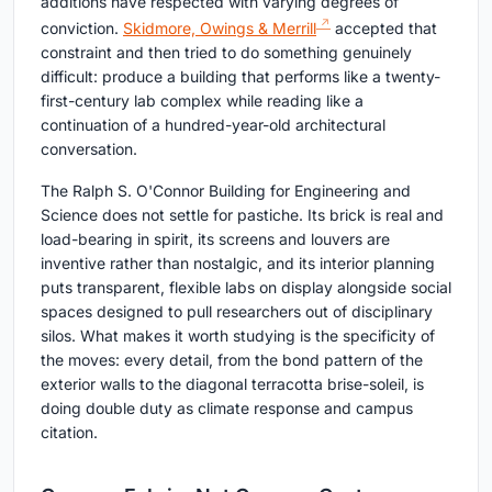
additions have respected with varying degrees of
conviction.
Skidmore, Owings & Merrill
accepted that
constraint and then tried to do something genuinely
difficult: produce a building that performs like a twenty-
first-century lab complex while reading like a
continuation of a hundred-year-old architectural
conversation.
The Ralph S. O'Connor Building for Engineering and
Science does not settle for pastiche. Its brick is real and
load-bearing in spirit, its screens and louvers are
inventive rather than nostalgic, and its interior planning
puts transparent, flexible labs on display alongside social
spaces designed to pull researchers out of disciplinary
silos. What makes it worth studying is the specificity of
the moves: every detail, from the bond pattern of the
exterior walls to the diagonal terracotta brise-soleil, is
doing double duty as climate response and campus
citation.