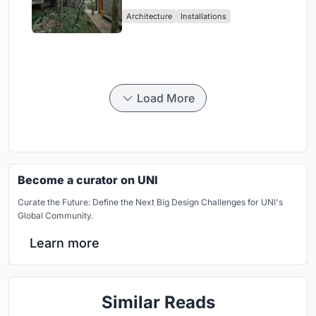
Atlantic Forest in Mairiporã
Architecture
Installations
Load More
Become a curator on UNI
Curate the Future: Define the Next Big Design Challenges for UNI's
Global Community.
Learn more
Similar Reads