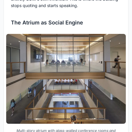
stops quoting and starts speaking.
The Atrium as Social Engine
Multi-story atrium with glass-walled conference rooms and