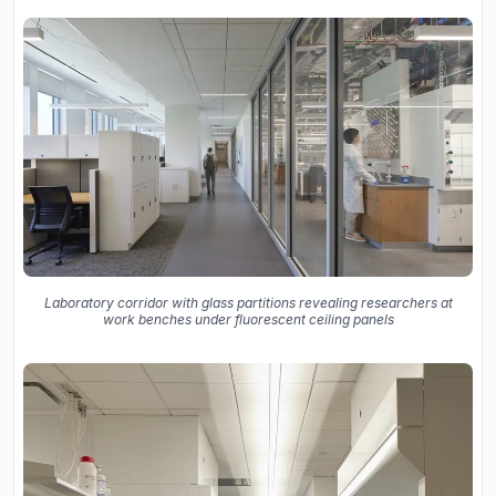
Laboratory corridor with glass partitions revealing researchers at
work benches under fluorescent ceiling panels