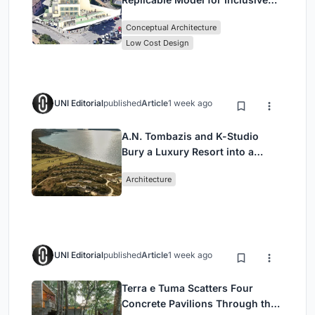
Library Architecture
Conceptual Architecture
Low Cost Design
UNI Editorial
published
Article
1 week ago
A.N. Tombazis and K-Studio
Bury a Luxury Resort into a
Peloponnese Hillside
Architecture
UNI Editorial
published
Article
1 week ago
Terra e Tuma Scatters Four
Concrete Pavilions Through the