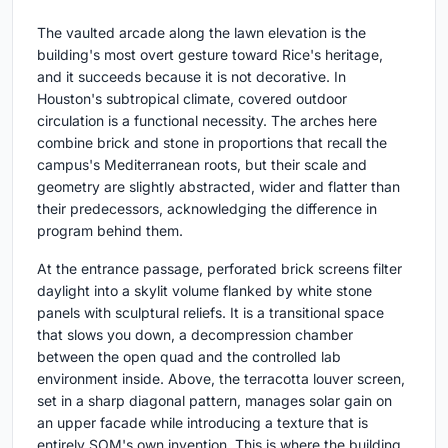
The vaulted arcade along the lawn elevation is the
building's most overt gesture toward Rice's heritage,
and it succeeds because it is not decorative. In
Houston's subtropical climate, covered outdoor
circulation is a functional necessity. The arches here
combine brick and stone in proportions that recall the
campus's Mediterranean roots, but their scale and
geometry are slightly abstracted, wider and flatter than
their predecessors, acknowledging the difference in
program behind them.
At the entrance passage, perforated brick screens filter
daylight into a skylit volume flanked by white stone
panels with sculptural reliefs. It is a transitional space
that slows you down, a decompression chamber
between the open quad and the controlled lab
environment inside. Above, the terracotta louver screen,
set in a sharp diagonal pattern, manages solar gain on
an upper facade while introducing a texture that is
entirely SOM's own invention. This is where the building