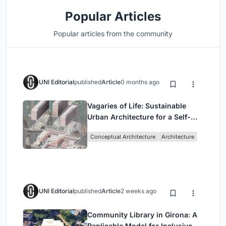
Popular Articles
Popular articles from the community
UNI Editorial
published
Article
0 months ago
Vagaries of Life: Sustainable
Urban Architecture for a Self-
Sufficient Community in
Conceptual Architecture
Architecture
Singapore
UNI Editorial
published
Article
2 weeks ago
Community Library in Girona: A
Replicable Model for Inclusive