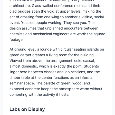
architecture. Glass-walled conference rooms and timber-
clad bridges span the void at upper levels, making the
act of crossing from one wing to another a visible, social
event. You see people working. They see you. The
design assumes that unplanned encounters between
chemists and mechanical engineers are worth the square
footage.
At ground level, a lounge with circular seating islands on
green carpet creates a living room for the building.
Viewed from above, the arrangement looks casual,
almost domestic, which is exactly the point. Students
linger here between classes and lab sessions, and the
timber table at the center functions as an informal
seminar space. The palette of green, wood, and
exposed concrete keeps the atmosphere warm without
competing with the activity it hosts.
Labs on Display