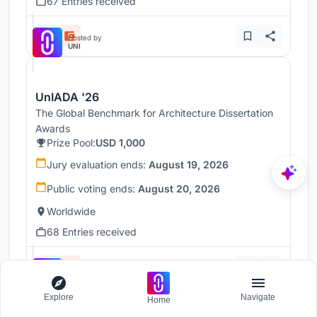
67 Entries received
Hosted by
UNI
UnIADA '26
The Global Benchmark for Architecture Dissertation
Awards
Prize Pool:
USD 1,000
Jury evaluation ends:
August 19, 2026
Public voting ends:
August 20, 2026
Worldwide
68 Entries received
Hosted by
UNI
Explore
Navigate
Home