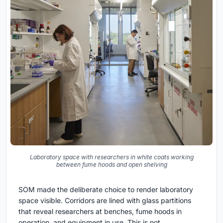
Laboratory space with researchers in white coats working
between fume hoods and open shelving
SOM made the deliberate choice to render laboratory
space visible. Corridors are lined with glass partitions
that reveal researchers at benches, fume hoods in
operation, and equipment in use. This is not