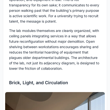
transparency for its own sake; it communicates to every
person walking past that the building's primary purpose
is active scientific work. For a university trying to recruit
talent, the message is potent.
The lab modules themselves are cleanly organized, with
ceiling panels integrating services in a way that allows
future reconfiguration without major demolition. Open
shelving between workstations encourages sharing and
reduces the territorial hoarding of equipment that
plagues older departmental buildings. The architecture
of the lab, not just its adjacency diagram, is designed to
lower the friction of collaboration.
Brick, Light, and Circulation