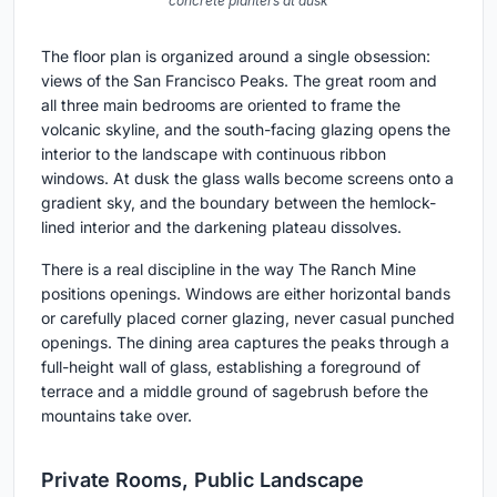
concrete planters at dusk
The floor plan is organized around a single obsession:
views of the San Francisco Peaks. The great room and
all three main bedrooms are oriented to frame the
volcanic skyline, and the south-facing glazing opens the
interior to the landscape with continuous ribbon
windows. At dusk the glass walls become screens onto a
gradient sky, and the boundary between the hemlock-
lined interior and the darkening plateau dissolves.
There is a real discipline in the way The Ranch Mine
positions openings. Windows are either horizontal bands
or carefully placed corner glazing, never casual punched
openings. The dining area captures the peaks through a
full-height wall of glass, establishing a foreground of
terrace and a middle ground of sagebrush before the
mountains take over.
Private Rooms, Public Landscape