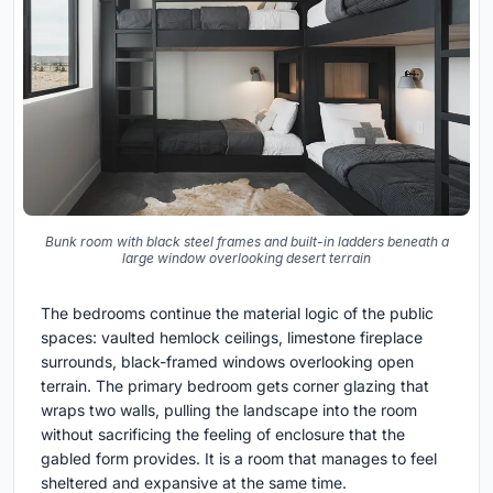
Bunk room with black steel frames and built-in ladders beneath a
large window overlooking desert terrain
The bedrooms continue the material logic of the public
spaces: vaulted hemlock ceilings, limestone fireplace
surrounds, black-framed windows overlooking open
terrain. The primary bedroom gets corner glazing that
wraps two walls, pulling the landscape into the room
without sacrificing the feeling of enclosure that the
gabled form provides. It is a room that manages to feel
sheltered and expansive at the same time.