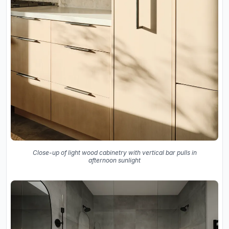
Close-up of light wood cabinetry with vertical bar pulls in
afternoon sunlight