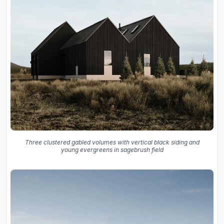
Three clustered gabled volumes with vertical black siding and
young evergreens in sagebrush field