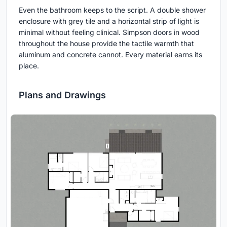
Even the bathroom keeps to the script. A double shower
enclosure with grey tile and a horizontal strip of light is
minimal without feeling clinical. Simpson doors in wood
throughout the house provide the tactile warmth that
aluminum and concrete cannot. Every material earns its
place.
Plans and Drawings