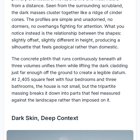
from a distance. Seen from the surrounding scrubland,
the dark masses cluster together like a ridge of cinder
cones. The profiles are simple and unadorned, no
dormers, no overhangs fighting for attention. What you
notice instead is the relationship between the shapes:
slightly offset, slightly different in height, producing a
silhouette that feels geological rather than domestic.
The concrete plinth that runs continuously beneath all
three volumes unifies them while lifting the dark cladding
just far enough off the ground to create a legible datum.
At 2,405 square feet with four bedrooms and three
bathrooms, the house is not small, but the tripartite
massing breaks it down into parts that feel measured
against the landscape rather than imposed on it.
Dark Skin, Deep Context