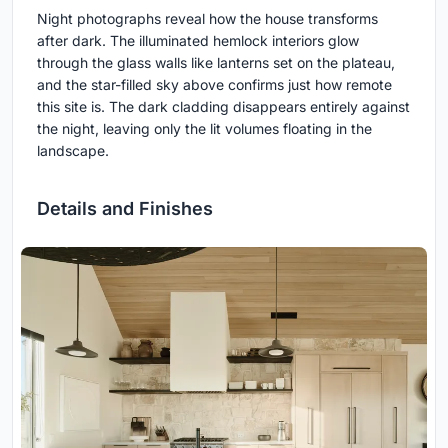
Night photographs reveal how the house transforms
after dark. The illuminated hemlock interiors glow
through the glass walls like lanterns set on the plateau,
and the star-filled sky above confirms just how remote
this site is. The dark cladding disappears entirely against
the night, leaving only the lit volumes floating in the
landscape.
Details and Finishes