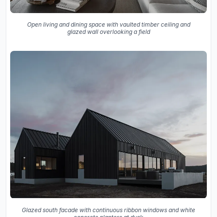
Open living and dining space with vaulted timber ceiling and
glazed wall overlooking a field
Glazed south facade with continuous ribbon windows and white