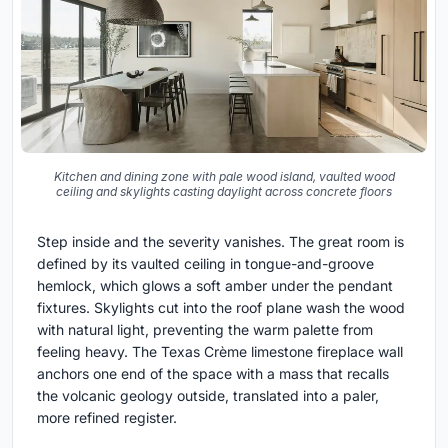
Kitchen and dining zone with pale wood island, vaulted wood
ceiling and skylights casting daylight across concrete floors
Step inside and the severity vanishes. The great room is
defined by its vaulted ceiling in tongue-and-groove
hemlock, which glows a soft amber under the pendant
fixtures. Skylights cut into the roof plane wash the wood
with natural light, preventing the warm palette from
feeling heavy. The Texas Crème limestone fireplace wall
anchors one end of the space with a mass that recalls
the volcanic geology outside, translated into a paler,
more refined register.