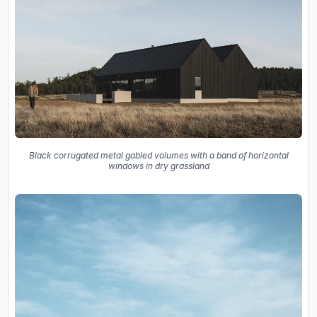
Black corrugated metal gabled volumes with a band of horizontal
windows in dry grassland