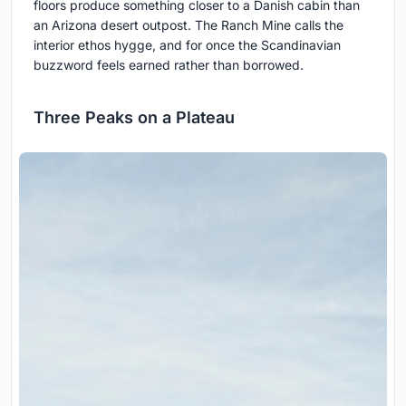
floors produce something closer to a Danish cabin than
an Arizona desert outpost. The Ranch Mine calls the
interior ethos hygge, and for once the Scandinavian
buzzword feels earned rather than borrowed.
Three Peaks on a Plateau