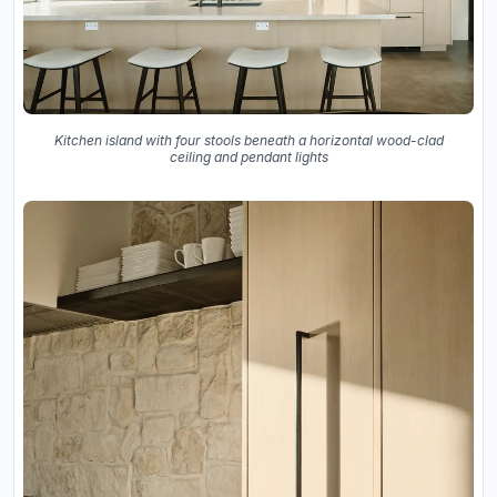
Kitchen island with four stools beneath a horizontal wood-clad
ceiling and pendant lights