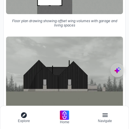
Floor plan drawing showing offset wing volumes with garage and
living spaces
Explore
Navigate
Elevation drawing showing twin gabled volumes clad in vertical
Home
panels under an overcast sky