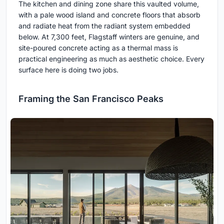
The kitchen and dining zone share this vaulted volume,
with a pale wood island and concrete floors that absorb
and radiate heat from the radiant system embedded
below. At 7,300 feet, Flagstaff winters are genuine, and
site-poured concrete acting as a thermal mass is
practical engineering as much as aesthetic choice. Every
surface here is doing two jobs.
Framing the San Francisco Peaks