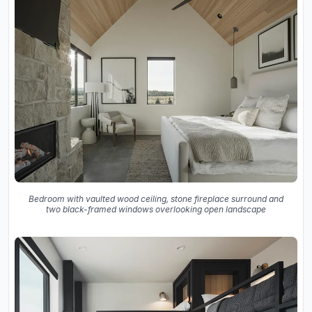
Bedroom with vaulted wood ceiling, stone fireplace surround and
two black-framed windows overlooking open landscape