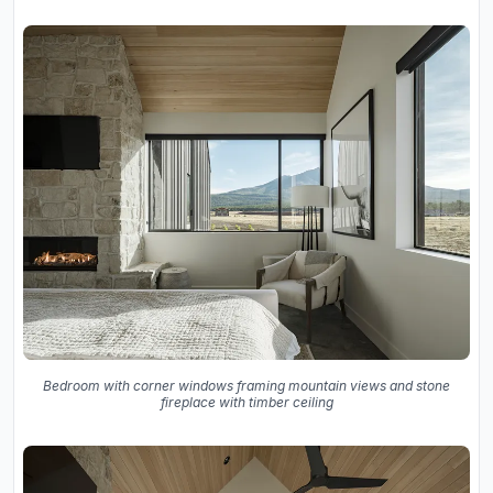
Bedroom with corner windows framing mountain views and stone
fireplace with timber ceiling