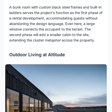
A bunk room with custom black steel frames and built-in
ladders serves the project's function as the first phase of
a rental development, accommodating guests without
abandoning the design language. Even here, a large
window connects the occupant to the terrain. The
second phase will add a smaller cabin to the site,
extending the cluster metaphor across the property.
Outdoor Living at Altitude