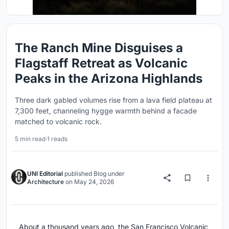
The Ranch Mine Disguises a
Flagstaff Retreat as Volcanic
Peaks in the Arizona Highlands
Three dark gabled volumes rise from a lava field plateau at
7,300 feet, channeling hygge warmth behind a facade
matched to volcanic rock.
5 min read
·
1 reads
UNI Editorial
published
Blog
under
Architecture
on
May 24, 2026
About a thousand years ago, the San Francisco Volcanic