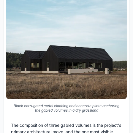
Black corrugated metal cladding and concrete plinth anchoring
the gabled volumes in a dry grassland
The composition of three gabled volumes is the project's
primary architectural move, and the one most visible