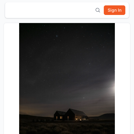
Sign In