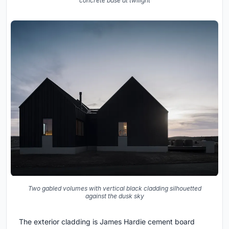
concrete base at twilight
Two gabled volumes with vertical black cladding silhouetted
against the dusk sky
The exterior cladding is James Hardie cement board