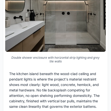
Double shower enclosure with horizontal strip lighting and grey
tile walls
The kitchen island beneath the wood-clad ceiling and
pendant lights is where the project's material restraint
shows most clearly: light wood, concrete, hemlock, and
metal hardware. No tile backsplash competing for
attention, no open shelving performing domesticity. The
cabinetry, finished with vertical bar pulls, maintains the
same clean linearity that governs the exterior battens.