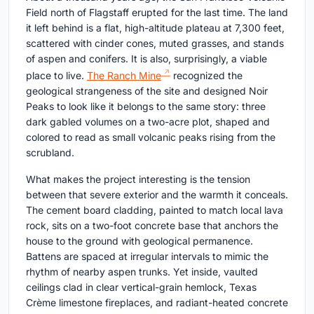
Field north of Flagstaff erupted for the last time. The land
it left behind is a flat, high-altitude plateau at 7,300 feet,
scattered with cinder cones, muted grasses, and stands
of aspen and conifers. It is also, surprisingly, a viable
place to live.
The Ranch Mine
recognized the
geological strangeness of the site and designed Noir
Peaks to look like it belongs to the same story: three
dark gabled volumes on a two-acre plot, shaped and
colored to read as small volcanic peaks rising from the
scrubland.
What makes the project interesting is the tension
between that severe exterior and the warmth it conceals.
The cement board cladding, painted to match local lava
rock, sits on a two-foot concrete base that anchors the
house to the ground with geological permanence.
Battens are spaced at irregular intervals to mimic the
rhythm of nearby aspen trunks. Yet inside, vaulted
ceilings clad in clear vertical-grain hemlock, Texas
Crème limestone fireplaces, and radiant-heated concrete