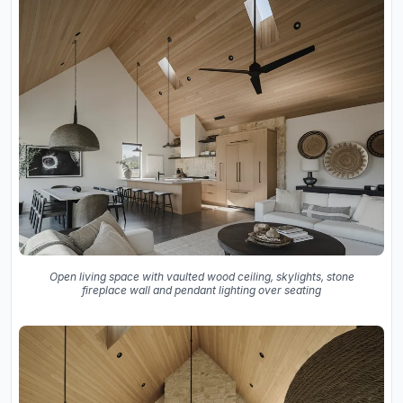
Open living space with vaulted wood ceiling, skylights, stone
fireplace wall and pendant lighting over seating