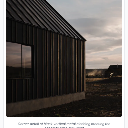
Corner detail of black vertical metal cladding meeting the