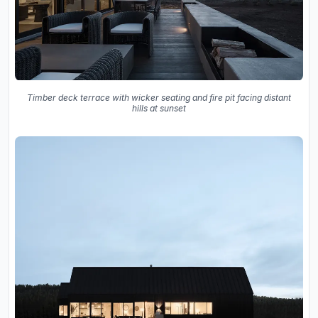
Timber deck terrace with wicker seating and fire pit facing distant
hills at sunset