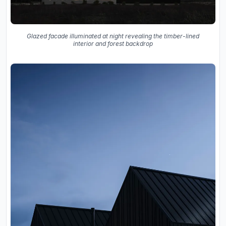
Glazed facade illuminated at night revealing the timber-lined
interior and forest backdrop