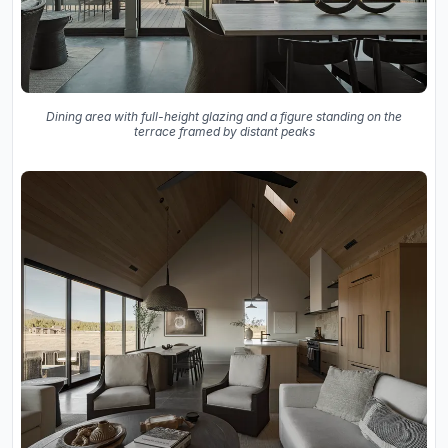
Dining area with full-height glazing and a figure standing on the
terrace framed by distant peaks