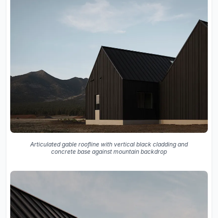
Articulated gable roofline with vertical black cladding and
concrete base against mountain backdrop