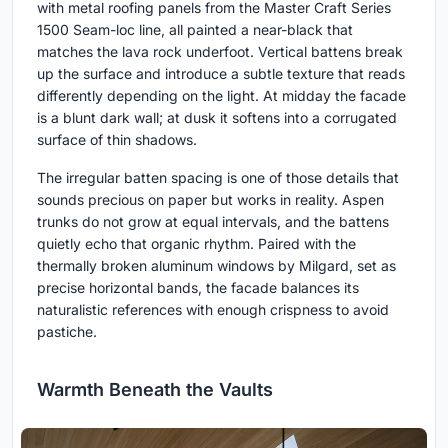
with metal roofing panels from the Master Craft Series
1500 Seam-loc line, all painted a near-black that
matches the lava rock underfoot. Vertical battens break
up the surface and introduce a subtle texture that reads
differently depending on the light. At midday the facade
is a blunt dark wall; at dusk it softens into a corrugated
surface of thin shadows.
The irregular batten spacing is one of those details that
sounds precious on paper but works in reality. Aspen
trunks do not grow at equal intervals, and the battens
quietly echo that organic rhythm. Paired with the
thermally broken aluminum windows by Milgard, set as
precise horizontal bands, the facade balances its
naturalistic references with enough crispness to avoid
pastiche.
Warmth Beneath the Vaults