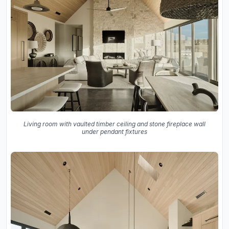
Living room with vaulted timber ceiling and stone fireplace wall
under pendant fixtures