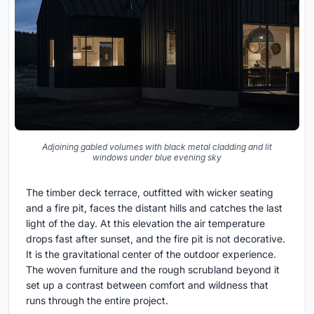
Adjoining gabled volumes with black metal cladding and lit
windows under blue evening sky
The timber deck terrace, outfitted with wicker seating
and a fire pit, faces the distant hills and catches the last
light of the day. At this elevation the air temperature
drops fast after sunset, and the fire pit is not decorative.
It is the gravitational center of the outdoor experience.
The woven furniture and the rough scrubland beyond it
set up a contrast between comfort and wildness that
runs through the entire project.