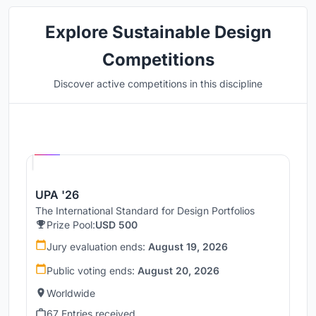
Explore Sustainable Design
Competitions
Discover active competitions in this discipline
Hosted by
UNI
UPA '26
The International Standard for Design Portfolios
Prize Pool:
USD 500
Jury evaluation ends:
August 19, 2026
Public voting ends:
August 20, 2026
Worldwide
67 Entries received