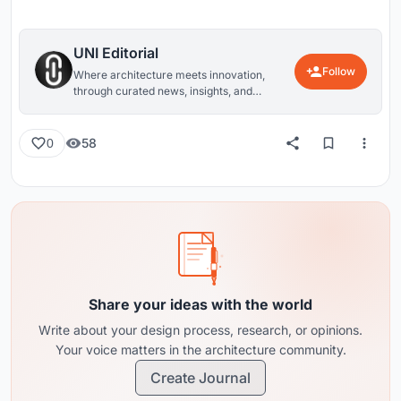
UNI Editorial
Follow
Where architecture meets innovation,
through curated news, insights, and
reviews from around the globe.
58
0
Share your ideas with the world
Write about your design process, research, or opinions.
Your voice matters in the architecture community.
Create Journal