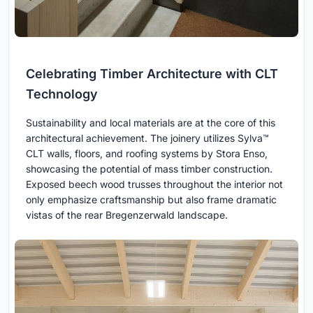
Celebrating Timber Architecture with CLT
Technology
Sustainability and local materials are at the core of this
architectural achievement. The joinery utilizes Sylva™
CLT walls, floors, and roofing systems by Stora Enso,
showcasing the potential of mass timber construction.
Exposed beech wood trusses throughout the interior not
only emphasize craftsmanship but also frame dramatic
vistas of the rear Bregenzerwald landscape.