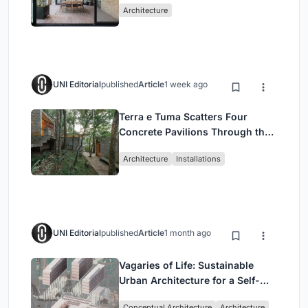
Architecture
UNI Editorial
published
Article
1 week ago
Terra e Tuma Scatters Four
Concrete Pavilions Through the
Atlantic Forest in Mairiporã
Architecture
Installations
UNI Editorial
published
Article
1 month ago
Vagaries of Life: Sustainable
Urban Architecture for a Self-
Sufficient Community in
Conceptual Architecture
Architecture