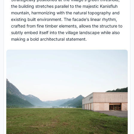
the building stretches parallel to the majestic Kanisfluh
mountain, harmonizing with the natural topography and
existing built environment. The facade’s linear rhythm,
crafted from fine timber elements, allows the structure to
subtly embed itself into the village landscape while also
making a bold architectural statement.