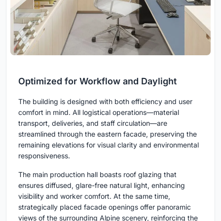
Optimized for Workflow and Daylight
The building is designed with both efficiency and user
comfort in mind. All logistical operations—material
transport, deliveries, and staff circulation—are
streamlined through the eastern facade, preserving the
remaining elevations for visual clarity and environmental
responsiveness.
The main production hall boasts roof glazing that
ensures diffused, glare-free natural light, enhancing
visibility and worker comfort. At the same time,
strategically placed facade openings offer panoramic
views of the surrounding Alpine scenery, reinforcing the