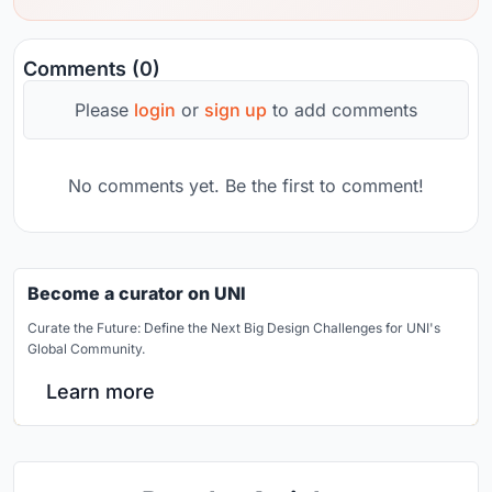
Comments (0)
Please
login
or
sign up
to add comments
No comments yet. Be the first to comment!
Become a curator on UNI
Curate the Future: Define the Next Big Design Challenges for UNI's
Global Community.
Learn more