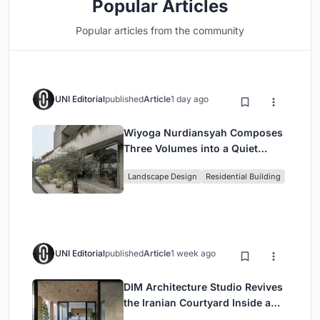
Popular Articles
Popular articles from the community
UNI Editorial
published
Article
1 day ago
Wiyoga Nurdiansyah Composes
Three Volumes into a Quiet
Family Compound in South
Landscape Design
Residential Building
Jakarta
UNI Editorial
published
Article
1 week ago
DIM Architecture Studio Revives
the Iranian Courtyard Inside a
Mashhad Apartment Building