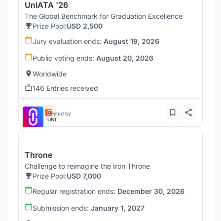
UnIATA '26
The Global Benchmark for Graduation Excellence
Prize Pool:
USD 2,500
Jury evaluation ends:
August 19, 2026
Public voting ends:
August 20, 2026
Worldwide
146 Entries received
Hosted by
UNI
Throne
Challenge to reimagine the Iron Throne
Prize Pool:
USD 7,000
Regular registration ends:
December 30, 2026
Submission ends:
January 1, 2027