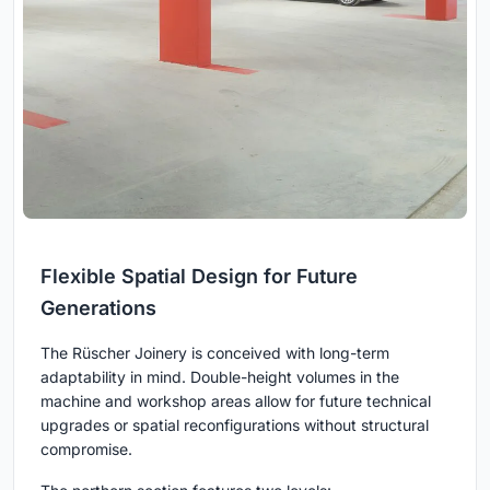
Flexible Spatial Design for Future
Generations
The Rüscher Joinery is conceived with long-term
adaptability in mind. Double-height volumes in the
machine and workshop areas allow for future technical
upgrades or spatial reconfigurations without structural
compromise.