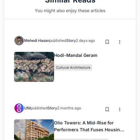
You might also enjoy these articles
Mehedi Hasan
published
Story
2 days ago
Hodi-Mandai Geram
Cultural Architecture
UNI
published
Story
2 months ago
Olio Towers: A Mid-Rise for
Performers That Fuses Housing,
Rehearsal, and Stage