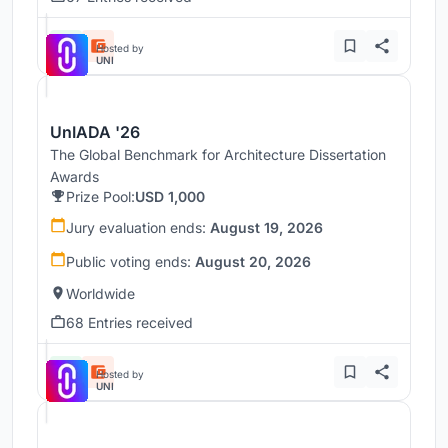
Hosted by
UNI
UnIADA '26
The Global Benchmark for Architecture Dissertation
Awards
Prize Pool:
USD 1,000
Jury evaluation ends:
August 19, 2026
Public voting ends:
August 20, 2026
Worldwide
68 Entries received
Hosted by
UNI