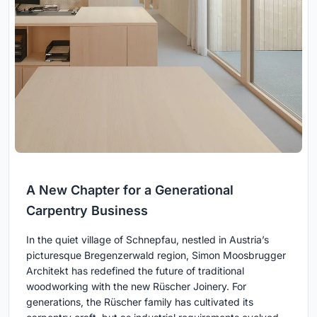
A New Chapter for a Generational
Carpentry Business
In the quiet village of Schnepfau, nestled in Austria’s
picturesque Bregenzerwald region, Simon Moosbrugger
Architekt has redefined the future of traditional
woodworking with the new Rüscher Joinery. For
generations, the Rüscher family has cultivated its