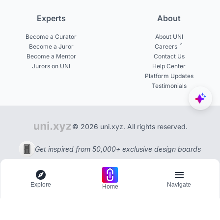
Experts
About
Become a Curator
About UNI
Become a Juror
Careers
Become a Mentor
Contact Us
Jurors on UNI
Help Center
Platform Updates
Testimonials
© 2026 uni.xyz. All rights reserved.
Get inspired from 50,000+ exclusive design boards
Explore
Navigate
Home
Explore
Menu