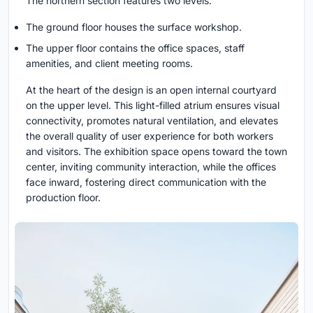
The northern section features two levels:
The ground floor houses the surface workshop.
The upper floor contains the office spaces, staff
amenities, and client meeting rooms.
At the heart of the design is an open internal courtyard
on the upper level. This light-filled atrium ensures visual
connectivity, promotes natural ventilation, and elevates
the overall quality of user experience for both workers
and visitors. The exhibition space opens toward the town
center, inviting community interaction, while the offices
face inward, fostering direct communication with the
production floor.