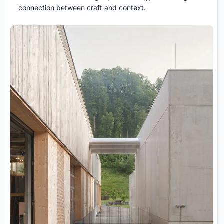
connection between craft and context.