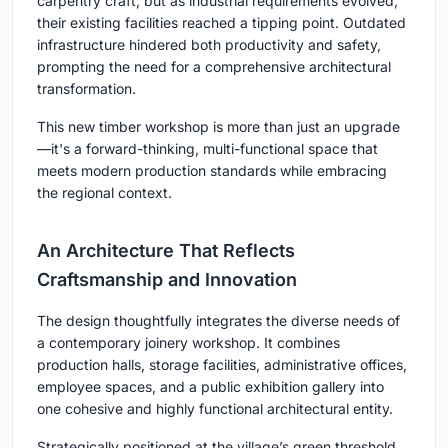
carpentry craft, but as industrial requirements evolved,
their existing facilities reached a tipping point. Outdated
infrastructure hindered both productivity and safety,
prompting the need for a comprehensive architectural
transformation.
This new timber workshop is more than just an upgrade
—it's a forward-thinking, multi-functional space that
meets modern production standards while embracing
the regional context.
An Architecture That Reflects
Craftsmanship and Innovation
The design thoughtfully integrates the diverse needs of
a contemporary joinery workshop. It combines
production halls, storage facilities, administrative offices,
employee spaces, and a public exhibition gallery into
one cohesive and highly functional architectural entity.
Strategically positioned at the village’s green threshold,