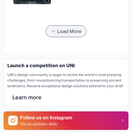
Load More
Launch a competition on UNI
UNI's design community is eager to tackle the world's most pressing
challenges, from revolutionizing transportation to preserving ancient
landmarks. Receive exceptional design solutions tailored to your brief.
Learn more
Follow us on Instagram
Visual updates daily