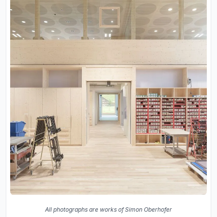
All photographs are works of Simon Oberhofer