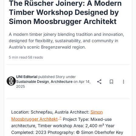
The Rüscher Joinery: A Modern
Timber Workshop Designed by
Simon Moosbrugger Architekt
A modern timber joinery blending tradition and innovation,
designed for flexibility, sustainability, and community in
Austria’s scenic Bregenzerwald region.
5 min read
·
58 reads
UNI Editorial
published
Story
under
Sustainable Design
,
Architecture
on
Apr 14,
2025
Location: Schnepfau, Austria Architect:
Simon
Moosbrugger Architekt
Project Type: Mixed-use
architecture, Timber workshop Area: 2,400 m² Year
Completed: 2023 Photography: © Simon Oberhofer Key