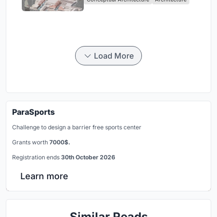
Singapore
Load More
ParaSports
Challenge to design a barrier free sports center
Grants worth
7000$.
Registration ends
30th October 2026
Learn more
Similar Reads