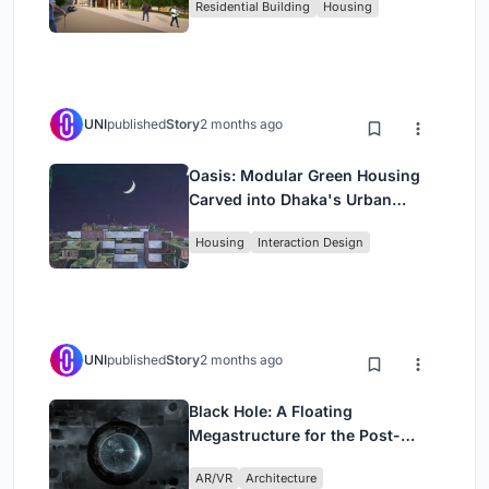
Residential Building
Housing
UNI
published
Story
2 months ago
Oasis: Modular Green Housing
Carved into Dhaka's Urban
Fabric
Housing
Interaction Design
UNI
published
Story
2 months ago
Black Hole: A Floating
Megastructure for the Post-
Physical Era
AR/VR
Architecture