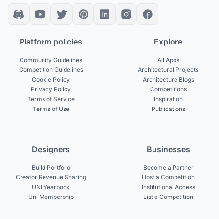
Platform policies
Explore
Community Guidelines
All Apps
Competition Guidelines
Architectural Projects
Cookie Policy
Architecture Blogs
Privacy Policy
Competitions
Terms of Service
Inspiration
Terms of Use
Publications
Designers
Businesses
Build Portfolio
Become a Partner
Creator Revenue Sharing
Host a Competition
UNI Yearbook
Institutional Access
Uni Membership
List a Competition