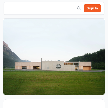
Sign In