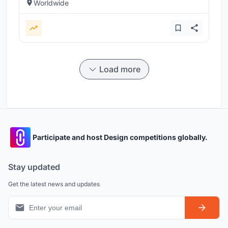
Worldwide
Load more
Participate and host Design competitions globally.
Stay updated
Get the latest news and updates