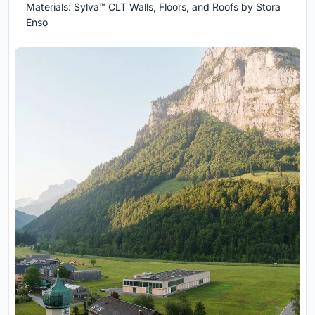
Materials: Sylva™ CLT Walls, Floors, and Roofs by Stora
Enso