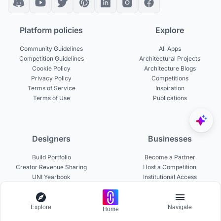
Platform policies
Explore
Community Guidelines
All Apps
Competition Guidelines
Architectural Projects
Cookie Policy
Architecture Blogs
Privacy Policy
Competitions
Terms of Service
Inspiration
Terms of Use
Publications
Designers
Businesses
Build Portfolio
Become a Partner
Creator Revenue Sharing
Host a Competition
UNI Yearbook
Institutional Access
Uni Membership
List a Competition
Explore
Navigate
Home