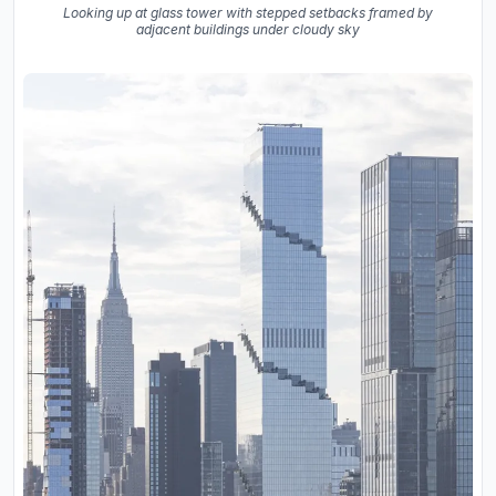
Looking up at glass tower with stepped setbacks framed by
adjacent buildings under cloudy sky