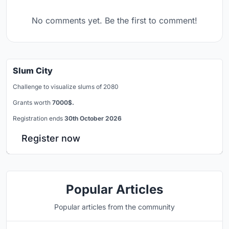
No comments yet. Be the first to comment!
Slum City
Challenge to visualize slums of 2080
Grants worth
7000$.
Registration ends
30th October 2026
Register now
Popular Articles
Popular articles from the community