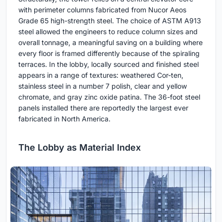
with perimeter columns fabricated from Nucor Aeos
Grade 65 high-strength steel. The choice of ASTM A913
steel allowed the engineers to reduce column sizes and
overall tonnage, a meaningful saving on a building where
every floor is framed differently because of the spiraling
terraces. In the lobby, locally sourced and finished steel
appears in a range of textures: weathered Cor-ten,
stainless steel in a number 7 polish, clear and yellow
chromate, and gray zinc oxide patina. The 36-foot steel
panels installed there are reportedly the largest ever
fabricated in North America.
The Lobby as Material Index