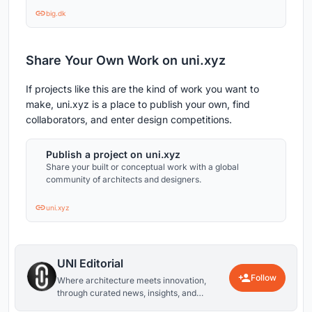
big.dk
Share Your Own Work on uni.xyz
If projects like this are the kind of work you want to
make, uni.xyz is a place to publish your own, find
collaborators, and enter design competitions.
Publish a project on uni.xyz
Share your built or conceptual work with a global
community of architects and designers.
uni.xyz
UNI Editorial
Follow
Where architecture meets innovation,
through curated news, insights, and
reviews from around the globe.