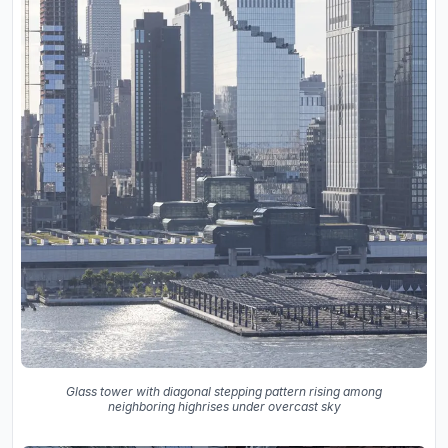
Glass tower with diagonal stepping pattern rising among
neighboring highrises under overcast sky