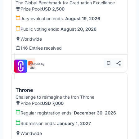
The Global Benchmark for Graduation Excellence
Prize Pool:
USD 2,500
Jury evaluation ends:
August 19, 2026
Public voting ends:
August 20, 2026
Worldwide
146 Entries received
Hosted by
UNI
Throne
Challenge to reimagine the Iron Throne
Prize Pool:
USD 7,000
Regular registration ends:
December 30, 2026
Submission ends:
January 1, 2027
Worldwide