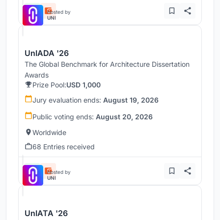
Hosted by
UNI
UnIADA '26
The Global Benchmark for Architecture Dissertation
Awards
Prize Pool:
USD 1,000
Jury evaluation ends:
August 19, 2026
Public voting ends:
August 20, 2026
Worldwide
68 Entries received
Hosted by
UNI
UnIATA '26