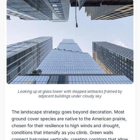
Looking up at glass tower with stepped setbacks framed by
adjacent buildings under cloudy sky
The landscape strategy goes beyond decoration. Most
ground cover species are native to the American prairie,
chosen for their resilience to high winds and drought,
conditions that intensify as you climb. Green walls
connect balconies vertically, creating corridors that allow