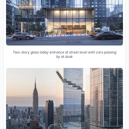
Two-story glass lobby entrance at street level with cars passing
by at dusk