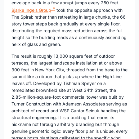
envelope back in a few abrupt jumps every 250 feet.
Bjarke Ingels Group
took the opposite approach with
The Spiral: rather than retreating in large chunks, the 66-
story tower steps back gradually at every single floor,
distributing the required mass reduction across the full
height so the building reads as a continuously ascending
helix of glass and green.
The result is roughly 13,000 square feet of outdoor
terraces, the largest landscape installation at or above
300 feet in New York City, threaded from the base to the
summit like a ribbon that picks up where the High Line
leaves off. Developed by Tishman Speyer on a
remediated brownfield site at West 34th Street, the
2.85-million-square-foot commercial tower was built by
Turner Construction with Adamson Associates serving as
architect of record and WSP Cantor Seinuk handling the
structural engineering. It is a building that earns its
nickname not through arbitrary branding but through
genuine geometric logic: every floor plan is unique, every
terrace hosts plantings calibrated to the specific wind,