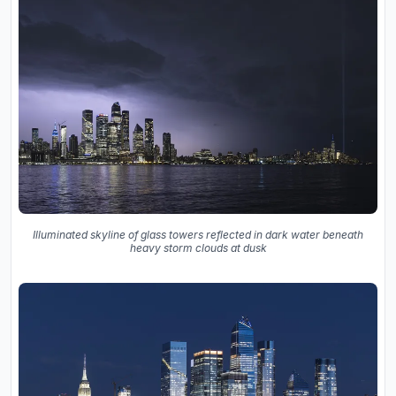
Illuminated skyline of glass towers reflected in dark water beneath
heavy storm clouds at dusk