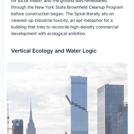
for $438 million, and the ground was remediated
through the New York State Brownfield Cleanup Program
before construction began. The Spiral literally sits on
cleaned-up industrial toxicity, an apt metaphor for a
building that tries to reconcile high-density commercial
development with ecological ambition.
Vertical Ecology and Water Logic