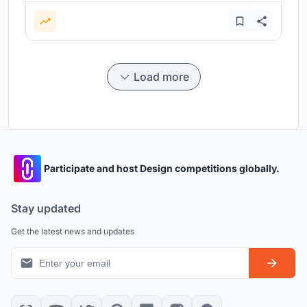
Load more
Participate and host Design competitions globally.
Stay updated
Get the latest news and updates