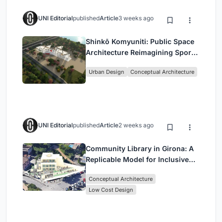
UNI Editorial
published
Article
3 weeks ago
Shinkō Komyuniti: Public Space
Architecture Reimagining Sport,
Culture and Community in Tokyo
Urban Design
Conceptual Architecture
UNI Editorial
published
Article
2 weeks ago
Community Library in Girona: A
Replicable Model for Inclusive
Library Architecture
Conceptual Architecture
Low Cost Design