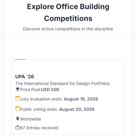
Explore Office Building
Competitions
Discover active competitions in this discipline
Hosted by
UNI
UPA '26
The International Standard for Design Portfolios
Prize Pool:
USD 500
Jury evaluation ends:
August 19, 2026
Public voting ends:
August 20, 2026
Worldwide
67 Entries received