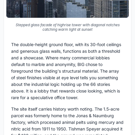
Stepped glass facade of highrise tower with diagonal notches
catching warm light at sunset
The double-height ground floor, with its 30-foot ceilings
and generous glass walls, functions as both a threshold
and a showcase. Where many commercial lobbies
default to marble and anonymity, BIG chose to
foreground the building's structural material. The array
of steel finishes visible at eye level tells you something
about the industrial logic holding up the 66 stories
above. It is a lobby that rewards close looking, which is
rare for a speculative office tower.
The site itself carries history worth noting. The 1.5-acre
parcel was formerly home to the Jonas & Naumburg
factory, which processed animal pelts using mercury and
nitric acid from 1911 to 1950. Tishman Speyer acquired it