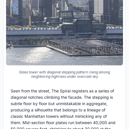
Glass tower with diagonal stepping pattern rising among
neighboring highrises under overcast sky
Seen from the street, The Spiral registers as a series of
diagonal notches climbing the facade. The stepping is
subtle floor by floor but unmistakable in aggregate,
producing a silhouette that belongs to a lineage of
classic Manhattan towers without mimicking any of
them. Mid-section floor plates run between 40,000 and
50,000 square feet, shrinking to about 30,000 at the