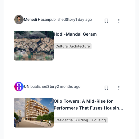
Mehedi Hasan
published
Story
1 day ago
Hodi-Mandai Geram
Cultural Architecture
UNI
published
Story
2 months ago
Olio Towers: A Mid-Rise for
Performers That Fuses Housing,
Rehearsal, and Stage
Residential Building
Housing