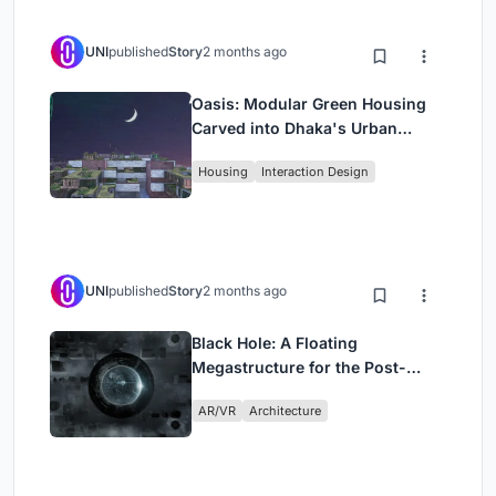
UNI
published
Story
2 months ago
Oasis: Modular Green Housing
Carved into Dhaka's Urban
Fabric
Housing
Interaction Design
UNI
published
Story
2 months ago
Black Hole: A Floating
Megastructure for the Post-
Physical Era
AR/VR
Architecture