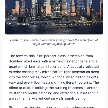
Cluster of illuminated glass towers rising above the waterfront at
night with boats passing below
The tower's skin is 85 percent glass, assembled from
double-glazed units with a half-inch exterior pane and a
quarter-inch laminated interior pane. A specially selected
exterior coating maximizes natural light penetration deep
into the floor plates, which is critical when ceiling heights
vary and every floor has a slightly different footprint. The
effect at dusk is striking: the building becomes a lantern,
its stepped profile catching and refracting sunset light in
a way that flat-walled curtain walls simply cannot.
Structurally, the tower relies on a central elevator core