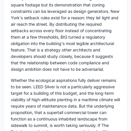
square footage but its demonstration that zoning
constraints can be leveraged as design generators. New
York's setback rules exist for a reason: they let light and
air reach the street. By distributing the required
setbacks across every floor instead of concentrating
them at a few thresholds, BIG turned a regulatory
obligation into the building's most legible architectural
feature. That is a strategy other architects and
developers should study closely, because it suggests
that the relationship between code compliance and
design ambition does not have to be adversarial.
Whether the ecological aspirations fully deliver remains
to be seen. LEED Silver is not a particularly aggressive
target for a building of this budget, and the long-term
viability of high-altitude planting in a maritime climate will
require years of maintenance data. But the underlying
proposition, that a supertall commercial tower can
function as a continuous inhabited landscape from
sidewalk to summit, is worth taking seriously. If The