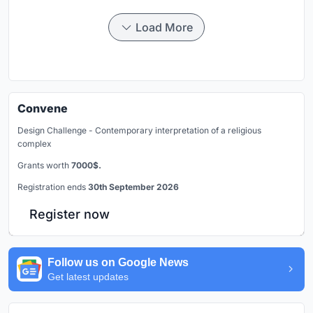
Load More
Convene
Design Challenge - Contemporary interpretation of a religious
complex
Grants worth
7000$.
Registration ends
30th September 2026
Register now
Follow us on Google News
Get latest updates