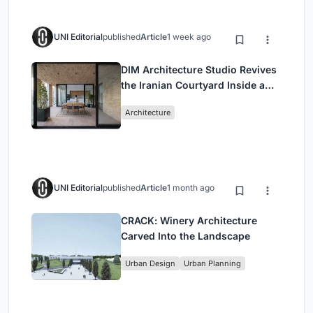
UNI Editorial
published
Article
1 week ago
DIM Architecture Studio Revives
the Iranian Courtyard Inside a
Mashhad Apartment Building
Architecture
UNI Editorial
published
Article
1 month ago
CRACK: Winery Architecture
Carved Into the Landscape
Urban Design
Urban Planning