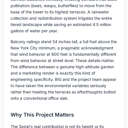
pollinators (bees, wasps, butterflies) to move from the
base of the tower to its highest terraces. A rainwater
collection and redistribution system irrigates the entire
tiered landscape while saving an estimated 4.5 million
gallons of water per year.
Balcony railings stand 54 inches tall, a full foot above the
New York City minimum, a pragmatic acknowledgment
that wind behavior at 800 feet is fundamentally different
from wind behavior at street level. These details matter.
The difference between a genuine high-altitude garden
and a marketing render is exactly this kind of
engineering specificity. BIG and the project team appear
to have taken the environmental variables seriously
rather than treating the terraces as afterthoughts bolted
onto a conventional office slab.
Why This Project Matters
The Spiral's real contribution is not its height or its