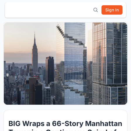
Sign In
BIG Wraps a 66-Story Manhattan