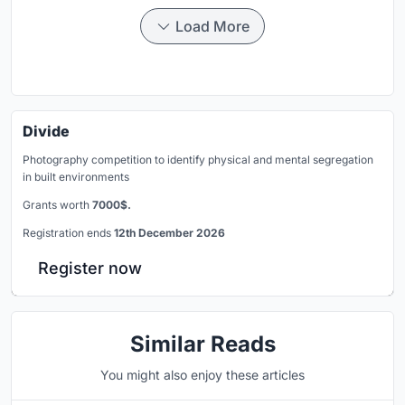
Load More
Divide
Photography competition to identify physical and mental segregation
in built environments
Grants worth
7000$.
Registration ends
12th December 2026
Register now
Similar Reads
You might also enjoy these articles