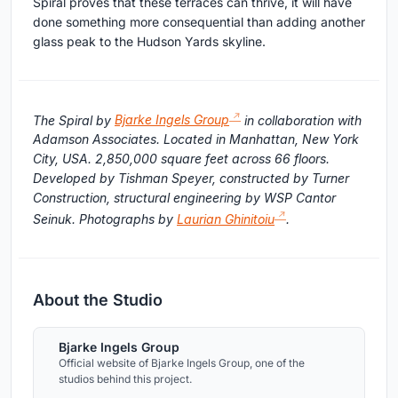
Spiral proves that these terraces can thrive, it will have
done something more consequential than adding another
glass peak to the Hudson Yards skyline.
The Spiral by
Bjarke Ingels Group
in collaboration with
Adamson Associates. Located in Manhattan, New York
City, USA. 2,850,000 square feet across 66 floors.
Developed by Tishman Speyer, constructed by Turner
Construction, structural engineering by WSP Cantor
Seinuk. Photographs by
Laurian Ghinitoiu
.
About the Studio
Bjarke Ingels Group
Official website of Bjarke Ingels Group, one of the
studios behind this project.