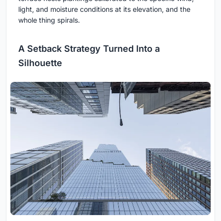
light, and moisture conditions at its elevation, and the
whole thing spirals.
A Setback Strategy Turned Into a
Silhouette