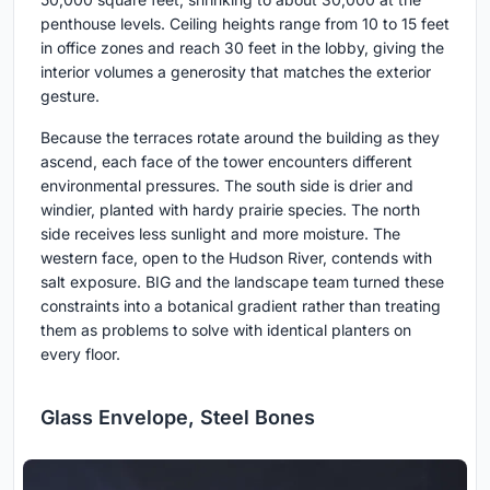
penthouse levels. Ceiling heights range from 10 to 15 feet
in office zones and reach 30 feet in the lobby, giving the
interior volumes a generosity that matches the exterior
gesture.
Because the terraces rotate around the building as they
ascend, each face of the tower encounters different
environmental pressures. The south side is drier and
windier, planted with hardy prairie species. The north
side receives less sunlight and more moisture. The
western face, open to the Hudson River, contends with
salt exposure. BIG and the landscape team turned these
constraints into a botanical gradient rather than treating
them as problems to solve with identical planters on
every floor.
Glass Envelope, Steel Bones