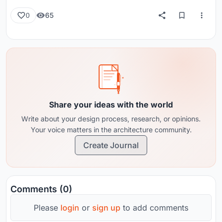
65
0
Share your ideas with the world
Write about your design process, research, or opinions.
Your voice matters in the architecture community.
Create Journal
Comments (0)
Please
login
or
sign up
to add comments