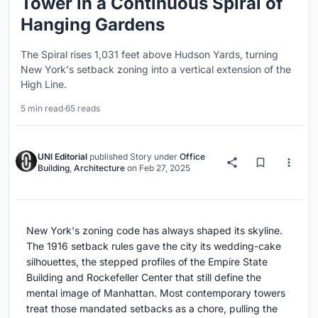
Tower in a Continuous Spiral of
Hanging Gardens
The Spiral rises 1,031 feet above Hudson Yards, turning
New York's setback zoning into a vertical extension of the
High Line.
5 min read
·
65 reads
UNI Editorial
published
Story
under
Office
Building
,
Architecture
on
Feb 27, 2025
New York's zoning code has always shaped its skyline.
The 1916 setback rules gave the city its wedding-cake
silhouettes, the stepped profiles of the Empire State
Building and Rockefeller Center that still define the
mental image of Manhattan. Most contemporary towers
treat those mandated setbacks as a chore, pulling the