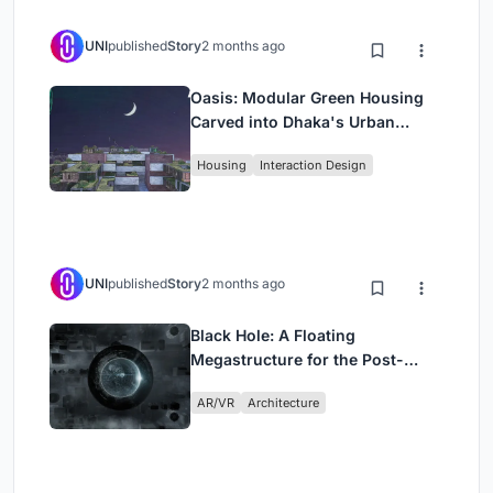
UNI
published
Story
2 months ago
Oasis: Modular Green Housing
Carved into Dhaka's Urban
Fabric
Housing
Interaction Design
UNI
published
Story
2 months ago
Black Hole: A Floating
Megastructure for the Post-
Physical Era
AR/VR
Architecture