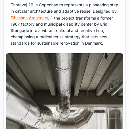
Thoravej 29 in Copenhagen represents a pioneering step
in circular architecture and adaptive reuse. Designed by
Pihlmann Architects,
the project transforms a former
1967 factory and municipal disability center by Erik
Stengade into a vibrant cultural and creative hub,
championing a radical reuse strategy that sets new
standards for sustainable renovation in Denmark.