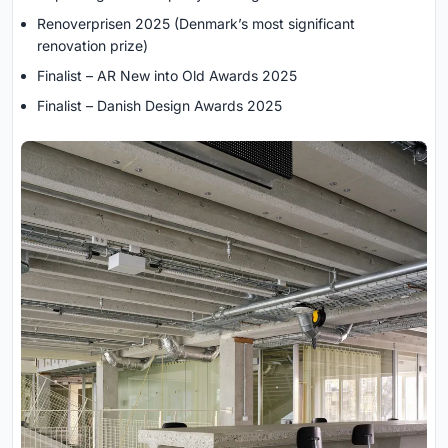
Renoverprisen 2025 (Denmark’s most significant
renovation prize)
Finalist – AR New into Old Awards 2025
Finalist – Danish Design Awards 2025