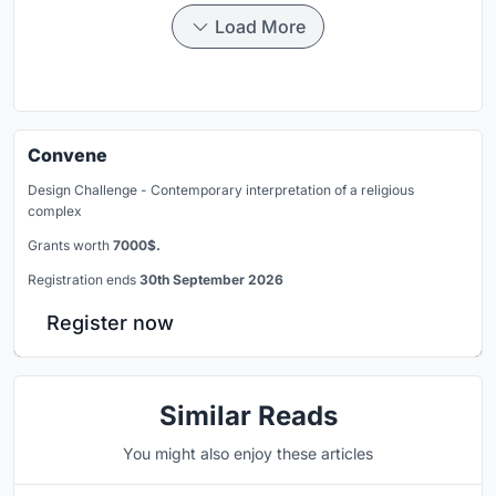
Load More
Convene
Design Challenge - Contemporary interpretation of a religious
complex
Grants worth
7000$.
Registration ends
30th September 2026
Register now
Similar Reads
You might also enjoy these articles