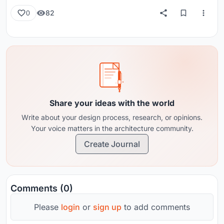
82
0
Share your ideas with the world
Write about your design process, research, or opinions.
Your voice matters in the architecture community.
Create Journal
Comments (0)
Please
login
or
sign up
to add comments