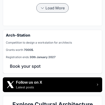
Load More
Arch-Station
Competition to design a workstation for architects
Grants worth
7000$.
Registration ends
30th January 2027
Book your spot
Follow us on X
Latest posts
Explore Cultural Architecture