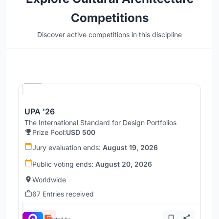
Competitions
Discover active competitions in this discipline
Hosted by
UNI
UPA '26
The International Standard for Design Portfolios
Prize Pool:
USD 500
Jury evaluation ends:
August 19, 2026
Public voting ends:
August 20, 2026
Worldwide
67 Entries received
Hosted by