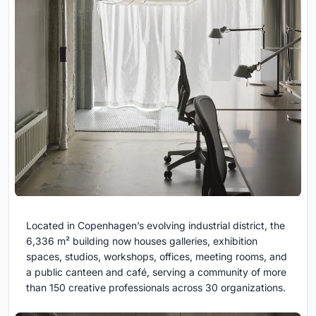
Located in Copenhagen’s evolving industrial district, the
6,336 m² building now houses galleries, exhibition
spaces, studios, workshops, offices, meeting rooms, and
a public canteen and café, serving a community of more
than 150 creative professionals across 30 organizations.