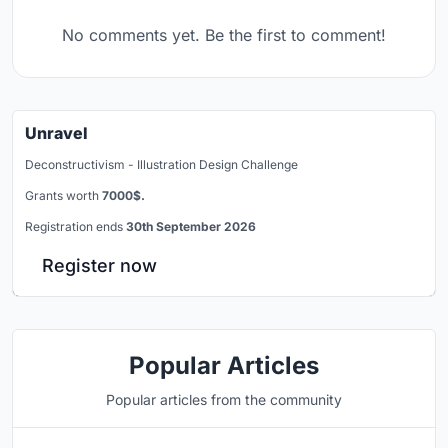
No comments yet. Be the first to comment!
Unravel
Deconstructivism - Illustration Design Challenge
Grants worth
7000$.
Registration ends
30th September 2026
Register now
Popular Articles
Popular articles from the community