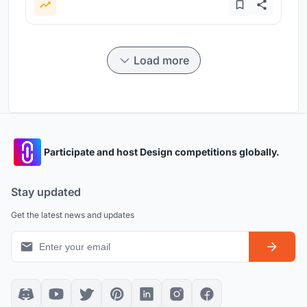
Load more
Participate and host Design competitions globally.
Stay updated
Get the latest news and updates