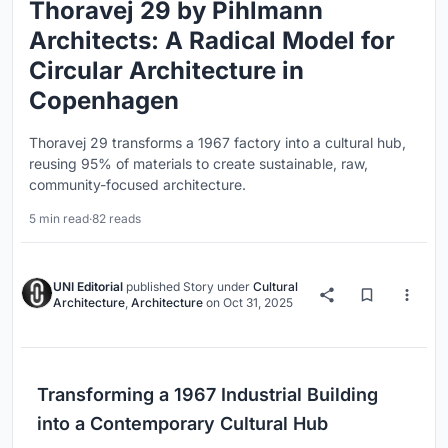
Thoravej 29 by Pihlmann
Architects: A Radical Model for
Circular Architecture in
Copenhagen
Thoravej 29 transforms a 1967 factory into a cultural hub,
reusing 95% of materials to create sustainable, raw,
community-focused architecture.
5 min read
·
82 reads
UNI Editorial
published
Story
under
Cultural
Architecture
,
Architecture
on
Oct 31, 2025
Transforming a 1967 Industrial Building
into a Contemporary Cultural Hub