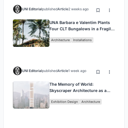
UNI Editorial
published
Article
2 weeks ago
UNA Barbara e Valentim Plants
Four CLT Bungalows in a Fragile
Ceará Landscape
Architecture
Installations
UNI Editorial
published
Article
1 week ago
The Memory of World:
Skyscraper Architecture as a
Vertical Exhibition of Human
Exhibition Design
Architecture
Civilization