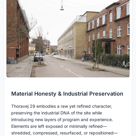
Material Honesty & Industrial Preservation
Thoravej 29 embodies a raw yet refined character,
preserving the industrial DNA of the site while
introducing new layers of program and experience.
Elements are left exposed or minimally refined—
shredded, compressed, resurfaced, or repositioned—