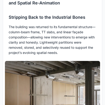
and Spatial Re-Animation
Stripping Back to the Industrial Bones
The building was returned to its fundamental structure—
column-beam frame, TT slabs, and linear façade
composition—allowing new interventions to emerge with
clarity and honesty. Lightweight partitions were
removed, stored, and selectively reused to support the
project’s evolving spatial needs.