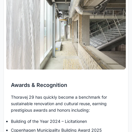
Awards & Recognition
Thoravej 29 has quickly become a benchmark for
sustainable renovation and cultural reuse, earning
prestigious awards and honors including:
Building of the Year 2024 – Licitationen
Copenhagen Municipality Building Award 2025