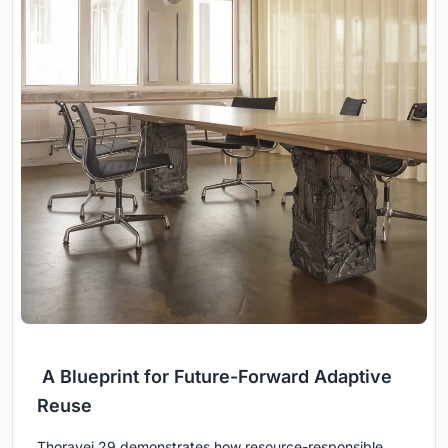
A Blueprint for Future-Forward Adaptive
Reuse
Thoravej 29 demonstrates how resource-responsible