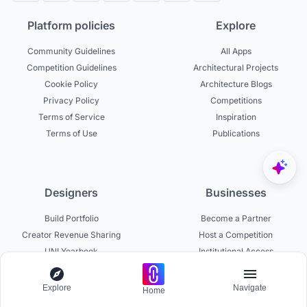
Platform policies
Explore
Community Guidelines
All Apps
Competition Guidelines
Architectural Projects
Cookie Policy
Architecture Blogs
Privacy Policy
Competitions
Terms of Service
Inspiration
Terms of Use
Publications
Designers
Businesses
Build Portfolio
Become a Partner
Creator Revenue Sharing
Host a Competition
UNI Yearbook
Institutional Access
Uni Membership
List a Competition
Explore
Navigate
Home