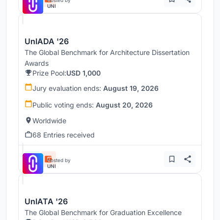
UNI
UnIADA '26
The Global Benchmark for Architecture Dissertation
Awards
Prize Pool:
USD 1,000
Jury evaluation ends:
August 19, 2026
Public voting ends:
August 20, 2026
Worldwide
68 Entries received
Hosted by
UNI
UnIATA '26
The Global Benchmark for Graduation Excellence