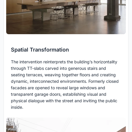
Spatial Transformation
The intervention reinterprets the building’s horizontality
through TT-slabs carved into generous stairs and
seating terraces, weaving together floors and creating
dynamic, interconnected environments. Formerly closed
facades are opened to reveal large windows and
transparent garage doors, establishing visual and
physical dialogue with the street and inviting the public
inside.