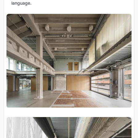
language.