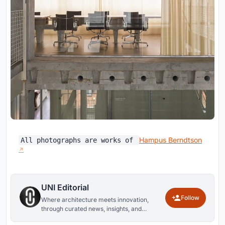
Hampus Berndtson
All photographs are works of
UNI Editorial
Follow
Where architecture meets innovation,
through curated news, insights, and
reviews from around the globe.