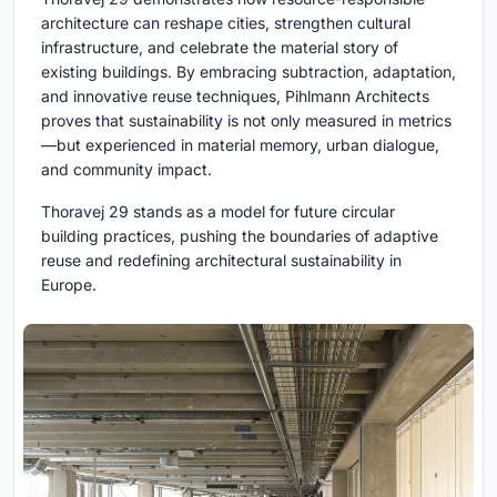
architecture can reshape cities, strengthen cultural
infrastructure, and celebrate the material story of
existing buildings. By embracing subtraction, adaptation,
and innovative reuse techniques, Pihlmann Architects
proves that sustainability is not only measured in metrics
—but experienced in material memory, urban dialogue,
and community impact.
Thoravej 29 stands as a model for future circular
building practices, pushing the boundaries of adaptive
reuse and redefining architectural sustainability in
Europe.