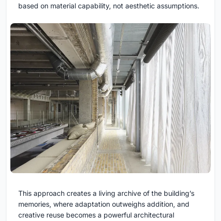
based on material capability, not aesthetic assumptions.
This approach creates a living archive of the building’s
memories, where adaptation outweighs addition, and
creative reuse becomes a powerful architectural