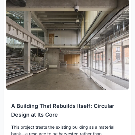
A Building That Rebuilds Itself: Circular
Design at Its Core
This project treats the existing building as a material
bank—a resource to be harvested rather than