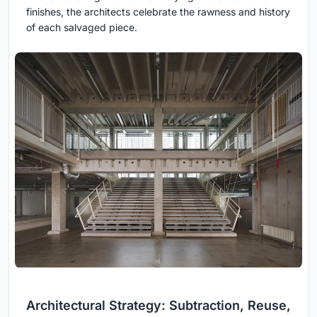
finishes, the architects celebrate the rawness and history
of each salvaged piece.
Architectural Strategy: Subtraction, Reuse,