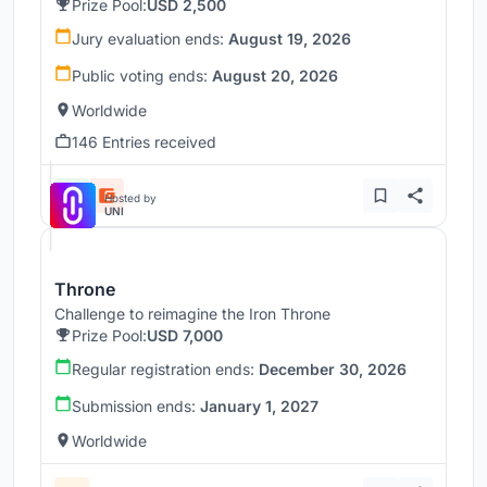
Prize Pool:
USD 2,500
Jury evaluation ends:
August 19, 2026
Public voting ends:
August 20, 2026
Worldwide
146 Entries received
Hosted by
UNI
Throne
Challenge to reimagine the Iron Throne
Prize Pool:
USD 7,000
Regular registration ends:
December 30, 2026
Submission ends:
January 1, 2027
Worldwide