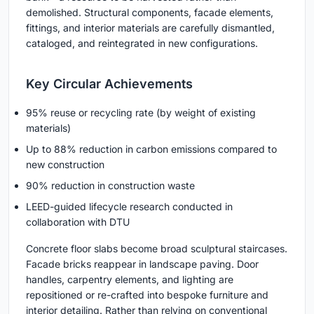
demolished. Structural components, facade elements,
fittings, and interior materials are carefully dismantled,
cataloged, and reintegrated in new configurations.
Key Circular Achievements
95% reuse or recycling rate (by weight of existing
materials)
Up to 88% reduction in carbon emissions compared to
new construction
90% reduction in construction waste
LEED-guided lifecycle research conducted in
collaboration with DTU
Concrete floor slabs become broad sculptural staircases.
Facade bricks reappear in landscape paving. Door
handles, carpentry elements, and lighting are
repositioned or re-crafted into bespoke furniture and
interior detailing. Rather than relying on conventional