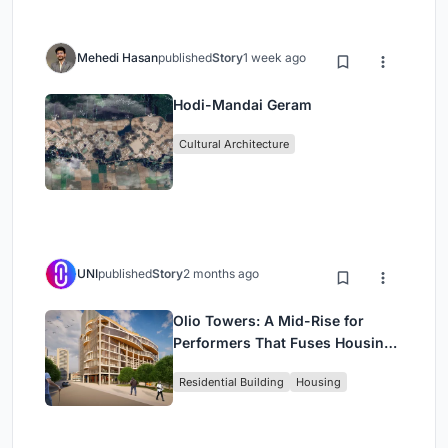
Mehedi Hasan
published
Story
1 week ago
Hodi-Mandai Geram
Cultural Architecture
UNI
published
Story
2 months ago
Olio Towers: A Mid-Rise for
Performers That Fuses Housing,
Rehearsal, and Stage
Residential Building
Housing