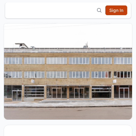
Sign In