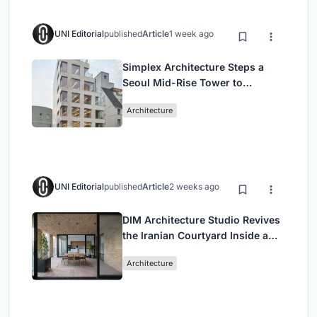
UNI Editorial
published
Article
1 week ago
Simplex Architecture Steps a
Seoul Mid-Rise Tower to
Negotiate Between Low-Rise
Architecture
Commerce and High-Rise
Housing
UNI Editorial
published
Article
2 weeks ago
DIM Architecture Studio Revives
the Iranian Courtyard Inside a
Mashhad Apartment Building
Architecture