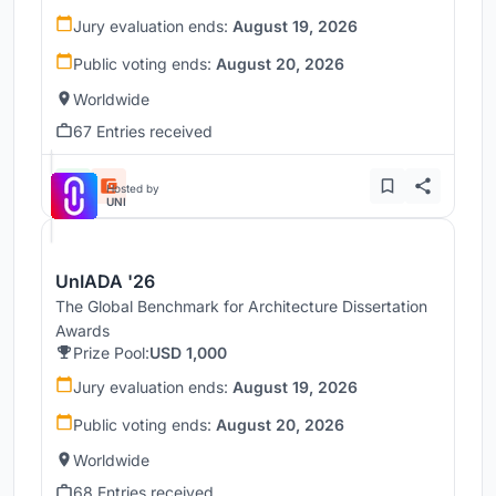
Jury evaluation ends:
August 19, 2026
Public voting ends:
August 20, 2026
Worldwide
67 Entries received
Hosted by
UNI
UnIADA '26
The Global Benchmark for Architecture Dissertation
Awards
Prize Pool:
USD 1,000
Jury evaluation ends:
August 19, 2026
Public voting ends:
August 20, 2026
Worldwide
68 Entries received