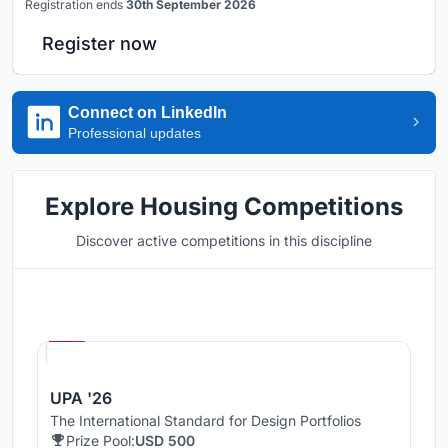
Registration ends
30th September 2026
Register now
Connect on LinkedIn
Professional updates
Explore Housing Competitions
Discover active competitions in this discipline
Hosted by
UNI
UPA '26
The International Standard for Design Portfolios
Prize Pool:
USD 500