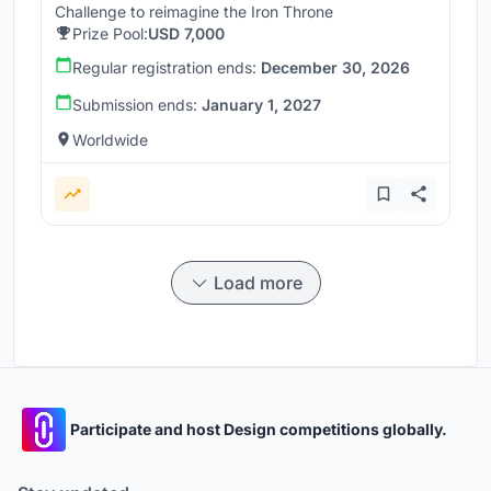
Challenge to reimagine the Iron Throne
Prize Pool:
USD 7,000
Regular registration ends:
December 30, 2026
Submission ends:
January 1, 2027
Worldwide
Load more
Participate and host Design competitions globally.