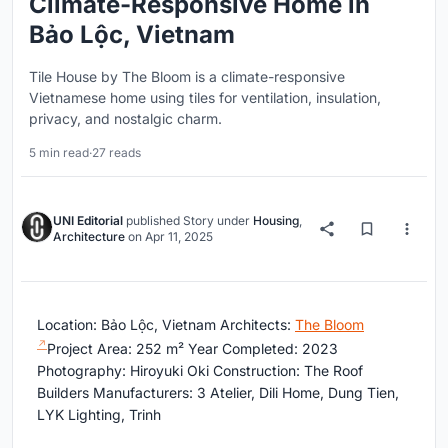
Climate-Responsive Home in
Bảo Lộc, Vietnam
Tile House by The Bloom is a climate-responsive
Vietnamese home using tiles for ventilation, insulation,
privacy, and nostalgic charm.
5 min read
·
27 reads
UNI Editorial
published
Story
under
Housing
,
Architecture
on
Apr 11, 2025
Location: Bảo Lộc, Vietnam Architects:
The Bloom
Project Area: 252 m² Year Completed: 2023
Photography: Hiroyuki Oki Construction: The Roof
Builders Manufacturers: 3 Atelier, Dili Home, Dung Tien,
LYK Lighting, Trinh