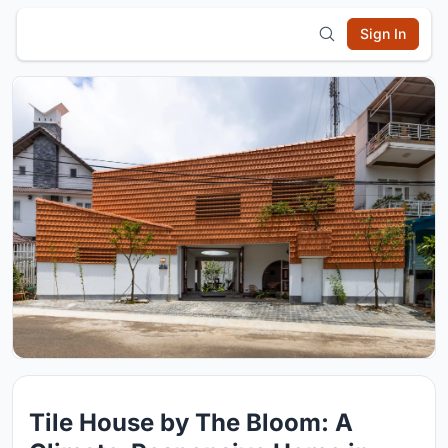
Sign In
Tile House by The Bloom: A