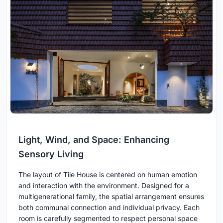
Light, Wind, and Space: Enhancing
Sensory Living
The layout of Tile House is centered on human emotion
and interaction with the environment. Designed for a
multigenerational family, the spatial arrangement ensures
both communal connection and individual privacy. Each
room is carefully segmented to respect personal space