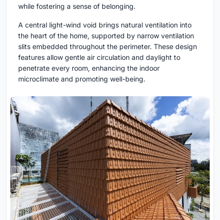
while fostering a sense of belonging.
A central light-wind void brings natural ventilation into
the heart of the home, supported by narrow ventilation
slits embedded throughout the perimeter. These design
features allow gentle air circulation and daylight to
penetrate every room, enhancing the indoor
microclimate and promoting well-being.