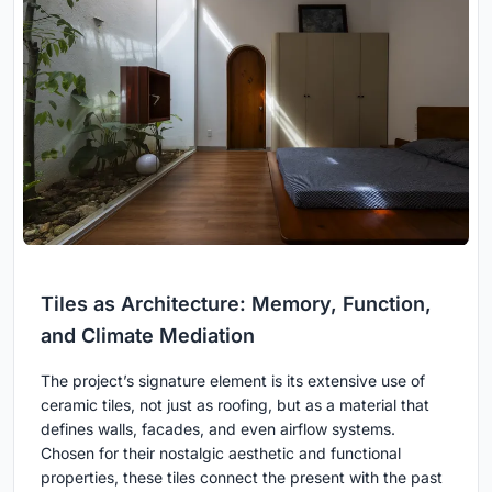
Tiles as Architecture: Memory, Function,
and Climate Mediation
The project’s signature element is its extensive use of
ceramic tiles, not just as roofing, but as a material that
defines walls, facades, and even airflow systems.
Chosen for their nostalgic aesthetic and functional
properties, these tiles connect the present with the past