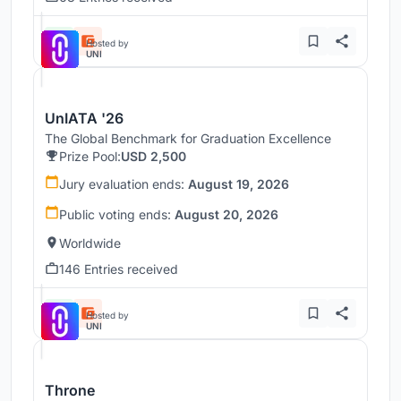
Hosted by
UNI
UnIATA '26
The Global Benchmark for Graduation Excellence
Prize Pool:
USD 2,500
Jury evaluation ends:
August 19, 2026
Public voting ends:
August 20, 2026
Worldwide
146 Entries received
Hosted by
UNI
Throne