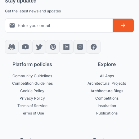
Stay updated
Get the latest news and updates
Platform policies
Explore
Community Guidelines
All Apps
Competition Guidelines
Architectural Projects
Cookie Policy
Architecture Blogs
Privacy Policy
Competitions
Terms of Service
Inspiration
Terms of Use
Publications