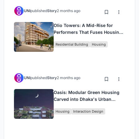
UNI
published
Story
2 months ago
Olio Towers: A Mid-Rise for
Performers That Fuses Housing,
Rehearsal, and Stage
Residential Building
Housing
UNI
published
Story
2 months ago
Oasis: Modular Green Housing
Carved into Dhaka's Urban
Fabric
Housing
Interaction Design