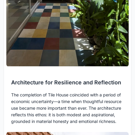
Architecture for Resilience and Reflection
The completion of Tile House coincided with a period of
economic uncertainty—a time when thoughtful resource
use became more important than ever. The architecture
reflects this ethos: it is both modest and aspirational,
grounded in material honesty and emotional richness.