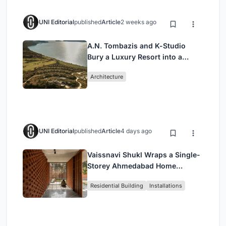
UNI Editorial
published
Article
2 weeks ago
A.N. Tombazis and K-Studio
Bury a Luxury Resort into a
Peloponnese Hillside
Architecture
UNI Editorial
published
Article
4 days ago
Vaissnavi Shukl Wraps a Single-
Storey Ahmedabad Home
Around a Courtyard That
Residential Building
Installations
Breathes