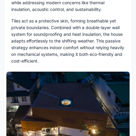
while addressing modern concerns like thermal
insulation, acoustic control, and sustainability.
Tiles act as a protective skin, forming breathable yet
private boundaries. Combined with a double-layer wall
system for soundproofing and heat insulation, the house
adapts effortlessly to the shifting weather. This passive
strategy enhances indoor comfort without relying heavily
on mechanical systems, making it both eco-friendly and
cost-efficient.