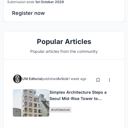
Submission ends
1st October 2026
Register now
Popular Articles
Popular articles from the community
UNI Editorial
published
Article
1 week ago
Simplex Architecture Steps a
Seoul Mid-Rise Tower to
Negotiate Between Low-Rise
Architecture
Commerce and High-Rise
Housing