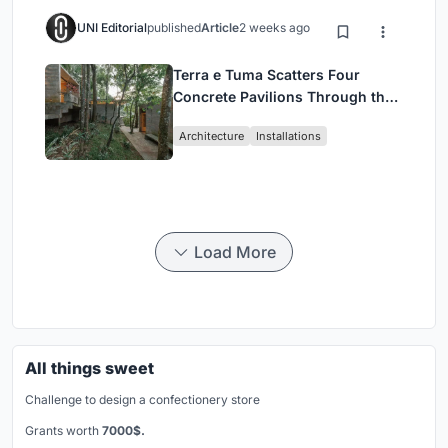
UNI Editorial
published
Article
2 weeks ago
Terra e Tuma Scatters Four
Concrete Pavilions Through the
Atlantic Forest in Mairiporã
Architecture
Installations
Load More
All things sweet
Challenge to design a confectionery store
Grants worth
7000$.