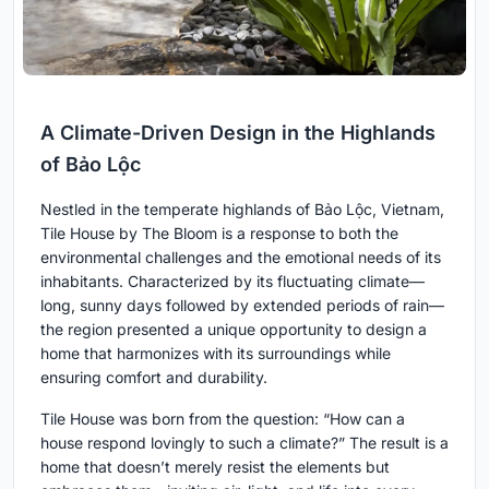
A Climate-Driven Design in the Highlands
of Bảo Lộc
Nestled in the temperate highlands of Bảo Lộc, Vietnam,
Tile House by The Bloom is a response to both the
environmental challenges and the emotional needs of its
inhabitants. Characterized by its fluctuating climate—
long, sunny days followed by extended periods of rain—
the region presented a unique opportunity to design a
home that harmonizes with its surroundings while
ensuring comfort and durability.
Tile House was born from the question: “How can a
house respond lovingly to such a climate?” The result is a
home that doesn’t merely resist the elements but