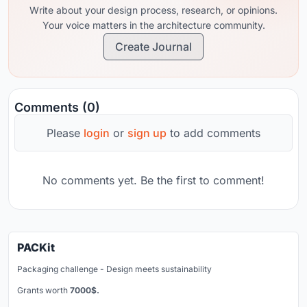
Write about your design process, research, or opinions.
Your voice matters in the architecture community.
Create Journal
Comments (0)
Please
login
or
sign up
to add comments
No comments yet. Be the first to comment!
PACKit
Packaging challenge - Design meets sustainability
Grants worth
7000$.