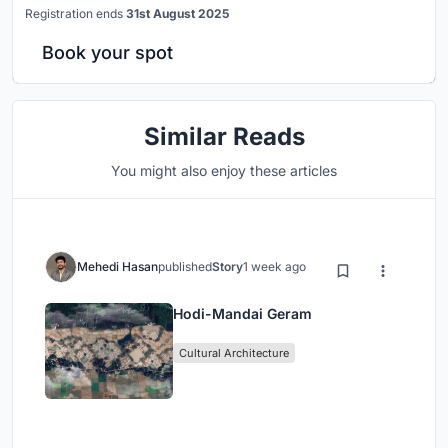
Registration ends
31st August 2025
Book your spot
Similar Reads
You might also enjoy these articles
Mehedi Hasan
published
Story
1 week ago
Hodi-Mandai Geram
Cultural Architecture