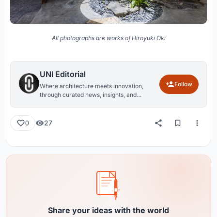
All photographs are works of Hiroyuki Oki
UNI Editorial
Follow
Where architecture meets innovation,
through curated news, insights, and
reviews from around the globe.
27
0
Share your ideas with the world