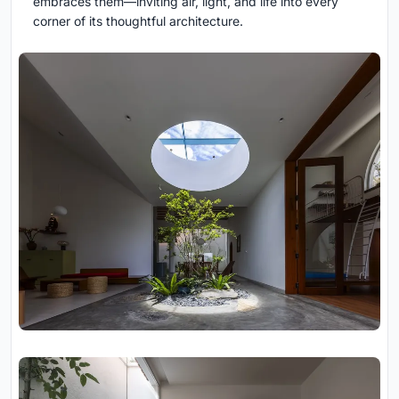
embraces them—inviting air, light, and life into every
corner of its thoughtful architecture.