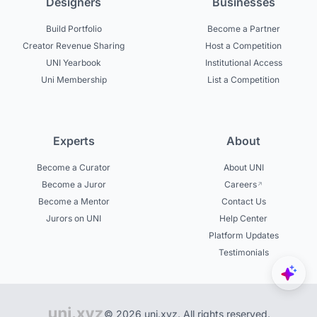
Designers
Businesses
Build Portfolio
Become a Partner
Creator Revenue Sharing
Host a Competition
UNI Yearbook
Institutional Access
Uni Membership
List a Competition
Experts
About
Become a Curator
About UNI
Become a Juror
Careers
Become a Mentor
Contact Us
Jurors on UNI
Help Center
Platform Updates
Testimonials
© 2026 uni.xyz. All rights reserved.