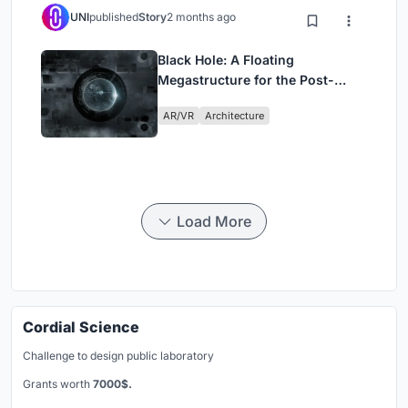
UNI
published
Story
2 months ago
Black Hole: A Floating
Megastructure for the Post-
Physical Era
AR/VR
Architecture
Load More
Cordial Science
Challenge to design public laboratory
Grants worth
7000$.